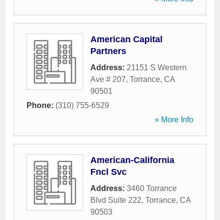
American Capital
Partners
Address:
21151 S Western
Ave # 207
,
Torrance
,
CA
90501
Phone:
(310) 755-6529
» More Info
American-California
Fncl Svc
Address:
3460 Torrance
Blvd Suite 222
,
Torrance
,
CA
90503