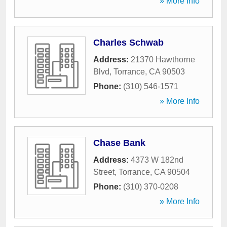
» More Info
Charles Schwab
Address:
21370 Hawthorne
Blvd
,
Torrance
,
CA
90503
Phone:
(310) 546-1571
» More Info
Chase Bank
Address:
4373 W 182nd
Street
,
Torrance
,
CA
90504
Phone:
(310) 370-0208
» More Info