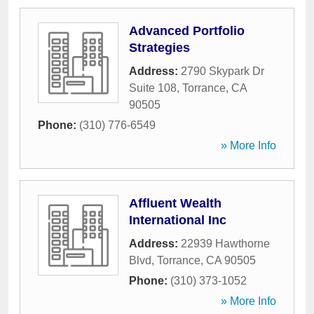
Advanced Portfolio
Strategies
Address:
2790 Skypark Dr
Suite 108
,
Torrance
,
CA
90505
Phone:
(310) 776-6549
» More Info
Affluent Wealth
International Inc
Address:
22939 Hawthorne
Blvd
,
Torrance
,
CA
90505
Phone:
(310) 373-1052
» More Info