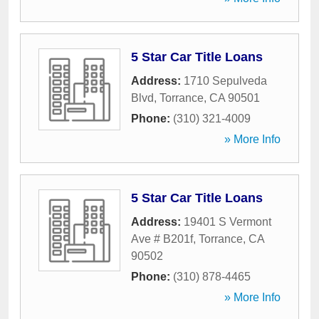
5 Star Car Title Loans
Address:
1710 Sepulveda
Blvd
,
Torrance
,
CA
90501
Phone:
(310) 321-4009
» More Info
5 Star Car Title Loans
Address:
19401 S Vermont
Ave # B201f
,
Torrance
,
CA
90502
Phone:
(310) 878-4465
» More Info