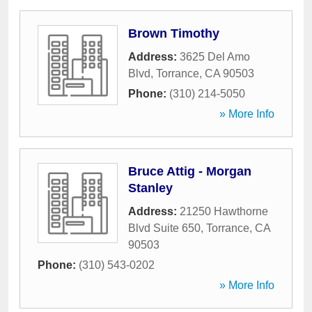
Brown Timothy
Address:
3625 Del Amo
Blvd
,
Torrance
,
CA
90503
Phone:
(310) 214-5050
» More Info
Bruce Attig - Morgan
Stanley
Address:
21250 Hawthorne
Blvd Suite 650
,
Torrance
,
CA
90503
Phone:
(310) 543-0202
» More Info