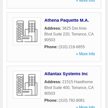
» More Info
Athena Paquette M.A.
Address:
3625 Del Amo
Blvd Suite 220
,
Torrance
,
CA
90503
Phone:
(310) 218-6855
» More Info
Atlantax Systems Inc
Address:
21515 Hawthorne
Blvd Suite 400
,
Torrance
,
CA
90503
Phone:
(310) 792-8081
» More Info