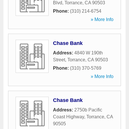
Blvd
,
Torrance
,
CA
90503
Phone:
(310) 214-6754
» More Info
Chase Bank
Address:
4840 W 190th
Street
,
Torrance
,
CA
90503
Phone:
(310) 370-5769
» More Info
Chase Bank
Address:
2750b Pacific
Coast Highway
,
Torrance
,
CA
90505