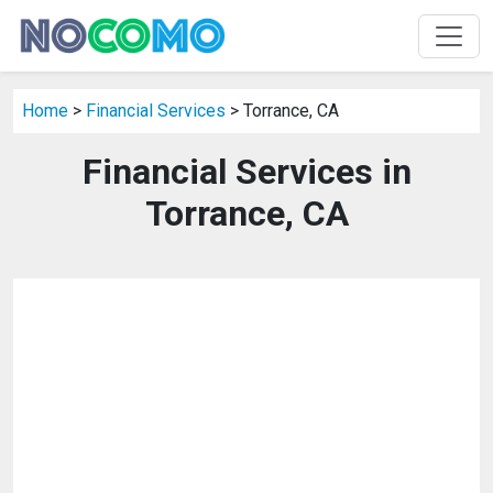
Home
>
Financial Services
> Torrance, CA
Financial Services in
Torrance, CA