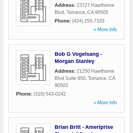
Address:
23727 Hawthorne
Blvd
,
Torrance
,
CA
90505
Phone:
(424) 255-7333
» More Info
Bob G Vogelsang -
Morgan Stanley
Address:
21250 Hawthorne
Blvd Suite 650
,
Torrance
,
CA
90503
Phone:
(310) 543-0242
» More Info
Brian Britt - Ameriprise