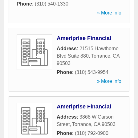
Phone:
(310) 540-1330
» More Info
Ameriprise Financial
Address:
21515 Hawthorne
Blvd Suite 880
,
Torrance
,
CA
90503
Phone:
(310) 543-9954
» More Info
Ameriprise Financial
Address:
3868 W Carson
Street
,
Torrance
,
CA
90503
Phone:
(310) 792-0900