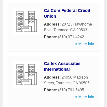
CalCom Federal Credit
Union
Address:
20723 Hawthorne
Blvd
,
Torrance
,
CA
90503
Phone:
(310) 371-4242
» More Info
Caltex Associates
International
Address:
24050 Madison
Street
,
Torrance
,
CA
90505
Phone:
(310) 791-5495
» More Info