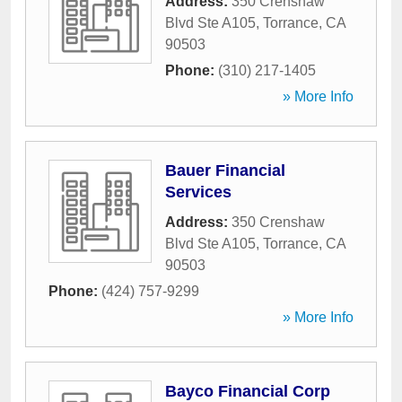
Address:
350 Crenshaw
Blvd Ste A105
,
Torrance
,
CA
90503
Phone:
(310) 217-1405
» More Info
Bauer Financial
Services
Address:
350 Crenshaw
Blvd Ste A105
,
Torrance
,
CA
90503
Phone:
(424) 757-9299
» More Info
Bayco Financial Corp