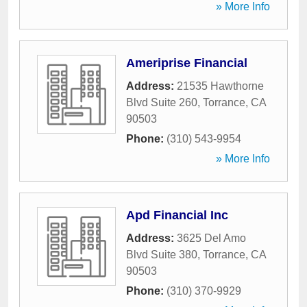
» More Info
Ameriprise Financial
Address:
21535 Hawthorne
Blvd Suite 260
,
Torrance
,
CA
90503
Phone:
(310) 543-9954
» More Info
Apd Financial Inc
Address:
3625 Del Amo
Blvd Suite 380
,
Torrance
,
CA
90503
Phone:
(310) 370-9929