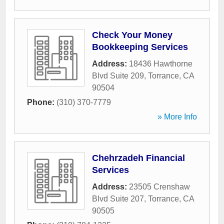
Check Your Money
Bookkeeping Services
Address:
18436 Hawthorne
Blvd Suite 209
,
Torrance
,
CA
90504
Phone:
(310) 370-7779
» More Info
Chehrzadeh Financial
Services
Address:
23505 Crenshaw
Blvd Suite 207
,
Torrance
,
CA
90505