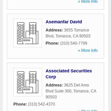
» More Info
Asemanfar David
Address:
3655 Torrance
Blvd
,
Torrance
,
CA
90503
Phone:
(310) 540-7799
» More Info
Associated Securities
Corp
Address:
3625 Del Amo
Blvd Suite 300
,
Torrance
,
CA
90503
Phone:
(310) 542-4370