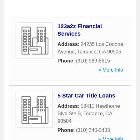
123a2z Financial
Services
Address:
24235 Los Codona
Avenue
,
Torrance
,
CA
90505
Phone:
(310) 989-8615
» More Info
5 Star Car Title Loans
Address:
18411 Hawthorne
Blvd Ste B
,
Torrance
,
CA
90504
Phone:
(310) 340-0433
» More Info