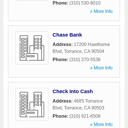
Phone:
(310) 530-9010
» More Info
Chase Bank
Address:
17200 Hawthorne
Blvd
,
Torrance
,
CA
90504
Phone:
(310) 370-5536
» More Info
Check Into Cash
Address:
4685 Torrance
Blvd
,
Torrance
,
CA
90503
Phone:
(310) 921-6508
» More Info