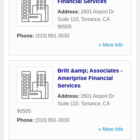
Financial Services
Address:
2601 Airport Dr
Suite 110
,
Torrance
,
CA
90505
Phone:
(310) 891-3030
» More Info
Britt &amp; Associates -
Ameriprise Financial
Services
Address:
2601 Airport Dr
Suite 110
,
Torrance
,
CA
90505
Phone:
(310) 891-3030
» More Info