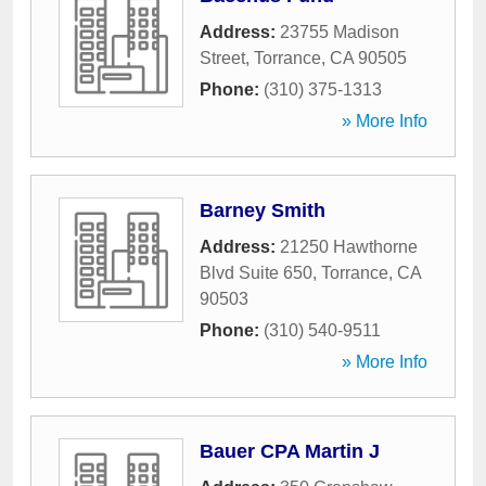
Address:
23755 Madison
Street
,
Torrance
,
CA
90505
Phone:
(310) 375-1313
» More Info
Barney Smith
Address:
21250 Hawthorne
Blvd Suite 650
,
Torrance
,
CA
90503
Phone:
(310) 540-9511
» More Info
Bauer CPA Martin J