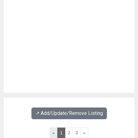
↗️ Add/Update/Remove Listing
«
1
2
3
»