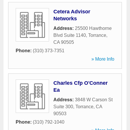
Cetera Advisor
Networks
Address:
25500 Hawthorne
Blvd Suite 1140
,
Torrance
,
CA
90505
Phone:
(310) 373-7351
» More Info
Charles Cfp O'Conner
Ea
Address:
3848 W Carson St
Suite 300
,
Torrance
,
CA
90503
Phone:
(310) 792-1040