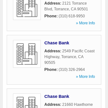
Address:
2121 Torrance
Blvd
,
Torrance
,
CA
90501
Phone:
(310) 618-9950
» More Info
Chase Bank
Address:
2549 Pacific Coast
Highway
,
Torrance
,
CA
90505
Phone:
(310) 326-2964
» More Info
Chase Bank
Address:
21660 Hawthorne