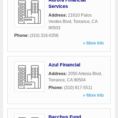
Aurora Financial
Services
Address:
21610 Palos
Verdes Blvd
,
Torrance
,
CA
90503
Phone:
(310) 316-0356
» More Info
Azul Financial
Address:
2050 Artesia Blvd
,
Torrance
,
CA
90504
Phone:
(310) 817-5511
» More Info
Bacchus Fund