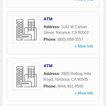
ATM
Address:
1141 W Carson
Street
,
Torrance
,
CA
90502
Phone:
(800) 869-3557
» More Info
ATM
Address:
2905 Rolling Hills
Road
,
Torrance
,
CA
90505
Phone:
(844) 401-8500
» More Info