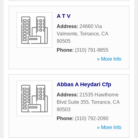
A T V
Address:
24660 Via
Valmonte
,
Torrance
,
CA
90505
Phone:
(310) 791-9855
» More Info
Abbas A Heydari Cfp
Address:
21535 Hawthorne
Blvd Suite 355
,
Torrance
,
CA
90503
Phone:
(310) 792-2090
» More Info