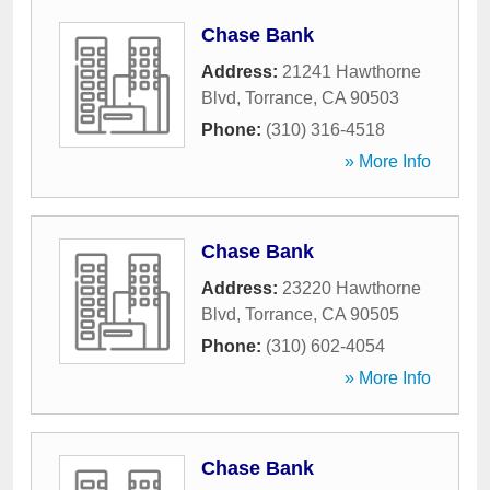
Chase Bank
Address:
21241 Hawthorne
Blvd
,
Torrance
,
CA
90503
Phone:
(310) 316-4518
» More Info
Chase Bank
Address:
23220 Hawthorne
Blvd
,
Torrance
,
CA
90505
Phone:
(310) 602-4054
» More Info
Chase Bank