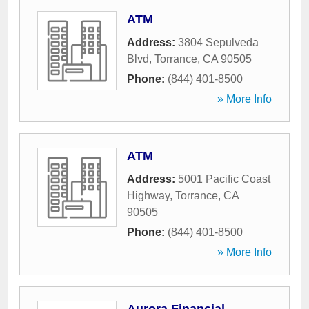
ATM
Address:
3804 Sepulveda
Blvd
,
Torrance
,
CA
90505
Phone:
(844) 401-8500
» More Info
ATM
Address:
5001 Pacific Coast
Highway
,
Torrance
,
CA
90505
Phone:
(844) 401-8500
» More Info