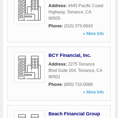
Address:
4445 Pacific Coast
Highway
,
Torrance
,
CA
90505
Phone:
(310) 375-0643
» More Info
BCY Financial, Inc.
Address:
2275 Torrance
Blvd Suite 204
,
Torrance
,
CA
90501
Phone:
(800) 710-0068
» More Info
Beach Financial Group