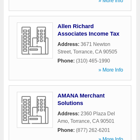
» More Info
Allen Richard
Associates Income Tax
Address:
3671 Newton
Street
,
Torrance
,
CA
90505
Phone:
(310) 465-1990
» More Info
AMANA Merchant
Solutions
Address:
2360 Plaza Del
Amo
,
Torrance
,
CA
90501
Phone:
(877) 262-6201
» More Info