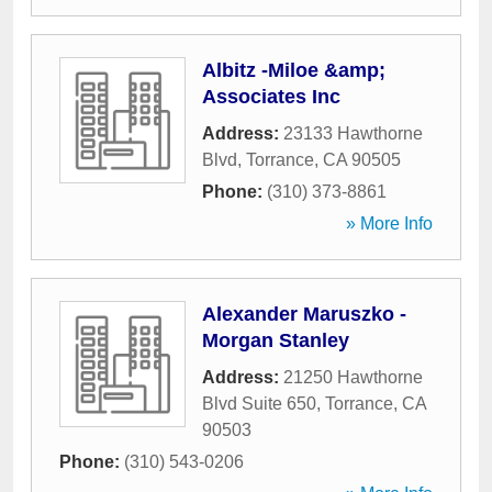
Albitz -Miloe &amp;
Associates Inc
Address:
23133 Hawthorne
Blvd
,
Torrance
,
CA
90505
Phone:
(310) 373-8861
» More Info
Alexander Maruszko -
Morgan Stanley
Address:
21250 Hawthorne
Blvd Suite 650
,
Torrance
,
CA
90503
Phone:
(310) 543-0206