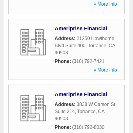
» More Info
Ameriprise Financial
Address:
21250 Hawthorne
Blvd Suite 400
,
Torrance
,
CA
90503
Phone:
(310) 792-7421
» More Info
Ameriprise Financial
Address:
3838 W Carson St
Suite 214
,
Torrance
,
CA
90503
Phone:
(310) 792-8030