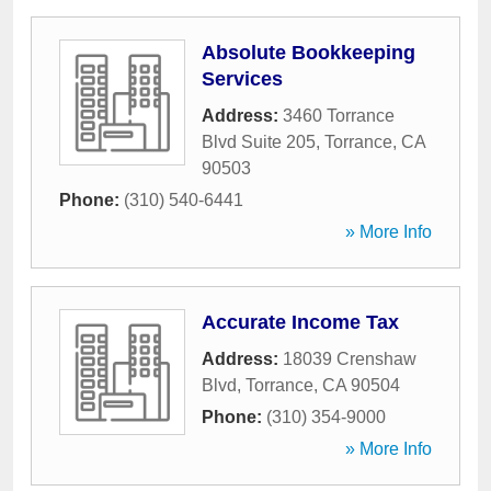
Absolute Bookkeeping
Services
Address:
3460 Torrance
Blvd Suite 205
,
Torrance
,
CA
90503
Phone:
(310) 540-6441
» More Info
Accurate Income Tax
Address:
18039 Crenshaw
Blvd
,
Torrance
,
CA
90504
Phone:
(310) 354-9000
» More Info