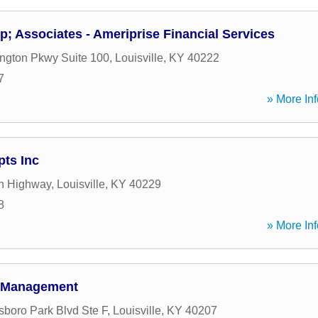
 Associates - Ameriprise Financial Services
ington Pkwy Suite 100
,
Louisville
,
KY
40222
7
» More Inf
ts Inc
n Highway
,
Louisville
,
KY
40229
8
» More Inf
h Management
boro Park Blvd Ste F
,
Louisville
,
KY
40207