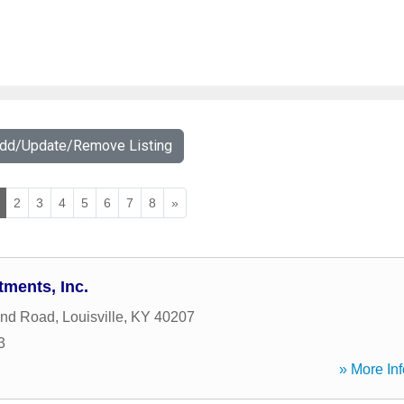
Add/Update/Remove Listing
2
3
4
5
6
7
8
»
tments, Inc.
ind Road
,
Louisville
,
KY
40207
3
» More Inf