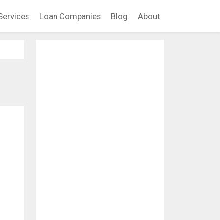
Services
Loan Companies
Blog
About