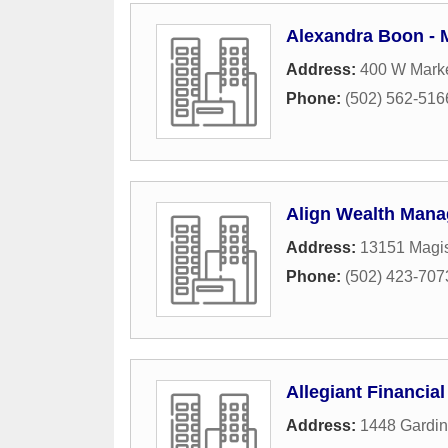
Alexandra Boon - 
Address:
400 W Marke
Phone:
(502) 562-516
Align Wealth Manag
Address:
13151 Magis
Phone:
(502) 423-707
Allegiant Financial
Address:
1448 Gardin