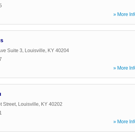
5
» More Inf
ns
Ave Suite 3
,
Louisville
,
KY
40204
7
» More Inf
u
t Street
,
Louisville
,
KY
40202
1
» More Inf