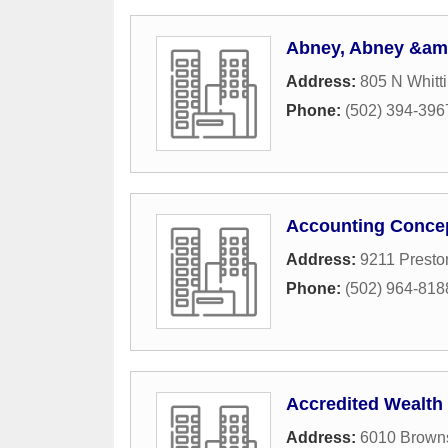
Abney, Abney &amp;
Address:
805 N Whitt
Phone:
(502) 394-396
Accounting Concep
Address:
9211 Presto
Phone:
(502) 964-818
Accredited Wealt
Address:
6010 Browns