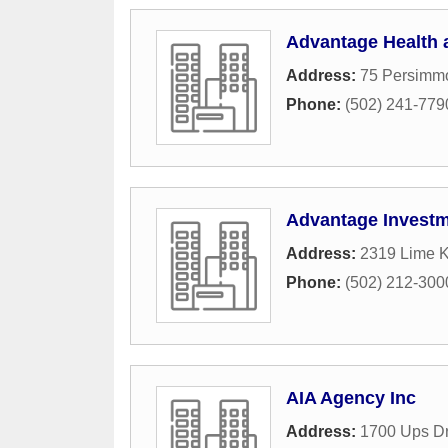
Advantage Health 
Address:
75 Persimmo
Phone:
(502) 241-779
Advantage Invest
Address:
2319 Lime K
Phone:
(502) 212-300
AIA Agency Inc
Address:
1700 Ups Dr