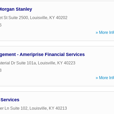
Morgan Stanley
t St Suite 2500
,
Louisville
,
KY
40202
6
» More Inf
ement - Ameriprise Financial Services
terial Dr Suite 101a
,
Louisville
,
KY
40223
3
» More Inf
 Services
er Ln Suite 102
,
Louisville
,
KY
40213