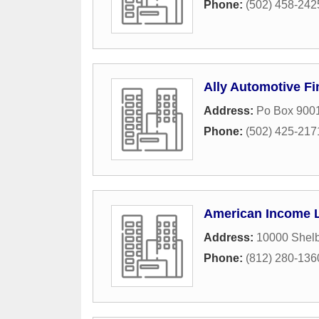
Phone:
(502) 458-242
Ally Automotive F
Address:
Po Box 900
Phone:
(502) 425-217
American Income L
Address:
10000 Shelb
Phone:
(812) 280-136