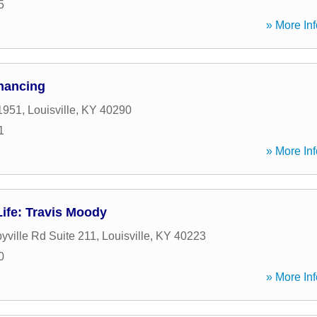
5
» More Inf
inancing
1951
,
Louisville
,
KY
40290
1
» More Inf
ife: Travis Moody
yville Rd Suite 211
,
Louisville
,
KY
40223
0
» More Inf