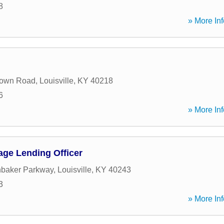
8
» More Inf
town Road
,
Louisville
,
KY
40218
6
» More Inf
age Lending Officer
nbaker Parkway
,
Louisville
,
KY
40243
3
» More Inf