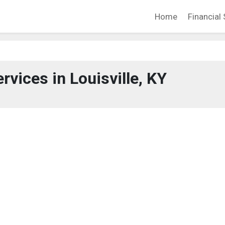
Home
Financial 
rvices in Louisville, KY