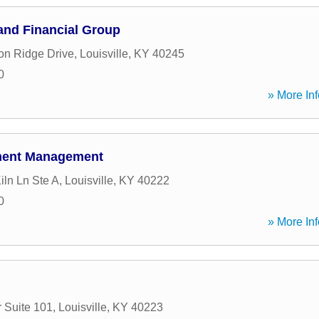
and Financial Group
n Ridge Drive
,
Louisville
,
KY
40245
0
» More Inf
ment Management
iln Ln Ste A
,
Louisville
,
KY
40222
0
» More Inf
 Suite 101
,
Louisville
,
KY
40223