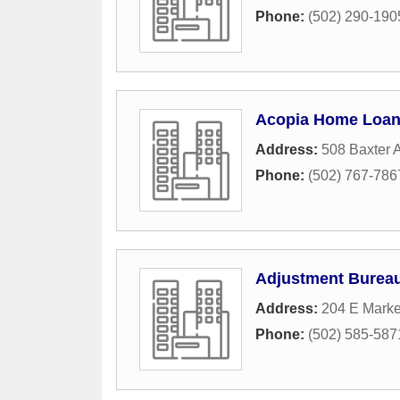
Phone:
(502) 290-190
Acopia Home Loa
Address:
508 Baxter 
Phone:
(502) 767-786
Adjustment Burea
Address:
204 E Marke
Phone:
(502) 585-587