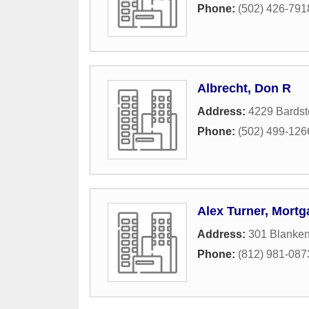
Phone:
(502) 426-791
Albrecht, Don R
Address:
4229 Bards
Phone:
(502) 499-126
Alex Turner, Mortg
Address:
301 Blanke
Phone:
(812) 981-087