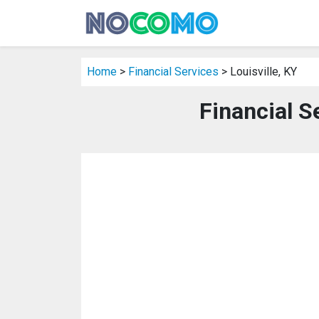
Home
>
Financial Services
> Louisville, KY
Financial Se