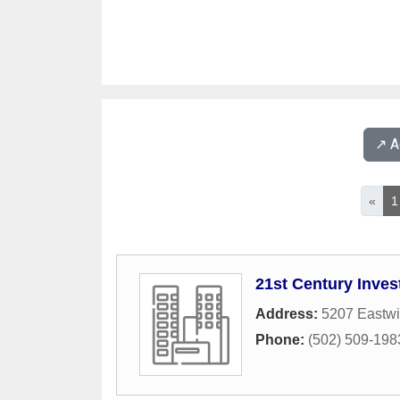
↗️ 
«
1
21st Century Inves
Address:
5207 Eastw
Phone:
(502) 509-198