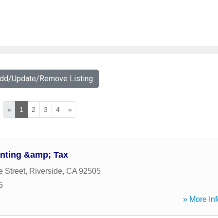
Add/Update/Remove Listing
«
1
2
3
4
»
nting &amp; Tax
e Street
,
Riverside
,
CA
92505
5
» More Inf