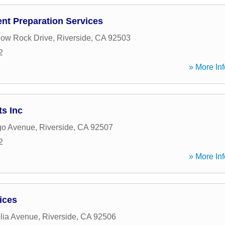
nt Preparation Services
ow Rock Drive
,
Riverside
,
CA
92503
2
» More Inf
s Inc
go Avenue
,
Riverside
,
CA
92507
2
» More Inf
ices
lia Avenue
,
Riverside
,
CA
92506