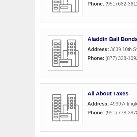
Phone:
(951) 682-361
Aladdin Bail Bond
Address:
3639 10th St
Phone:
(877) 328-109
All About Taxes
Address:
4939 Arling
Phone:
(951) 778-387