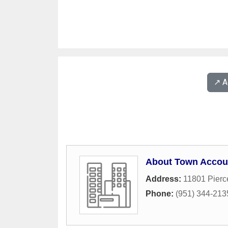
↗️ 
About Town Accou
Address:
11801 Pierc
Phone:
(951) 344-213