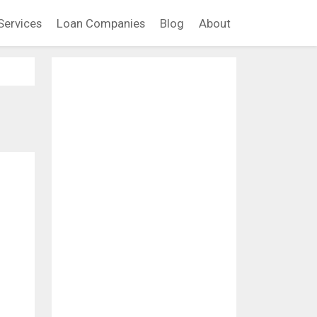
Services
Loan Companies
Blog
About