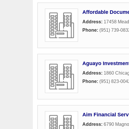
Affordable Docume
Address:
17458 Mead
Phone:
(951) 739-083
Aguayo Investment
Address:
1860 Chica
Phone:
(951) 823-004
Aim Financial Serv
Address:
6790 Magno