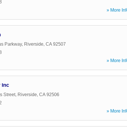
8
» More Inf
n
s Parkway
,
Riverside
,
CA
92507
8
» More Inf
 Inc
s Street
,
Riverside
,
CA
92506
2
» More Inf