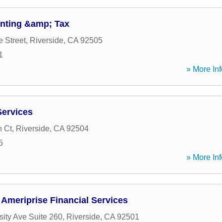
nting &amp; Tax
e Street
,
Riverside
,
CA
92505
1
» More Inf
Services
 Ct
,
Riverside
,
CA
92504
5
» More Inf
Ameriprise Financial Services
sity Ave Suite 260
,
Riverside
,
CA
92501