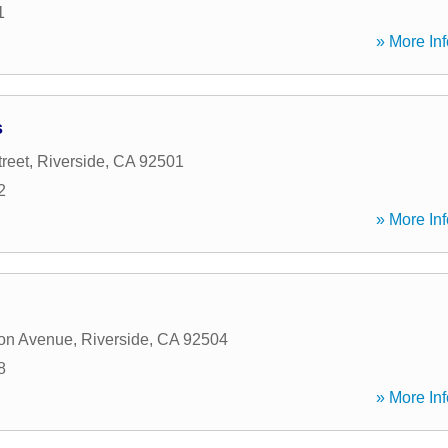
1
» More Inf
s
reet
,
Riverside
,
CA
92501
2
» More Inf
ton Avenue
,
Riverside
,
CA
92504
8
» More Inf