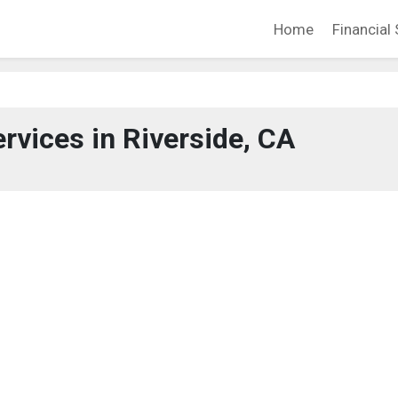
Home
Financial 
ervices in Riverside, CA