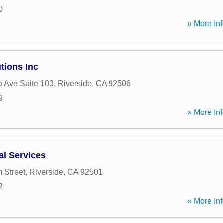
0
» More Inf
tions Inc
a Ave Suite 103
,
Riverside
,
CA
92506
9
» More Inf
al Services
 Street
,
Riverside
,
CA
92501
2
» More Inf