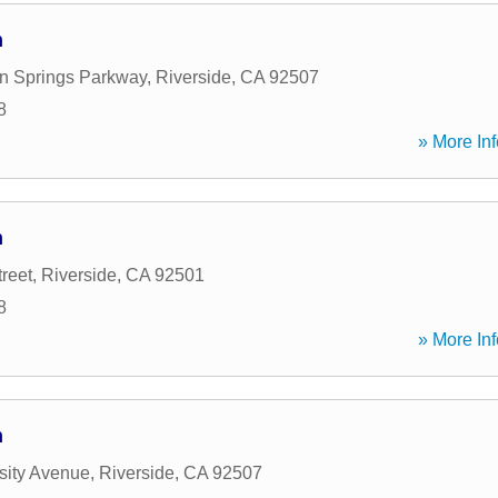
n
n Springs Parkway
,
Riverside
,
CA
92507
8
» More Inf
n
reet
,
Riverside
,
CA
92501
8
» More Inf
n
sity Avenue
,
Riverside
,
CA
92507