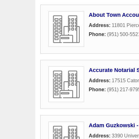
About Town Accou
Address:
11801 Pierc
Phone:
(951) 500-552
Accurate Notarial 
Address:
17515 Caton
Phone:
(951) 217-979
Adam Guzkowski - 
Address:
3390 Univer