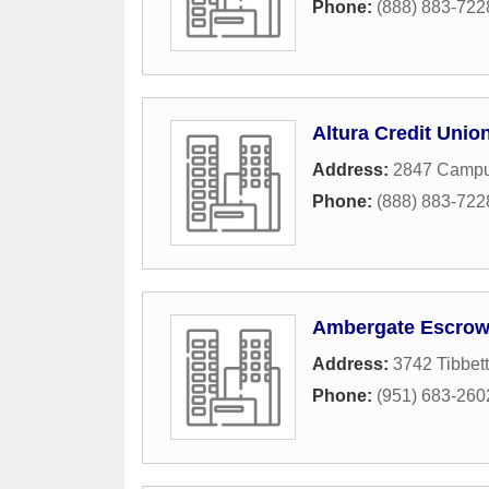
Phone:
(888) 883-722
Altura Credit Unio
Address:
2847 Campu
Phone:
(888) 883-722
Ambergate Escrow
Address:
3742 Tibbett
Phone:
(951) 683-260