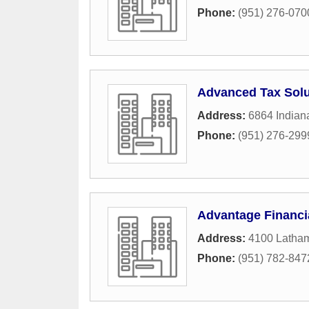
Phone:
(951) 276-070
Advanced Tax Solu
Address:
6864 Indian
Phone:
(951) 276-299
Advantage Financi
Address:
4100 Latham
Phone:
(951) 782-847