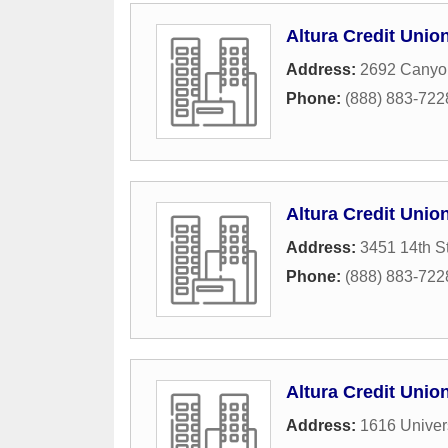
Altura Credit Unio
Address:
2692 Canyo
Phone:
(888) 883-722
Altura Credit Unio
Address:
3451 14th St
Phone:
(888) 883-722
Altura Credit Unio
Address:
1616 Univer