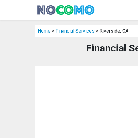
Home
>
Financial Services
> Riverside, CA
Financial S