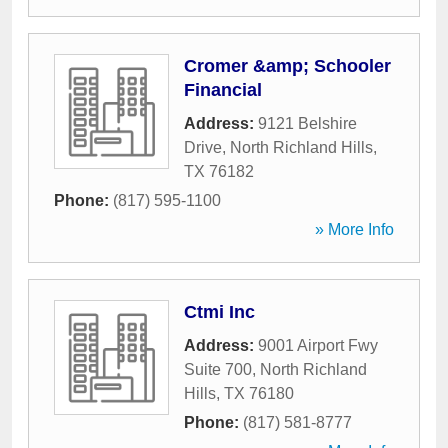
Cromer &amp; Schooler
Financial
Address:
9121 Belshire
Drive
,
North Richland Hills
,
TX
76182
Phone:
(817) 595-1100
» More Info
Ctmi Inc
Address:
9001 Airport Fwy
Suite 700
,
North Richland
Hills
,
TX
76180
Phone:
(817) 581-8777