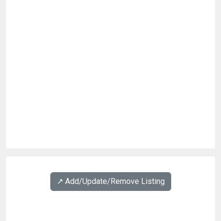
↗️ Add/Update/Remove Listing