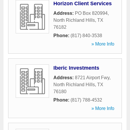
Horizon Client Services
Address:
PO Box 820994
,
North Richland Hills
,
TX
76182
Phone:
(817) 840-3538
» More Info
Iberic Investments
Address:
8721 Airport Fwy
,
North Richland Hills
,
TX
76180
Phone:
(817) 788-4532
» More Info