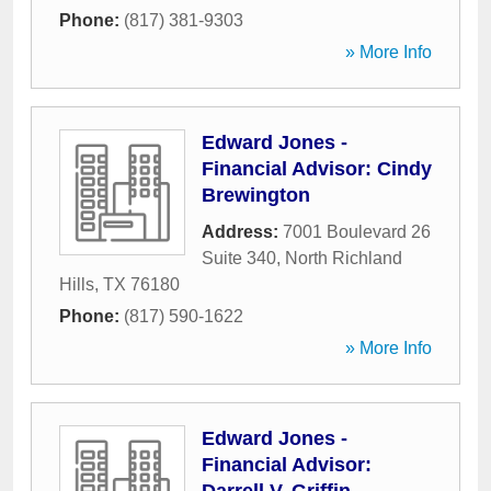
Phone:
(817) 381-9303
» More Info
Edward Jones -
Financial Advisor: Cindy
Brewington
Address:
7001 Boulevard 26
Suite 340
,
North Richland
Hills
,
TX
76180
Phone:
(817) 590-1622
» More Info
Edward Jones -
Financial Advisor: