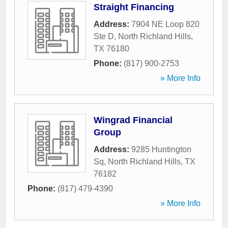
Straight Financing
Address:
7904 NE Loop 820
Ste D
,
North Richland Hills
,
TX
76180
Phone:
(817) 900-2753
» More Info
Wingrad Financial
Group
Address:
9285 Huntington
Sq
,
North Richland Hills
,
TX
76182
Phone:
(817) 479-4390
» More Info