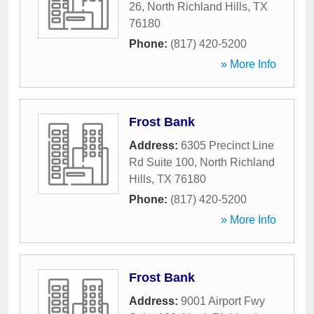
26
,
North Richland Hills
,
TX
76180
Phone:
(817) 420-5200
» More Info
Frost Bank
Address:
6305 Precinct Line
Rd Suite 100
,
North Richland
Hills
,
TX
76180
Phone:
(817) 420-5200
» More Info
Frost Bank
Address:
9001 Airport Fwy