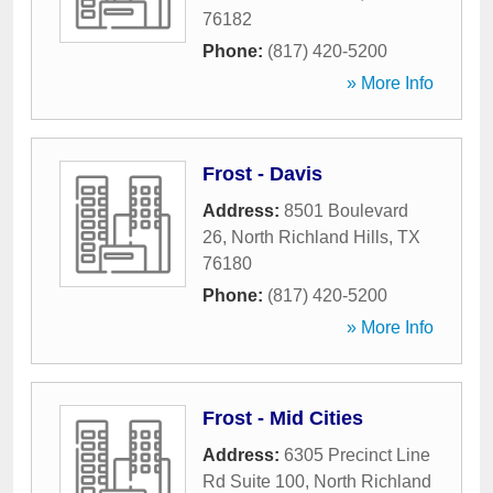
76182
Phone:
(817) 420-5200
» More Info
Frost - Davis
Address:
8501 Boulevard
26
,
North Richland Hills
,
TX
76180
Phone:
(817) 420-5200
» More Info
Frost - Mid Cities
Address:
6305 Precinct Line
Rd Suite 100
,
North Richland