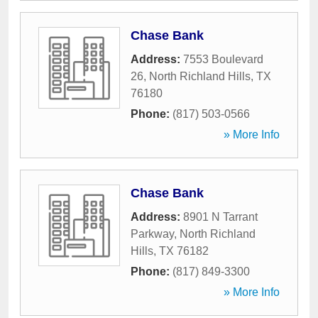
Chase Bank
Address:
7553 Boulevard
26
,
North Richland Hills
,
TX
76180
Phone:
(817) 503-0566
» More Info
Chase Bank
Address:
8901 N Tarrant
Parkway
,
North Richland
Hills
,
TX
76182
Phone:
(817) 849-3300
» More Info