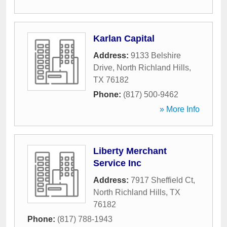
Karlan Capital
Address:
9133 Belshire
Drive
,
North Richland Hills
,
TX
76182
Phone:
(817) 500-9462
» More Info
Liberty Merchant
Service Inc
Address:
7917 Sheffield Ct
,
North Richland Hills
,
TX
76182
Phone:
(817) 788-1943