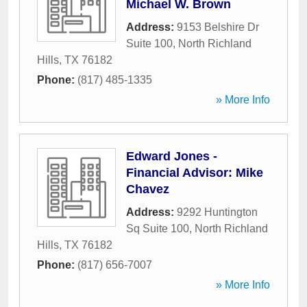
Michael W. Brown
Address:
9153 Belshire Dr
Suite 100
,
North Richland
Hills
,
TX
76182
Phone:
(817) 485-1335
» More Info
Edward Jones -
Financial Advisor: Mike
Chavez
Address:
9292 Huntington
Sq Suite 100
,
North Richland
Hills
,
TX
76182
Phone:
(817) 656-7007
» More Info