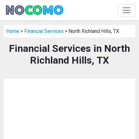
Home
>
Financial Services
> North Richland Hills, TX
Financial Services in North
Richland Hills, TX