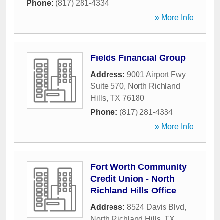
Phone:
(817) 281-4334
» More Info
Fields Financial Group
Address:
9001 Airport Fwy
Suite 570
,
North Richland
Hills
,
TX
76180
Phone:
(817) 281-4334
» More Info
Fort Worth Community
Credit Union - North
Richland Hills Office
Address:
8524 Davis Blvd
,
North Richland Hills
,
TX