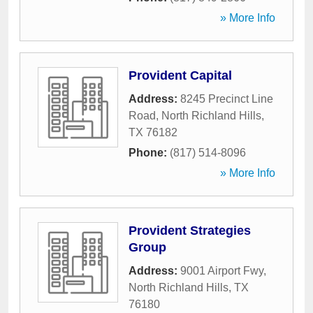
» More Info
Provident Capital
Address:
8245 Precinct Line
Road
,
North Richland Hills
,
TX
76182
Phone:
(817) 514-8096
» More Info
Provident Strategies
Group
Address:
9001 Airport Fwy
,
North Richland Hills
,
TX
76180