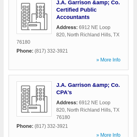
J.A. Garrison &amp; Co.
Certified Public
Accountants
Address:
6912 NE Loop
820
,
North Richland Hills
,
TX
76180
Phone:
(817) 332-3921
» More Info
J.A. Garrison &amp; Co.
CPA's
Address:
6912 NE Loop
820
,
North Richland Hills
,
TX
76180
Phone:
(817) 332-3921
» More Info