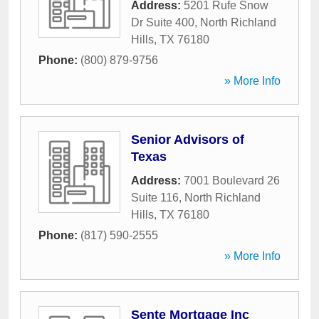
Address:
5201 Rufe Snow
Dr Suite 400
,
North Richland
Hills
,
TX
76180
Phone:
(800) 879-9756
» More Info
Senior Advisors of
Texas
Address:
7001 Boulevard 26
Suite 116
,
North Richland
Hills
,
TX
76180
Phone:
(817) 590-2555
» More Info
Sente Mortgage Inc