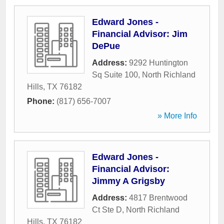
Edward Jones -
Financial Advisor: Jim
DePue
Address:
9292 Huntington
Sq Suite 100
,
North Richland
Hills
,
TX
76182
Phone:
(817) 656-7007
» More Info
Edward Jones -
Financial Advisor:
Jimmy A Grigsby
Address:
4817 Brentwood
Ct Ste D
,
North Richland
Hills
,
TX
76182