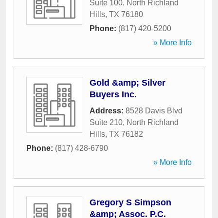
Suite 100
,
North Richland
Hills
,
TX
76180
Phone:
(817) 420-5200
» More Info
Gold &amp; Silver
Buyers Inc.
Address:
8528 Davis Blvd
Suite 210
,
North Richland
Hills
,
TX
76182
Phone:
(817) 428-6790
» More Info
Gregory S Simpson
&amp; Assoc. P.C.