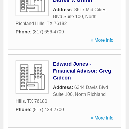
Darrell V. Griffin
Address:
8617 Mid Cities
Blvd Suite 100
,
North
Richland Hills
,
TX
76182
Phone:
(817) 656-4709
» More Info
Edward Jones -
Financial Advisor: Greg
Gideon
Address:
6344 Davis Blvd
Suite 100
,
North Richland
Hills
,
TX
76180
Phone:
(817) 428-2700
» More Info