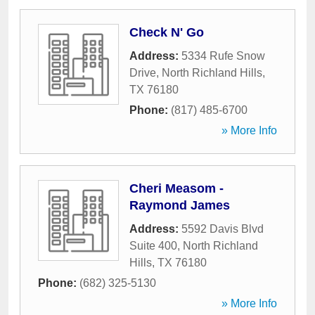
Check N' Go
Address:
5334 Rufe Snow
Drive
,
North Richland Hills
,
TX
76180
Phone:
(817) 485-6700
» More Info
Cheri Measom -
Raymond James
Address:
5592 Davis Blvd
Suite 400
,
North Richland
Hills
,
TX
76180
Phone:
(682) 325-5130
» More Info