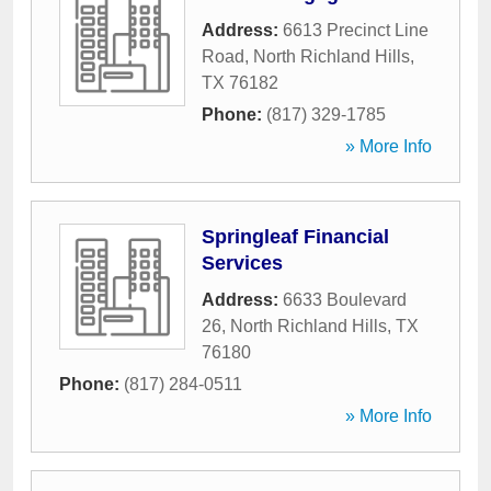
Address:
6613 Precinct Line
Road
,
North Richland Hills
,
TX
76182
Phone:
(817) 329-1785
» More Info
Springleaf Financial
Services
Address:
6633 Boulevard
26
,
North Richland Hills
,
TX
76180
Phone:
(817) 284-0511
» More Info