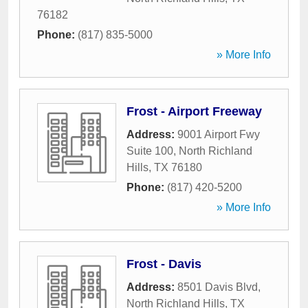
76182
Phone:
(817) 835-5000
» More Info
Frost - Airport Freeway
Address:
9001 Airport Fwy
Suite 100
,
North Richland
Hills
,
TX
76180
Phone:
(817) 420-5200
» More Info
Frost - Davis
Address:
8501 Davis Blvd
,
North Richland Hills
,
TX