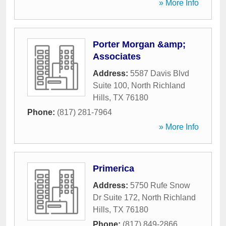
» More Info
Porter Morgan &amp;
Associates
Address:
5587 Davis Blvd
Suite 100
,
North Richland
Hills
,
TX
76180
Phone:
(817) 281-7964
» More Info
Primerica
Address:
5750 Rufe Snow
Dr Suite 172
,
North Richland
Hills
,
TX
76180
Phone:
(817) 849-2866