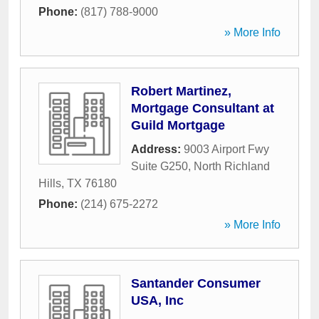
Phone:
(817) 788-9000
» More Info
Robert Martinez,
Mortgage Consultant at
Guild Mortgage
Address:
9003 Airport Fwy
Suite G250
,
North Richland
Hills
,
TX
76180
Phone:
(214) 675-2272
» More Info
Santander Consumer
USA, Inc