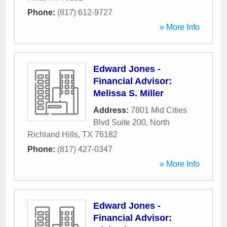
Phone:
(817) 612-9727
» More Info
Edward Jones -
Financial Advisor:
Melissa S. Miller
Address:
7801 Mid Cities
Blvd Suite 200
,
North
Richland Hills
,
TX
76182
Phone:
(817) 427-0347
» More Info
Edward Jones -
Financial Advisor: