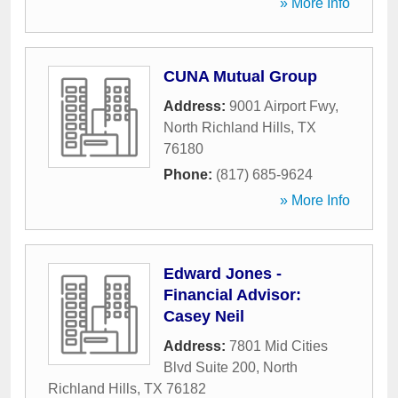
» More Info
CUNA Mutual Group
Address:
9001 Airport Fwy
,
North Richland Hills
,
TX
76180
Phone:
(817) 685-9624
» More Info
Edward Jones -
Financial Advisor:
Casey Neil
Address:
7801 Mid Cities
Blvd Suite 200
,
North
Richland Hills
,
TX
76182