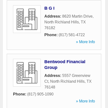
B G I
Address:
8620 Martin Drive
,
North Richland Hills
,
TX
76182
Phone:
(817) 581-4722
» More Info
Bentwood Financial
Group
Address:
5557 Greenview
Ct
,
North Richland Hills
,
TX
76148
Phone:
(817) 905-1090
» More Info