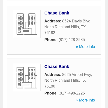
Chase Bank
Address:
8524 Davis Blvd
,
North Richland Hills
,
TX
76182
Phone:
(817) 428-2585
» More Info
Chase Bank
Address:
8625 Airport Fwy
,
North Richland Hills
,
TX
76180
Phone:
(817) 498-2225
» More Info