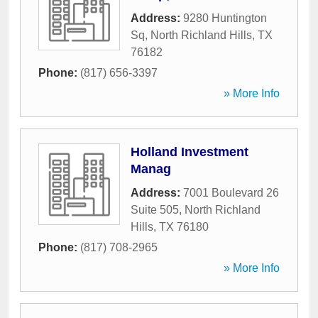
Address:
9280 Huntington
Sq
,
North Richland Hills
,
TX
76182
Phone:
(817) 656-3397
» More Info
Holland Investment
Manag
Address:
7001 Boulevard 26
Suite 505
,
North Richland
Hills
,
TX
76180
Phone:
(817) 708-2965
» More Info