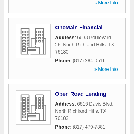
» More Info
OneMain Financial
Address:
6633 Boulevard
26
,
North Richland Hills
,
TX
76180
Phone:
(817) 284-0511
» More Info
Open Road Lending
Address:
6616 Davis Blvd
,
North Richland Hills
,
TX
76182
Phone:
(817) 479-7881