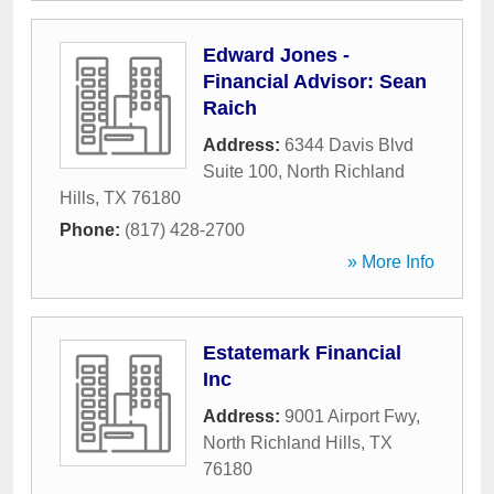
Edward Jones -
Financial Advisor: Sean
Raich
Address:
6344 Davis Blvd
Suite 100
,
North Richland
Hills
,
TX
76180
Phone:
(817) 428-2700
» More Info
Estatemark Financial
Inc
Address:
9001 Airport Fwy
,
North Richland Hills
,
TX
76180