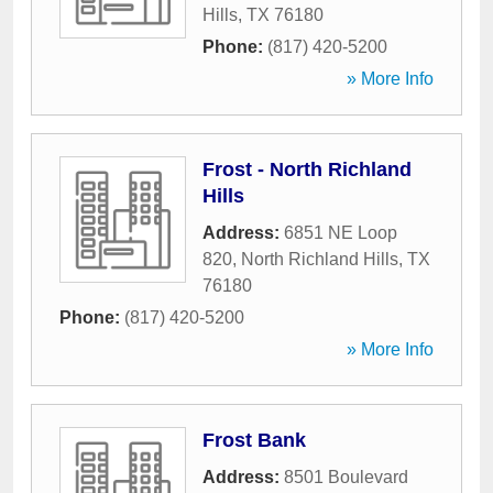
Hills
,
TX
76180
Phone:
(817) 420-5200
» More Info
Frost - North Richland
Hills
Address:
6851 NE Loop
820
,
North Richland Hills
,
TX
76180
Phone:
(817) 420-5200
» More Info
Frost Bank
Address:
8501 Boulevard