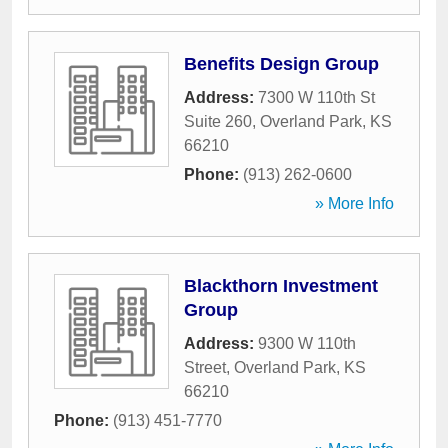
Benefits Design Group
Address:
7300 W 110th St
Suite 260
,
Overland Park
,
KS
66210
Phone:
(913) 262-0600
» More Info
Blackthorn Investment
Group
Address:
9300 W 110th
Street
,
Overland Park
,
KS
66210
Phone:
(913) 451-7770