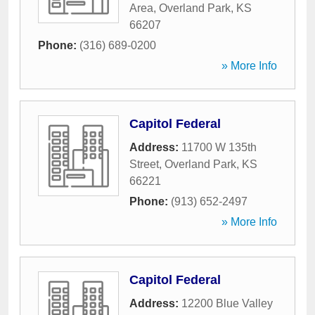
Area
,
Overland Park
,
KS
66207
Phone:
(316) 689-0200
» More Info
Capitol Federal
Address:
11700 W 135th
Street
,
Overland Park
,
KS
66221
Phone:
(913) 652-2497
» More Info
Capitol Federal
Address:
12200 Blue Valley