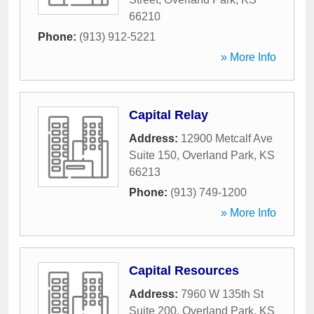
66210
Phone:
(913) 912-5221
» More Info
Capital Relay
Address:
12900 Metcalf Ave
Suite 150
,
Overland Park
,
KS
66213
Phone:
(913) 749-1200
» More Info
Capital Resources
Address:
7960 W 135th St
Suite 200
,
Overland Park
,
KS