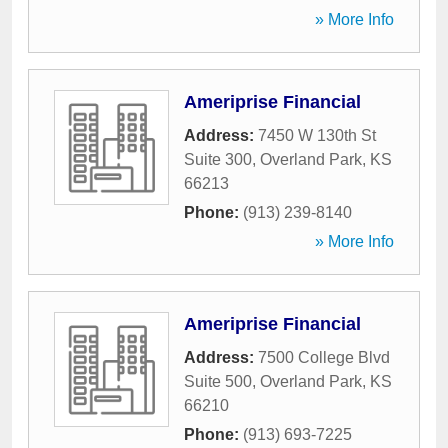
» More Info
Ameriprise Financial
Address:
7450 W 130th St
Suite 300
,
Overland Park
,
KS
66213
Phone:
(913) 239-8140
» More Info
Ameriprise Financial
Address:
7500 College Blvd
Suite 500
,
Overland Park
,
KS
66210
Phone:
(913) 693-7225