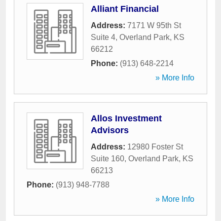
Alliant Financial
Address:
7171 W 95th St
Suite 4
,
Overland Park
,
KS
66212
Phone:
(913) 648-2214
» More Info
Allos Investment
Advisors
Address:
12980 Foster St
Suite 160
,
Overland Park
,
KS
66213
Phone:
(913) 948-7788
» More Info