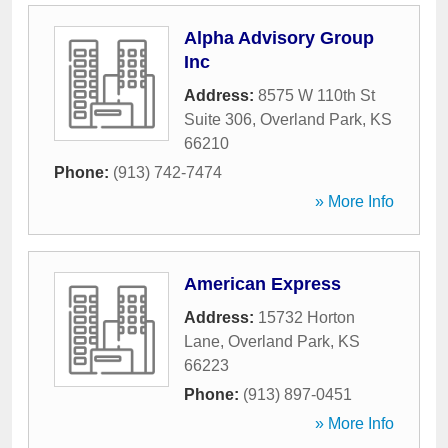
Alpha Advisory Group
Inc
Address:
8575 W 110th St
Suite 306
,
Overland Park
,
KS
66210
Phone:
(913) 742-7474
» More Info
American Express
Address:
15732 Horton
Lane
,
Overland Park
,
KS
66223
Phone:
(913) 897-0451
» More Info