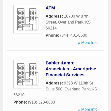
ATM
Address:
10700 W 87th
Street
,
Overland Park
,
KS
66214
Phone:
(844) 401-8500
» More Info
Babler &amp;
Associates - Ameriprise
Financial Services
Address:
9393 W 110th St
Suite 500
,
Overland Park
,
KS
66210
Phone:
(913) 323-6833
» More Info