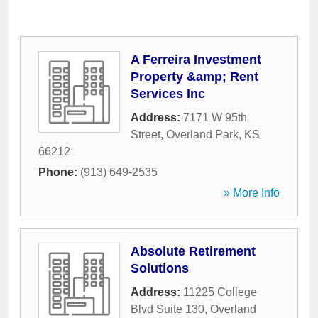
A Ferreira Investment
Property &amp; Rent
Services Inc
Address:
7171 W 95th
Street
,
Overland Park
,
KS
66212
Phone:
(913) 649-2535
» More Info
Absolute Retirement
Solutions
Address:
11225 College
Blvd Suite 130
,
Overland