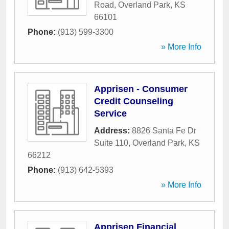
Road
,
Overland Park
,
KS
66101
Phone:
(913) 599-3300
» More Info
Apprisen - Consumer
Credit Counseling
Service
Address:
8826 Santa Fe Dr
Suite 110
,
Overland Park
,
KS
66212
Phone:
(913) 642-5393
» More Info
Apprisen Financial