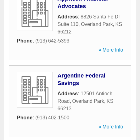
Advocates
Address:
8826 Santa Fe Dr
Suite 110
,
Overland Park
,
KS
66212
Phone:
(913) 642-5393
» More Info
Argentine Federal
Savings
Address:
12501 Antioch
Road
,
Overland Park
,
KS
66213
Phone:
(913) 402-1500
» More Info