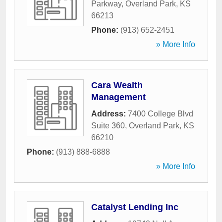
Parkway
,
Overland Park
,
KS
66213
Phone:
(913) 652-2451
» More Info
Cara Wealth
Management
Address:
7400 College Blvd
Suite 360
,
Overland Park
,
KS
66210
Phone:
(913) 888-6888
» More Info
Catalyst Lending Inc