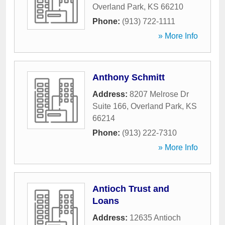
Overland Park
,
KS
66210
Phone:
(913) 722-1111
» More Info
Anthony Schmitt
Address:
8207 Melrose Dr
Suite 166
,
Overland Park
,
KS
66214
Phone:
(913) 222-7310
» More Info
Antioch Trust and
Loans
Address:
12635 Antioch