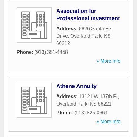
Association for
Professional Investment
Address:
8826 Santa Fe
Drive
,
Overland Park
,
KS
66212
Phone:
(913) 381-4458
» More Info
Athene Annuity
Address:
13121 W 137th Pl
,
Overland Park
,
KS
66221
Phone:
(913) 825-0664
» More Info