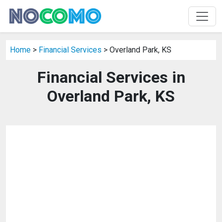
Home
>
Financial Services
> Overland Park, KS
Financial Services in
Overland Park, KS