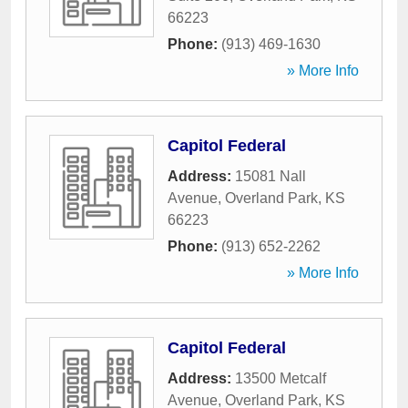
66223
Phone:
(913) 469-1630
» More Info
Capitol Federal
Address:
15081 Nall
Avenue
,
Overland Park
,
KS
66223
Phone:
(913) 652-2262
» More Info
Capitol Federal
Address:
13500 Metcalf
Avenue
,
Overland Park
,
KS