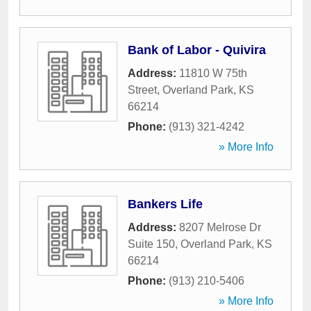
Bank of Labor - Quivira
Address:
11810 W 75th
Street
,
Overland Park
,
KS
66214
Phone:
(913) 321-4242
» More Info
Bankers Life
Address:
8207 Melrose Dr
Suite 150
,
Overland Park
,
KS
66214
Phone:
(913) 210-5406
» More Info