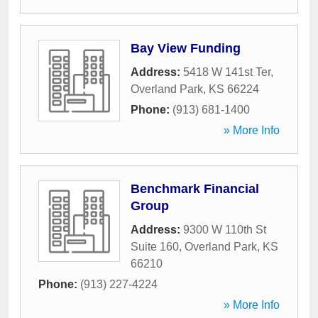
Bay View Funding
Address:
5418 W 141st Ter
,
Overland Park
,
KS
66224
Phone:
(913) 681-1400
» More Info
Benchmark Financial
Group
Address:
9300 W 110th St
Suite 160
,
Overland Park
,
KS
66210
Phone:
(913) 227-4224
» More Info