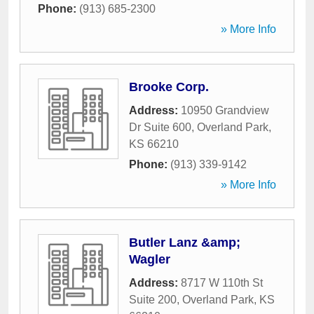
Phone:
(913) 685-2300
» More Info
Brooke Corp.
Address:
10950 Grandview
Dr Suite 600
,
Overland Park
,
KS
66210
Phone:
(913) 339-9142
» More Info
Butler Lanz &amp;
Wagler
Address:
8717 W 110th St
Suite 200
,
Overland Park
,
KS