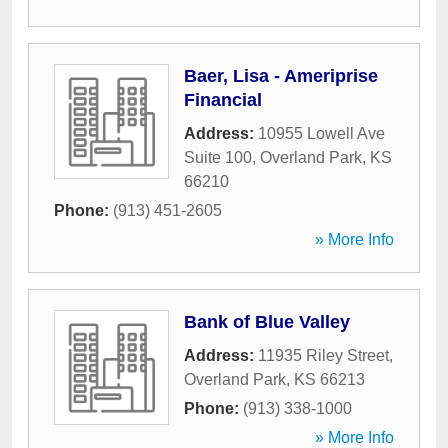
Baer, Lisa - Ameriprise
Financial
Address:
10955 Lowell Ave
Suite 100
,
Overland Park
,
KS
66210
Phone:
(913) 451-2605
» More Info
Bank of Blue Valley
Address:
11935 Riley Street
,
Overland Park
,
KS
66213
Phone:
(913) 338-1000
» More Info