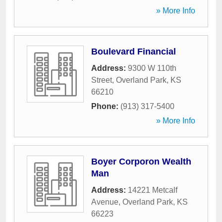
» More Info
Boulevard Financial
Address:
9300 W 110th
Street
,
Overland Park
,
KS
66210
Phone:
(913) 317-5400
» More Info
Boyer Corporon Wealth
Man
Address:
14221 Metcalf
Avenue
,
Overland Park
,
KS
66223