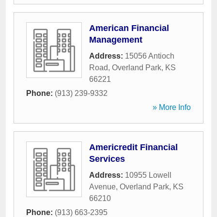
American Financial
Management
Address:
15056 Antioch
Road
,
Overland Park
,
KS
66221
Phone:
(913) 239-9332
» More Info
Americredit Financial
Services
Address:
10955 Lowell
Avenue
,
Overland Park
,
KS
66210
Phone:
(913) 663-2395