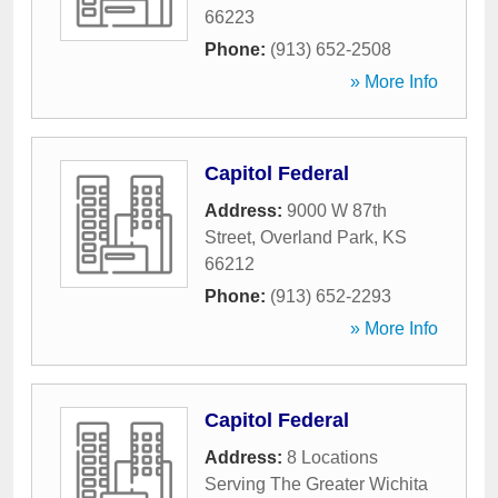
66223
Phone:
(913) 652-2508
» More Info
Capitol Federal
Address:
9000 W 87th
Street
,
Overland Park
,
KS
66212
Phone:
(913) 652-2293
» More Info
Capitol Federal
Address:
8 Locations
Serving The Greater Wichita