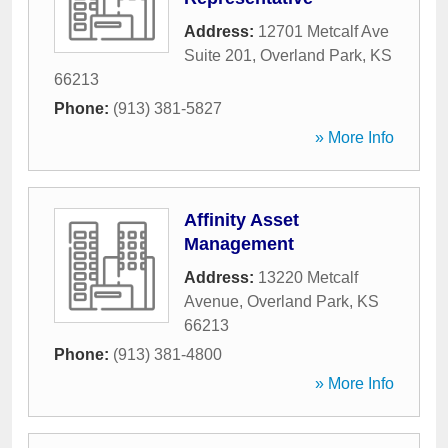
Address:
12701 Metcalf Ave
Suite 201
,
Overland Park
,
KS
66213
Phone:
(913) 381-5827
» More Info
Affinity Asset
Management
Address:
13220 Metcalf
Avenue
,
Overland Park
,
KS
66213
Phone:
(913) 381-4800
» More Info