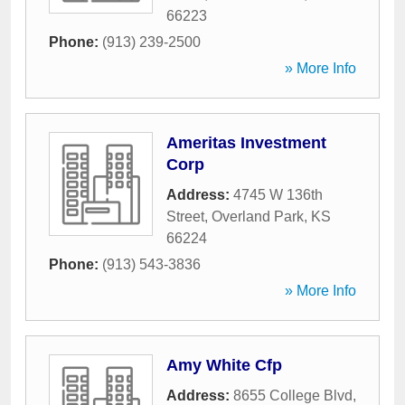
66223
Phone:
(913) 239-2500
» More Info
Ameritas Investment
Corp
Address:
4745 W 136th
Street
,
Overland Park
,
KS
66224
Phone:
(913) 543-3836
» More Info
Amy White Cfp
Address:
8655 College Blvd
,