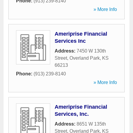
Phone:
(913) 239-8140
» More Info
Ameriprise Financial
Services Inc
Address:
7450 W 130th
Street
,
Overland Park
,
KS
66213
Phone:
(913) 239-8140
» More Info
Ameriprise Financial
Services, Inc.
Address:
8651 W 135th
Street
,
Overland Park
,
KS