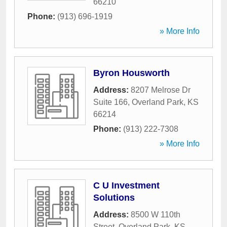
66210
Phone:
(913) 696-1919
» More Info
Byron Housworth
Address:
8207 Melrose Dr
Suite 166
,
Overland Park
,
KS
66214
Phone:
(913) 222-7308
» More Info
C U Investment
Solutions
Address:
8500 W 110th
Street
,
Overland Park
,
KS