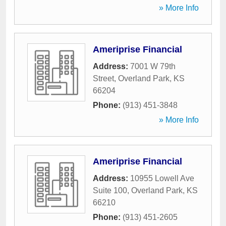
» More Info
Ameriprise Financial
Address:
7001 W 79th
Street
,
Overland Park
,
KS
66204
Phone:
(913) 451-3848
» More Info
Ameriprise Financial
Address:
10955 Lowell Ave
Suite 100
,
Overland Park
,
KS
66210
Phone:
(913) 451-2605