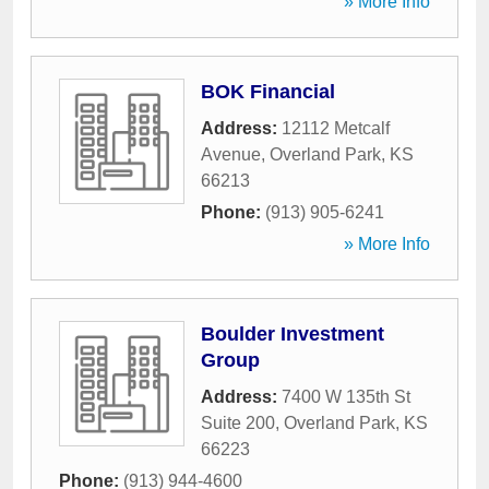
» More Info
BOK Financial
Address:
12112 Metcalf
Avenue
,
Overland Park
,
KS
66213
Phone:
(913) 905-6241
» More Info
Boulder Investment
Group
Address:
7400 W 135th St
Suite 200
,
Overland Park
,
KS
66223
Phone:
(913) 944-4600