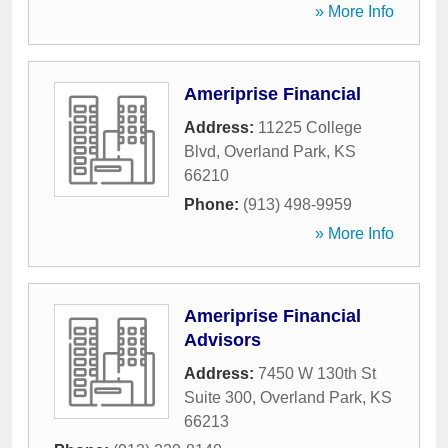
» More Info
Ameriprise Financial
Address:
11225 College
Blvd
,
Overland Park
,
KS
66210
Phone:
(913) 498-9959
» More Info
Ameriprise Financial
Advisors
Address:
7450 W 130th St
Suite 300
,
Overland Park
,
KS
66213