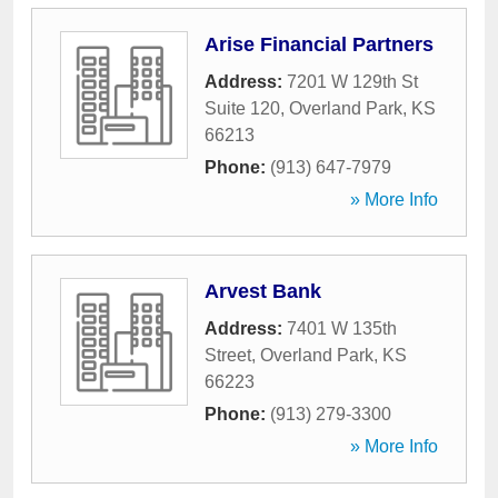
Arise Financial Partners
Address:
7201 W 129th St
Suite 120
,
Overland Park
,
KS
66213
Phone:
(913) 647-7979
» More Info
Arvest Bank
Address:
7401 W 135th
Street
,
Overland Park
,
KS
66223
Phone:
(913) 279-3300
» More Info