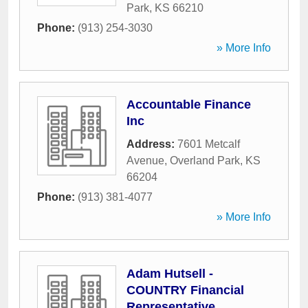
Park
,
KS
66210
Phone:
(913) 254-3030
» More Info
Accountable Finance
Inc
Address:
7601 Metcalf
Avenue
,
Overland Park
,
KS
66204
Phone:
(913) 381-4077
» More Info
Adam Hutsell -
COUNTRY Financial
Representative