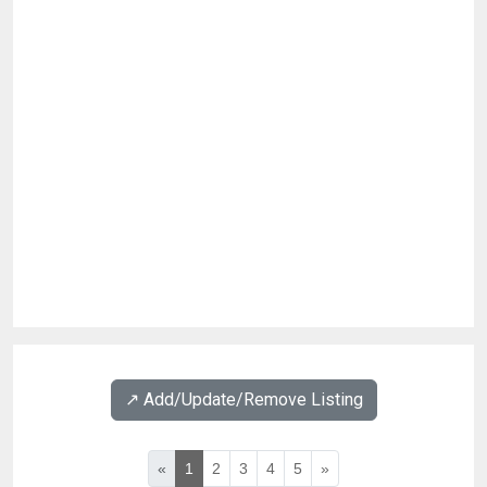
↗️ Add/Update/Remove Listing
«
1
2
3
4
5
»