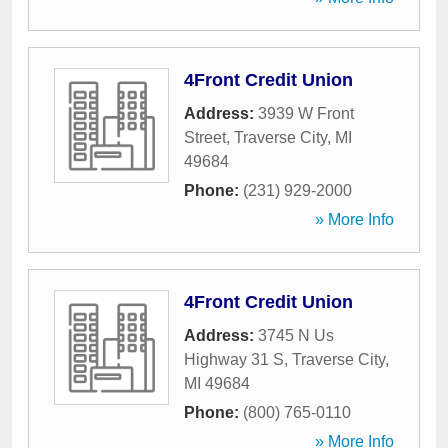
4Front Credit Union
Address:
3939 W Front
Street
,
Traverse City
,
MI
49684
Phone:
(231) 929-2000
» More Info
4Front Credit Union
Address:
3745 N Us
Highway 31 S
,
Traverse City
,
MI
49684
Phone:
(800) 765-0110
» More Info