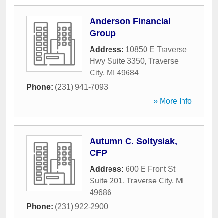
Anderson Financial
Group
Address:
10850 E Traverse
Hwy Suite 3350
,
Traverse
City
,
MI
49684
Phone:
(231) 941-7093
» More Info
Autumn C. Soltysiak,
CFP
Address:
600 E Front St
Suite 201
,
Traverse City
,
MI
49686
Phone:
(231) 922-2900