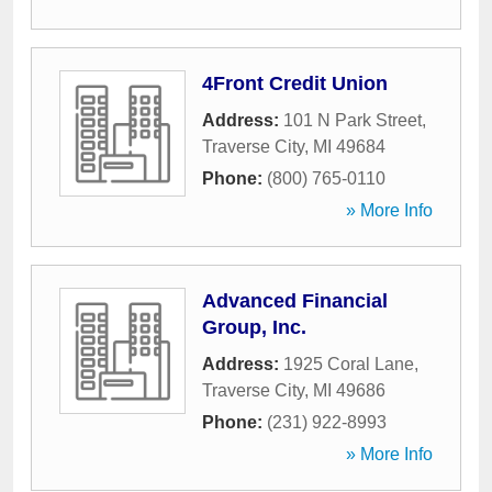
4Front Credit Union
Address:
101 N Park Street
,
Traverse City
,
MI
49684
Phone:
(800) 765-0110
» More Info
Advanced Financial
Group, Inc.
Address:
1925 Coral Lane
,
Traverse City
,
MI
49686
Phone:
(231) 922-8993
» More Info