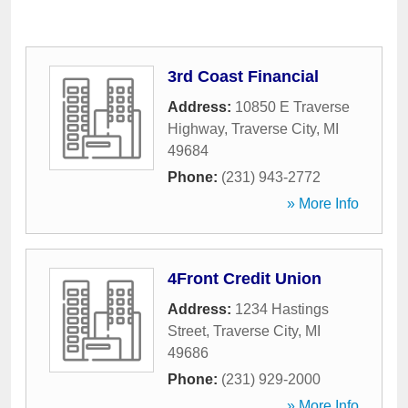
3rd Coast Financial
Address:
10850 E Traverse
Highway
,
Traverse City
,
MI
49684
Phone:
(231) 943-2772
» More Info
4Front Credit Union
Address:
1234 Hastings
Street
,
Traverse City
,
MI
49686
Phone:
(231) 929-2000
» More Info