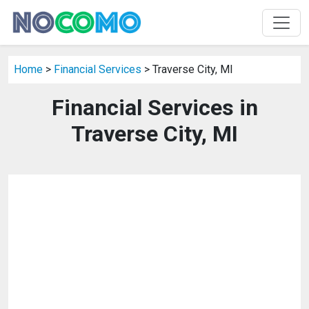
Home
>
Financial Services
> Traverse City, MI
Financial Services in
Traverse City, MI