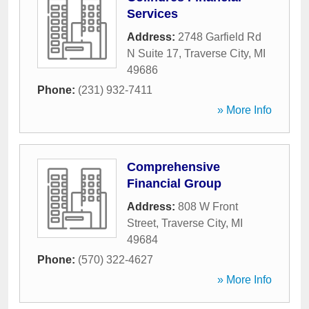
Services
Address:
2748 Garfield Rd
N Suite 17
,
Traverse City
,
MI
49686
Phone:
(231) 932-7411
» More Info
Comprehensive
Financial Group
Address:
808 W Front
Street
,
Traverse City
,
MI
49684
Phone:
(570) 322-4627
» More Info