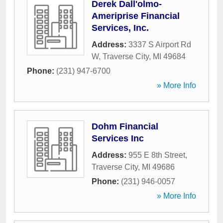
Derek Dall'olmo-
Ameriprise Financial
Services, Inc.
Address:
3337 S Airport Rd
W
,
Traverse City
,
MI
49684
Phone:
(231) 947-6700
» More Info
Dohm Financial
Services Inc
Address:
955 E 8th Street
,
Traverse City
,
MI
49686
Phone:
(231) 946-0057
» More Info