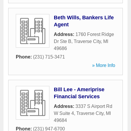
Beth Wills, Bankers Life
Agent
Address:
1760 Forest Ridge
Dr Ste B
,
Traverse City
,
MI
49686
Phone:
(231) 715-3471
» More Info
Bill Lee - Ameriprise
Financial Services
Address:
3337 S Airport Rd
W Suite 4
,
Traverse City
,
MI
49684
Phone:
(231) 947-6700