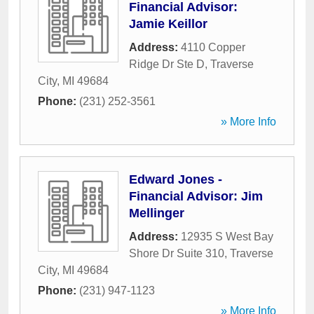
Financial Advisor:
Jamie Keillor
Address:
4110 Copper
Ridge Dr Ste D
,
Traverse
City
,
MI
49684
Phone:
(231) 252-3561
» More Info
Edward Jones -
Financial Advisor: Jim
Mellinger
Address:
12935 S West Bay
Shore Dr Suite 310
,
Traverse
City
,
MI
49684
Phone:
(231) 947-1123
» More Info