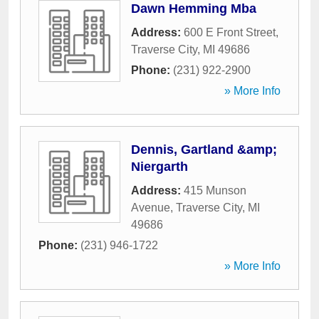
Dawn Hemming Mba
Address:
600 E Front Street
,
Traverse City
,
MI
49686
Phone:
(231) 922-2900
» More Info
Dennis, Gartland &amp;
Niergarth
Address:
415 Munson
Avenue
,
Traverse City
,
MI
49686
Phone:
(231) 946-1722
» More Info