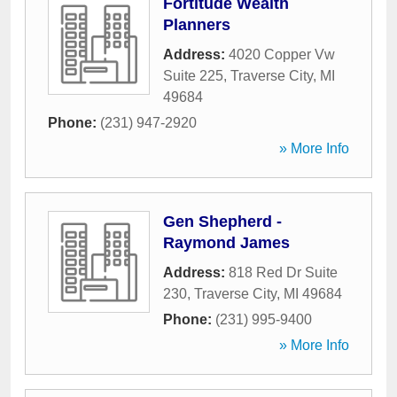
Fortitude Wealth
Planners
Address:
4020 Copper Vw
Suite 225
,
Traverse City
,
MI
49684
Phone:
(231) 947-2920
» More Info
Gen Shepherd -
Raymond James
Address:
818 Red Dr Suite
230
,
Traverse City
,
MI
49684
Phone:
(231) 995-9400
» More Info