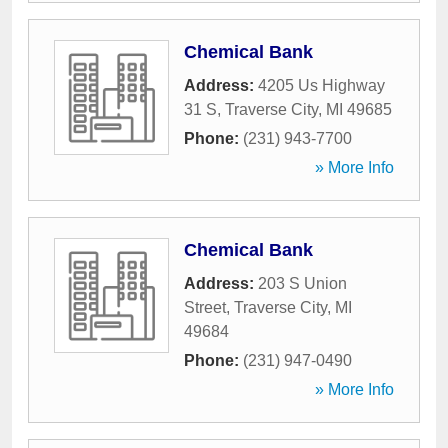
Chemical Bank
Address:
4205 Us Highway
31 S
,
Traverse City
,
MI
49685
Phone:
(231) 943-7700
» More Info
Chemical Bank
Address:
203 S Union
Street
,
Traverse City
,
MI
49684
Phone:
(231) 947-0490
» More Info