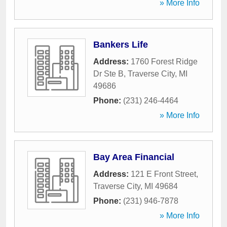
» More Info
Bankers Life
Address:
1760 Forest Ridge
Dr Ste B
,
Traverse City
,
MI
49686
Phone:
(231) 246-4464
» More Info
Bay Area Financial
Address:
121 E Front Street
,
Traverse City
,
MI
49684
Phone:
(231) 946-7878
» More Info