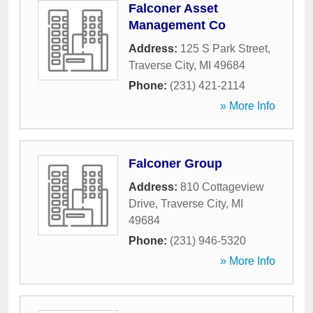
Falconer Asset
Management Co
Address:
125 S Park Street
,
Traverse City
,
MI
49684
Phone:
(231) 421-2114
» More Info
Falconer Group
Address:
810 Cottageview
Drive
,
Traverse City
,
MI
49684
Phone:
(231) 946-5320
» More Info