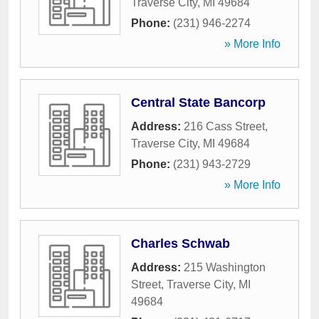
Traverse City
,
MI
49684
Phone:
(231) 946-2274
» More Info
Central State Bancorp
Address:
216 Cass Street
,
Traverse City
,
MI
49684
Phone:
(231) 943-2729
» More Info
Charles Schwab
Address:
215 Washington
Street
,
Traverse City
,
MI
49684