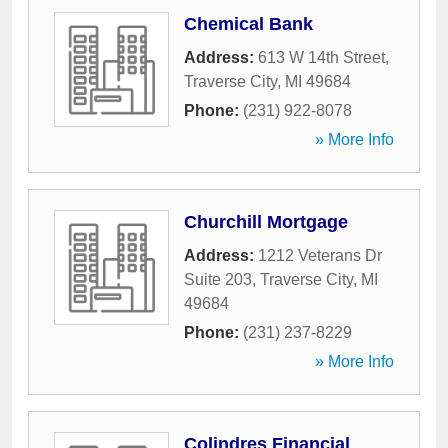
Chemical Bank
Address:
613 W 14th Street
,
Traverse City
,
MI
49684
Phone:
(231) 922-8078
» More Info
Churchill Mortgage
Address:
1212 Veterans Dr
Suite 203
,
Traverse City
,
MI
49684
Phone:
(231) 237-8229
» More Info
Colindres Financial