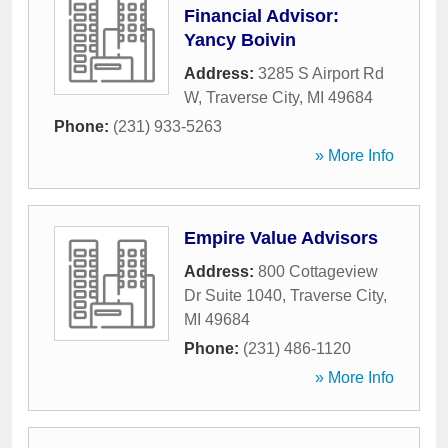
Financial Advisor:
Yancy Boivin
Address:
3285 S Airport Rd
W
,
Traverse City
,
MI
49684
Phone:
(231) 933-5263
» More Info
Empire Value Advisors
Address:
800 Cottageview
Dr Suite 1040
,
Traverse City
,
MI
49684
Phone:
(231) 486-1120
» More Info