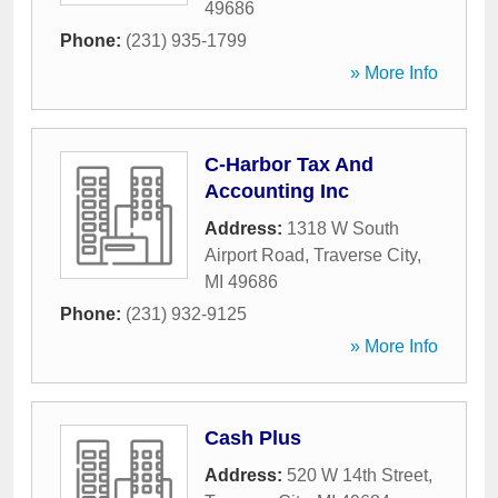
49686
Phone:
(231) 935-1799
» More Info
C-Harbor Tax And
Accounting Inc
Address:
1318 W South
Airport Road
,
Traverse City
,
MI
49686
Phone:
(231) 932-9125
» More Info
Cash Plus
Address:
520 W 14th Street
,