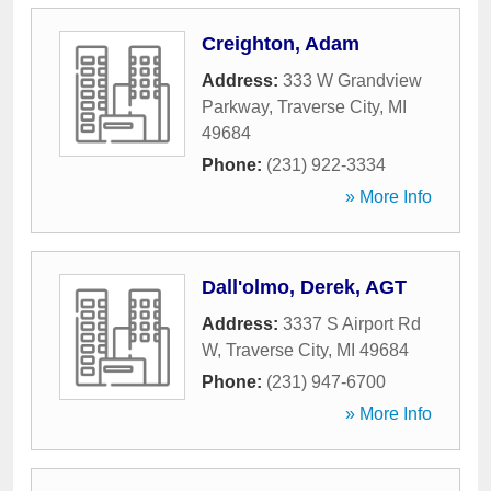
Creighton, Adam
Address:
333 W Grandview
Parkway
,
Traverse City
,
MI
49684
Phone:
(231) 922-3334
» More Info
Dall'olmo, Derek, AGT
Address:
3337 S Airport Rd
W
,
Traverse City
,
MI
49684
Phone:
(231) 947-6700
» More Info