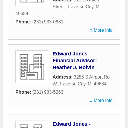
Street
,
Traverse City
,
MI
49684
Phone:
(231) 933-0881
» More Info
Edward Jones -
Financial Advisor:
Heather J. Boivin
Address:
3285 S Airport Rd
W
,
Traverse City
,
MI
49684
Phone:
(231) 933-5263
» More Info
Edward Jones -