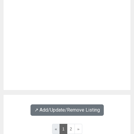
↗️ Add/Update/Remove Listing
«
1
2
»