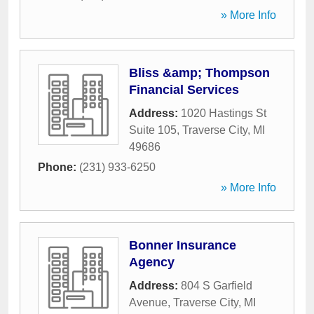
» More Info
Bliss &amp; Thompson
Financial Services
Address:
1020 Hastings St
Suite 105
,
Traverse City
,
MI
49686
Phone:
(231) 933-6250
» More Info
Bonner Insurance
Agency
Address:
804 S Garfield
Avenue
,
Traverse City
,
MI