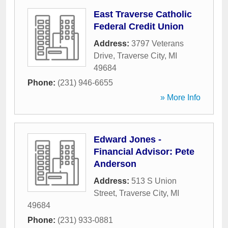
East Traverse Catholic
Federal Credit Union
Address:
3797 Veterans
Drive
,
Traverse City
,
MI
49684
Phone:
(231) 946-6655
» More Info
Edward Jones -
Financial Advisor: Pete
Anderson
Address:
513 S Union
Street
,
Traverse City
,
MI
49684
Phone:
(231) 933-0881