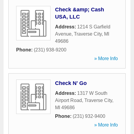
Check &amp; Cash
USA, LLC
Address:
1214 S Garfield
Avenue
,
Traverse City
,
MI
49686
Phone:
(231) 938-9200
» More Info
Check N' Go
Address:
1317 W South
Airport Road
,
Traverse City
,
MI
49686
Phone:
(231) 932-9400
» More Info