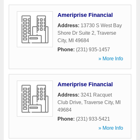
Ameriprise Financial
Address:
13730 S West Bay
Shore Dr Suite 2
,
Traverse
City
,
MI
49684
Phone:
(231) 935-1457
» More Info
Ameriprise Financial
Address:
3241 Racquet
Club Drive
,
Traverse City
,
MI
49684
Phone:
(231) 933-5421
» More Info