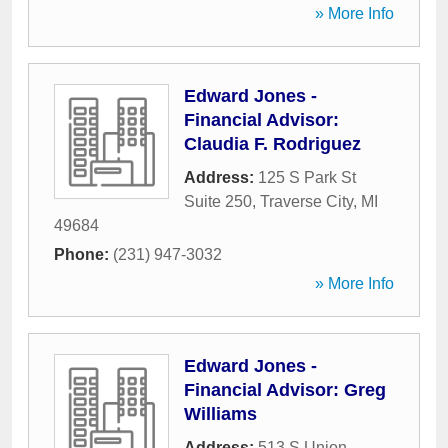
» More Info
Edward Jones -
Financial Advisor:
Claudia F. Rodriguez
Address:
125 S Park St
Suite 250
,
Traverse City
,
MI
49684
Phone:
(231) 947-3032
» More Info
Edward Jones -
Financial Advisor: Greg
Williams
Address:
513 S Union