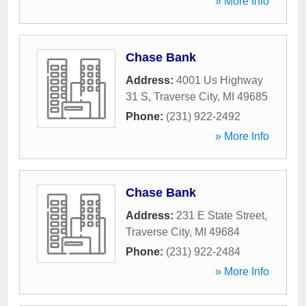
» More Info
Chase Bank
Address:
4001 Us Highway
31 S
,
Traverse City
,
MI
49685
Phone:
(231) 922-2492
» More Info
Chase Bank
Address:
231 E State Street
,
Traverse City
,
MI
49684
Phone:
(231) 922-2484
» More Info