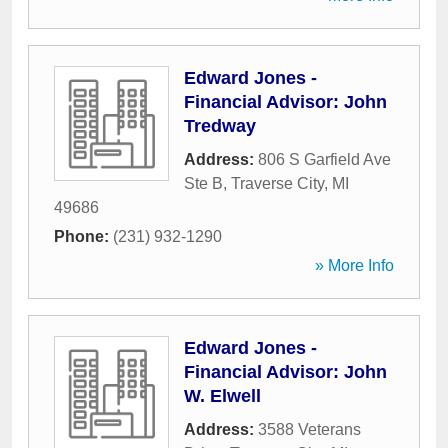
Edward Jones -
Financial Advisor: John
Tredway
Address:
806 S Garfield Ave
Ste B
,
Traverse City
,
MI
49686
Phone:
(231) 932-1290
» More Info
Edward Jones -
Financial Advisor: John
W. Elwell
Address:
3588 Veterans