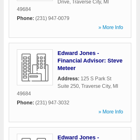
Drive
,
Traverse City
,
MI
49684
Phone:
(231) 947-0079
» More Info
Edward Jones -
Financial Advisor: Steve
Meteer
Address:
125 S Park St
Suite 250
,
Traverse City
,
MI
49684
Phone:
(231) 947-3032
» More Info
Edward Jones -