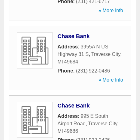
Phone:
(231) 421-6717
» More Info
Chase Bank
Address:
3955A N US
Highway 31 S
,
Traverse City
,
MI
49684
Phone:
(231) 922-0486
» More Info
Chase Bank
Address:
995 E South
Airport Road
,
Traverse City
,
MI
49686