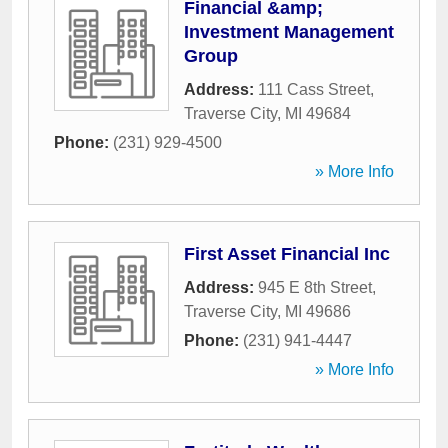
Financial &amp;
Investment Management
Group
Address:
111 Cass Street
,
Traverse City
,
MI
49684
Phone:
(231) 929-4500
» More Info
First Asset Financial Inc
Address:
945 E 8th Street
,
Traverse City
,
MI
49686
Phone:
(231) 941-4447
» More Info