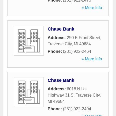
Phone:
(231) 922-2475
» More Info
Chase Bank
Address:
250 E Front Street
,
Traverse City
,
MI
49684
Phone:
(231) 922-2464
» More Info
Chase Bank
Address:
6018 N Us
Highway 31 S
,
Traverse City
,
MI
49684
Phone:
(231) 922-2494