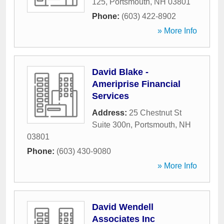
125
,
Portsmouth
,
NH
03801
Phone:
(603) 422-8902
» More Info
David Blake -
Ameriprise Financial
Services
Address:
25 Chestnut St
Suite 300n
,
Portsmouth
,
NH
03801
Phone:
(603) 430-9080
» More Info
David Wendell
Associates Inc