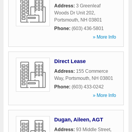
Address:
3 Greenleaf
Woods Dr Unit 202
,
Portsmouth
,
NH
03801
Phone:
(603) 436-5801
» More Info
Direct Lease
Address:
155 Commerce
Way
,
Portsmouth
,
NH
03801
Phone:
(603) 433-0242
» More Info
Dugan, Aileen, AGT
Address:
93 Middle Street
,