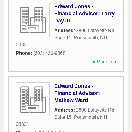
Edward Jones -
Financial Advisor: Larry
Day Jr
Address:
2800 Lafayette Rd
Suite 15
,
Portsmouth
,
NH
03801
Phone:
(603) 430-9368
» More Info
Edward Jones -
Financial Advisor:
Mathew Ward
Address:
2800 Lafayette Rd
Suite 15
,
Portsmouth
,
NH
03801