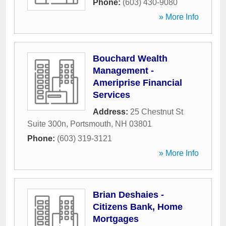
Phone:
(603) 430-9080
» More Info
Bouchard Wealth
Management -
Ameriprise Financial
Services
Address:
25 Chestnut St
Suite 300n
,
Portsmouth
,
NH
03801
Phone:
(603) 319-3121
» More Info
Brian Deshaies -
Citizens Bank, Home
Mortgages