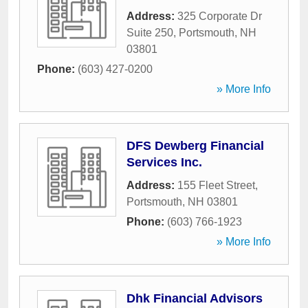
Address:
325 Corporate Dr
Suite 250
,
Portsmouth
,
NH
03801
Phone:
(603) 427-0200
» More Info
DFS Dewberg Financial
Services Inc.
Address:
155 Fleet Street
,
Portsmouth
,
NH
03801
Phone:
(603) 766-1923
» More Info
Dhk Financial Advisors