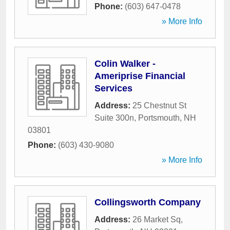
Phone:
(603) 647-0478
» More Info
Colin Walker -
Ameriprise Financial
Services
Address:
25 Chestnut St
Suite 300n
,
Portsmouth
,
NH
03801
Phone:
(603) 430-9080
» More Info
Collingsworth Company
Address:
26 Market Sq
,