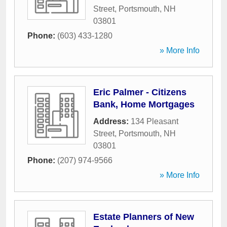
Street
,
Portsmouth
,
NH
03801
Phone:
(603) 433-1280
» More Info
Eric Palmer - Citizens
Bank, Home Mortgages
Address:
134 Pleasant
Street
,
Portsmouth
,
NH
03801
Phone:
(207) 974-9566
» More Info
Estate Planners of New