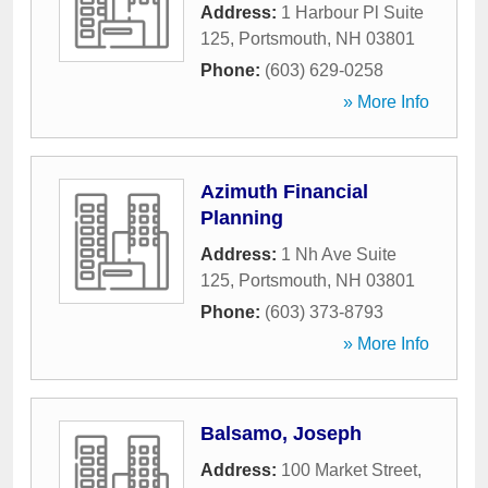
Address:
1 Harbour Pl Suite
125
,
Portsmouth
,
NH
03801
Phone:
(603) 629-0258
» More Info
Azimuth Financial
Planning
Address:
1 Nh Ave Suite
125
,
Portsmouth
,
NH
03801
Phone:
(603) 373-8793
» More Info
Balsamo, Joseph
Address:
100 Market Street
,