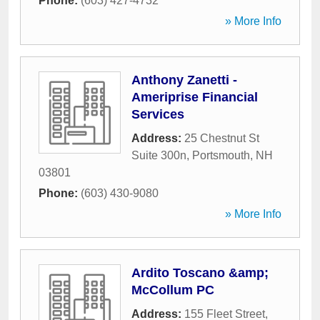
Phone:
(603) 427-4732
» More Info
Anthony Zanetti -
Ameriprise Financial
Services
Address:
25 Chestnut St
Suite 300n
,
Portsmouth
,
NH
03801
Phone:
(603) 430-9080
» More Info
Ardito Toscano &amp;
McCollum PC
Address:
155 Fleet Street
,