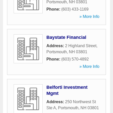
Portsmouth
,
NH
03801
Phone:
(603) 433-1169
» More Info
Baystate Financial
Address:
2 Highland Street
,
Portsmouth
,
NH
03801
Phone:
(603) 570-4892
» More Info
Belforti Investment
Mgmt
Address:
250 Northwest St
Ste A
,
Portsmouth
,
NH
03801