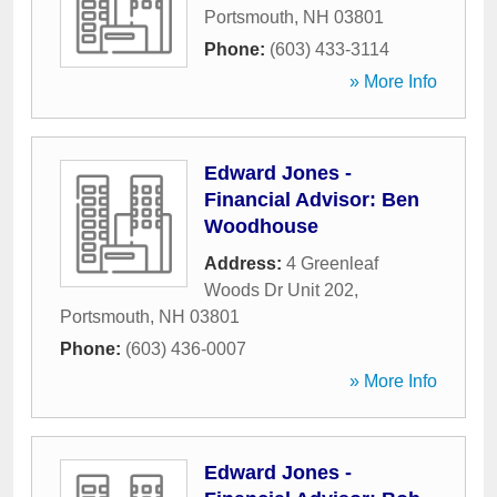
Portsmouth
,
NH
03801
Phone:
(603) 433-3114
» More Info
Edward Jones -
Financial Advisor: Ben
Woodhouse
Address:
4 Greenleaf
Woods Dr Unit 202
,
Portsmouth
,
NH
03801
Phone:
(603) 436-0007
» More Info
Edward Jones -