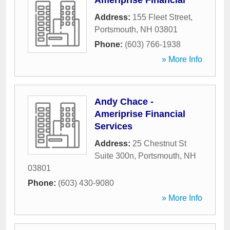
Ameriprise Financial
Address:
155 Fleet Street
,
Portsmouth
,
NH
03801
Phone:
(603) 766-1938
» More Info
Andy Chace -
Ameriprise Financial
Services
Address:
25 Chestnut St
Suite 300n
,
Portsmouth
,
NH
03801
Phone:
(603) 430-9080
» More Info