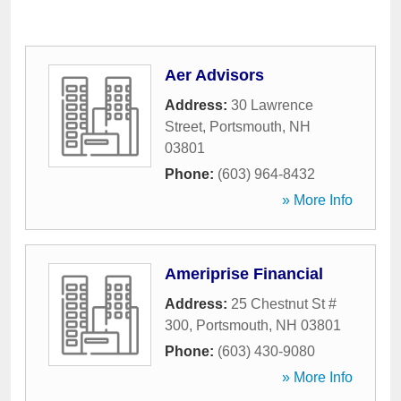
Aer Advisors
Address:
30 Lawrence
Street
,
Portsmouth
,
NH
03801
Phone:
(603) 964-8432
» More Info
Ameriprise Financial
Address:
25 Chestnut St #
300
,
Portsmouth
,
NH
03801
Phone:
(603) 430-9080
» More Info