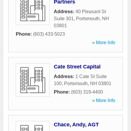
Partners
Address:
40 Pleasant St
Suite 301
,
Portsmouth
,
NH
03801
Phone:
(603) 433-5023
» More Info
Cate Street Capital
Address:
1 Cate St Suite
100
,
Portsmouth
,
NH
03801
Phone:
(603) 319-4400
» More Info
Chace, Andy, AGT