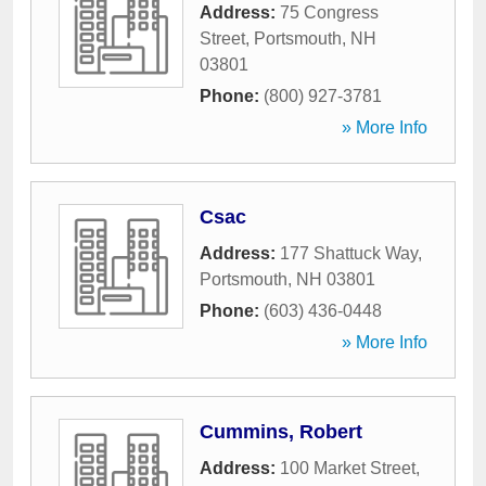
Address:
75 Congress
Street
,
Portsmouth
,
NH
03801
Phone:
(800) 927-3781
» More Info
Csac
Address:
177 Shattuck Way
,
Portsmouth
,
NH
03801
Phone:
(603) 436-0448
» More Info
Cummins, Robert
Address:
100 Market Street
,