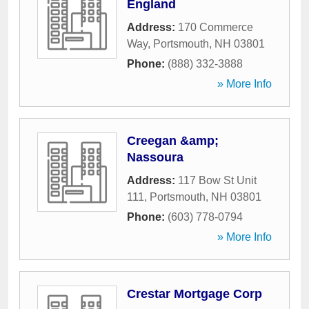
England
Address:
170 Commerce
Way
,
Portsmouth
,
NH
03801
Phone:
(888) 332-3888
» More Info
Creegan &amp;
Nassoura
Address:
117 Bow St Unit
111
,
Portsmouth
,
NH
03801
Phone:
(603) 778-0794
» More Info
Crestar Mortgage Corp