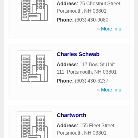
Address:
25 Chestnut Street
,
Portsmouth
,
NH
03801
Phone:
(603) 430-9080
» More Info
Charles Schwab
Address:
117 Bow St Unit
111
,
Portsmouth
,
NH
03801
Phone:
(603) 430-6237
» More Info
Chartworth
Address:
155 Fleet Street
,
Portsmouth
,
NH
03801