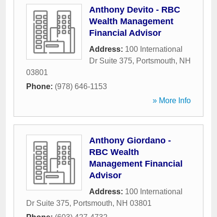
Anthony Devito - RBC
Wealth Management
Financial Advisor
Address:
100 International
Dr Suite 375
,
Portsmouth
,
NH
03801
Phone:
(978) 646-1153
» More Info
Anthony Giordano -
RBC Wealth
Management Financial
Advisor
Address:
100 International
Dr Suite 375
,
Portsmouth
,
NH
03801