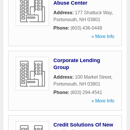
Abuse Center
Address:
177 Shattuck Way
,
Portsmouth
,
NH
03801
Phone:
(603) 436-0448
» More Info
Corporate Lending
Group
Address:
100 Market Street
,
Portsmouth
,
NH
03801
Phone:
(603) 294-4541
» More Info
Credit Solutions Of New