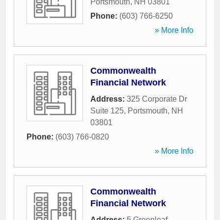
Portsmouth
,
NH
03801
Phone:
(603) 766-6250
» More Info
Commonwealth
Financial Network
Address:
325 Corporate Dr
Suite 125
,
Portsmouth
,
NH
03801
Phone:
(603) 766-0820
» More Info
Commonwealth
Financial Network
Address:
5 Greenleaf