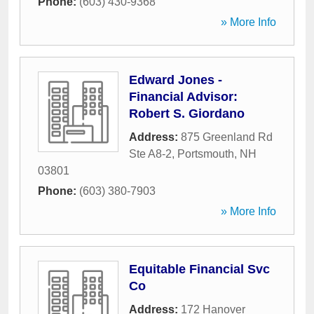
Phone:
(603) 430-9368
» More Info
Edward Jones -
Financial Advisor:
Robert S. Giordano
Address:
875 Greenland Rd
Ste A8-2
,
Portsmouth
,
NH
03801
Phone:
(603) 380-7903
» More Info
Equitable Financial Svc
Co
Address:
172 Hanover