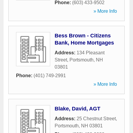
Phone:
(603) 433-9502
» More Info
Bess Brown - Citizens
Bank, Home Mortgages
Address:
134 Pleasant
Street
,
Portsmouth
,
NH
03801
Phone:
(401) 749-2991
» More Info
Blake, David, AGT
Address:
25 Chestnut Street
,
Portsmouth
,
NH
03801