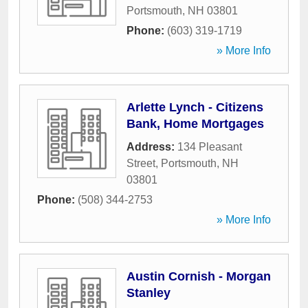
Portsmouth
,
NH
03801
Phone:
(603) 319-1719
» More Info
Arlette Lynch - Citizens
Bank, Home Mortgages
Address:
134 Pleasant
Street
,
Portsmouth
,
NH
03801
Phone:
(508) 344-2753
» More Info
Austin Cornish - Morgan
Stanley