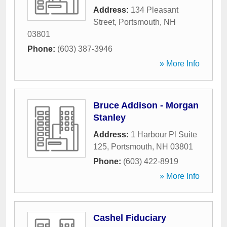
Address:
134 Pleasant
Street
,
Portsmouth
,
NH
03801
Phone:
(603) 387-3946
» More Info
Bruce Addison - Morgan
Stanley
Address:
1 Harbour Pl Suite
125
,
Portsmouth
,
NH
03801
Phone:
(603) 422-8919
» More Info
Cashel Fiduciary