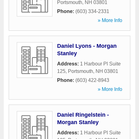
Portsmouth
,
NH
03801
Phone:
(603) 334-2331
» More Info
Daniel Lyons - Morgan
Stanley
Address:
1 Harbour Pl Suite
125
,
Portsmouth
,
NH
03801
Phone:
(603) 422-8943
» More Info
Daniel Ringelstein -
Morgan Stanley
Address:
1 Harbour Pl Suite