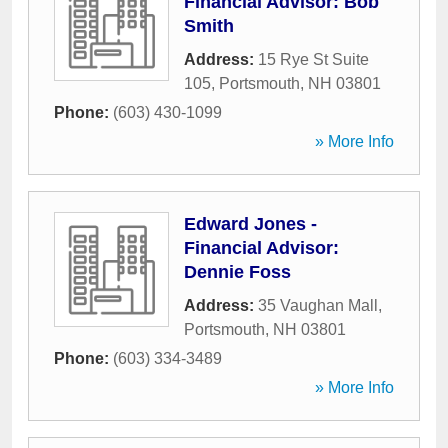
Financial Advisor: Bob
Smith
Address:
15 Rye St Suite
105
,
Portsmouth
,
NH
03801
Phone:
(603) 430-1099
» More Info
Edward Jones -
Financial Advisor:
Dennie Foss
Address:
35 Vaughan Mall
,
Portsmouth
,
NH
03801
Phone:
(603) 334-3489
» More Info