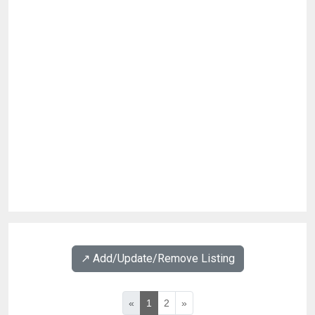
↗️ Add/Update/Remove Listing
«
1
2
»