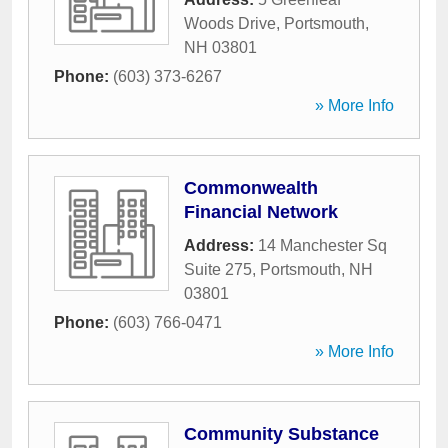
Woods Drive
,
Portsmouth
,
NH
03801
Phone:
(603) 373-6267
» More Info
Commonwealth
Financial Network
Address:
14 Manchester Sq
Suite 275
,
Portsmouth
,
NH
03801
Phone:
(603) 766-0471
» More Info
Community Substance