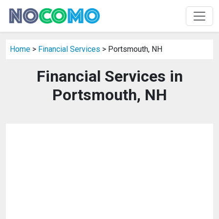
Home
>
Financial Services
> Portsmouth, NH
Financial Services in
Portsmouth, NH