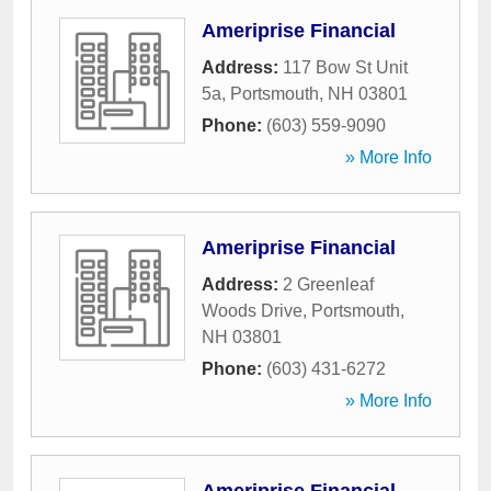
Ameriprise Financial
Address:
117 Bow St Unit
5a
,
Portsmouth
,
NH
03801
Phone:
(603) 559-9090
» More Info
Ameriprise Financial
Address:
2 Greenleaf
Woods Drive
,
Portsmouth
,
NH
03801
Phone:
(603) 431-6272
» More Info