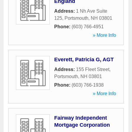
England
Address:
1 Nh Ave Suite
125
,
Portsmouth
,
NH
03801
Phone:
(603) 766-4951
» More Info
Everett, Patricia G, AGT
Address:
155 Fleet Street
,
Portsmouth
,
NH
03801
Phone:
(603) 766-1938
» More Info
Fairway Independent
Mortgage Corporation