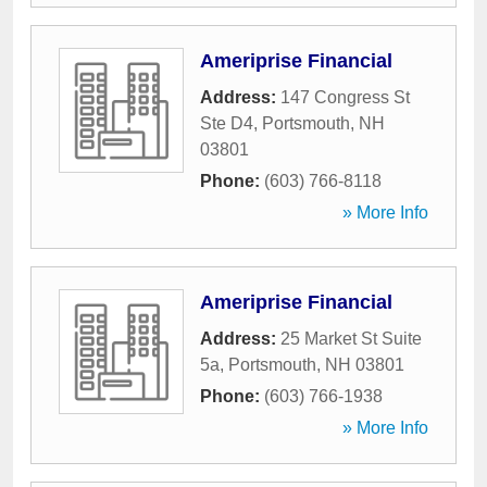
Ameriprise Financial
Address:
147 Congress St
Ste D4
,
Portsmouth
,
NH
03801
Phone:
(603) 766-8118
» More Info
Ameriprise Financial
Address:
25 Market St Suite
5a
,
Portsmouth
,
NH
03801
Phone:
(603) 766-1938
» More Info