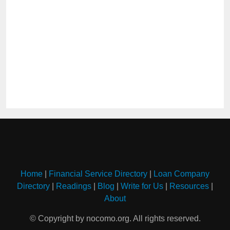
Home
|
Financial Service Directory
|
Loan Company
Directory
|
Readings
|
Blog
|
Write for Us
|
Resources
|
About
© Copyright by nocomo.org. All rights reserved.