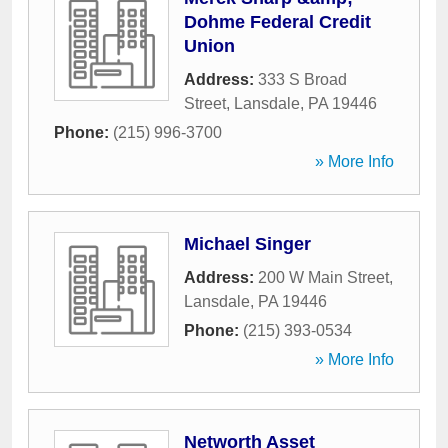
Dohme Federal Credit
Union
Address:
333 S Broad
Street
,
Lansdale
,
PA
19446
Phone:
(215) 996-3700
» More Info
Michael Singer
Address:
200 W Main Street
,
Lansdale
,
PA
19446
Phone:
(215) 393-0534
» More Info
Networth Asset