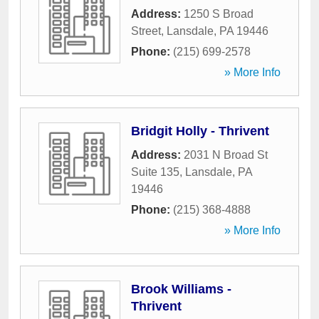
Address:
1250 S Broad
Street
,
Lansdale
,
PA
19446
Phone:
(215) 699-2578
» More Info
Bridgit Holly - Thrivent
Address:
2031 N Broad St
Suite 135
,
Lansdale
,
PA
19446
Phone:
(215) 368-4888
» More Info
Brook Williams -
Thrivent