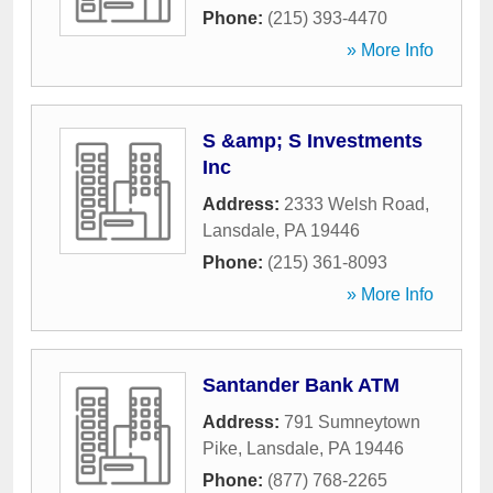
Phone:
(215) 393-4470
» More Info
S &amp; S Investments
Inc
Address:
2333 Welsh Road
,
Lansdale
,
PA
19446
Phone:
(215) 361-8093
» More Info
Santander Bank ATM
Address:
791 Sumneytown
Pike
,
Lansdale
,
PA
19446
Phone:
(877) 768-2265