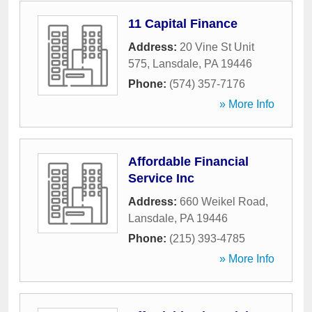
11 Capital Finance
Address:
20 Vine St Unit
575
,
Lansdale
,
PA
19446
Phone:
(574) 357-7176
» More Info
Affordable Financial
Service Inc
Address:
660 Weikel Road
,
Lansdale
,
PA
19446
Phone:
(215) 393-4785
» More Info