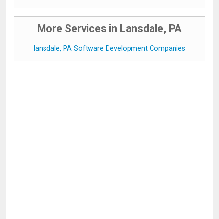
More Services in Lansdale, PA
lansdale, PA Software Development Companies