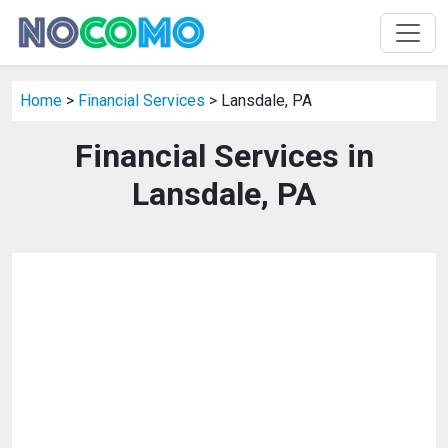
Home
>
Financial Services
> Lansdale, PA
Financial Services in
Lansdale, PA