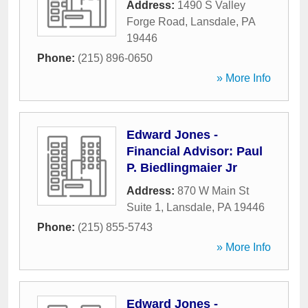
Address:
1490 S Valley
Forge Road
,
Lansdale
,
PA
19446
Phone:
(215) 896-0650
» More Info
Edward Jones -
Financial Advisor: Paul
P. Biedlingmaier Jr
Address:
870 W Main St
Suite 1
,
Lansdale
,
PA
19446
Phone:
(215) 855-5743
» More Info
Edward Jones -