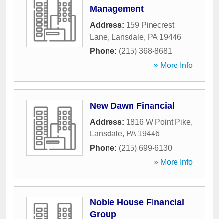
Management
Address:
159 Pinecrest
Lane
,
Lansdale
,
PA
19446
Phone:
(215) 368-8681
» More Info
New Dawn Financial
Address:
1816 W Point Pike
,
Lansdale
,
PA
19446
Phone:
(215) 699-6130
» More Info
Noble House Financial
Group