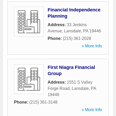
Financial Independence
Planning
Address:
33 Jenkins
Avenue
,
Lansdale
,
PA
19446
Phone:
(215) 361-2028
» More Info
First Niagra Financial
Group
Address:
1551 S Valley
Forge Road
,
Lansdale
,
PA
19446
Phone:
(215) 361-3148
» More Info