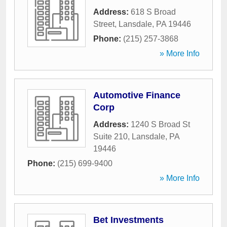
Address:
618 S Broad
Street
,
Lansdale
,
PA
19446
Phone:
(215) 257-3868
» More Info
Automotive Finance
Corp
Address:
1240 S Broad St
Suite 210
,
Lansdale
,
PA
19446
Phone:
(215) 699-9400
» More Info
Bet Investments