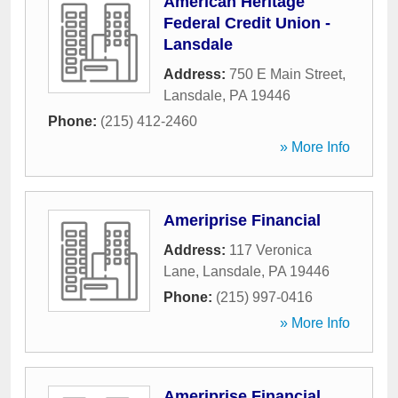
American Heritage
Federal Credit Union -
Lansdale
Address:
750 E Main Street
,
Lansdale
,
PA
19446
Phone:
(215) 412-2460
» More Info
Ameriprise Financial
Address:
117 Veronica
Lane
,
Lansdale
,
PA
19446
Phone:
(215) 997-0416
» More Info
Ameriprise Financial