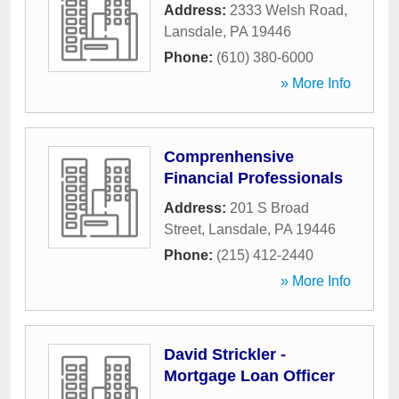
Address:
2333 Welsh Road
,
Lansdale
,
PA
19446
Phone:
(610) 380-6000
» More Info
Comprenhensive
Financial Professionals
Address:
201 S Broad
Street
,
Lansdale
,
PA
19446
Phone:
(215) 412-2440
» More Info
David Strickler -
Mortgage Loan Officer