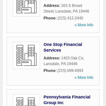
Address:
163 S Broad
Street
,
Lansdale
,
PA
19446
Phone:
(215) 412-2440
» More Info
One Stop Financial
Services
Address:
1403 Oak Cir
,
Lansdale
,
PA
19446
Phone:
(215) 699-6993
» More Info
Pennsylvania Financial
Group Inc