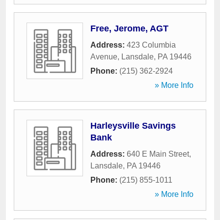
Free, Jerome, AGT
Address:
423 Columbia
Avenue
,
Lansdale
,
PA
19446
Phone:
(215) 362-2924
» More Info
Harleysville Savings
Bank
Address:
640 E Main Street
,
Lansdale
,
PA
19446
Phone:
(215) 855-1011
» More Info