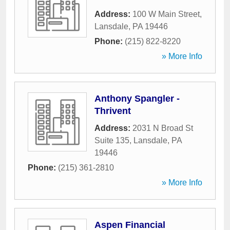
Address:
100 W Main Street
,
Lansdale
,
PA
19446
Phone:
(215) 822-8220
» More Info
Anthony Spangler -
Thrivent
Address:
2031 N Broad St
Suite 135
,
Lansdale
,
PA
19446
Phone:
(215) 361-2810
» More Info
Aspen Financial