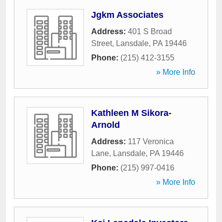
Jgkm Associates
Address:
401 S Broad
Street
,
Lansdale
,
PA
19446
Phone:
(215) 412-3155
» More Info
Kathleen M Sikora-
Arnold
Address:
117 Veronica
Lane
,
Lansdale
,
PA
19446
Phone:
(215) 997-0416
» More Info