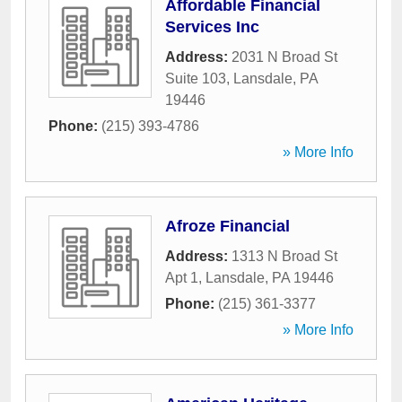
Affordable Financial
Services Inc
Address:
2031 N Broad St
Suite 103
,
Lansdale
,
PA
19446
Phone:
(215) 393-4786
» More Info
Afroze Financial
Address:
1313 N Broad St
Apt 1
,
Lansdale
,
PA
19446
Phone:
(215) 361-3377
» More Info