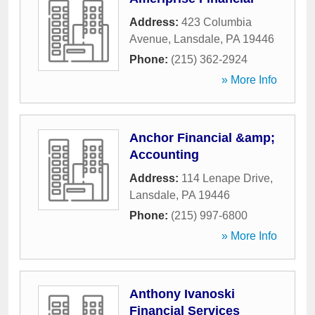
Address:
423 Columbia
Avenue
,
Lansdale
,
PA
19446
Phone:
(215) 362-2924
» More Info
Anchor Financial &amp;
Accounting
Address:
114 Lenape Drive
,
Lansdale
,
PA
19446
Phone:
(215) 997-6800
» More Info
Anthony Ivanoski
Financial Services