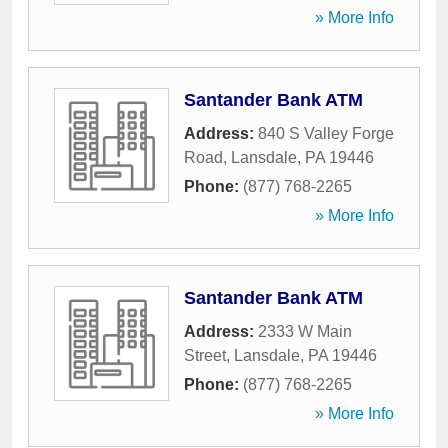
» More Info
Santander Bank ATM
Address:
840 S Valley Forge
Road
,
Lansdale
,
PA
19446
Phone:
(877) 768-2265
» More Info
Santander Bank ATM
Address:
2333 W Main
Street
,
Lansdale
,
PA
19446
Phone:
(877) 768-2265
» More Info