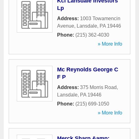
Kci Lansdale Investors
Lp
Address:
1003 Towamencin
Avenue
,
Lansdale
,
PA
19446
Phone:
(215) 362-4030
» More Info
Mc Reynolds George C
F P
Address:
375 Morris Road
,
Lansdale
,
PA
19446
Phone:
(215) 699-1050
» More Info
Merck Sharp &amp;