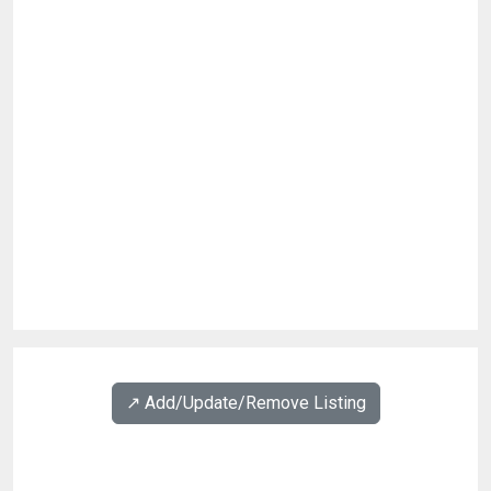
↗️ Add/Update/Remove Listing