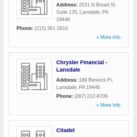
Address:
2031 N Broad St
Suite 135
,
Lansdale
,
PA
19446
Phone:
(215) 361-2810
» More Info
Chrysler Financial -
Lansdale
Address:
186 Berwick Pl
,
Lansdale
,
PA
19446
Phone:
(267) 222-8709
» More Info
Citadel