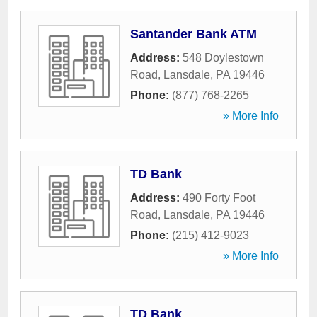
Santander Bank ATM
Address:
548 Doylestown
Road
,
Lansdale
,
PA
19446
Phone:
(877) 768-2265
» More Info
TD Bank
Address:
490 Forty Foot
Road
,
Lansdale
,
PA
19446
Phone:
(215) 412-9023
» More Info
TD Bank