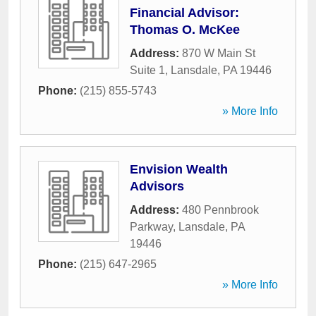
Financial Advisor:
Thomas O. McKee
Address:
870 W Main St
Suite 1
,
Lansdale
,
PA
19446
Phone:
(215) 855-5743
» More Info
Envision Wealth
Advisors
Address:
480 Pennbrook
Parkway
,
Lansdale
,
PA
19446
Phone:
(215) 647-2965
» More Info