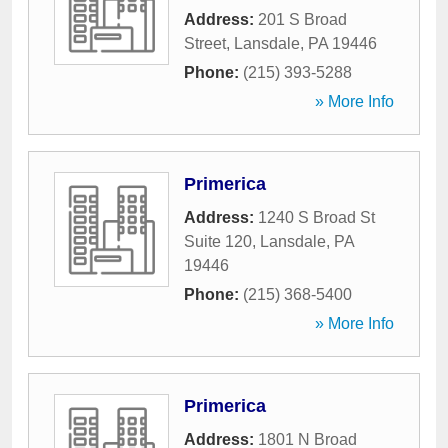
Address:
201 S Broad
Street
,
Lansdale
,
PA
19446
Phone:
(215) 393-5288
» More Info
Primerica
Address:
1240 S Broad St
Suite 120
,
Lansdale
,
PA
19446
Phone:
(215) 368-5400
» More Info
Primerica
Address:
1801 N Broad