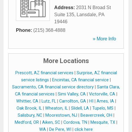
Address:
2031 N Broad St
Suite 135
,
Lansdale
,
PA
19446
Phone:
(215) 368-4888
» More Info
More Locations
Prescott, AZ financial services
|
Surprise, AZ financial
service listings
|
Encinitas, CA financial service
|
Sacramento, CA financial service directory
|
Santa Clara,
CA financial services
|
Simi Valley, CA
|
Victorville, CA
|
Whittier, CA
|
Lutz, FL
|
Carrollton, GA
|
HI
|
Ames, IA
|
Oak Brook, IL
|
Wheaton, IL
|
Slidell, LA
|
Tupelo, MS
|
Salisbury, NC
|
Moorestown, NJ
|
Beavercreek, OH
|
Medford, OR
|
Aiken, SC
|
Cordova, TN
|
Mesquite, TX
|
WA
|
De Pere, WI
|
click here