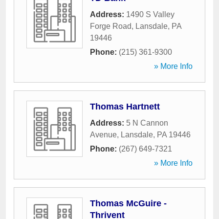
Address:
1490 S Valley
Forge Road
,
Lansdale
,
PA
19446
Phone:
(215) 361-9300
» More Info
Thomas Hartnett
Address:
5 N Cannon
Avenue
,
Lansdale
,
PA
19446
Phone:
(267) 649-7321
» More Info
Thomas McGuire -
Thrivent