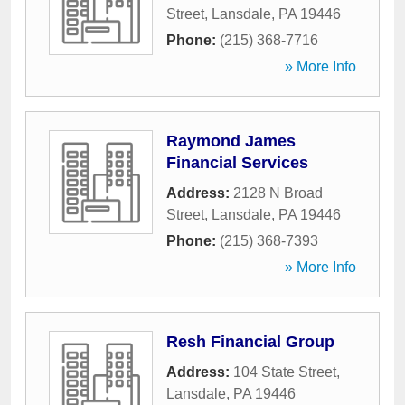
Street
,
Lansdale
,
PA
19446
Phone:
(215) 368-7716
» More Info
Raymond James
Financial Services
Address:
2128 N Broad
Street
,
Lansdale
,
PA
19446
Phone:
(215) 368-7393
» More Info
Resh Financial Group
Address:
104 State Street
,
Lansdale
,
PA
19446