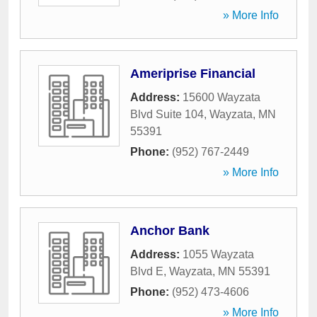
» More Info
Ameriprise Financial
Address:
15600 Wayzata
Blvd Suite 104
,
Wayzata
,
MN
55391
Phone:
(952) 767-2449
» More Info
Anchor Bank
Address:
1055 Wayzata
Blvd E
,
Wayzata
,
MN
55391
Phone:
(952) 473-4606
» More Info