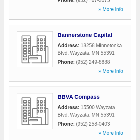
Phone:
(952) 767-2073
» More Info
Bannerstone Capital
Address:
18258 Minnetonka
Blvd
,
Wayzata
,
MN
55391
Phone:
(952) 249-8888
» More Info
BBVA Compass
Address:
15500 Wayzata
Blvd
,
Wayzata
,
MN
55391
Phone:
(952) 258-0403
» More Info