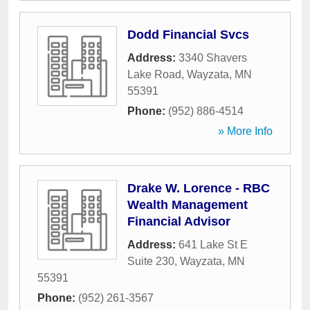
Dodd Financial Svcs
Address:
3340 Shavers
Lake Road
,
Wayzata
,
MN
55391
Phone:
(952) 886-4514
» More Info
Drake W. Lorence - RBC
Wealth Management
Financial Advisor
Address:
641 Lake St E
Suite 230
,
Wayzata
,
MN
55391
Phone:
(952) 261-3567