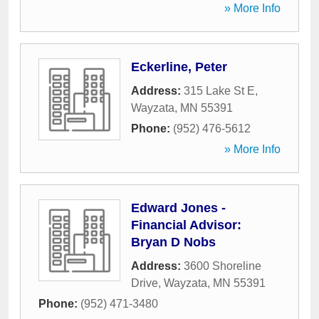
» More Info
Eckerline, Peter
Address:
315 Lake St E
,
Wayzata
,
MN
55391
Phone:
(952) 476-5612
» More Info
Edward Jones -
Financial Advisor:
Bryan D Nobs
Address:
3600 Shoreline
Drive
,
Wayzata
,
MN
55391
Phone:
(952) 471-3480