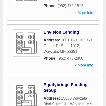
Phone:
(952) 476-1512
» More Info
Envision Lending
Address:
1001 Twelve Oaks
Center Dr Suite 1012
,
Wayzata
,
MN
55391
Phone:
(952) 473-2868
» More Info
Equitybridge Funding
Group
Address:
15600 Wayzata
Blvd Suite 101
,
Wayzata
,
MN