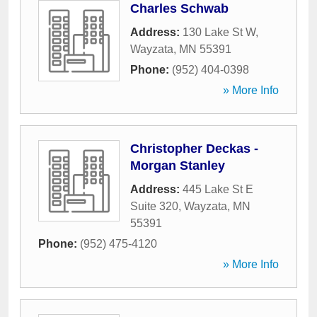
Charles Schwab
Address:
130 Lake St W
,
Wayzata
,
MN
55391
Phone:
(952) 404-0398
» More Info
Christopher Deckas -
Morgan Stanley
Address:
445 Lake St E
Suite 320
,
Wayzata
,
MN
55391
Phone:
(952) 475-4120
» More Info