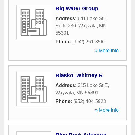
Big Water Group
Address:
641 Lake St E
Suite 230
,
Wayzata
,
MN
55391
Phone:
(952) 261-3561
» More Info
Blasko, Whitney R
Address:
315 Lake St E
,
Wayzata
,
MN
55391
Phone:
(952) 404-5923
» More Info