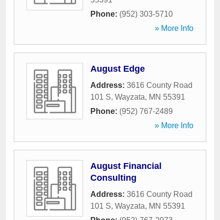
Phone:
(952) 303-5710
» More Info
August Edge
Address:
3616 County Road
101 S
,
Wayzata
,
MN
55391
Phone:
(952) 767-2489
» More Info
August Financial
Consulting
Address:
3616 County Road
101 S
,
Wayzata
,
MN
55391