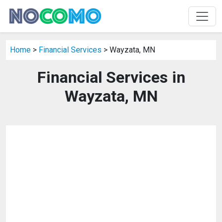
Home
>
Financial Services
> Wayzata, MN
Financial Services in
Wayzata, MN