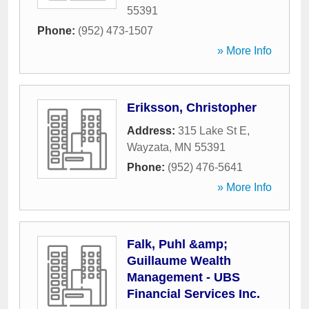
55391
Phone:
(952) 473-1507
» More Info
Eriksson, Christopher
Address:
315 Lake St E
,
Wayzata
,
MN
55391
Phone:
(952) 476-5641
» More Info
Falk, Puhl &amp;
Guillaume Wealth
Management - UBS
Financial Services Inc.