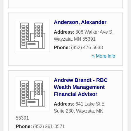
Anderson, Alexander
Address:
308 Walker Ave S
,
Wayzata
,
MN
55391
Phone:
(952) 476-5638
» More Info
Andrew Brandt - RBC
Wealth Management
Financial Advisor
Address:
641 Lake St E
Suite 230
,
Wayzata
,
MN
55391
Phone:
(952) 261-3571