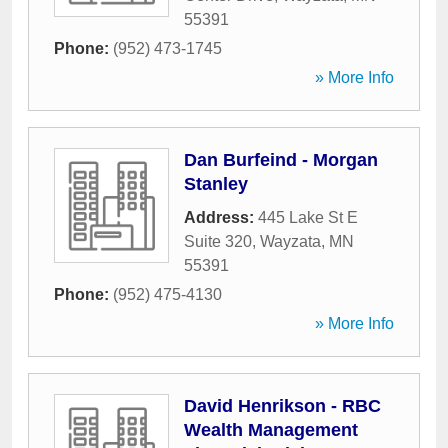
55391
Phone:
(952) 473-1745
» More Info
Dan Burfeind - Morgan
Stanley
Address:
445 Lake St E
Suite 320
,
Wayzata
,
MN
55391
Phone:
(952) 475-4130
» More Info
David Henrikson - RBC
Wealth Management