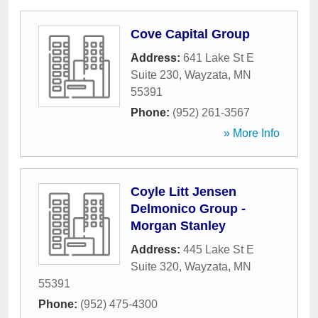
Cove Capital Group
Address:
641 Lake St E
Suite 230
,
Wayzata
,
MN
55391
Phone:
(952) 261-3567
» More Info
Coyle Litt Jensen
Delmonico Group -
Morgan Stanley
Address:
445 Lake St E
Suite 320
,
Wayzata
,
MN
55391
Phone:
(952) 475-4300