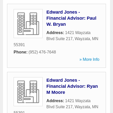
Edward Jones -
Financial Advisor: Paul
W. Bryan
Address:
1421 Wayzata
Blvd Suite 217
,
Wayzata
,
MN
55391
Phone:
(952) 476-7648
» More Info
Edward Jones -
Financial Advisor: Ryan
M Moore
Address:
1421 Wayzata
Blvd Suite 217
,
Wayzata
,
MN
55391