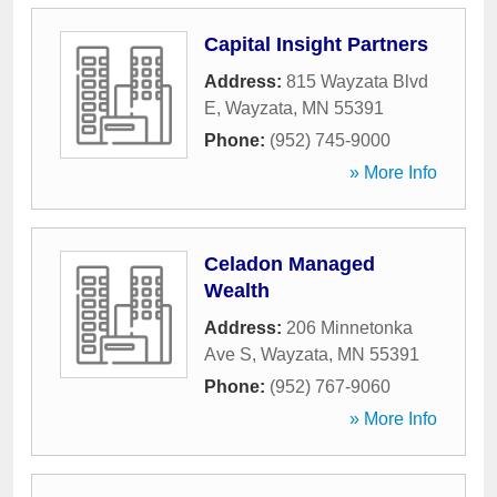
Capital Insight Partners
Address:
815 Wayzata Blvd
E
,
Wayzata
,
MN
55391
Phone:
(952) 745-9000
» More Info
Celadon Managed
Wealth
Address:
206 Minnetonka
Ave S
,
Wayzata
,
MN
55391
Phone:
(952) 767-9060
» More Info