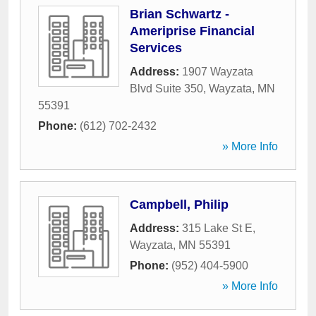
Brian Schwartz -
Ameriprise Financial
Services
Address:
1907 Wayzata
Blvd Suite 350
,
Wayzata
,
MN
55391
Phone:
(612) 702-2432
» More Info
Campbell, Philip
Address:
315 Lake St E
,
Wayzata
,
MN
55391
Phone:
(952) 404-5900
» More Info