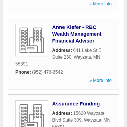
» More Info
Anne Kiefer - RBC
Wealth Management
Financial Advisor
Address:
641 Lake St E
Suite 230
,
Wayzata
,
MN
55391
Phone:
(952) 476-3542
» More Info
Assurance Funding
Address:
15600 Wayzata
Blvd Suite 309
,
Wayzata
,
MN
55391