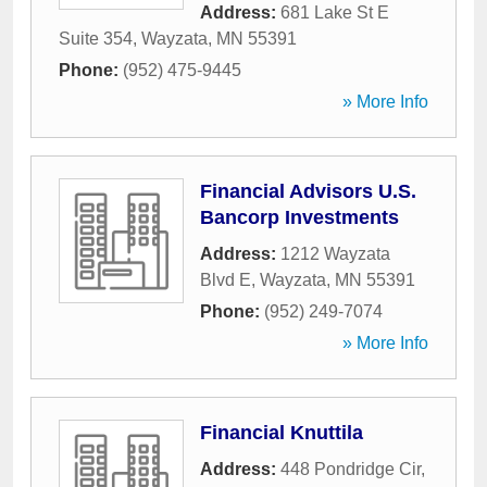
Address:
681 Lake St E
Suite 354
,
Wayzata
,
MN
55391
Phone:
(952) 475-9445
» More Info
Financial Advisors U.S.
Bancorp Investments
Address:
1212 Wayzata
Blvd E
,
Wayzata
,
MN
55391
Phone:
(952) 249-7074
» More Info
Financial Knuttila
Address:
448 Pondridge Cir
,