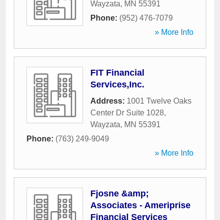
Wayzata
,
MN
55391
Phone:
(952) 476-7079
» More Info
FIT Financial
Services,Inc.
Address:
1001 Twelve Oaks
Center Dr Suite 1028
,
Wayzata
,
MN
55391
Phone:
(763) 249-9049
» More Info
Fjosne &amp;
Associates - Ameriprise
Financial Services