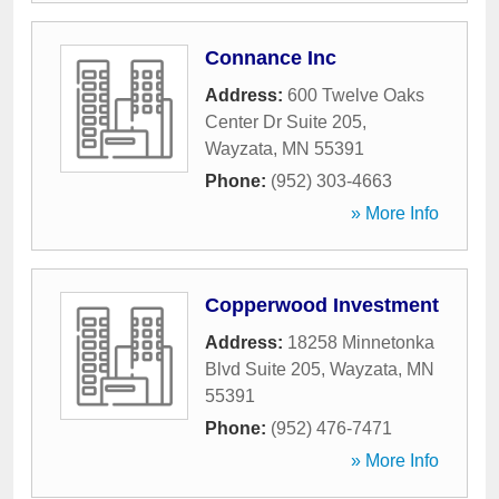
Connance Inc
Address:
600 Twelve Oaks
Center Dr Suite 205
,
Wayzata
,
MN
55391
Phone:
(952) 303-4663
» More Info
Copperwood Investment
Address:
18258 Minnetonka
Blvd Suite 205
,
Wayzata
,
MN
55391
Phone:
(952) 476-7471
» More Info