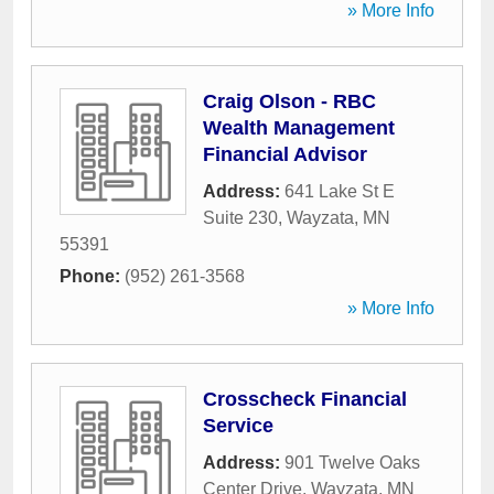
» More Info
Craig Olson - RBC
Wealth Management
Financial Advisor
Address:
641 Lake St E
Suite 230
,
Wayzata
,
MN
55391
Phone:
(952) 261-3568
» More Info
Crosscheck Financial
Service
Address:
901 Twelve Oaks
Center Drive
,
Wayzata
,
MN