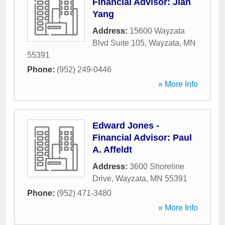
Financial Advisor: Jian
Yang
Address:
15600 Wayzata
Blvd Suite 105
,
Wayzata
,
MN
55391
Phone:
(952) 249-0446
» More Info
Edward Jones -
Financial Advisor: Paul
A. Affeldt
Address:
3600 Shoreline
Drive
,
Wayzata
,
MN
55391
Phone:
(952) 471-3480
» More Info