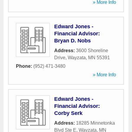
» More Info
Edward Jones -
Financial Advisor:
Bryan D. Nobs
Address:
3600 Shoreline
Drive
,
Wayzata
,
MN
55391
Phone:
(952) 471-3480
» More Info
Edward Jones -
Financial Advisor:
Corby Serk
Address:
18285 Minnetonka
Blvd Ste E
,
Wayzata
,
MN