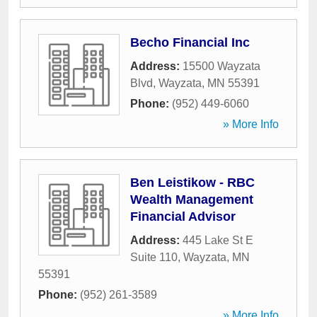
Becho Financial Inc
Address:
15500 Wayzata
Blvd
,
Wayzata
,
MN
55391
Phone:
(952) 449-6060
» More Info
Ben Leistikow - RBC
Wealth Management
Financial Advisor
Address:
445 Lake St E
Suite 110
,
Wayzata
,
MN
55391
Phone:
(952) 261-3589
» More Info