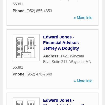
55391
Phone:
(952) 855-4353
» More Info
Edward Jones -
Financial Advisor:
Jeffrey A Doughty
Address:
1421 Wayzata
Blvd Suite 217
,
Wayzata
,
MN
55391
Phone:
(952) 476-7648
» More Info
Edward Jones -