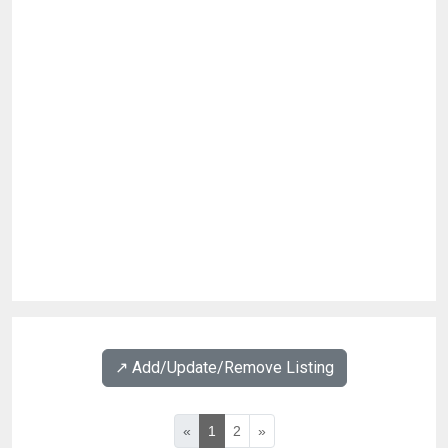
↗️ Add/Update/Remove Listing
«
1
2
»