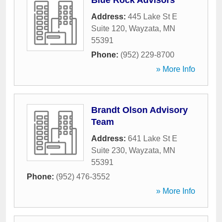
Blue Rock Advisors
Address:
445 Lake St E
Suite 120
,
Wayzata
,
MN
55391
Phone:
(952) 229-8700
» More Info
Brandt Olson Advisory
Team
Address:
641 Lake St E
Suite 230
,
Wayzata
,
MN
55391
Phone:
(952) 476-3552
» More Info