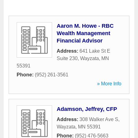
Aaron M. Howe - RBC
Wealth Management
Financial Advisor
Address:
641 Lake St E
Suite 230
,
Wayzata
,
MN
55391
Phone:
(952) 261-3561
» More Info
Adamson, Jeffrey, CFP
Address:
308 Walker Ave S
,
Wayzata
,
MN
55391
Phone:
(952) 476-5663