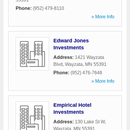
Phone:
(952) 479-8110
» More Info
Edward Jones
Investments
Address:
1421 Wayzata
Blvd
,
Wayzata
,
MN
55391
Phone:
(952) 476-7648
» More Info
Empirical Hotel
Investments
Address:
130 Lake St W
,
Wayzata
,
MN
55391