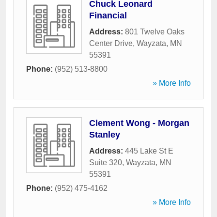
Chuck Leonard
Financial
Address:
801 Twelve Oaks
Center Drive
,
Wayzata
,
MN
55391
Phone:
(952) 513-8800
» More Info
Clement Wong - Morgan
Stanley
Address:
445 Lake St E
Suite 320
,
Wayzata
,
MN
55391
Phone:
(952) 475-4162
» More Info