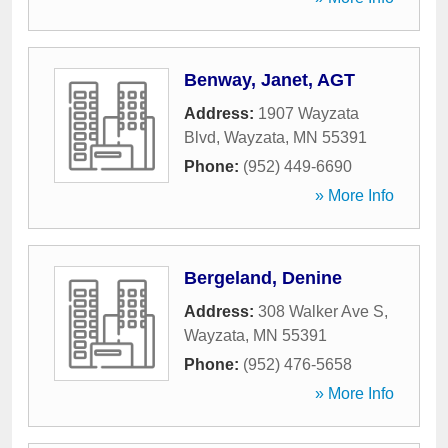
Benway, Janet, AGT
Address:
1907 Wayzata
Blvd
,
Wayzata
,
MN
55391
Phone:
(952) 449-6690
» More Info
Bergeland, Denine
Address:
308 Walker Ave S
,
Wayzata
,
MN
55391
Phone:
(952) 476-5658
» More Info