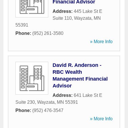
Financial Advisor
Address:
445 Lake St E
Suite 110
,
Wayzata
,
MN
55391
Phone:
(952) 261-3580
» More Info
David R. Anderson -
RBC Wealth
Management Financial
Advisor
Address:
641 Lake St E
Suite 230
,
Wayzata
,
MN
55391
Phone:
(952) 476-3547
» More Info