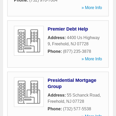
Phone:
(732) 970-7004
» More Info
Premier Debt Help
Address:
4400 Us Highway
9
,
Freehold
,
NJ
07728
Phone:
(877) 235-3878
» More Info
Presidential Mortgage
Group
Address:
55 Schanck Road
,
Freehold
,
NJ
07728
Phone:
(732) 577-5538