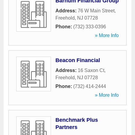
Barnum Financial Group
Address:
76 W Main Street
,
Freehold
,
NJ
07728
Phone:
(732) 333-0396
» More Info
Beacon Financial
Address:
16 Saxon Ct
,
Freehold
,
NJ
07728
Phone:
(732) 414-2444
» More Info
Benchmark Plus
Partners