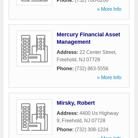
Phone:
(732) 780-0200
» More Info
Mercury Financial Asset
Management
Address:
22 Center Street
,
Freehold
,
NJ
07728
Phone:
(732) 863-5556
» More Info
Mirsky, Robert
Address:
4400 Us Highway
9
,
Freehold
,
NJ
07728
Phone:
(732) 308-1224