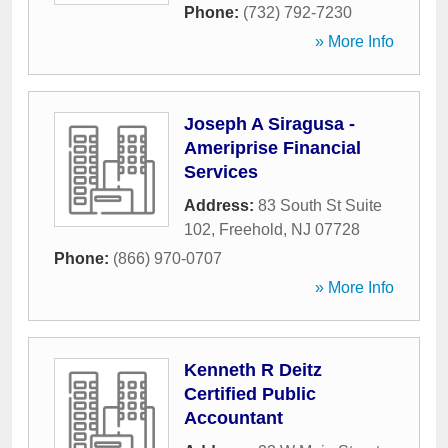
Phone:
(732) 792-7230
» More Info
Joseph A Siragusa -
Ameriprise Financial
Services
Address:
83 South St Suite
102
,
Freehold
,
NJ
07728
Phone:
(866) 970-0707
» More Info
Kenneth R Deitz
Certified Public
Accountant