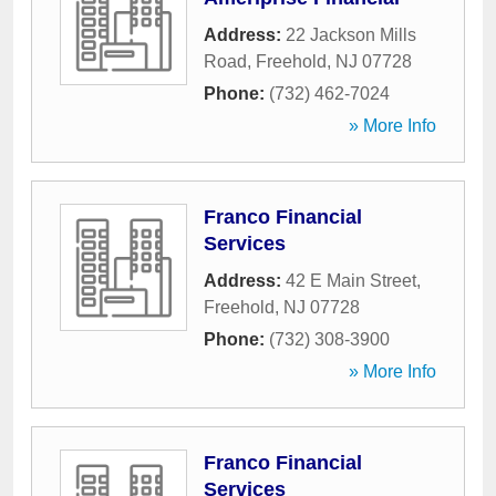
Address:
22 Jackson Mills
Road
,
Freehold
,
NJ
07728
Phone:
(732) 462-7024
» More Info
Franco Financial
Services
Address:
42 E Main Street
,
Freehold
,
NJ
07728
Phone:
(732) 308-3900
» More Info
Franco Financial
Services