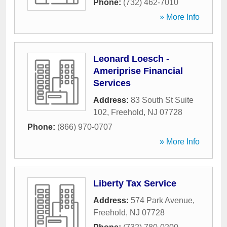
Phone:
(732) 462-7010
» More Info
Leonard Loesch -
Ameriprise Financial
Services
Address:
83 South St Suite
102
,
Freehold
,
NJ
07728
Phone:
(866) 970-0707
» More Info
Liberty Tax Service
Address:
574 Park Avenue
,
Freehold
,
NJ
07728