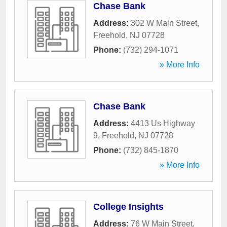
Chase Bank
Address:
302 W Main Street
,
Freehold
,
NJ
07728
Phone:
(732) 294-1071
» More Info
Chase Bank
Address:
4413 Us Highway
9
,
Freehold
,
NJ
07728
Phone:
(732) 845-1870
» More Info
College Insights
Address:
76 W Main Street
,