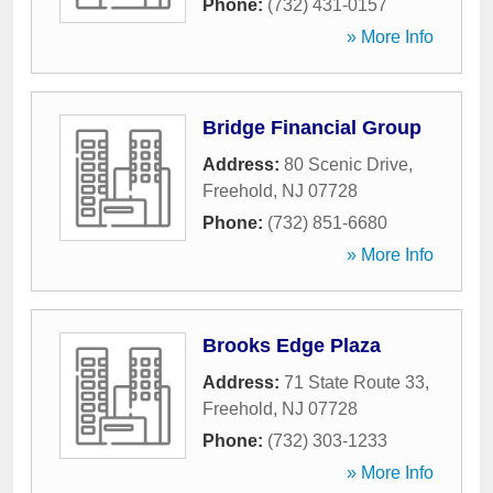
Phone:
(732) 431-0157
» More Info
Bridge Financial Group
Address:
80 Scenic Drive
,
Freehold
,
NJ
07728
Phone:
(732) 851-6680
» More Info
Brooks Edge Plaza
Address:
71 State Route 33
,
Freehold
,
NJ
07728
Phone:
(732) 303-1233
» More Info