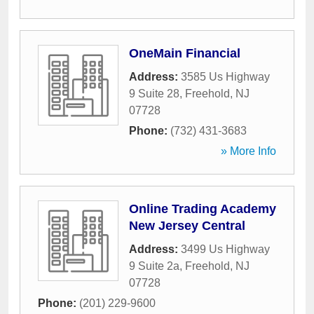
OneMain Financial
Address:
3585 Us Highway
9 Suite 28
,
Freehold
,
NJ
07728
Phone:
(732) 431-3683
» More Info
Online Trading Academy
New Jersey Central
Address:
3499 Us Highway
9 Suite 2a
,
Freehold
,
NJ
07728
Phone:
(201) 229-9600