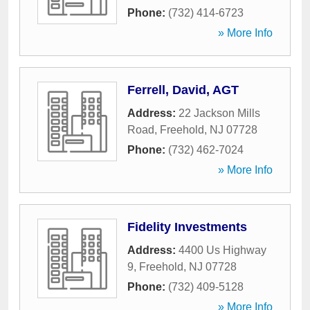
Phone:
(732) 414-6723
» More Info
Ferrell, David, AGT
Address:
22 Jackson Mills
Road
,
Freehold
,
NJ
07728
Phone:
(732) 462-7024
» More Info
Fidelity Investments
Address:
4400 Us Highway
9
,
Freehold
,
NJ
07728
Phone:
(732) 409-5128
» More Info