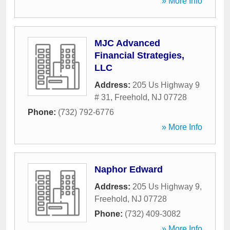
» More Info
MJC Advanced
Financial Strategies,
LLC
Address:
205 Us Highway 9
# 31
,
Freehold
,
NJ
07728
Phone:
(732) 792-6776
» More Info
Naphor Edward
Address:
205 Us Highway 9
,
Freehold
,
NJ
07728
Phone:
(732) 409-3082
» More Info