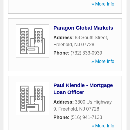
» More Info
Paragon Global Markets
Address:
83 South Street
,
Freehold
,
NJ
07728
Phone:
(732) 333-0939
» More Info
Paul Kiendle - Mortgage
Loan Officer
Address:
3300 Us Highway
9
,
Freehold
,
NJ
07728
Phone:
(516) 941-7133
» More Info