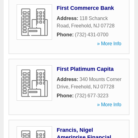
First Commerce Bank
Address:
118 Schanck
Road
,
Freehold
,
NJ
07728
Phone:
(732) 431-0700
» More Info
First Platimum Capita
Address:
340 Mounts Corner
Drive
,
Freehold
,
NJ
07728
Phone:
(732) 677-3223
» More Info
Francis, Nigel
Ameriprise Financial