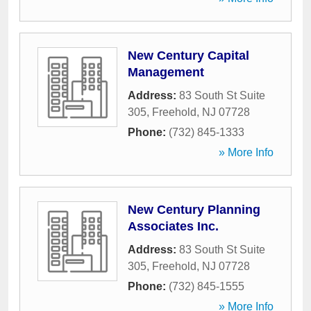
New Century Capital
Management
Address:
83 South St Suite
305
,
Freehold
,
NJ
07728
Phone:
(732) 845-1333
» More Info
New Century Planning
Associates Inc.
Address:
83 South St Suite
305
,
Freehold
,
NJ
07728
Phone:
(732) 845-1555
» More Info