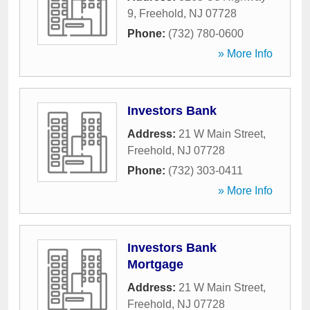
9
,
Freehold
,
NJ
07728
Phone:
(732) 780-0600
» More Info
Investors Bank
Address:
21 W Main Street
,
Freehold
,
NJ
07728
Phone:
(732) 303-0411
» More Info
Investors Bank
Mortgage
Address:
21 W Main Street
,
Freehold
,
NJ
07728