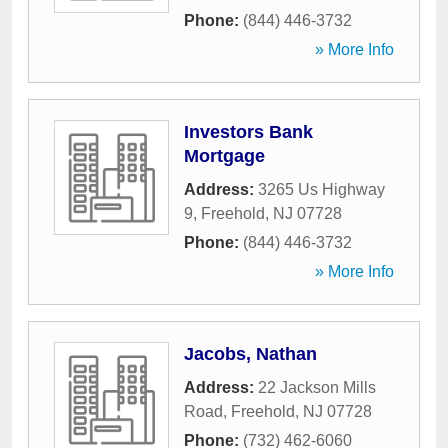
Phone:
(844) 446-3732
» More Info
Investors Bank
Mortgage
Address:
3265 Us Highway
9
,
Freehold
,
NJ
07728
Phone:
(844) 446-3732
» More Info
Jacobs, Nathan
Address:
22 Jackson Mills
Road
,
Freehold
,
NJ
07728
Phone:
(732) 462-6060