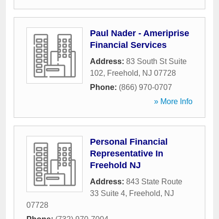
Paul Nader - Ameriprise
Financial Services
Address:
83 South St Suite
102
,
Freehold
,
NJ
07728
Phone:
(866) 970-0707
» More Info
Personal Financial
Representative In
Freehold NJ
Address:
843 State Route
33 Suite 4
,
Freehold
,
NJ
07728