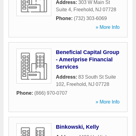
Address:
303 W Main St
Suite 4
,
Freehold
,
NJ
07728
Phone:
(732) 303-6069
» More Info
Beneficial Capital Group
- Ameriprise Financial
Services
Address:
83 South St Suite
102
,
Freehold
,
NJ
07728
Phone:
(866) 970-0707
» More Info
Binkowski, Kelly