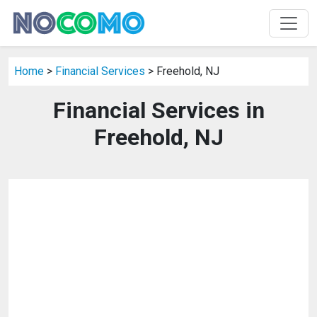
Home
>
Financial Services
> Freehold, NJ
Financial Services in
Freehold, NJ