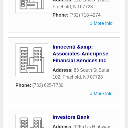
Freehold
,
NJ
07728
Phone:
(732) 718-4274
» More Info
Innocenti &amp;
Associates-Ameriprise
Financial Services Inc
Address:
83 South St Suite
102
,
Freehold
,
NJ
07728
Phone:
(732) 625-7730
» More Info
Investors Bank
Address:
3265 Us Highway