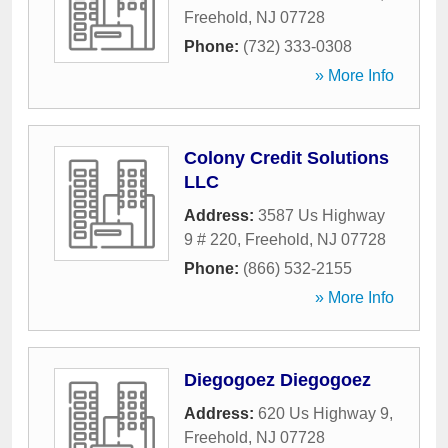
Freehold
,
NJ
07728
Phone:
(732) 333-0308
» More Info
Colony Credit Solutions
LLC
Address:
3587 Us Highway
9 # 220
,
Freehold
,
NJ
07728
Phone:
(866) 532-2155
» More Info
Diegogoez Diegogoez
Address:
620 Us Highway 9
,
Freehold
,
NJ
07728