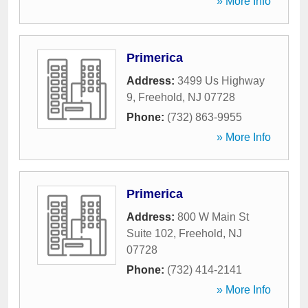
» More Info
Primerica
Address:
3499 Us Highway
9
,
Freehold
,
NJ
07728
Phone:
(732) 863-9955
» More Info
Primerica
Address:
800 W Main St
Suite 102
,
Freehold
,
NJ
07728
Phone:
(732) 414-2141
» More Info