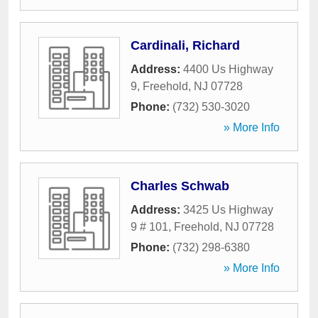
Cardinali, Richard
Address:
4400 Us Highway
9
,
Freehold
,
NJ
07728
Phone:
(732) 530-3020
» More Info
Charles Schwab
Address:
3425 Us Highway
9 # 101
,
Freehold
,
NJ
07728
Phone:
(732) 298-6380
» More Info