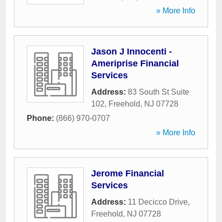
» More Info
Jason J Innocenti -
Ameriprise Financial
Services
Address:
83 South St Suite
102
,
Freehold
,
NJ
07728
Phone:
(866) 970-0707
» More Info
Jerome Financial
Services
Address:
11 Decicco Drive
,
Freehold
,
NJ
07728