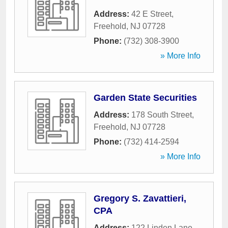
Address:
42 E Street
,
Freehold
,
NJ
07728
Phone:
(732) 308-3900
» More Info
Garden State Securities
Address:
178 South Street
,
Freehold
,
NJ
07728
Phone:
(732) 414-2594
» More Info
Gregory S. Zavattieri,
CPA
Address:
122 Linden Lane
,