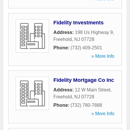
Fidelity Investments
Address:
198 Us Highway 9
,
Freehold
,
NJ
07728
Phone:
(732) 409-2501
» More Info
Fidelity Mortgage Co Inc
Address:
12 W Main Street
,
Freehold
,
NJ
07728
Phone:
(732) 780-7888
» More Info