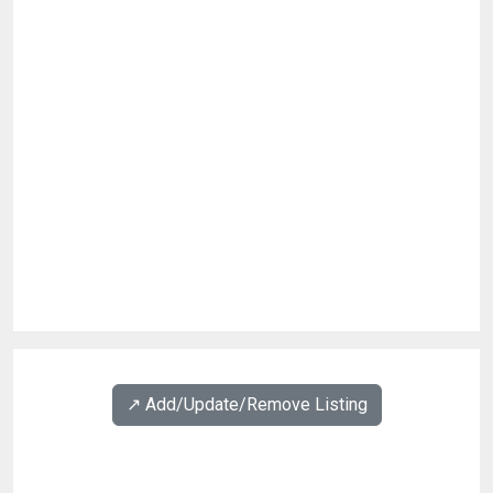
↗️ Add/Update/Remove Listing