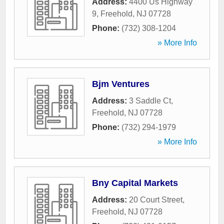
Address:
4400 Us Highway
9
,
Freehold
,
NJ
07728
Phone:
(732) 308-1204
» More Info
Bjm Ventures
Address:
3 Saddle Ct
,
Freehold
,
NJ
07728
Phone:
(732) 294-1979
» More Info
Bny Capital Markets
Address:
20 Court Street
,
Freehold
,
NJ
07728