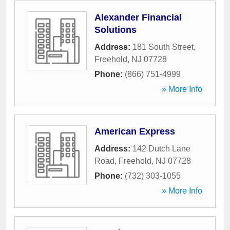
Alexander Financial
Solutions
Address:
181 South Street
,
Freehold
,
NJ
07728
Phone:
(866) 751-4999
» More Info
American Express
Address:
142 Dutch Lane
Road
,
Freehold
,
NJ
07728
Phone:
(732) 303-1055
» More Info