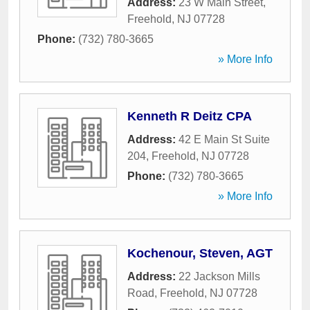
Address:
23 W Main Street
,
Freehold
,
NJ
07728
Phone:
(732) 780-3665
» More Info
Kenneth R Deitz CPA
Address:
42 E Main St Suite
204
,
Freehold
,
NJ
07728
Phone:
(732) 780-3665
» More Info
Kochenour, Steven, AGT
Address:
22 Jackson Mills
Road
,
Freehold
,
NJ
07728