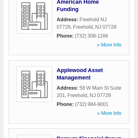
American Home
Funding
Address:
Freehold NJ
07728
,
Freehold
,
NJ
07728
Phone:
(732) 308-1166
» More Info
Applewood Asset
Management
Address:
58 W Main St Suite
201
,
Freehold
,
NJ
07728
Phone:
(732) 984-9001
» More Info