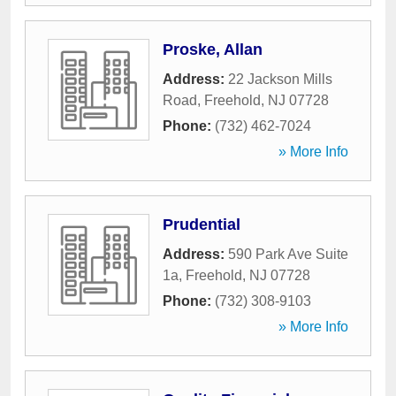
Proske, Allan
Address:
22 Jackson Mills
Road
,
Freehold
,
NJ
07728
Phone:
(732) 462-7024
» More Info
Prudential
Address:
590 Park Ave Suite
1a
,
Freehold
,
NJ
07728
Phone:
(732) 308-9103
» More Info