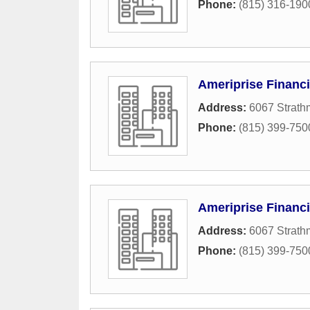
Phone:
(815) 316-190
Ameriprise Financi
Address:
6067 Strath
Phone:
(815) 399-750
Ameriprise Financi
Address:
6067 Strath
Phone:
(815) 399-750