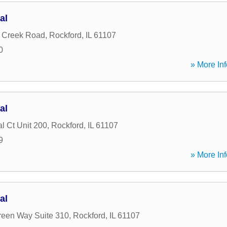
al
g Creek Road
,
Rockford
,
IL
61107
0
» More Inf
al
l Ct Unit 200
,
Rockford
,
IL
61107
9
» More Inf
al
reen Way Suite 310
,
Rockford
,
IL
61107