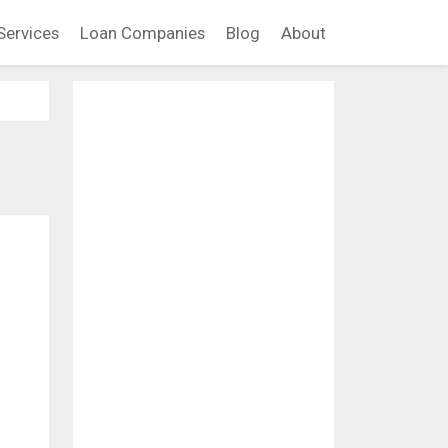
Services
Loan Companies
Blog
About