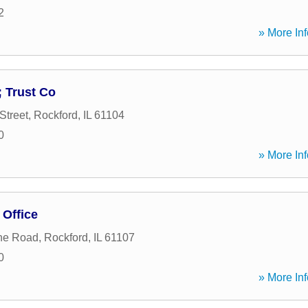
2
» More Inf
 Trust Co
Street
,
Rockford
,
IL
61104
0
» More Inf
 Office
ne Road
,
Rockford
,
IL
61107
0
» More Inf