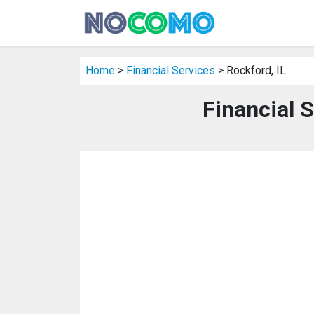
Home
>
Financial Services
> Rockford, IL
Financial S