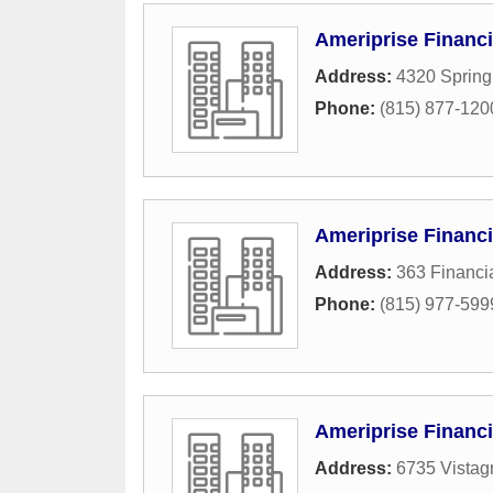
Ameriprise Financi
Address:
4320 Sprin
Phone:
(815) 877-120
Ameriprise Financi
Address:
363 Financia
Phone:
(815) 977-599
Ameriprise Financi
Address:
6735 Vistag