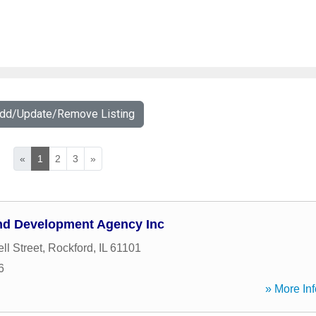
Add/Update/Remove Listing
«
1
2
3
»
nd Development Agency Inc
ll Street
,
Rockford
,
IL
61101
6
» More Inf