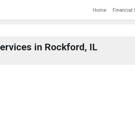
Home
Financial 
ervices in Rockford, IL