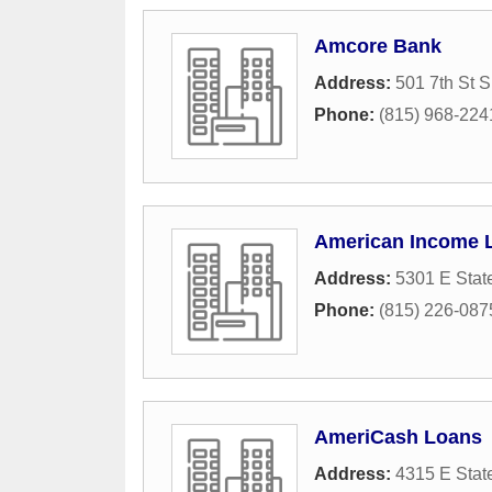
Amcore Bank
Address:
501 7th St S
Phone:
(815) 968-224
American Income L
Address:
5301 E State
Phone:
(815) 226-087
AmeriCash Loans
Address:
4315 E State