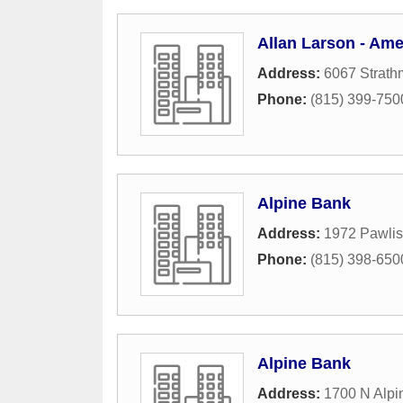
Allan Larson - Ame
Address:
6067 Strath
Phone:
(815) 399-750
Alpine Bank
Address:
1972 Pawlis
Phone:
(815) 398-650
Alpine Bank
Address:
1700 N Alpi