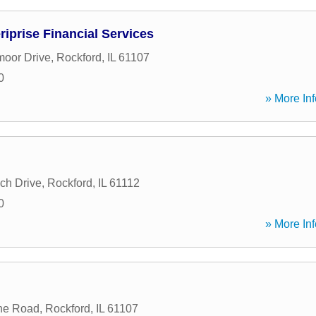
riprise Financial Services
moor Drive
,
Rockford
,
IL
61107
0
» More Inf
ch Drive
,
Rockford
,
IL
61112
0
» More Inf
ne Road
,
Rockford
,
IL
61107