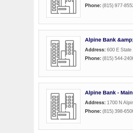
Phone:
(815) 977-855
Alpine Bank &amp;
Address:
600 E State 
Phone:
(815) 544-240
Alpine Bank - Main
Address:
1700 N Alpi
Phone:
(815) 398-650