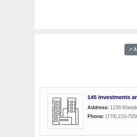
↗️ 
145 Investments a
Address:
1239 Blaisde
Phone:
(779) 210-705