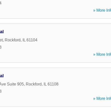
4
» More Inf
al
et
,
Rockford
,
IL
61104
3
» More Inf
al
Ave Suite 905
,
Rockford
,
IL
61108
8
» More Inf