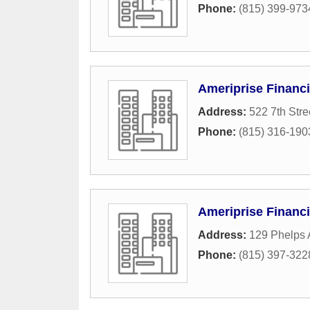
Phone:
(815) 399-973
Ameriprise Financi
Address:
522 7th Stre
Phone:
(815) 316-190
Ameriprise Financi
Address:
129 Phelps 
Phone:
(815) 397-322