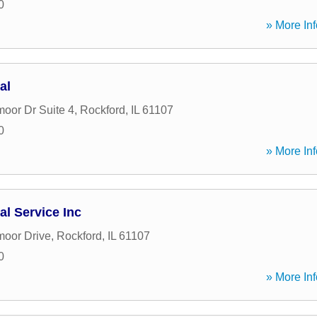
0
» More Inf
al
moor Dr Suite 4
,
Rockford
,
IL
61107
0
» More Inf
al Service Inc
moor Drive
,
Rockford
,
IL
61107
0
» More Inf