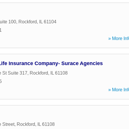
uite 100
,
Rockford
,
IL
61104
1
» More Inf
ife Insurance Company- Surace Agencies
 St Suite 317
,
Rockford
,
IL
61108
5
» More Inf
 Street
,
Rockford
,
IL
61108