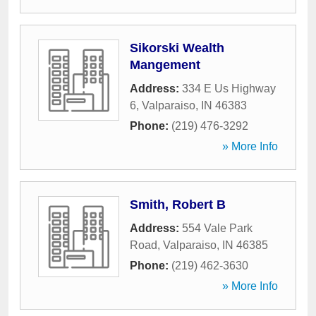
Sikorski Wealth
Mangement
Address:
334 E Us Highway
6
,
Valparaiso
,
IN
46383
Phone:
(219) 476-3292
» More Info
Smith, Robert B
Address:
554 Vale Park
Road
,
Valparaiso
,
IN
46385
Phone:
(219) 462-3630
» More Info