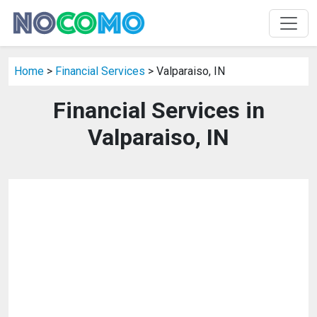
Home
>
Financial Services
> Valparaiso, IN
Financial Services in
Valparaiso, IN