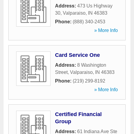
Address:
473 Us Highway
30
,
Valparaiso
,
IN
46383
Phone:
(888) 340-2453
» More Info
Card Service One
Address:
8 Washington
Street
,
Valparaiso
,
IN
46383
Phone:
(219) 299-8192
» More Info
Certified Financial
Group
Address:
61 Indiana Ave Ste