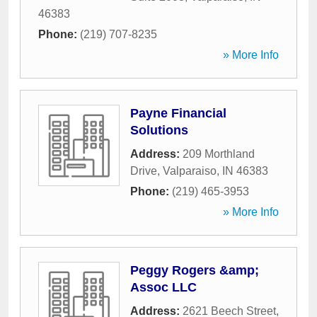
46383
Phone:
(219) 707-8235
» More Info
Payne Financial
Solutions
Address:
209 Morthland
Drive
,
Valparaiso
,
IN
46383
Phone:
(219) 465-3953
» More Info
Peggy Rogers &amp;
Assoc LLC
Address:
2621 Beech Street
,