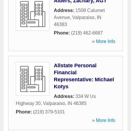
Albers, Zachary, AGT
Address:
1508 Calumet
Avenue
,
Valparaiso
,
IN
46383
Phone:
(219) 462-6687
» More Info
Allstate Personal
Financial
Representative: Michael
Kotys
Address:
334 W Us
Highway 30
,
Valparaiso
,
IN
46385
Phone:
(219) 379-5101
» More Info