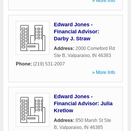
» More Info
Edward Jones -
Financial Advisor:
Darby J. Straw
Address:
2000 Comeford Rd
Ste B
,
Valparaiso
,
IN
46383
Phone:
(219) 531-2007
» More Info
Edward Jones -
Financial Advisor: Julia
Kretlow
Address:
850 Marsh St Ste
B
,
Valparaiso
,
IN
46385