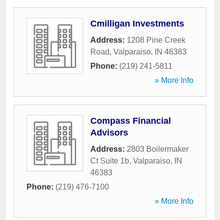
Cmilligan Investments
Address:
1208 Pine Creek
Road
,
Valparaiso
,
IN
46383
Phone:
(219) 241-5811
» More Info
Compass Financial
Advisors
Address:
2803 Boilermaker
Ct Suite 1b
,
Valparaiso
,
IN
46383
Phone:
(219) 476-7100
» More Info