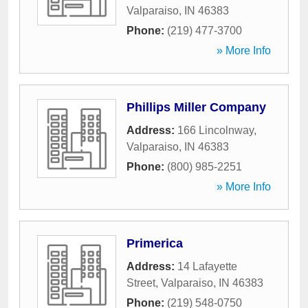
Valparaiso
,
IN
46383
Phone:
(219) 477-3700
» More Info
Phillips Miller Company
Address:
166 Lincolnway
,
Valparaiso
,
IN
46383
Phone:
(800) 985-2251
» More Info
Primerica
Address:
14 Lafayette
Street
,
Valparaiso
,
IN
46383
Phone:
(219) 548-0750