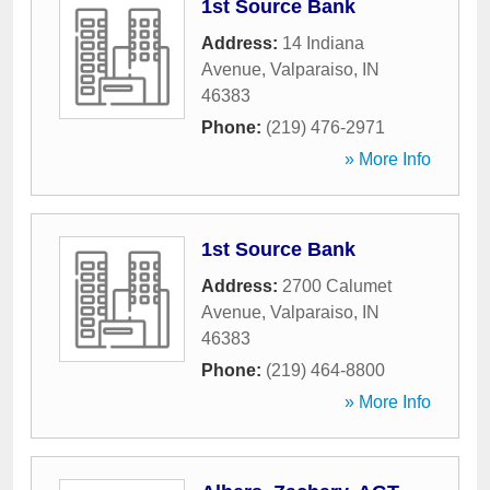
1st Source Bank
Address:
14 Indiana
Avenue
,
Valparaiso
,
IN
46383
Phone:
(219) 476-2971
» More Info
1st Source Bank
Address:
2700 Calumet
Avenue
,
Valparaiso
,
IN
46383
Phone:
(219) 464-8800
» More Info