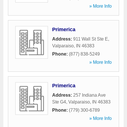
» More Info
Primerica
Address:
911 Wall St Ste E
,
Valparaiso
,
IN
46383
Phone:
(877) 838-5249
» More Info
Primerica
Address:
257 Indiana Ave
Ste G4
,
Valparaiso
,
IN
46383
Phone:
(779) 300-6789
» More Info