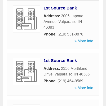
1st Source Bank
Address:
2005 Laporte
Avenue
,
Valparaiso
,
IN
46383
Phone:
(219) 531-0876
» More Info
1st Source Bank
Address:
2356 Morthland
Drive
,
Valparaiso
,
IN
46385
Phone:
(219) 464-9569
» More Info