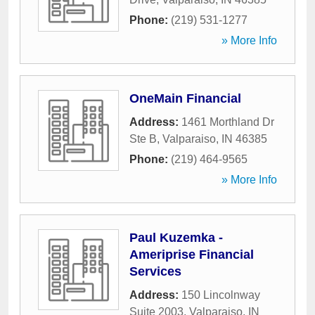
Phone:
(219) 531-1277
» More Info
OneMain Financial
Address:
1461 Morthland Dr
Ste B
,
Valparaiso
,
IN
46385
Phone:
(219) 464-9565
» More Info
Paul Kuzemka -
Ameriprise Financial
Services
Address:
150 Lincolnway
Suite 2003
,
Valparaiso
,
IN