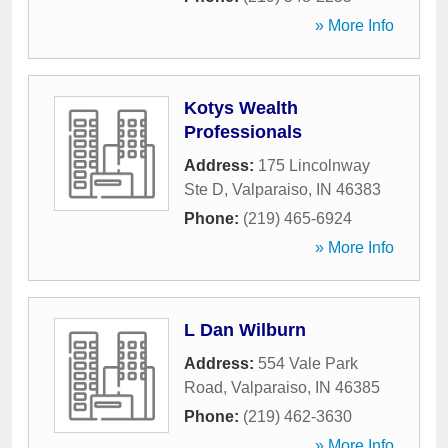
» More Info
Kotys Wealth
Professionals
Address:
175 Lincolnway
Ste D
,
Valparaiso
,
IN
46383
Phone:
(219) 465-6924
» More Info
L Dan Wilburn
Address:
554 Vale Park
Road
,
Valparaiso
,
IN
46385
Phone:
(219) 462-3630
» More Info