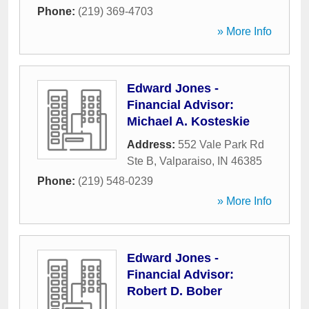
Phone:
(219) 369-4703
» More Info
Edward Jones -
Financial Advisor:
Michael A. Kosteskie
Address:
552 Vale Park Rd
Ste B
,
Valparaiso
,
IN
46385
Phone:
(219) 548-0239
» More Info
Edward Jones -
Financial Advisor:
Robert D. Bober