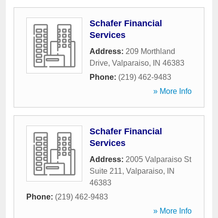
Schafer Financial
Services
Address:
209 Morthland
Drive
,
Valparaiso
,
IN
46383
Phone:
(219) 462-9483
» More Info
Schafer Financial
Services
Address:
2005 Valparaiso St
Suite 211
,
Valparaiso
,
IN
46383
Phone:
(219) 462-9483
» More Info