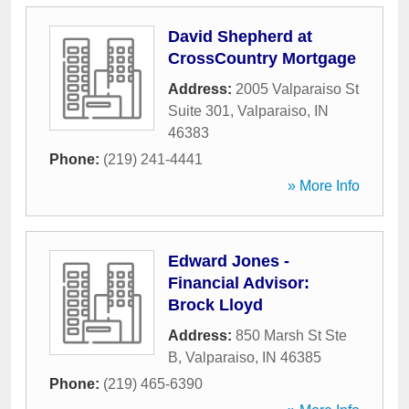
David Shepherd at
CrossCountry Mortgage
Address:
2005 Valparaiso St
Suite 301
,
Valparaiso
,
IN
46383
Phone:
(219) 241-4441
» More Info
Edward Jones -
Financial Advisor:
Brock Lloyd
Address:
850 Marsh St Ste
B
,
Valparaiso
,
IN
46385
Phone:
(219) 465-6390