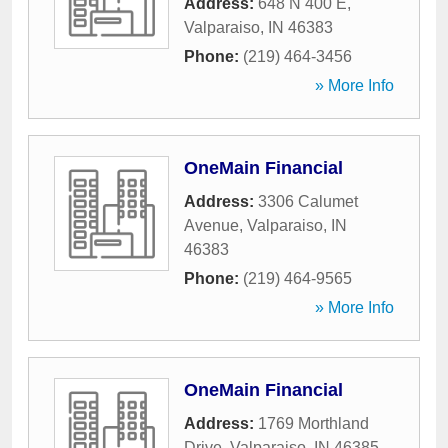
Address:
648 N 400 E
,
Valparaiso
,
IN
46383
Phone:
(219) 464-3456
» More Info
OneMain Financial
Address:
3306 Calumet
Avenue
,
Valparaiso
,
IN
46383
Phone:
(219) 464-9565
» More Info
OneMain Financial
Address:
1769 Morthland
Drive
,
Valparaiso
,
IN
46385