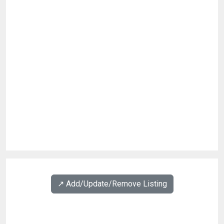
↗️ Add/Update/Remove Listing