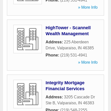
Phone:
(219) 531-4941
» More Info
HighTower - Scannell
Wealth Management
Address:
225 Aberdeen
Drive
,
Valparaiso
,
IN
46385
Phone:
(219) 531-4941
» More Info
Integrity Mortgage
Financial Services
Address:
3205 Cascade Dr
Ste B
,
Valparaiso
,
IN
46383
Phone:
(219) 548-2255