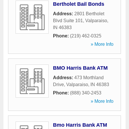
Bertholet Bail Bonds
Address:
2801 Bertholet
Blvd Suite 101
,
Valparaiso
,
IN
46383
Phone:
(219) 462-0325
» More Info
BMO Harris Bank ATM
Address:
473 Morthland
Drive
,
Valparaiso
,
IN
46383
Phone:
(888) 340-2453
» More Info
Bmo Harris Bank ATM