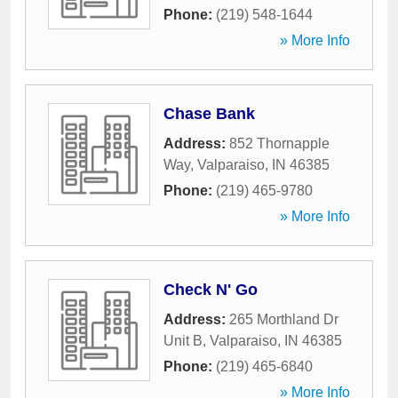
Phone:
(219) 548-1644
» More Info
Chase Bank
Address:
852 Thornapple
Way
,
Valparaiso
,
IN
46385
Phone:
(219) 465-9780
» More Info
Check N' Go
Address:
265 Morthland Dr
Unit B
,
Valparaiso
,
IN
46385
Phone:
(219) 465-6840
» More Info