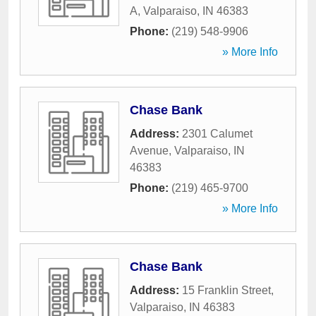
A
,
Valparaiso
,
IN
46383
Phone:
(219) 548-9906
» More Info
Chase Bank
Address:
2301 Calumet
Avenue
,
Valparaiso
,
IN
46383
Phone:
(219) 465-9700
» More Info
Chase Bank
Address:
15 Franklin Street
,
Valparaiso
,
IN
46383