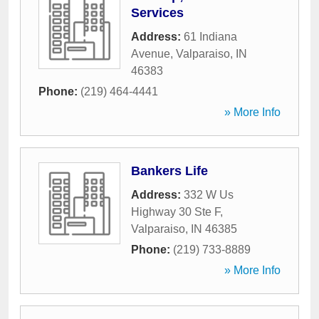
Services
Address:
61 Indiana
Avenue
,
Valparaiso
,
IN
46383
Phone:
(219) 464-4441
» More Info
Bankers Life
Address:
332 W Us
Highway 30 Ste F
,
Valparaiso
,
IN
46385
Phone:
(219) 733-8889
» More Info