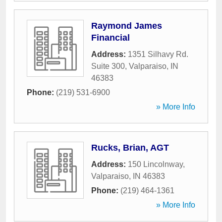
Raymond James
Financial
Address:
1351 Silhavy Rd.
Suite 300
,
Valparaiso
,
IN
46383
Phone:
(219) 531-6900
» More Info
Rucks, Brian, AGT
Address:
150 Lincolnway
,
Valparaiso
,
IN
46383
Phone:
(219) 464-1361
» More Info