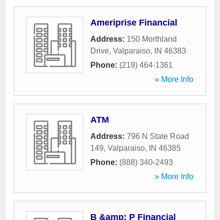
Ameriprise Financial
Address:
150 Morthland
Drive
,
Valparaiso
,
IN
46383
Phone:
(219) 464-1361
» More Info
ATM
Address:
796 N State Road
149
,
Valparaiso
,
IN
46385
Phone:
(888) 340-2493
» More Info
B &amp; P Financial