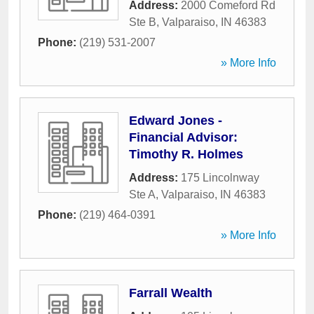
Address:
2000 Comeford Rd
Ste B
,
Valparaiso
,
IN
46383
Phone:
(219) 531-2007
» More Info
Edward Jones -
Financial Advisor:
Timothy R. Holmes
Address:
175 Lincolnway
Ste A
,
Valparaiso
,
IN
46383
Phone:
(219) 464-0391
» More Info
Farrall Wealth