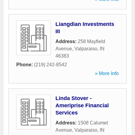
Liangdian Investments
III
Address:
258 Mayfield
Avenue
,
Valparaiso
,
IN
46383
Phone:
(219) 242-8542
» More Info
Linda Stover -
Ameriprise Financial
Services
Address:
1508 Calumet
Avenue
,
Valparaiso
,
IN