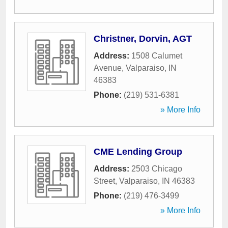
Christner, Dorvin, AGT
Address:
1508 Calumet
Avenue
,
Valparaiso
,
IN
46383
Phone:
(219) 531-6381
» More Info
CME Lending Group
Address:
2503 Chicago
Street
,
Valparaiso
,
IN
46383
Phone:
(219) 476-3499
» More Info