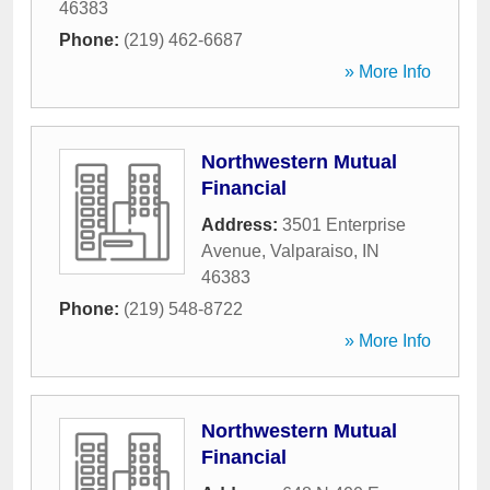
46383
Phone:
(219) 462-6687
» More Info
Northwestern Mutual
Financial
Address:
3501 Enterprise
Avenue
,
Valparaiso
,
IN
46383
Phone:
(219) 548-8722
» More Info
Northwestern Mutual
Financial