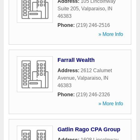
Address:
105 Lincolnway
Suite 205
,
Valparaiso
,
IN
46383
Phone:
(219) 246-2516
» More Info
Farrall Wealth
Address:
2612 Calumet
Avenue
,
Valparaiso
,
IN
46383
Phone:
(219) 246-2326
» More Info
Gatlin Rago CPA Group
Address:
1608 Lincolnway