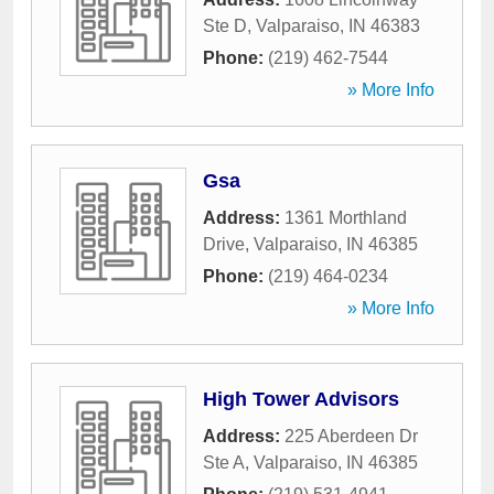
Ste D
,
Valparaiso
,
IN
46383
Phone:
(219) 462-7544
» More Info
Gsa
Address:
1361 Morthland
Drive
,
Valparaiso
,
IN
46385
Phone:
(219) 464-0234
» More Info
High Tower Advisors
Address:
225 Aberdeen Dr
Ste A
,
Valparaiso
,
IN
46385