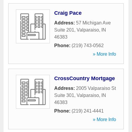
Craig Pace
Address:
57 Michigan Ave
Suite 201
,
Valparaiso
,
IN
46383
Phone:
(219) 743-0562
» More Info
CrossCountry Mortgage
Address:
2005 Valparaiso St
Suite 301
,
Valparaiso
,
IN
46383
Phone:
(219) 241-4441
» More Info