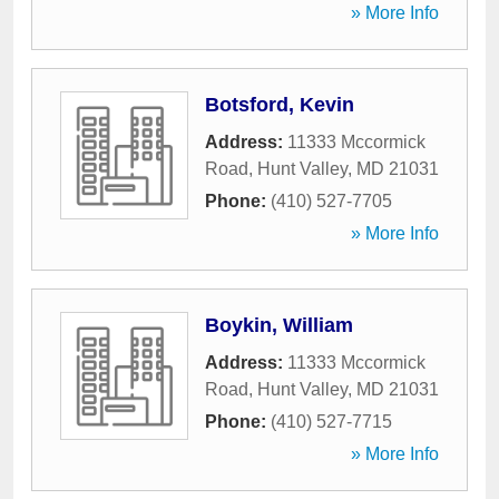
» More Info
Botsford, Kevin
Address:
11333 Mccormick
Road
,
Hunt Valley
,
MD
21031
Phone:
(410) 527-7705
» More Info
Boykin, William
Address:
11333 Mccormick
Road
,
Hunt Valley
,
MD
21031
Phone:
(410) 527-7715
» More Info