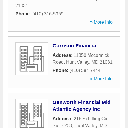
21031
Phone:
(410) 316-5359
» More Info
Garrison Financial
Address:
11350 Mccormick
Road
,
Hunt Valley
,
MD
21031
Phone:
(410) 584-7444
» More Info
Genworth Financial Mid
Atlantic Agency Inc
Address:
216 Schilling Cir
Suite 203
,
Hunt Valley
,
MD