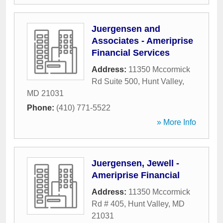
Juergensen and
Associates - Ameriprise
Financial Services
Address:
11350 Mccormick
Rd Suite 500
,
Hunt Valley
,
MD
21031
Phone:
(410) 771-5522
» More Info
Juergensen, Jewell -
Ameriprise Financial
Address:
11350 Mccormick
Rd # 405
,
Hunt Valley
,
MD
21031