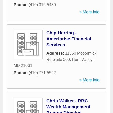
Phone:
(410) 316-5430
» More Info
Chip Herring -
Ameriprise Financial
Services
Address:
11350 Mccormick
Rd Suite 500
,
Hunt Valley
,
MD
21031
Phone:
(410) 771-5522
» More Info
Chris Walker - RBC
Wealth Management