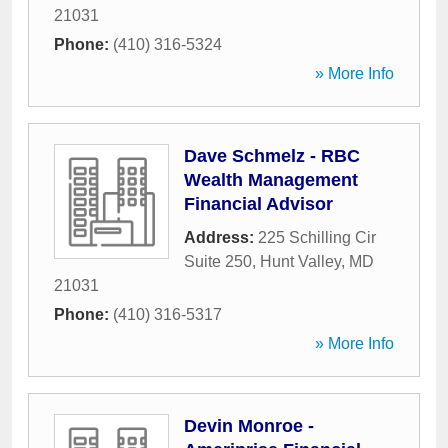
21031
Phone:
(410) 316-5324
» More Info
Dave Schmelz - RBC
Wealth Management
Financial Advisor
Address:
225 Schilling Cir
Suite 250
,
Hunt Valley
,
MD
21031
Phone:
(410) 316-5317
» More Info
Devin Monroe -