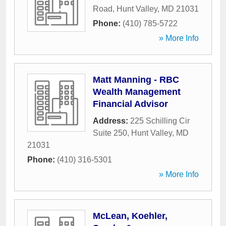
Road
,
Hunt Valley
,
MD
21031
Phone:
(410) 785-5722
» More Info
Matt Manning - RBC
Wealth Management
Financial Advisor
Address:
225 Schilling Cir
Suite 250
,
Hunt Valley
,
MD
21031
Phone:
(410) 316-5301
» More Info
McLean, Koehler,