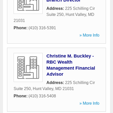
Branch Director
Address:
225 Schilling Cir
Suite 250
,
Hunt Valley
,
MD
21031
Phone:
(410) 316-5391
» More Info
Christine M. Buckley -
RBC Wealth
Management Financial
Advisor
Address:
225 Schilling Cir
Suite 250
,
Hunt Valley
,
MD
21031
Phone:
(410) 316-5408
» More Info