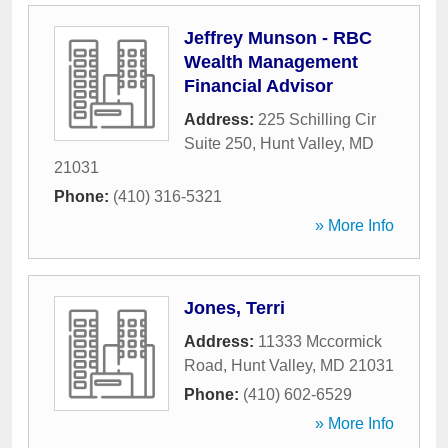
Jeffrey Munson - RBC
Wealth Management
Financial Advisor
Address:
225 Schilling Cir
Suite 250
,
Hunt Valley
,
MD
21031
Phone:
(410) 316-5321
» More Info
Jones, Terri
Address:
11333 Mccormick
Road
,
Hunt Valley
,
MD
21031
Phone:
(410) 602-6529
» More Info