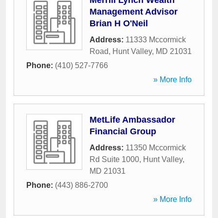
Merrill Lynch Wealth
Management Advisor
Brian H O'Neil
Address:
11333 Mccormick
Road
,
Hunt Valley
,
MD
21031
Phone:
(410) 527-7766
» More Info
MetLife Ambassador
Financial Group
Address:
11350 Mccormick
Rd Suite 1000
,
Hunt Valley
,
MD
21031
Phone:
(443) 886-2700
» More Info