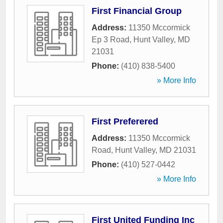
First Financial Group
Address:
11350 Mccormick
Ep 3 Road
,
Hunt Valley
,
MD
21031
Phone:
(410) 838-5400
» More Info
First Preferered
Address:
11350 Mccormick
Road
,
Hunt Valley
,
MD
21031
Phone:
(410) 527-0442
» More Info
First United Funding Inc