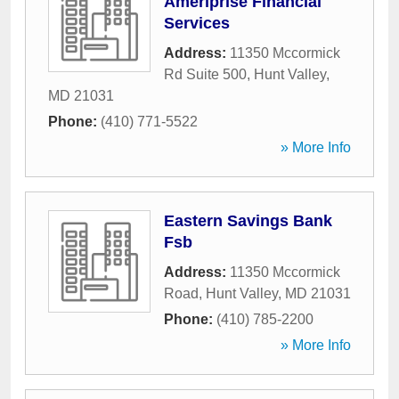
Ameriprise Financial
Services
Address:
11350 Mccormick
Rd Suite 500
,
Hunt Valley
,
MD
21031
Phone:
(410) 771-5522
» More Info
Eastern Savings Bank
Fsb
Address:
11350 Mccormick
Road
,
Hunt Valley
,
MD
21031
Phone:
(410) 785-2200
» More Info