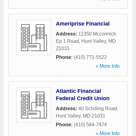
Ameriprise Financial
Address:
11350 Mccormick
Ep 1 Road
,
Hunt Valley
,
MD
21031
Phone:
(410) 771-5522
» More Info
Atlantic Financial
Federal Credit Union
Address:
40 Schilling Road
,
Hunt Valley
,
MD
21031
Phone:
(410) 584-7474
» More Info