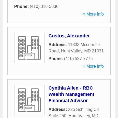
Phone:
(410) 316-5336
» More Info
Costos, Alexander
Address:
11333 Mccormick
Road
,
Hunt Valley
,
MD
21031
Phone:
(410) 527-7775
» More Info
Cynthia Allen - RBC
Wealth Management
Financial Advisor
Address:
225 Schilling Cir
Suite 250
,
Hunt Valley
,
MD