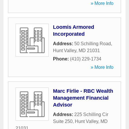
» More Info
Loomis Armored
Incorporated
Address:
50 Schilling Road
,
Hunt Valley
,
MD
21031
Phone:
(410) 229-1734
» More Info
Marc Firlie - RBC Wealth
Management Financial
Advisor
Address:
225 Schilling Cir
Suite 250
,
Hunt Valley
,
MD
21031