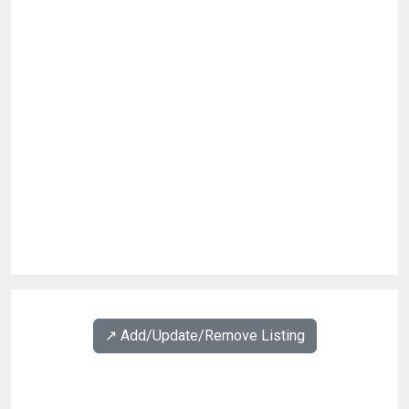
↗️ Add/Update/Remove Listing