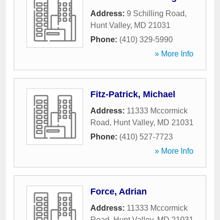
Address:
9 Schilling Road
,
Hunt Valley
,
MD
21031
Phone:
(410) 329-5990
» More Info
Fitz-Patrick, Michael
Address:
11333 Mccormick
Road
,
Hunt Valley
,
MD
21031
Phone:
(410) 527-7723
» More Info
Force, Adrian
Address:
11333 Mccormick
Road
,
Hunt Valley
,
MD
21031