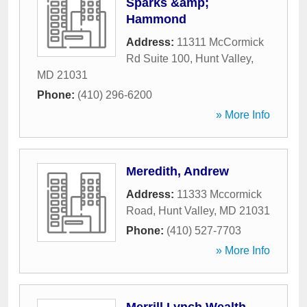
Sparks &amp;
Hammond
Address:
11311 McCormick
Rd Suite 100
,
Hunt Valley
,
MD
21031
Phone:
(410) 296-6200
» More Info
Meredith, Andrew
Address:
11333 Mccormick
Road
,
Hunt Valley
,
MD
21031
Phone:
(410) 527-7703
» More Info