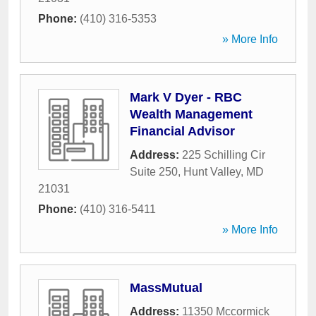
Phone:
(410) 316-5353
» More Info
Mark V Dyer - RBC
Wealth Management
Financial Advisor
Address:
225 Schilling Cir
Suite 250
,
Hunt Valley
,
MD
21031
Phone:
(410) 316-5411
» More Info
MassMutual
Address:
11350 Mccormick