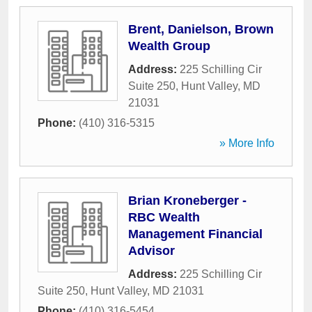
Brent, Danielson, Brown
Wealth Group
Address:
225 Schilling Cir
Suite 250
,
Hunt Valley
,
MD
21031
Phone:
(410) 316-5315
» More Info
Brian Kroneberger -
RBC Wealth
Management Financial
Advisor
Address:
225 Schilling Cir
Suite 250
,
Hunt Valley
,
MD
21031
Phone:
(410) 316-5454