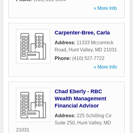
» More Info
Carpenter-Bree, Carla
Address:
11333 Mccormick
Road
,
Hunt Valley
,
MD
21031
Phone:
(410) 527-7722
» More Info
Chad Eberly - RBC
Wealth Management
Financial Advisor
Address:
225 Schilling Cir
Suite 250
,
Hunt Valley
,
MD
21031