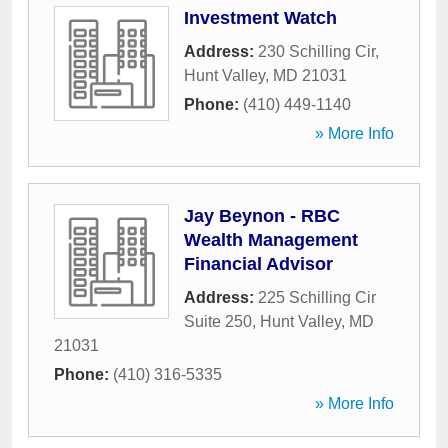
Investment Watch
Address:
230 Schilling Cir
,
Hunt Valley
,
MD
21031
Phone:
(410) 449-1140
» More Info
Jay Beynon - RBC
Wealth Management
Financial Advisor
Address:
225 Schilling Cir
Suite 250
,
Hunt Valley
,
MD
21031
Phone:
(410) 316-5335
» More Info