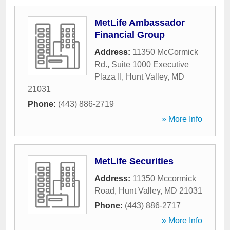
MetLife Ambassador
Financial Group
Address:
11350 McCormick
Rd., Suite 1000 Executive
Plaza II
,
Hunt Valley
,
MD
21031
Phone:
(443) 886-2719
» More Info
MetLife Securities
Address:
11350 Mccormick
Road
,
Hunt Valley
,
MD
21031
Phone:
(443) 886-2717
» More Info