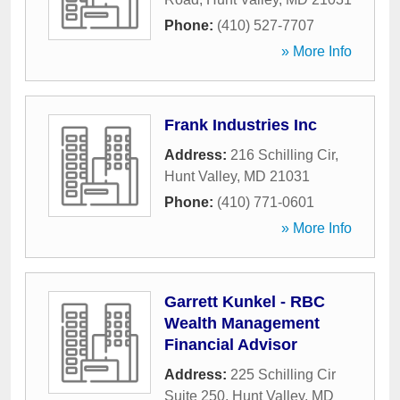
Phone:
(410) 527-7707
» More Info
Frank Industries Inc
Address:
216 Schilling Cir
,
Hunt Valley
,
MD
21031
Phone:
(410) 771-0601
» More Info
Garrett Kunkel - RBC
Wealth Management
Financial Advisor
Address:
225 Schilling Cir
Suite 250
,
Hunt Valley
,
MD