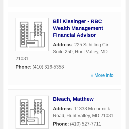
Bill Kissinger - RBC
Wealth Management
Financial Advisor
Address:
225 Schilling Cir
Suite 250
,
Hunt Valley
,
MD
21031
Phone:
(410) 316-5358
» More Info
Bleach, Matthew
Address:
11333 Mccormick
Road
,
Hunt Valley
,
MD
21031
Phone:
(410) 527-7711