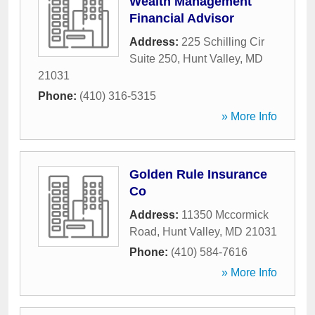
Wealth Management
Financial Advisor
Address:
225 Schilling Cir
Suite 250
,
Hunt Valley
,
MD
21031
Phone:
(410) 316-5315
» More Info
Golden Rule Insurance
Co
Address:
11350 Mccormick
Road
,
Hunt Valley
,
MD
21031
Phone:
(410) 584-7616
» More Info