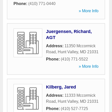
Phone:
(410) 771-0440
» More Info
Juergensen, Richard,
AGT
Address:
11350 Mccormick
Road
,
Hunt Valley
,
MD
21031
Phone:
(410) 771-5522
» More Info
Kilberg, Jared
Address:
11333 Mccormick
Road
,
Hunt Valley
,
MD
21031
Phone:
(410) 527-7725