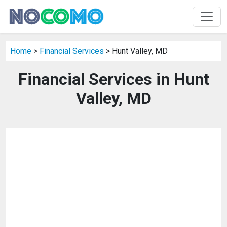
Home
>
Financial Services
> Hunt Valley, MD
Financial Services in Hunt
Valley, MD