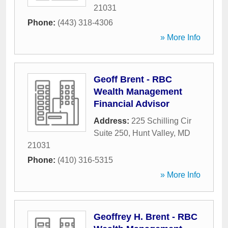
21031
Phone:
(443) 318-4306
» More Info
Geoff Brent - RBC
Wealth Management
Financial Advisor
Address:
225 Schilling Cir
Suite 250
,
Hunt Valley
,
MD
21031
Phone:
(410) 316-5315
» More Info
Geoffrey H. Brent - RBC