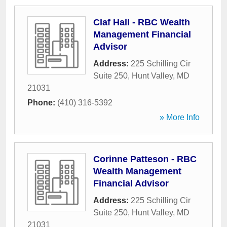
Claf Hall - RBC Wealth
Management Financial
Advisor
Address:
225 Schilling Cir
Suite 250
,
Hunt Valley
,
MD
21031
Phone:
(410) 316-5392
» More Info
Corinne Patteson - RBC
Wealth Management
Financial Advisor
Address:
225 Schilling Cir
Suite 250
,
Hunt Valley
,
MD
21031