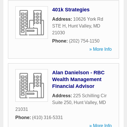
401k Strategies
Address:
10626 York Rd
STE H
,
Hunt Valley
,
MD
21030
Phone:
(202) 754-1150
» More Info
Alan Danielson - RBC
Wealth Management
Financial Advisor
Address:
225 Schilling Cir
Suite 250
,
Hunt Valley
,
MD
21031
Phone:
(410) 316-5331
» More Info