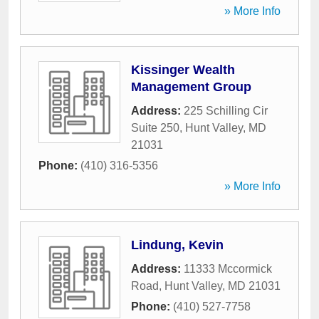
» More Info
Kissinger Wealth
Management Group
Address:
225 Schilling Cir
Suite 250
,
Hunt Valley
,
MD
21031
Phone:
(410) 316-5356
» More Info
Lindung, Kevin
Address:
11333 Mccormick
Road
,
Hunt Valley
,
MD
21031
Phone:
(410) 527-7758