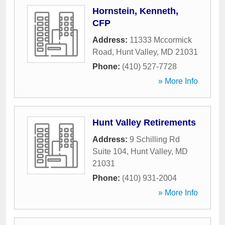
Hornstein, Kenneth,
CFP
Address:
11333 Mccormick
Road
,
Hunt Valley
,
MD
21031
Phone:
(410) 527-7728
» More Info
Hunt Valley Retirements
Address:
9 Schilling Rd
Suite 104
,
Hunt Valley
,
MD
21031
Phone:
(410) 931-2004
» More Info