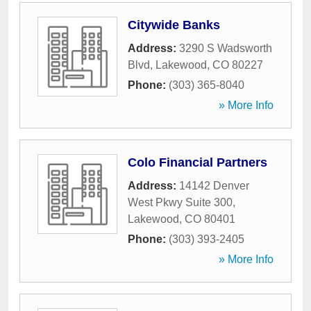
Citywide Banks
Address:
3290 S Wadsworth
Blvd
,
Lakewood
,
CO
80227
Phone:
(303) 365-8040
» More Info
Colo Financial Partners
Address:
14142 Denver
West Pkwy Suite 300
,
Lakewood
,
CO
80401
Phone:
(303) 393-2405
» More Info