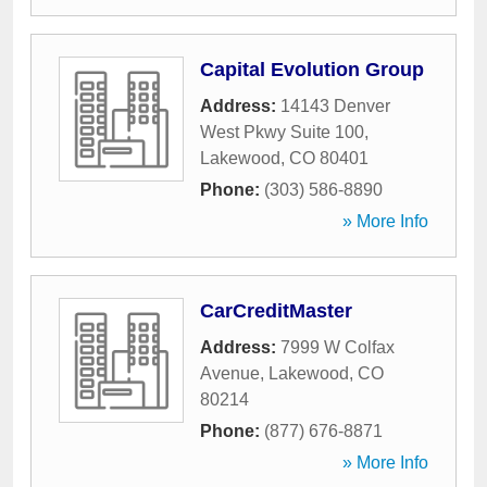
Capital Evolution Group
Address:
14143 Denver
West Pkwy Suite 100
,
Lakewood
,
CO
80401
Phone:
(303) 586-8890
» More Info
CarCreditMaster
Address:
7999 W Colfax
Avenue
,
Lakewood
,
CO
80214
Phone:
(877) 676-8871
» More Info