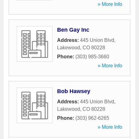
» More Info
Ben Gay Inc
Address:
445 Union Blvd
,
Lakewood
,
CO
80228
Phone:
(303) 985-3660
» More Info
Bob Hawsey
Address:
445 Union Blvd
,
Lakewood
,
CO
80228
Phone:
(303) 962-6265
» More Info