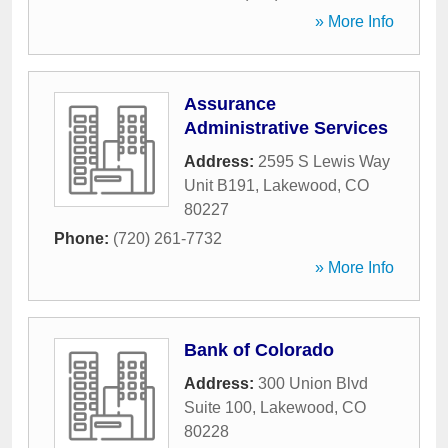
» More Info
Assurance
Administrative Services
Address:
2595 S Lewis Way
Unit B191
,
Lakewood
,
CO
80227
Phone:
(720) 261-7732
» More Info
Bank of Colorado
Address:
300 Union Blvd
Suite 100
,
Lakewood
,
CO
80228