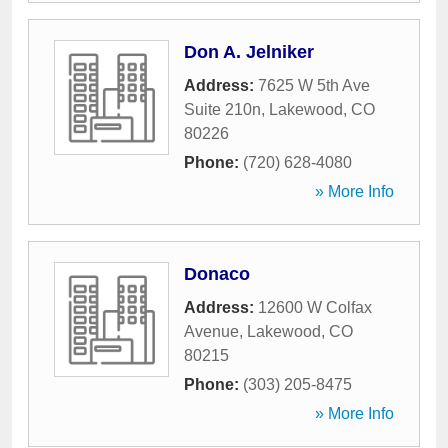
Don A. Jelniker
Address:
7625 W 5th Ave
Suite 210n
,
Lakewood
,
CO
80226
Phone:
(720) 628-4080
» More Info
Donaco
Address:
12600 W Colfax
Avenue
,
Lakewood
,
CO
80215
Phone:
(303) 205-8475
» More Info