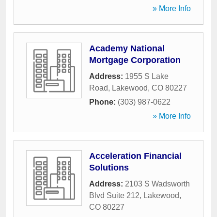
» More Info
Academy National
Mortgage Corporation
Address:
1955 S Lake
Road
,
Lakewood
,
CO
80227
Phone:
(303) 987-0622
» More Info
Acceleration Financial
Solutions
Address:
2103 S Wadsworth
Blvd Suite 212
,
Lakewood
,
CO
80227