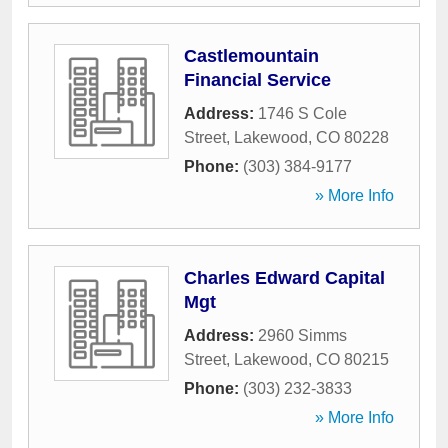
Castlemountain
Financial Service
Address:
1746 S Cole
Street
,
Lakewood
,
CO
80228
Phone:
(303) 384-9177
» More Info
Charles Edward Capital
Mgt
Address:
2960 Simms
Street
,
Lakewood
,
CO
80215
Phone:
(303) 232-3833
» More Info