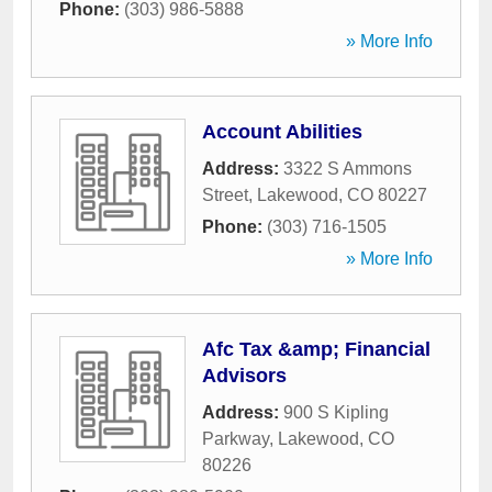
Phone:
(303) 986-5888
» More Info
Account Abilities
Address:
3322 S Ammons
Street
,
Lakewood
,
CO
80227
Phone:
(303) 716-1505
» More Info
Afc Tax &amp; Financial
Advisors
Address:
900 S Kipling
Parkway
,
Lakewood
,
CO
80226