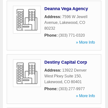
Deanna Vega Agency
Address:
7596 W Jewell
Avenue
,
Lakewood
,
CO
80232
Phone:
(303) 771-0320
» More Info
Destiny Capital Corp
Address:
13922 Denver
West Pkwy Suite 150
,
Lakewood
,
CO
80401
Phone:
(303) 277-9977
» More Info