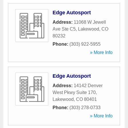
Edge Autosport
Address:
11068 W Jewell
Ave Ste C5
,
Lakewood
,
CO
80232
Phone:
(303) 922-5955
» More Info
Edge Autosport
Address:
14142 Denver
West Pkwy Suite 170
,
Lakewood
,
CO
80401
Phone:
(303) 278-0733
» More Info