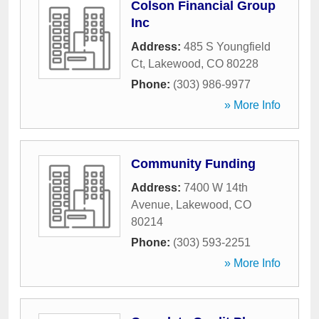
Colson Financial Group
Inc
Address:
485 S Youngfield
Ct
,
Lakewood
,
CO
80228
Phone:
(303) 986-9977
» More Info
Community Funding
Address:
7400 W 14th
Avenue
,
Lakewood
,
CO
80214
Phone:
(303) 593-2251
» More Info