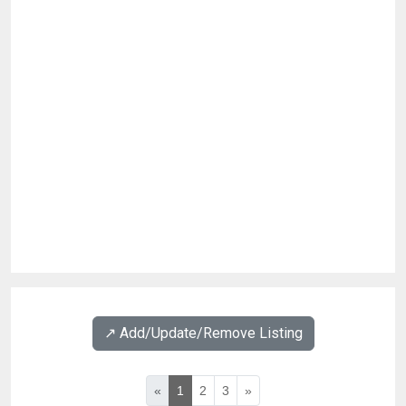
↗️ Add/Update/Remove Listing
«
1
2
3
»