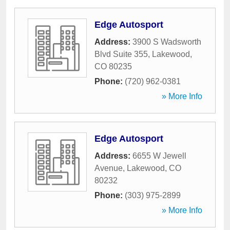
Edge Autosport
Address:
3900 S Wadsworth
Blvd Suite 355
,
Lakewood
,
CO
80235
Phone:
(720) 962-0381
» More Info
Edge Autosport
Address:
6655 W Jewell
Avenue
,
Lakewood
,
CO
80232
Phone:
(303) 975-2899
» More Info