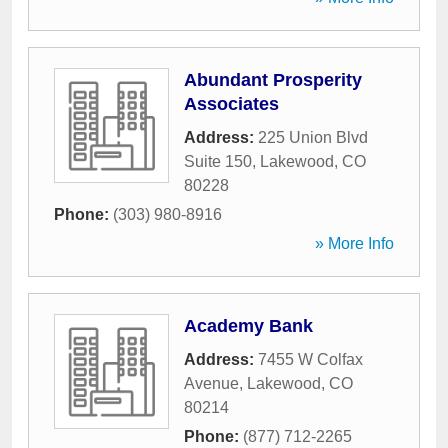
Abundant Prosperity
Associates
Address:
225 Union Blvd
Suite 150
,
Lakewood
,
CO
80228
Phone:
(303) 980-8916
» More Info
Academy Bank
Address:
7455 W Colfax
Avenue
,
Lakewood
,
CO
80214
Phone:
(877) 712-2265