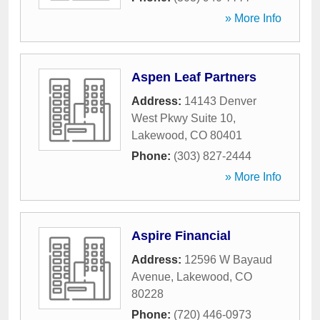
» More Info
Aspen Leaf Partners
Address:
14143 Denver
West Pkwy Suite 10
,
Lakewood
,
CO
80401
Phone:
(303) 827-2444
» More Info
Aspire Financial
Address:
12596 W Bayaud
Avenue
,
Lakewood
,
CO
80228
Phone:
(720) 446-0973