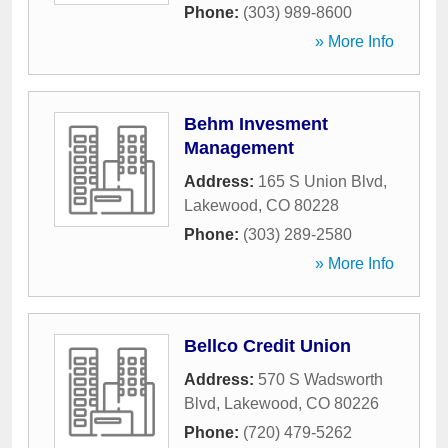
Phone:
(303) 989-8600
» More Info
Behm Invesment
Management
Address:
165 S Union Blvd
,
Lakewood
,
CO
80228
Phone:
(303) 289-2580
» More Info
Bellco Credit Union
Address:
570 S Wadsworth
Blvd
,
Lakewood
,
CO
80226
Phone:
(720) 479-5262