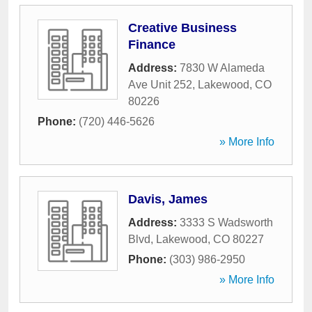
Creative Business
Finance
Address:
7830 W Alameda
Ave Unit 252
,
Lakewood
,
CO
80226
Phone:
(720) 446-5626
» More Info
Davis, James
Address:
3333 S Wadsworth
Blvd
,
Lakewood
,
CO
80227
Phone:
(303) 986-2950
» More Info