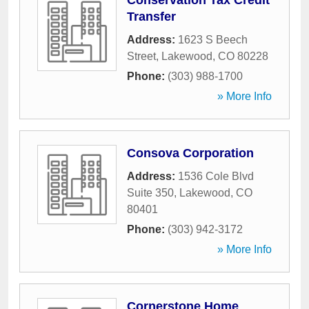
Conservation Tax Credit
Transfer
Address:
1623 S Beech
Street
,
Lakewood
,
CO
80228
Phone:
(303) 988-1700
» More Info
Consova Corporation
Address:
1536 Cole Blvd
Suite 350
,
Lakewood
,
CO
80401
Phone:
(303) 942-3172
» More Info
Cornerstone Home