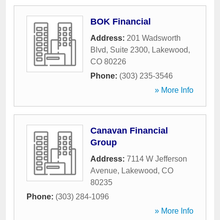
BOK Financial
Address:
201 Wadsworth
Blvd, Suite 2300
,
Lakewood
,
CO
80226
Phone:
(303) 235-3546
» More Info
Canavan Financial
Group
Address:
7114 W Jefferson
Avenue
,
Lakewood
,
CO
80235
Phone:
(303) 284-1096
» More Info