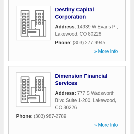
Destiny Capital
Corporation
Address:
14939 W Evans Pl
,
Lakewood
,
CO
80228
Phone:
(303) 277-9945
» More Info
Dimension Financial
Services
Address:
777 S Wadsworth
Blvd Suite 1-200
,
Lakewood
,
CO
80226
Phone:
(303) 987-2789
» More Info