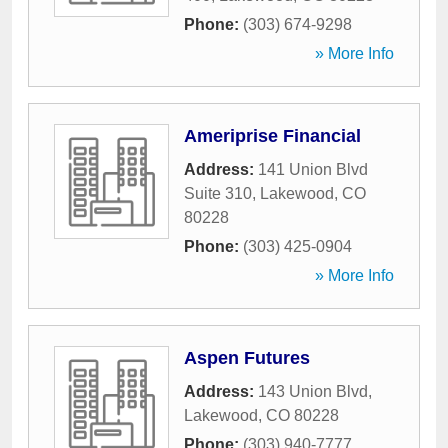
Phone:
(303) 674-9298
» More Info
Ameriprise Financial
Address:
141 Union Blvd
Suite 310
,
Lakewood
,
CO
80228
Phone:
(303) 425-0904
» More Info
Aspen Futures
Address:
143 Union Blvd
,
Lakewood
,
CO
80228
Phone:
(303) 940-7777