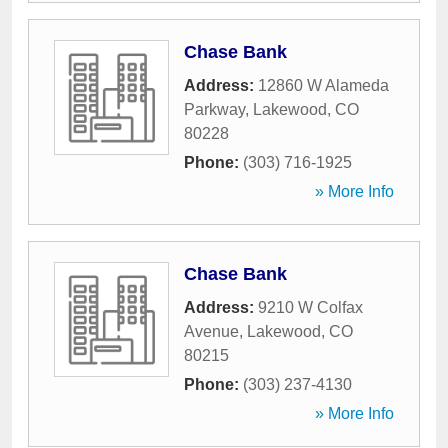
Chase Bank
Address:
12860 W Alameda
Parkway
,
Lakewood
,
CO
80228
Phone:
(303) 716-1925
» More Info
Chase Bank
Address:
9210 W Colfax
Avenue
,
Lakewood
,
CO
80215
Phone:
(303) 237-4130
» More Info