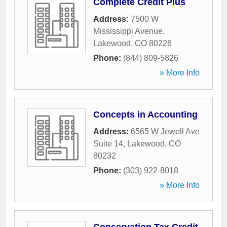
Complete Credit Plus
Address:
7500 W
Mississippi Avenue
,
Lakewood
,
CO
80226
Phone:
(844) 809-5826
» More Info
Concepts in Accounting
Address:
6565 W Jewell Ave
Suite 14
,
Lakewood
,
CO
80232
Phone:
(303) 922-8018
» More Info