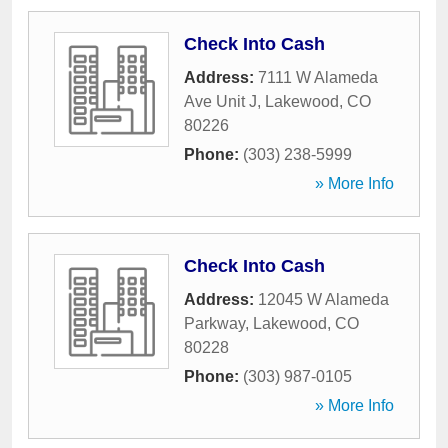
Check Into Cash
Address:
7111 W Alameda
Ave Unit J
,
Lakewood
,
CO
80226
Phone:
(303) 238-5999
» More Info
Check Into Cash
Address:
12045 W Alameda
Parkway
,
Lakewood
,
CO
80228
Phone:
(303) 987-0105
» More Info