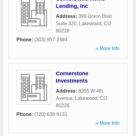
Lending, Inc
Address:
390 Union Blvd
Suite 320
,
Lakewood
,
CO
80228
Phone:
(303) 957-2484
» More Info
Cornerstone
Investments
Address:
8355 W 4th
Avenue
,
Lakewood
,
CO
80226
Phone:
(720) 638-9131
» More Info