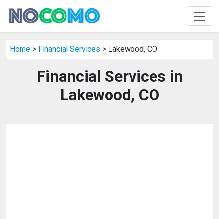
Home
>
Financial Services
> Lakewood, CO
Financial Services in
Lakewood, CO