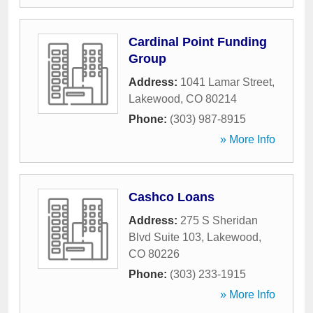
Cardinal Point Funding
Group
Address:
1041 Lamar Street
,
Lakewood
,
CO
80214
Phone:
(303) 987-8915
» More Info
Cashco Loans
Address:
275 S Sheridan
Blvd Suite 103
,
Lakewood
,
CO
80226
Phone:
(303) 233-1915
» More Info