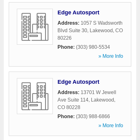
Edge Autosport
Address:
1057 S Wadsworth
Blvd Suite 30
,
Lakewood
,
CO
80226
Phone:
(303) 980-5534
» More Info
Edge Autosport
Address:
13701 W Jewell
Ave Suite 114
,
Lakewood
,
CO
80228
Phone:
(303) 988-6866
» More Info