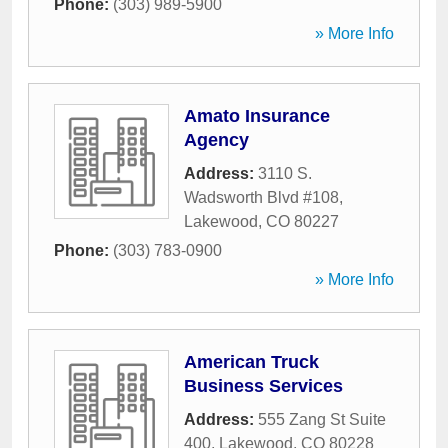
Phone:
(303) 989-5900
» More Info
Amato Insurance
Agency
Address:
3110 S.
Wadsworth Blvd #108
,
Lakewood
,
CO
80227
Phone:
(303) 783-0900
» More Info
American Truck
Business Services
Address:
555 Zang St Suite
400
,
Lakewood
,
CO
80228