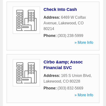
Check Into Cash
Address:
6469 W Colfax
Avenue
,
Lakewood
,
CO
80214
Phone:
(303) 238-5999
» More Info
Cirbo &amp; Assoc
Financial SVC
Address:
165 S Union Blvd
,
Lakewood
,
CO
80228
Phone:
(303) 832-5669
» More Info