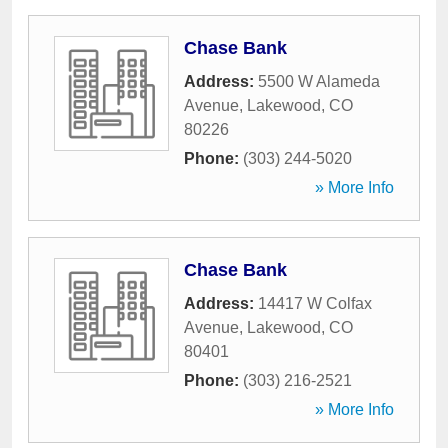
Chase Bank
Address:
5500 W Alameda
Avenue
,
Lakewood
,
CO
80226
Phone:
(303) 244-5020
» More Info
Chase Bank
Address:
14417 W Colfax
Avenue
,
Lakewood
,
CO
80401
Phone:
(303) 216-2521
» More Info