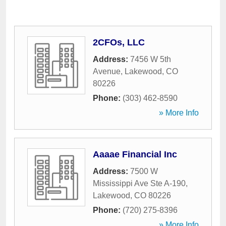
2CFOs, LLC
Address:
7456 W 5th
Avenue
,
Lakewood
,
CO
80226
Phone:
(303) 462-8590
» More Info
Aaaae Financial Inc
Address:
7500 W
Mississippi Ave Ste A-190
,
Lakewood
,
CO
80226
Phone:
(720) 275-8396
» More Info