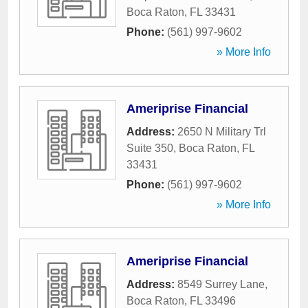
Boca Raton
,
FL
33431
Phone:
(561) 997-9602
» More Info
Ameriprise Financial
Address:
2650 N Military Trl
Suite 350
,
Boca Raton
,
FL
33431
Phone:
(561) 997-9602
» More Info
Ameriprise Financial
Address:
8549 Surrey Lane
,
Boca Raton
,
FL
33496