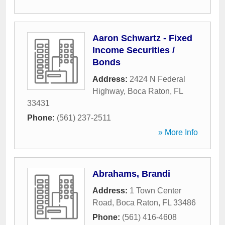
Aaron Schwartz - Fixed
Income Securities /
Bonds
Address:
2424 N Federal
Highway
,
Boca Raton
,
FL
33431
Phone:
(561) 237-2511
» More Info
Abrahams, Brandi
Address:
1 Town Center
Road
,
Boca Raton
,
FL
33486
Phone:
(561) 416-4608