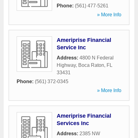
Phone:
(561) 477-5261
» More Info
Ameriprise Financial
Service Inc
Address:
4800 N Federal
Highway
,
Boca Raton
,
FL
33431
Phone:
(561) 372-0345
» More Info
Ameriprise Financial
Services Inc
Address:
2385 NW