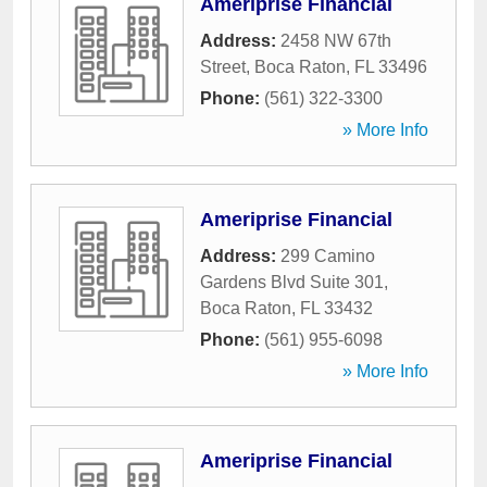
Ameriprise Financial
Address:
2458 NW 67th
Street
,
Boca Raton
,
FL
33496
Phone:
(561) 322-3300
» More Info
Ameriprise Financial
Address:
299 Camino
Gardens Blvd Suite 301
,
Boca Raton
,
FL
33432
Phone:
(561) 955-6098
» More Info
Ameriprise Financial