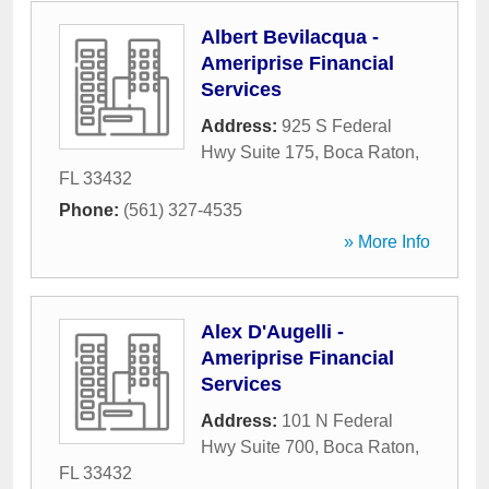
Albert Bevilacqua -
Ameriprise Financial
Services
Address:
925 S Federal
Hwy Suite 175
,
Boca Raton
,
FL
33432
Phone:
(561) 327-4535
» More Info
Alex D'Augelli -
Ameriprise Financial
Services
Address:
101 N Federal
Hwy Suite 700
,
Boca Raton
,
FL
33432