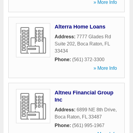
» More Info
Alterra Home Loans
Address:
7777 Glades Rd
Suite 202
,
Boca Raton
,
FL
33434
Phone:
(561) 372-3300
» More Info
Altneu Financial Group
Inc
Address:
6899 NE 8th Drive
,
Boca Raton
,
FL
33487
Phone:
(561) 995-1967