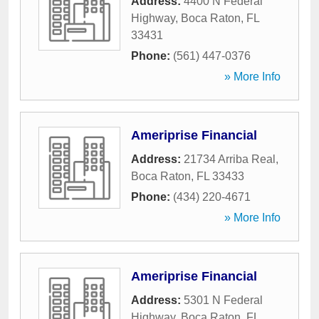
Address:
4400 N Federal
Highway
,
Boca Raton
,
FL
33431
Phone:
(561) 447-0376
» More Info
Ameriprise Financial
Address:
21734 Arriba Real
,
Boca Raton
,
FL
33433
Phone:
(434) 220-4671
» More Info
Ameriprise Financial
Address:
5301 N Federal
Highway
,
Boca Raton
,
FL