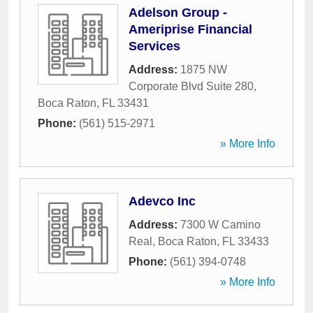
Adelson Group -
Ameriprise Financial
Services
Address:
1875 NW
Corporate Blvd Suite 280
,
Boca Raton
,
FL
33431
Phone:
(561) 515-2971
» More Info
Adevco Inc
Address:
7300 W Camino
Real
,
Boca Raton
,
FL
33433
Phone:
(561) 394-0748
» More Info