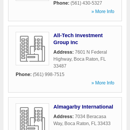
Phone:
(561) 430-5327
» More Info
All-Tech Investment
Group Inc
Address:
7601 N Federal
Highway
,
Boca Raton
,
FL
33487
Phone:
(561) 998-7515
» More Info
Almagarby International
Address:
7034 Beracasa
Way
,
Boca Raton
,
FL
33433