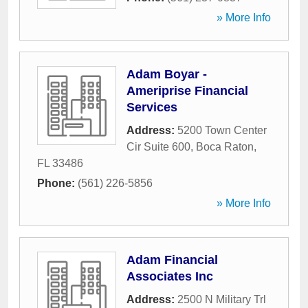
» More Info
Adam Boyar -
Ameriprise Financial
Services
Address:
5200 Town Center
Cir Suite 600
,
Boca Raton
,
FL
33486
Phone:
(561) 226-5856
» More Info
Adam Financial
Associates Inc
Address:
2500 N Military Trl