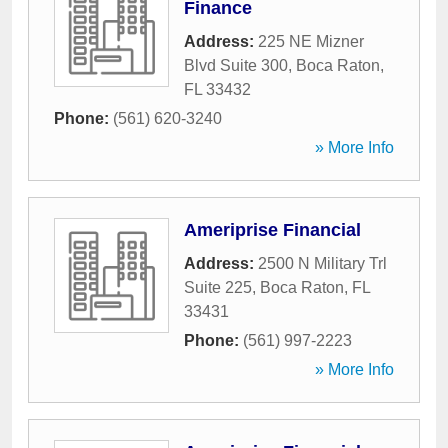
Finance
Address:
225 NE Mizner
Blvd Suite 300
,
Boca Raton
,
FL
33432
Phone:
(561) 620-3240
» More Info
Ameriprise Financial
Address:
2500 N Military Trl
Suite 225
,
Boca Raton
,
FL
33431
Phone:
(561) 997-2223
» More Info