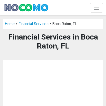
Home
>
Financial Services
> Boca Raton, FL
Financial Services in Boca
Raton, FL