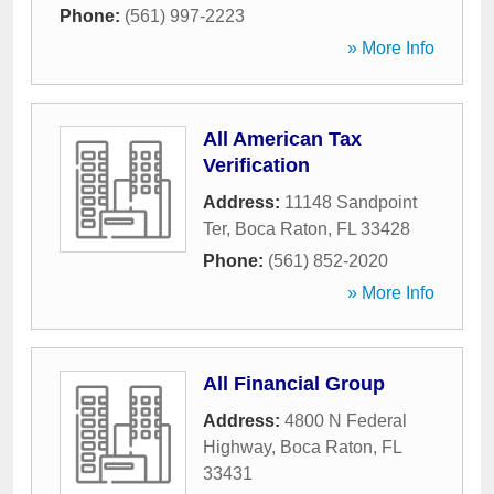
Phone:
(561) 997-2223
» More Info
All American Tax
Verification
Address:
11148 Sandpoint
Ter
,
Boca Raton
,
FL
33428
Phone:
(561) 852-2020
» More Info
All Financial Group
Address:
4800 N Federal
Highway
,
Boca Raton
,
FL
33431