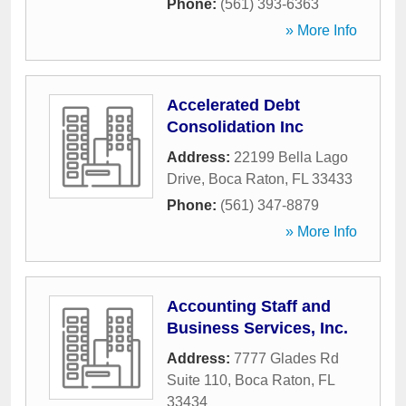
Phone:
(561) 393-6363
» More Info
Accelerated Debt
Consolidation Inc
Address:
22199 Bella Lago
Drive
,
Boca Raton
,
FL
33433
Phone:
(561) 347-8879
» More Info
Accounting Staff and
Business Services, Inc.
Address:
7777 Glades Rd
Suite 110
,
Boca Raton
,
FL
33434