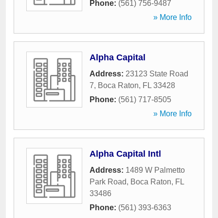
Phone:
(561) 756-9487
» More Info
Alpha Capital
Address:
23123 State Road
7
,
Boca Raton
,
FL
33428
Phone:
(561) 717-8505
» More Info
Alpha Capital Intl
Address:
1489 W Palmetto
Park Road
,
Boca Raton
,
FL
33486
Phone:
(561) 393-6363