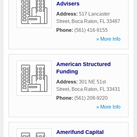
Advisers
Address:
517 Lancaster
Street
,
Boca Raton
,
FL
33487
Phone:
(561) 416-9155
» More Info
American Structured
Funding
Address:
301 NE 51st
Street
,
Boca Raton
,
FL
33431
Phone:
(561) 208-9220
» More Info
Amerifund Capital