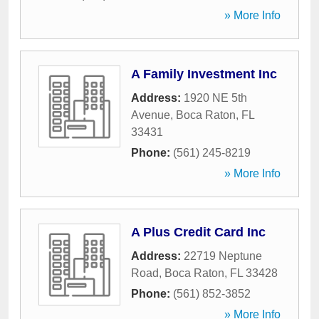
» More Info
A Family Investment Inc
Address:
1920 NE 5th
Avenue
,
Boca Raton
,
FL
33431
Phone:
(561) 245-8219
» More Info
A Plus Credit Card Inc
Address:
22719 Neptune
Road
,
Boca Raton
,
FL
33428
Phone:
(561) 852-3852
» More Info