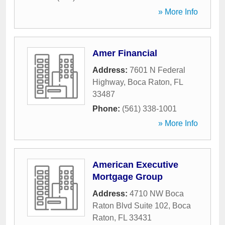
» More Info
Amer Financial
Address:
7601 N Federal
Highway
,
Boca Raton
,
FL
33487
Phone:
(561) 338-1001
» More Info
American Executive
Mortgage Group
Address:
4710 NW Boca
Raton Blvd Suite 102
,
Boca
Raton
,
FL
33431