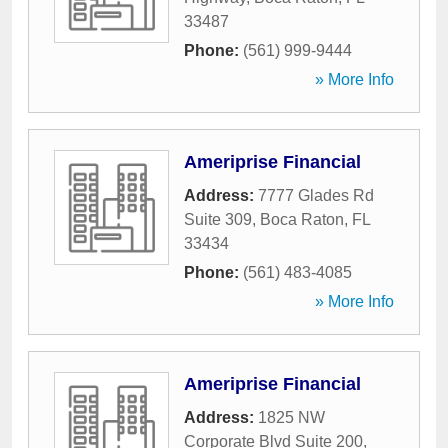
33487
Phone:
(561) 999-9444
» More Info
Ameriprise Financial
Address:
7777 Glades Rd
Suite 309
,
Boca Raton
,
FL
33434
Phone:
(561) 483-4085
» More Info
Ameriprise Financial
Address:
1825 NW
Corporate Blvd Suite 200
,