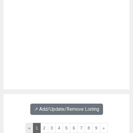
↗️ Add/Update/Remove Listing
«
1
2
3
4
5
6
7
8
9
»