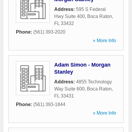
Address:
595 S Federal
Hwy Suite 400
,
Boca Raton
,
FL
33432
Phone:
(561) 393-2020
» More Info
Adam Simon - Morgan
Stanley
Address:
4855 Technology
Way Suite 600
,
Boca Raton
,
FL
33431
Phone:
(561) 393-1844
» More Info