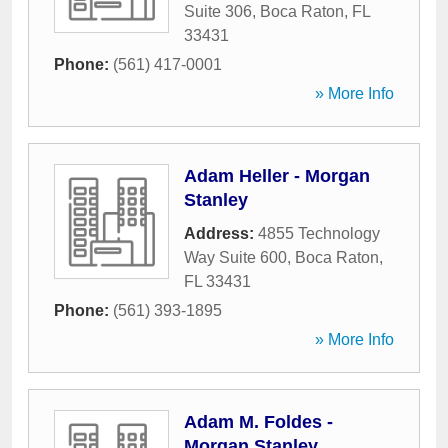
Suite 306
,
Boca Raton
,
FL
33431
Phone:
(561) 417-0001
» More Info
Adam Heller - Morgan
Stanley
Address:
4855 Technology
Way Suite 600
,
Boca Raton
,
FL
33431
Phone:
(561) 393-1895
» More Info
Adam M. Foldes -
Morgan Stanley