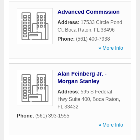
Advanced Commission
Address:
17533 Circle Pond
Ct
,
Boca Raton
,
FL
33496
Phone:
(561) 400-7938
» More Info
Alan Feinberg Jr. -
Morgan Stanley
Address:
595 S Federal
Hwy Suite 400
,
Boca Raton
,
FL
33432
Phone:
(561) 393-1555
» More Info