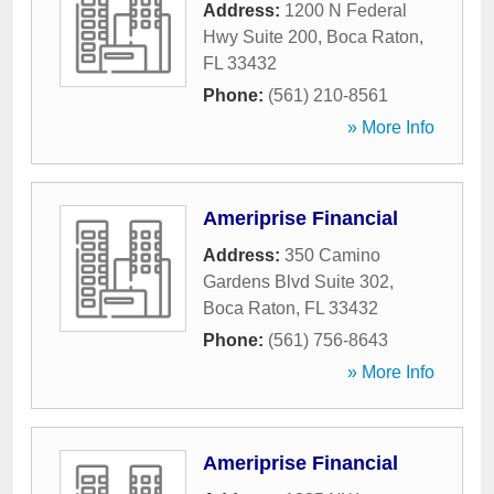
Address:
1200 N Federal
Hwy Suite 200
,
Boca Raton
,
FL
33432
Phone:
(561) 210-8561
» More Info
Ameriprise Financial
Address:
350 Camino
Gardens Blvd Suite 302
,
Boca Raton
,
FL
33432
Phone:
(561) 756-8643
» More Info
Ameriprise Financial