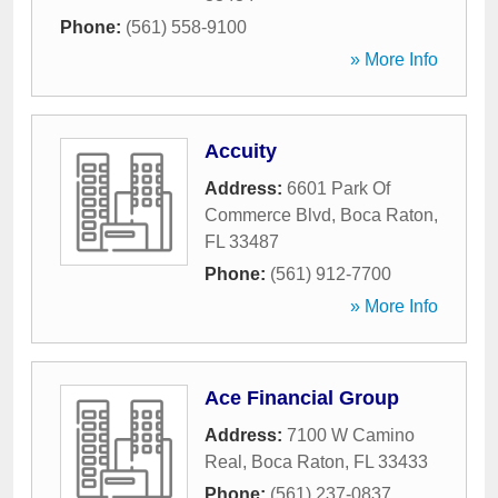
Phone:
(561) 558-9100
» More Info
Accuity
Address:
6601 Park Of
Commerce Blvd
,
Boca Raton
,
FL
33487
Phone:
(561) 912-7700
» More Info
Ace Financial Group
Address:
7100 W Camino
Real
,
Boca Raton
,
FL
33433
Phone:
(561) 237-0837