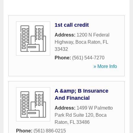
1st call credit
Address:
1200 N Federal
Highway
,
Boca Raton
,
FL
33432
Phone:
(561) 544-7270
» More Info
A &amp; B Insurance
And Financial
Address:
1499 W Palmetto
Park Rd Suite 120
,
Boca
Raton
,
FL
33486
Phone:
(561) 886-0215