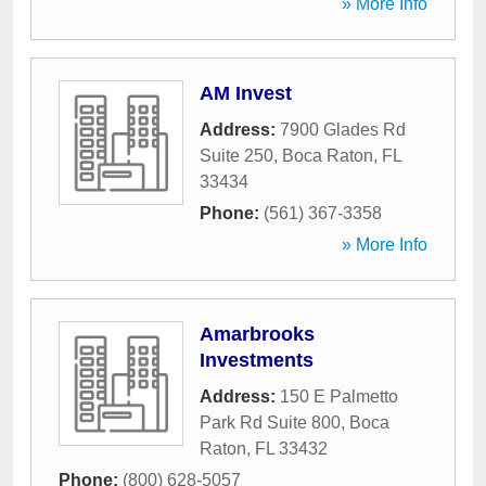
» More Info
AM Invest
Address:
7900 Glades Rd
Suite 250
,
Boca Raton
,
FL
33434
Phone:
(561) 367-3358
» More Info
Amarbrooks
Investments
Address:
150 E Palmetto
Park Rd Suite 800
,
Boca
Raton
,
FL
33432
Phone:
(800) 628-5057