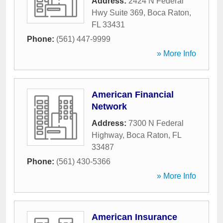
Address:
2424 N Federal
Hwy Suite 369
,
Boca Raton
,
FL
33431
Phone:
(561) 447-9999
» More Info
American Financial
Network
Address:
7300 N Federal
Highway
,
Boca Raton
,
FL
33487
Phone:
(561) 430-5366
» More Info
American Insurance