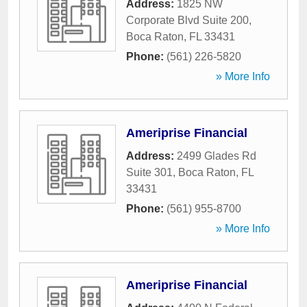
Address:
1825 NW
Corporate Blvd Suite 200
,
Boca Raton
,
FL
33431
Phone:
(561) 226-5820
» More Info
Ameriprise Financial
Address:
2499 Glades Rd
Suite 301
,
Boca Raton
,
FL
33431
Phone:
(561) 955-8700
» More Info
Ameriprise Financial