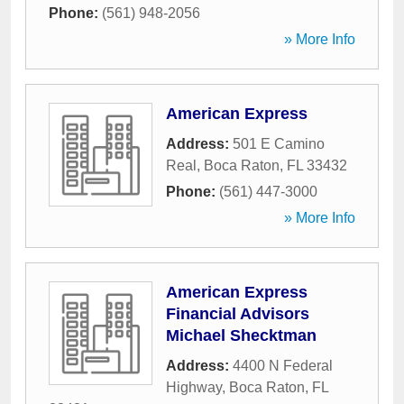
Phone:
(561) 948-2056
» More Info
American Express
Address:
501 E Camino
Real
,
Boca Raton
,
FL
33432
Phone:
(561) 447-3000
» More Info
American Express
Financial Advisors
Michael Shecktman
Address:
4400 N Federal
Highway
,
Boca Raton
,
FL