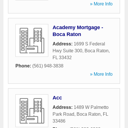
» More Info
Academy Mortgage -
Boca Raton
Address:
1699 S Federal
Hwy Suite 300
,
Boca Raton
,
FL
33432
Phone:
(561) 948-3838
» More Info
Acc
Address:
1489 W Palmetto
Park Road
,
Boca Raton
,
FL
33486