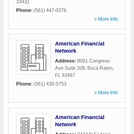
33431
Phone:
(561) 447-0376
» More Info
American Financial
Network
Address:
8081 Congress
Ave Suite 208
,
Boca Raton
,
FL
33487
Phone:
(561) 430-5753
» More Info
American Financial
Network