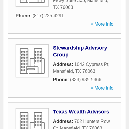
Pkwy Suite 305
,
Mansfield
,
TX
76063
Phone:
(817) 225-4291
» More Info
Stewardship Advisory
Group
Address:
1042 Cypress Pt
,
Mansfield
,
TX
76063
Phone:
(833) 935-5366
» More Info
Texas Wealth Advisors
Address:
702 Hunters Row
Ct
,
Mansfield
,
TX
76063