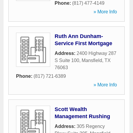
Phone:
(817) 477-4149
» More Info
Ruth Ann Dunham-
Service First Mortgage
Address:
2400 Highway 287
S Suite 100
,
Mansfield
,
TX
76063
Phone:
(817) 721-6389
» More Info
Scott Wealth
Management Rushing
Address:
305 Regency