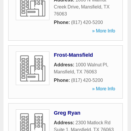
Creek Drive
,
Mansfield
,
TX
76063
Phone:
(817) 420-5200
» More Info
Frost-Mansfield
Address:
1000 Walnut Pl
,
Mansfield
,
TX
76063
Phone:
(817) 420-5200
» More Info
Greg Ryan
Address:
2300 Matlock Rd
Suite 1
,
Mansfield
,
TX
76063