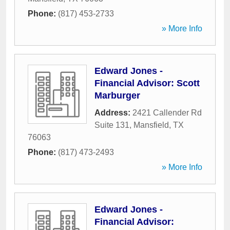
Phone:
(817) 453-2733
» More Info
Edward Jones -
Financial Advisor: Scott
Marburger
Address:
2421 Callender Rd
Suite 131
,
Mansfield
,
TX
76063
Phone:
(817) 473-2493
» More Info
Edward Jones -
Financial Advisor: