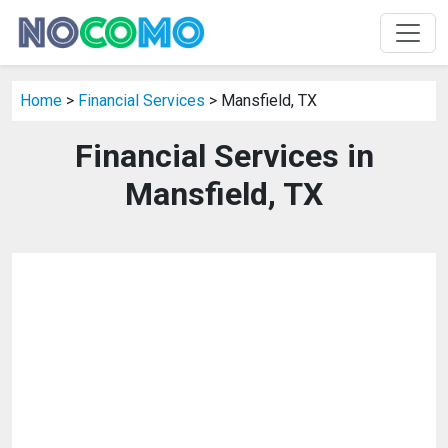
Home
>
Financial Services
> Mansfield, TX
Financial Services in
Mansfield, TX