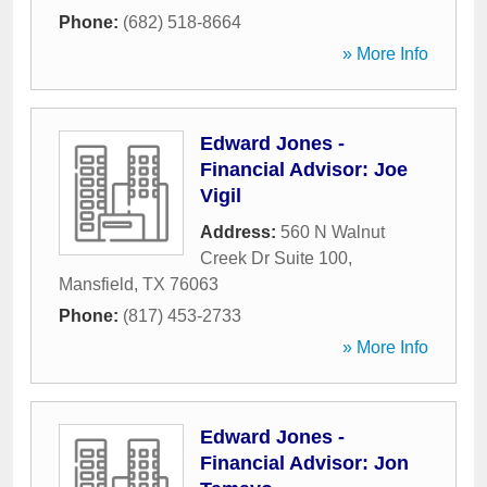
Phone:
(682) 518-8664
» More Info
Edward Jones -
Financial Advisor: Joe
Vigil
Address:
560 N Walnut
Creek Dr Suite 100
,
Mansfield
,
TX
76063
Phone:
(817) 453-2733
» More Info
Edward Jones -
Financial Advisor: Jon