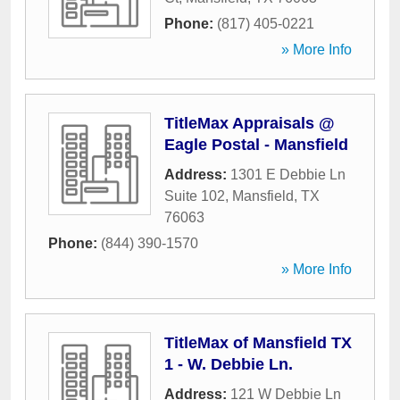
Phone:
(817) 405-0221
» More Info
TitleMax Appraisals @
Eagle Postal - Mansfield
Address:
1301 E Debbie Ln
Suite 102
,
Mansfield
,
TX
76063
Phone:
(844) 390-1570
» More Info
TitleMax of Mansfield TX
1 - W. Debbie Ln.
Address:
121 W Debbie Ln