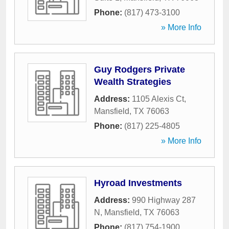
Phone:
(817) 473-3100
» More Info
Guy Rodgers Private
Wealth Strategies
Address:
1105 Alexis Ct
,
Mansfield
,
TX
76063
Phone:
(817) 225-4805
» More Info
Hyroad Investments
Address:
990 Highway 287
N
,
Mansfield
,
TX
76063
Phone:
(817) 754-1900