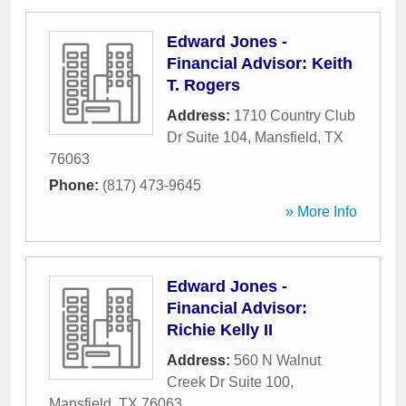
Edward Jones -
Financial Advisor: Keith
T. Rogers
Address:
1710 Country Club
Dr Suite 104
,
Mansfield
,
TX
76063
Phone:
(817) 473-9645
» More Info
Edward Jones -
Financial Advisor:
Richie Kelly II
Address:
560 N Walnut
Creek Dr Suite 100
,
Mansfield
,
TX
76063