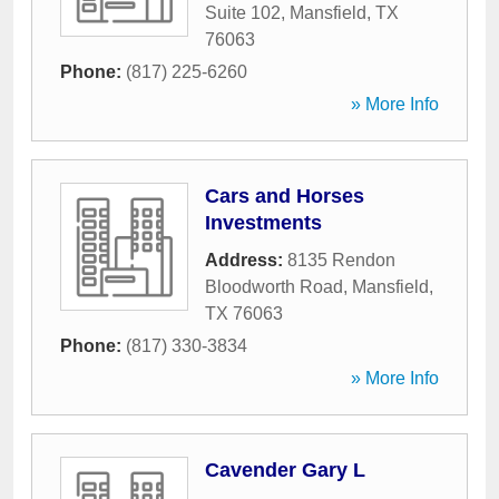
Suite 102
,
Mansfield
,
TX
76063
Phone:
(817) 225-6260
» More Info
Cars and Horses
Investments
Address:
8135 Rendon
Bloodworth Road
,
Mansfield
,
TX
76063
Phone:
(817) 330-3834
» More Info
Cavender Gary L