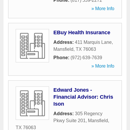
Phone:
(817) 539-2272
» More Info
EBuy Health Insurance
Address:
411 Marquis Lane
,
Mansfield
,
TX
76063
Phone:
(972) 639-7639
» More Info
Edward Jones -
Financial Advisor: Chris
Ison
Address:
305 Regency
Pkwy Suite 201
,
Mansfield
,
TX
76063