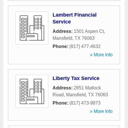
Lambert Financial
Service
Address:
1501 Aspen Ct
,
Mansfield
,
TX
76063
Phone:
(817) 477-4632
» More Info
Liberty Tax Service
Address:
2851 Matlock
Road
,
Mansfield
,
TX
76063
Phone:
(817) 473-9873
» More Info