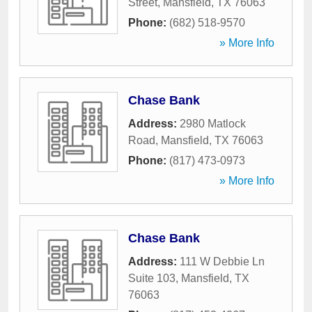
Street
,
Mansfield
,
TX
76063
Phone:
(682) 518-9570
» More Info
Chase Bank
Address:
2980 Matlock
Road
,
Mansfield
,
TX
76063
Phone:
(817) 473-0973
» More Info
Chase Bank
Address:
111 W Debbie Ln
Suite 103
,
Mansfield
,
TX
76063