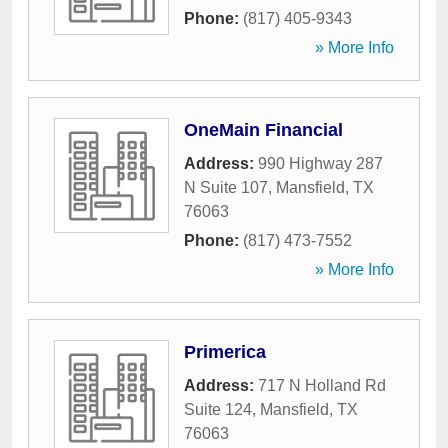
Phone:
(817) 405-9343
» More Info
OneMain Financial
Address:
990 Highway 287
N Suite 107
,
Mansfield
,
TX
76063
Phone:
(817) 473-7552
» More Info
Primerica
Address:
717 N Holland Rd
Suite 124
,
Mansfield
,
TX
76063