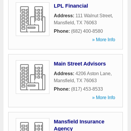
LPL Financial
Address:
111 Walnut Street
,
Mansfield
,
TX
76063
Phone:
(682) 400-8580
» More Info
Main Street Advisors
Address:
4206 Aston Lane
,
Mansfield
,
TX
76063
Phone:
(817) 453-8533
» More Info
Mansfield Insurance
Agency