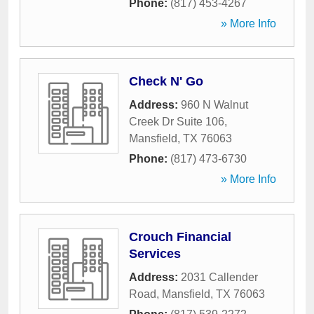
Phone:
(817) 453-4267
» More Info
Check N' Go
Address:
960 N Walnut
Creek Dr Suite 106
,
Mansfield
,
TX
76063
Phone:
(817) 473-6730
» More Info
Crouch Financial
Services
Address:
2031 Callender
Road
,
Mansfield
,
TX
76063