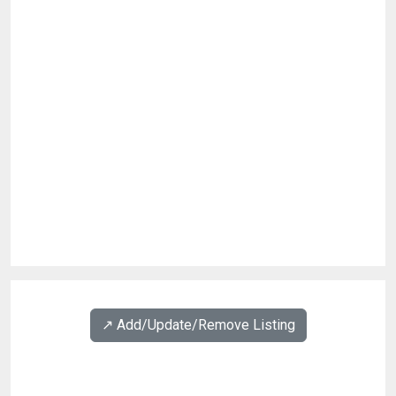
↗️ Add/Update/Remove Listing