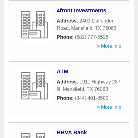
4front Investments
Address:
2401 Callender
Road
,
Mansfield
,
TX
76063
Phone:
(682) 777-5525
» More Info
ATM
Address:
1911 Highway 287
N
,
Mansfield
,
TX
76063
Phone:
(844) 401-8500
» More Info
BBVA Bank