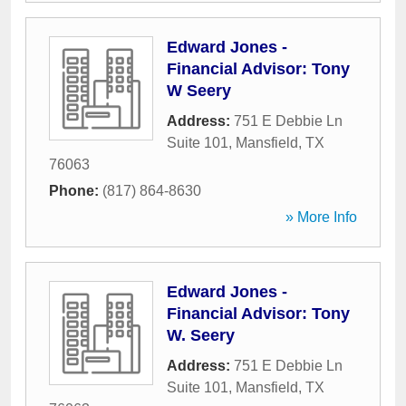
Edward Jones -
Financial Advisor: Tony
W Seery
Address:
751 E Debbie Ln
Suite 101
,
Mansfield
,
TX
76063
Phone:
(817) 864-8630
» More Info
Edward Jones -
Financial Advisor: Tony
W. Seery
Address:
751 E Debbie Ln
Suite 101
,
Mansfield
,
TX