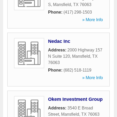
S
,
Mansfield
,
TX
76063
Phone:
(417) 298-1503
» More Info
Nedac Inc
Address:
2000 Highway 157
N Suite 120
,
Mansfield
,
TX
76063
Phone:
(682) 518-1119
» More Info
Okem Investment Group
Address:
3540 E Broad
Street
,
Mansfield
,
TX
76063