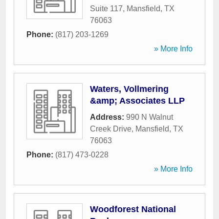
Suite 117
,
Mansfield
,
TX
76063
Phone:
(817) 203-1269
» More Info
Waters, Vollmering
&amp; Associates LLP
Address:
990 N Walnut
Creek Drive
,
Mansfield
,
TX
76063
Phone:
(817) 473-0228
» More Info
Woodforest National