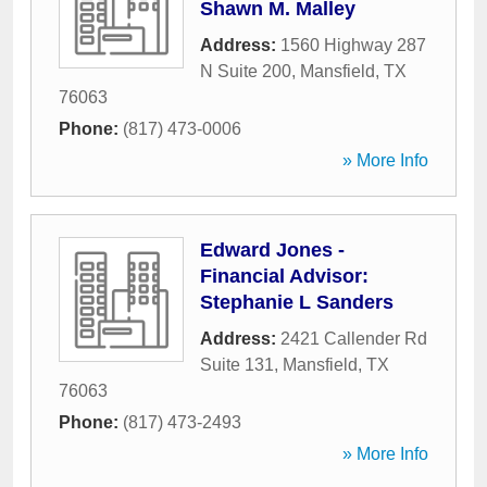
Shawn M. Malley
Address:
1560 Highway 287
N Suite 200
,
Mansfield
,
TX
76063
Phone:
(817) 473-0006
» More Info
Edward Jones -
Financial Advisor:
Stephanie L Sanders
Address:
2421 Callender Rd
Suite 131
,
Mansfield
,
TX
76063
Phone:
(817) 473-2493
» More Info