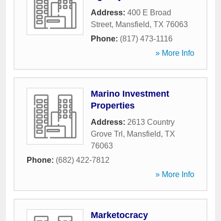
Address:
400 E Broad
Street
,
Mansfield
,
TX
76063
Phone:
(817) 473-1116
» More Info
Marino Investment
Properties
Address:
2613 Country
Grove Trl
,
Mansfield
,
TX
76063
Phone:
(682) 422-7812
» More Info
Marketocracy