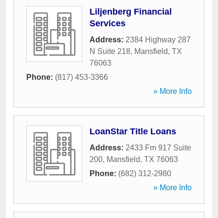
Liljenberg Financial
Services
Address:
2384 Highway 287
N Suite 218
,
Mansfield
,
TX
76063
Phone:
(817) 453-3366
» More Info
LoanStar Title Loans
Address:
2433 Fm 917 Suite
200
,
Mansfield
,
TX
76063
Phone:
(682) 312-2980
» More Info