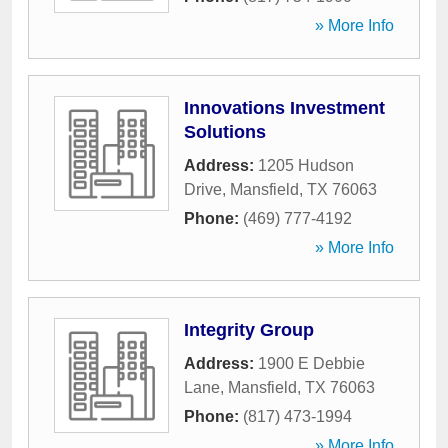
» More Info
Innovations Investment
Solutions
Address:
1205 Hudson
Drive
,
Mansfield
,
TX
76063
Phone:
(469) 777-4192
» More Info
Integrity Group
Address:
1900 E Debbie
Lane
,
Mansfield
,
TX
76063
Phone:
(817) 473-1994
» More Info