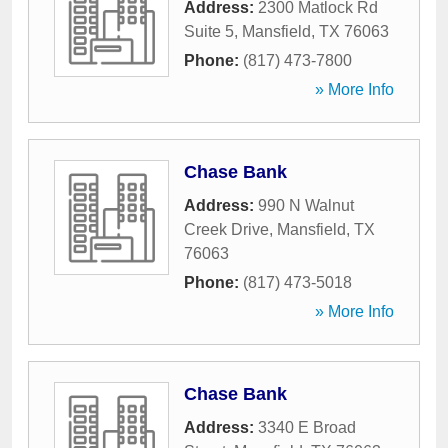
Address:
2300 Matlock Rd
Suite 5
,
Mansfield
,
TX
76063
Phone:
(817) 473-7800
» More Info
Chase Bank
Address:
990 N Walnut
Creek Drive
,
Mansfield
,
TX
76063
Phone:
(817) 473-5018
» More Info
Chase Bank
Address:
3340 E Broad