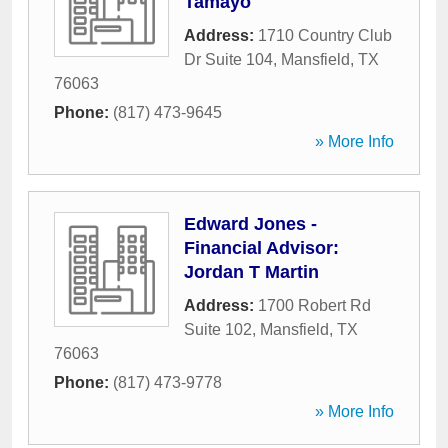
Tamayo
Address:
1710 Country Club
Dr Suite 104
,
Mansfield
,
TX
76063
Phone:
(817) 473-9645
» More Info
Edward Jones -
Financial Advisor:
Jordan T Martin
Address:
1700 Robert Rd
Suite 102
,
Mansfield
,
TX
76063
Phone:
(817) 473-9778
» More Info