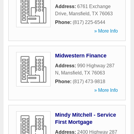
Address:
6761 Exchange
Drive
,
Mansfield
,
TX
76063
Phone:
(817) 225-6544
» More Info
Midwestern Finance
Address:
990 Highway 287
N
,
Mansfield
,
TX
76063
Phone:
(817) 473-9818
» More Info
Mindy Mitchell - Service
First Mortgage
Address:
2400 Highway 287