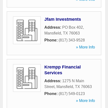
Jfam Investments
Address:
PO Box 402
,
Mansfield
,
TX
76063
Phone:
(817) 343-9528
» More Info
Krempp Financial
Services
Address:
1275 N Main
Street
,
Mansfield
,
TX
76063
Phone:
(817) 549-0123
» More Info