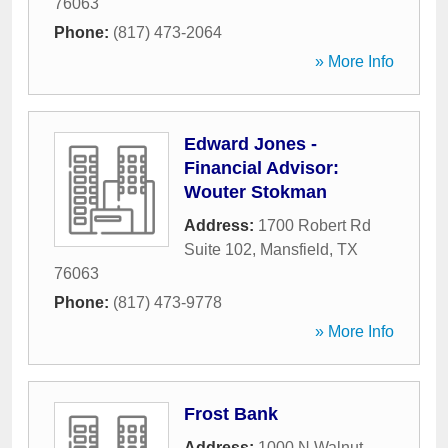
76063
Phone:
(817) 473-2064
» More Info
Edward Jones -
Financial Advisor:
Wouter Stokman
Address:
1700 Robert Rd
Suite 102
,
Mansfield
,
TX
76063
Phone:
(817) 473-9778
» More Info
Frost Bank
Address:
1000 N Walnut