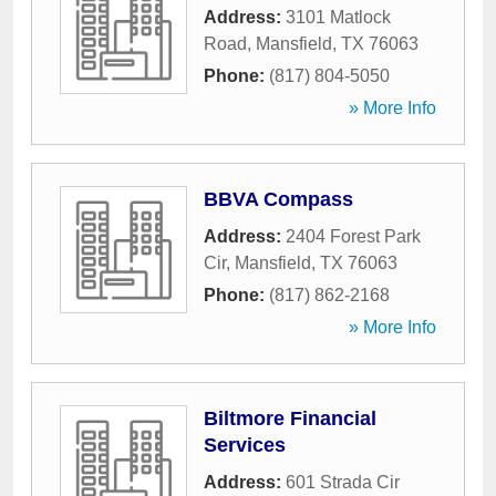
Address:
3101 Matlock
Road
,
Mansfield
,
TX
76063
Phone:
(817) 804-5050
» More Info
BBVA Compass
Address:
2404 Forest Park
Cir
,
Mansfield
,
TX
76063
Phone:
(817) 862-2168
» More Info
Biltmore Financial
Services
Address:
601 Strada Cir