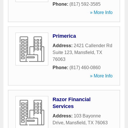
Phone:
(817) 592-3585
» More Info
Primerica
Address:
2421 Callender Rd
Suite 123
,
Mansfield
,
TX
76063
Phone:
(817) 460-0860
» More Info
Razor Financial
Services
Address:
103 Bayonne
Drive
,
Mansfield
,
TX
76063