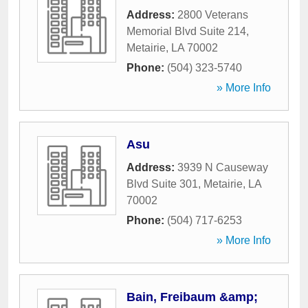
Address:
2800 Veterans
Memorial Blvd Suite 214
,
Metairie
,
LA
70002
Phone:
(504) 323-5740
» More Info
Asu
Address:
3939 N Causeway
Blvd Suite 301
,
Metairie
,
LA
70002
Phone:
(504) 717-6253
» More Info
Bain, Freibaum &amp;