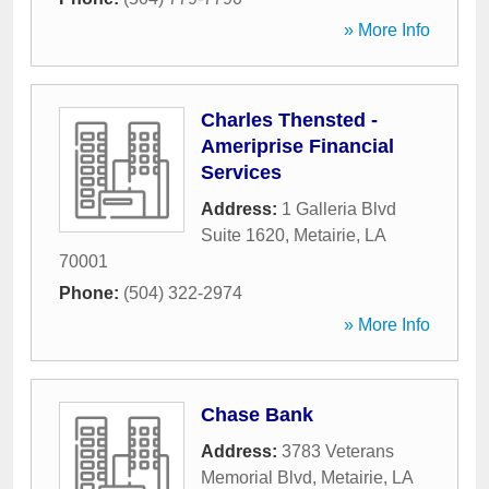
» More Info
Charles Thensted -
Ameriprise Financial
Services
Address:
1 Galleria Blvd
Suite 1620
,
Metairie
,
LA
70001
Phone:
(504) 322-2974
» More Info
Chase Bank
Address:
3783 Veterans
Memorial Blvd
,
Metairie
,
LA