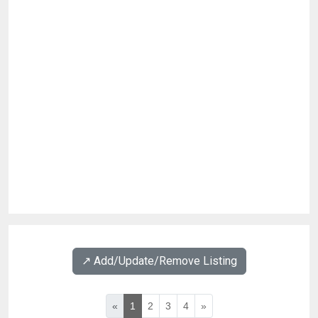
↗️ Add/Update/Remove Listing
«
1
2
3
4
»