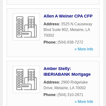
Allen A Weiner CPA CFP
Address:
3525 N Causeway
Blvd Suite 802
,
Metairie
,
LA
70002
Phone:
(504) 838-7272
» More Info
Amber Stelly:
IBERIABANK Mortgage
Address:
2900 Ridgelake
Drive
,
Metairie
,
LA
70002
Phone:
(504) 310-2871
» More Info