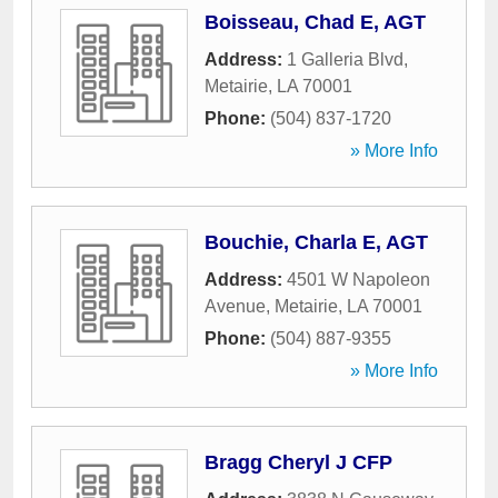
Boisseau, Chad E, AGT
Address:
1 Galleria Blvd
,
Metairie
,
LA
70001
Phone:
(504) 837-1720
» More Info
Bouchie, Charla E, AGT
Address:
4501 W Napoleon
Avenue
,
Metairie
,
LA
70001
Phone:
(504) 887-9355
» More Info
Bragg Cheryl J CFP