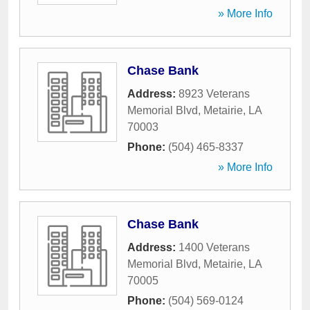
» More Info
Chase Bank
Address:
8923 Veterans
Memorial Blvd
,
Metairie
,
LA
70003
Phone:
(504) 465-8337
» More Info
Chase Bank
Address:
1400 Veterans
Memorial Blvd
,
Metairie
,
LA
70005
Phone:
(504) 569-0124