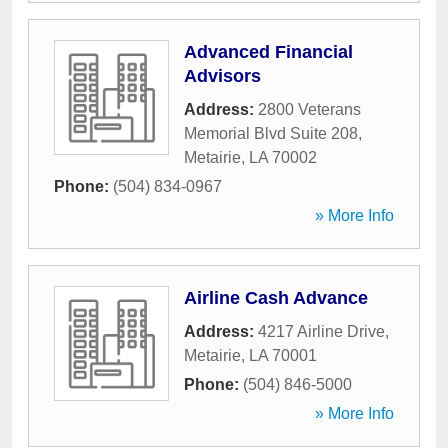
Advanced Financial
Advisors
Address:
2800 Veterans
Memorial Blvd Suite 208
,
Metairie
,
LA
70002
Phone:
(504) 834-0967
» More Info
Airline Cash Advance
Address:
4217 Airline Drive
,
Metairie
,
LA
70001
Phone:
(504) 846-5000
» More Info