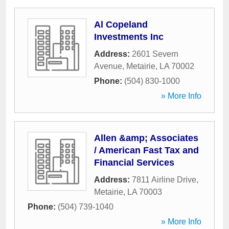
Al Copeland
Investments Inc
Address:
2601 Severn
Avenue
,
Metairie
,
LA
70002
Phone:
(504) 830-1000
» More Info
Allen &amp; Associates
/ American Fast Tax and
Financial Services
Address:
7811 Airline Drive
,
Metairie
,
LA
70003
Phone:
(504) 739-1040
» More Info