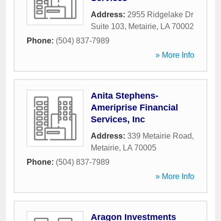
Address:
2955 Ridgelake Dr
Suite 103
,
Metairie
,
LA
70002
Phone:
(504) 837-7989
» More Info
Anita Stephens-
Ameriprise Financial
Services, Inc
Address:
339 Metairie Road
,
Metairie
,
LA
70005
Phone:
(504) 837-7989
» More Info
Aragon Investments