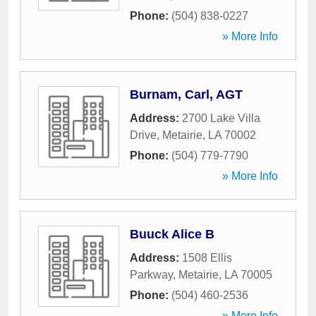
Phone:
(504) 838-0227
» More Info
Burnam, Carl, AGT
Address:
2700 Lake Villa
Drive
,
Metairie
,
LA
70002
Phone:
(504) 779-7790
» More Info
Buuck Alice B
Address:
1508 Ellis
Parkway
,
Metairie
,
LA
70005
Phone:
(504) 460-2536
» More Info