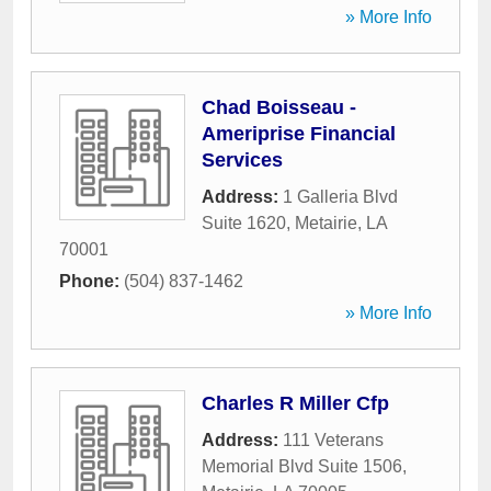
» More Info
Chad Boisseau -
Ameriprise Financial
Services
Address:
1 Galleria Blvd
Suite 1620
,
Metairie
,
LA
70001
Phone:
(504) 837-1462
» More Info
Charles R Miller Cfp
Address:
111 Veterans
Memorial Blvd Suite 1506
,