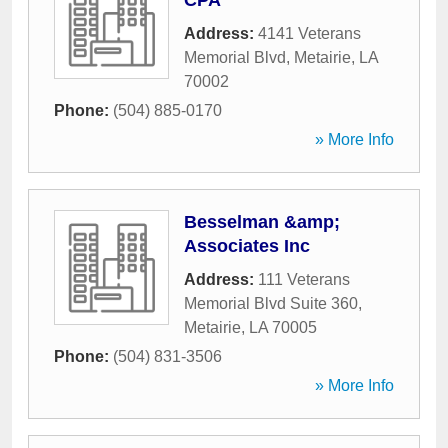
CPA
Address:
4141 Veterans
Memorial Blvd
,
Metairie
,
LA
70002
Phone:
(504) 885-0170
» More Info
Besselman &amp;
Associates Inc
Address:
111 Veterans
Memorial Blvd Suite 360
,
Metairie
,
LA
70005
Phone:
(504) 831-3506
» More Info