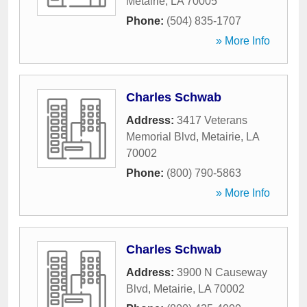
Metairie
,
LA
70005
Phone:
(504) 835-1707
» More Info
Charles Schwab
Address:
3417 Veterans
Memorial Blvd
,
Metairie
,
LA
70002
Phone:
(800) 790-5863
» More Info
Charles Schwab
Address:
3900 N Causeway
Blvd
,
Metairie
,
LA
70002