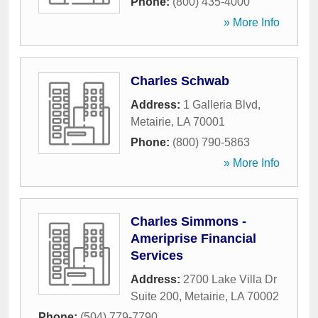
Phone:
(800) 435-4000
» More Info
Charles Schwab
Address:
1 Galleria Blvd
,
Metairie
,
LA
70001
Phone:
(800) 790-5863
» More Info
Charles Simmons -
Ameriprise Financial
Services
Address:
2700 Lake Villa Dr
Suite 200
,
Metairie
,
LA
70002
Phone:
(504) 779-7790