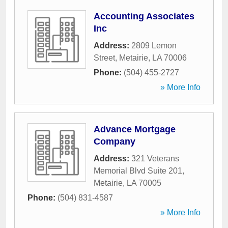
Accounting Associates
Inc
Address:
2809 Lemon
Street
,
Metairie
,
LA
70006
Phone:
(504) 455-2727
» More Info
Advance Mortgage
Company
Address:
321 Veterans
Memorial Blvd Suite 201
,
Metairie
,
LA
70005
Phone:
(504) 831-4587
» More Info