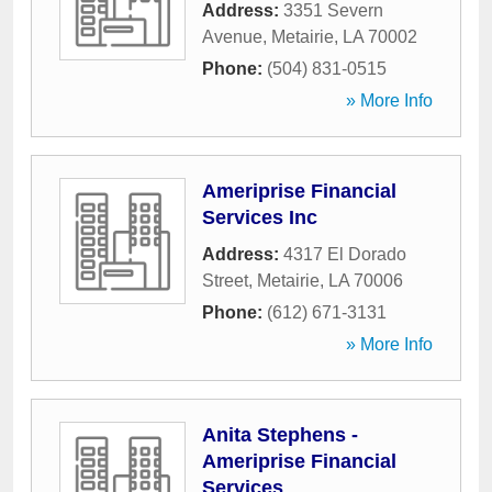
Address:
3351 Severn
Avenue
,
Metairie
,
LA
70002
Phone:
(504) 831-0515
» More Info
Ameriprise Financial
Services Inc
Address:
4317 El Dorado
Street
,
Metairie
,
LA
70006
Phone:
(612) 671-3131
» More Info
Anita Stephens -
Ameriprise Financial
Services