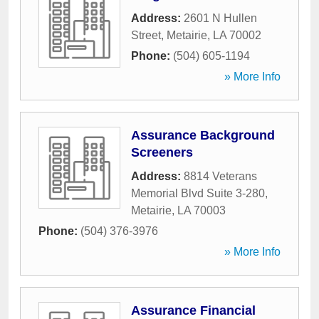
Address:
2601 N Hullen
Street
,
Metairie
,
LA
70002
Phone:
(504) 605-1194
» More Info
Assurance Background
Screeners
Address:
8814 Veterans
Memorial Blvd Suite 3-280
,
Metairie
,
LA
70003
Phone:
(504) 376-3976
» More Info
Assurance Financial