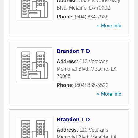
Address:
3838 N Causeway
Blvd
,
Metairie
,
LA
70002
Phone:
(504) 834-7526
» More Info
Brandon T D
Address:
110 Veterans
Memorial Blvd
,
Metairie
,
LA
70005
Phone:
(504) 835-5522
» More Info
Brandon T D
Address:
110 Veterans
Memorial Blvd
,
Metairie
,
LA