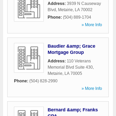
Address:
3939 N Causeway
Blvd
,
Metairie
,
LA
70002
Phone:
(504) 889-1704
» More Info
Baudier &amp; Grace
Mortgage Group
Address:
110 Veterans
Memorial Blvd Suite 430
,
Metairie
,
LA
70005
Phone:
(504) 828-2990
» More Info
Bernard &amp; Franks