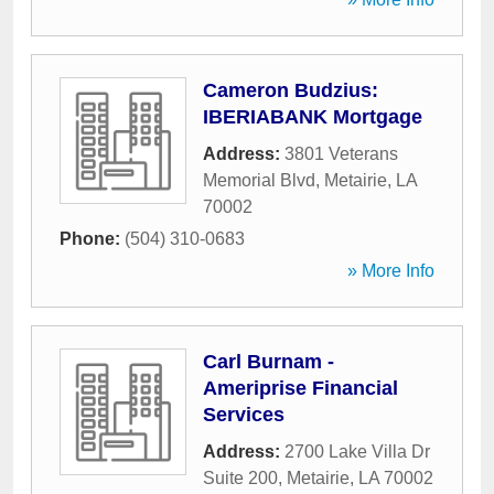
Cameron Budzius:
IBERIABANK Mortgage
Address:
3801 Veterans
Memorial Blvd
,
Metairie
,
LA
70002
Phone:
(504) 310-0683
» More Info
Carl Burnam -
Ameriprise Financial
Services
Address:
2700 Lake Villa Dr
Suite 200
,
Metairie
,
LA
70002