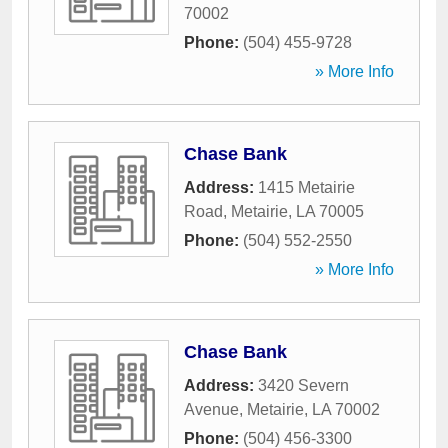
70002
Phone:
(504) 455-9728
» More Info
Chase Bank
Address:
1415 Metairie
Road
,
Metairie
,
LA
70005
Phone:
(504) 552-2550
» More Info
Chase Bank
Address:
3420 Severn
Avenue
,
Metairie
,
LA
70002
Phone:
(504) 456-3300