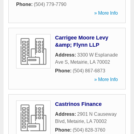
Phone:
(504) 779-7790
» More Info
Carrigee Moore Levy
&amp; Flynn LLP
Address:
3300 W Esplanade
Ave S
,
Metairie
,
LA
70002
Phone:
(504) 867-6873
» More Info
Castrinos Finance
Address:
2901 N Causeway
Blvd
,
Metairie
,
LA
70002
Phone:
(504) 828-3760