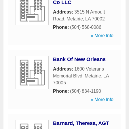
Co LLC
Address:
3515 N Arnoult
Road
,
Metairie
,
LA
70002
Phone:
(504) 568-0086
» More Info
Bank Of New Orleans
Address:
1600 Veterans
Memorial Blvd
,
Metairie
,
LA
70005
Phone:
(504) 834-1190
» More Info
Barnard, Theresa, AGT