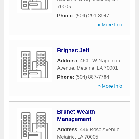
70005
Phone:
(504) 291-3947
» More Info
Brignac Jeff
Address:
4631 W Napoleon
Avenue
,
Metairie
,
LA
70001
Phone:
(504) 887-7784
» More Info
Brunet Wealth
Management
Address:
446 Rosa Avenue
,
Metairie
,
LA
70005