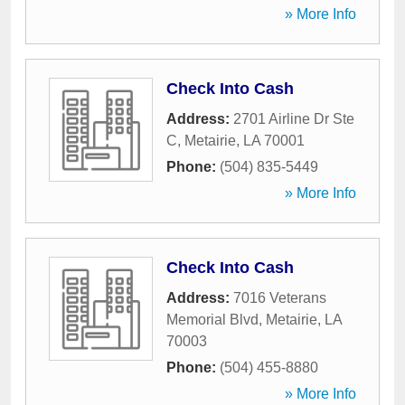
» More Info
Check Into Cash
Address:
2701 Airline Dr Ste
C
,
Metairie
,
LA
70001
Phone:
(504) 835-5449
» More Info
Check Into Cash
Address:
7016 Veterans
Memorial Blvd
,
Metairie
,
LA
70003
Phone:
(504) 455-8880
» More Info