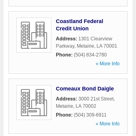
Coastland Federal
Credit Union
Address:
1301 Clearview
Parkway
,
Metairie
,
LA
70001
Phone:
(504) 834-2780
» More Info
Comeaux Bond Daigle
Address:
3000 21st Street
,
Metairie
,
LA
70002
Phone:
(504) 309-6911
» More Info