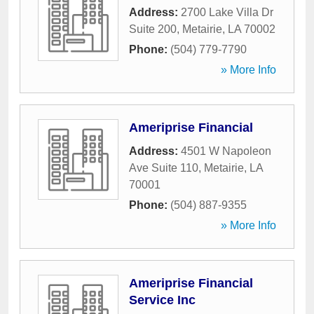
Address:
2700 Lake Villa Dr
Suite 200
,
Metairie
,
LA
70002
Phone:
(504) 779-7790
» More Info
Ameriprise Financial
Address:
4501 W Napoleon
Ave Suite 110
,
Metairie
,
LA
70001
Phone:
(504) 887-9355
» More Info
Ameriprise Financial
Service Inc