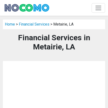
Home
>
Financial Services
> Metairie, LA
Financial Services in
Metairie, LA