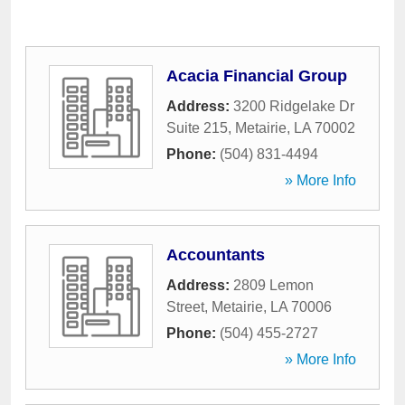
Acacia Financial Group
Address:
3200 Ridgelake Dr
Suite 215
,
Metairie
,
LA
70002
Phone:
(504) 831-4494
» More Info
Accountants
Address:
2809 Lemon
Street
,
Metairie
,
LA
70006
Phone:
(504) 455-2727
» More Info