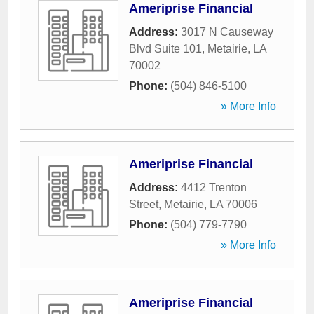
Ameriprise Financial
Address:
3017 N Causeway
Blvd Suite 101
,
Metairie
,
LA
70002
Phone:
(504) 846-5100
» More Info
Ameriprise Financial
Address:
4412 Trenton
Street
,
Metairie
,
LA
70006
Phone:
(504) 779-7790
» More Info
Ameriprise Financial