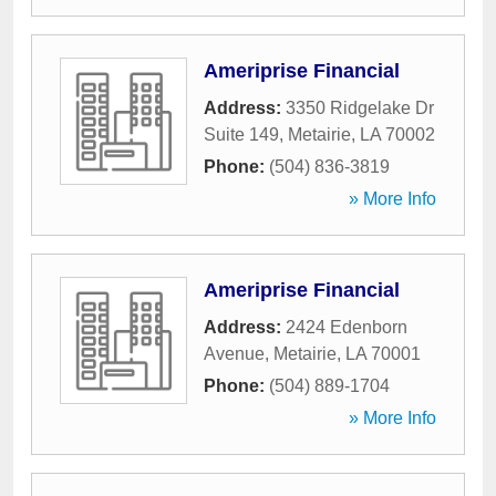
Ameriprise Financial
Address:
3350 Ridgelake Dr
Suite 149
,
Metairie
,
LA
70002
Phone:
(504) 836-3819
» More Info
Ameriprise Financial
Address:
2424 Edenborn
Avenue
,
Metairie
,
LA
70001
Phone:
(504) 889-1704
» More Info