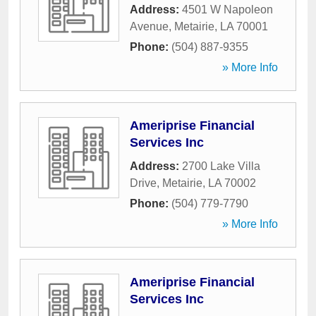
Address:
4501 W Napoleon
Avenue
,
Metairie
,
LA
70001
Phone:
(504) 887-9355
» More Info
Ameriprise Financial
Services Inc
Address:
2700 Lake Villa
Drive
,
Metairie
,
LA
70002
Phone:
(504) 779-7790
» More Info
Ameriprise Financial
Services Inc