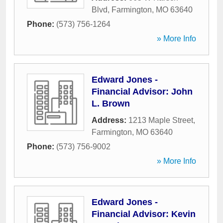
Blvd
,
Farmington
,
MO
63640
Phone:
(573) 756-1264
» More Info
Edward Jones -
Financial Advisor: John
L. Brown
Address:
1213 Maple Street
,
Farmington
,
MO
63640
Phone:
(573) 756-9002
» More Info
Edward Jones -
Financial Advisor: Kevin