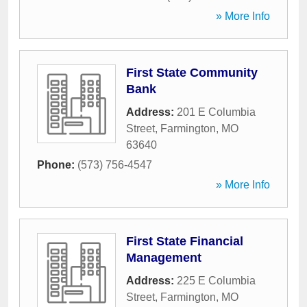
» More Info
First State Community
Bank
Address:
201 E Columbia
Street
,
Farmington
,
MO
63640
Phone:
(573) 756-4547
» More Info
First State Financial
Management
Address:
225 E Columbia
Street
,
Farmington
,
MO