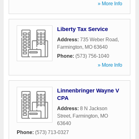
» More Info
Liberty Tax Service
Address:
735 Weber Road
,
Farmington
,
MO
63640
Phone:
(573) 756-1040
» More Info
Linnenbringer Wayne V
CPA
Address:
8 N Jackson
Street
,
Farmington
,
MO
63640
Phone:
(573) 713-0327