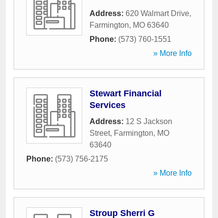
Address:
620 Walmart Drive
,
Farmington
,
MO
63640
Phone:
(573) 760-1551
» More Info
Stewart Financial
Services
Address:
12 S Jackson
Street
,
Farmington
,
MO
63640
Phone:
(573) 756-2175
» More Info
Stroup Sherri G