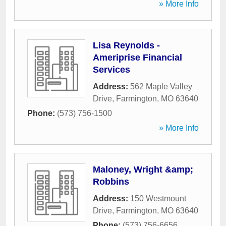
» More Info
Lisa Reynolds -
Ameriprise Financial
Services
Address:
562 Maple Valley
Drive
,
Farmington
,
MO
63640
Phone:
(573) 756-1500
» More Info
Maloney, Wright &amp;
Robbins
Address:
150 Westmount
Drive
,
Farmington
,
MO
63640
Phone:
(573) 756-6656