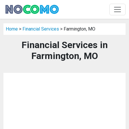
Home
>
Financial Services
> Farmington, MO
Financial Services in
Farmington, MO