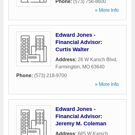
Phone:
(573) 756-8600
» More Info
Edward Jones -
Financial Advisor:
Curtis Walter
Address:
26 W Karsch Blvd
,
Farmington
,
MO
63640
Phone:
(573) 218-9700
» More Info
Edward Jones -
Financial Advisor:
Jeremy M. Coleman
Address:
665 W Karsch