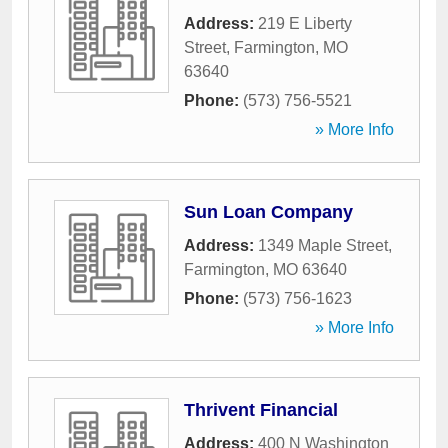
Address:
219 E Liberty
Street
,
Farmington
,
MO
63640
Phone:
(573) 756-5521
» More Info
Sun Loan Company
Address:
1349 Maple Street
,
Farmington
,
MO
63640
Phone:
(573) 756-1623
» More Info
Thrivent Financial
Address:
400 N Washington