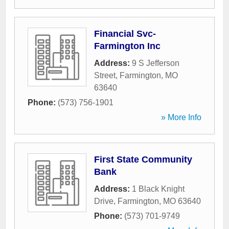
Financial Svc-
Farmington Inc
Address:
9 S Jefferson
Street
,
Farmington
,
MO
63640
Phone:
(573) 756-1901
» More Info
First State Community
Bank
Address:
1 Black Knight
Drive
,
Farmington
,
MO
63640
Phone:
(573) 701-9749