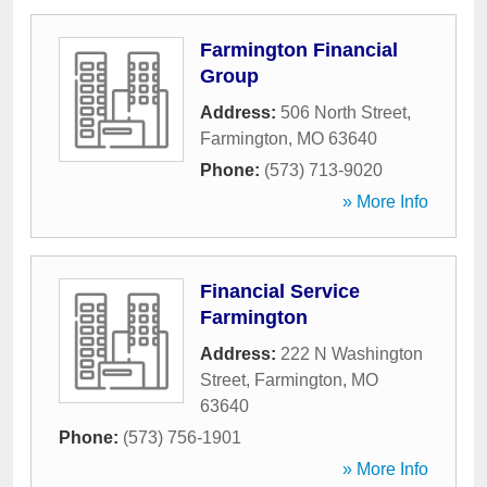
Farmington Financial
Group
Address:
506 North Street
,
Farmington
,
MO
63640
Phone:
(573) 713-9020
» More Info
Financial Service
Farmington
Address:
222 N Washington
Street
,
Farmington
,
MO
63640
Phone:
(573) 756-1901
» More Info