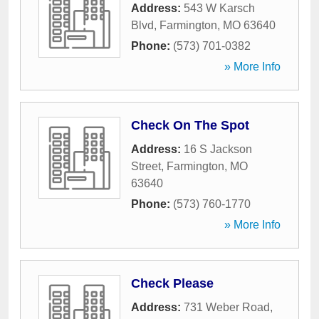
Address:
543 W Karsch
Blvd
,
Farmington
,
MO
63640
Phone:
(573) 701-0382
» More Info
Check On The Spot
Address:
16 S Jackson
Street
,
Farmington
,
MO
63640
Phone:
(573) 760-1770
» More Info
Check Please
Address:
731 Weber Road
,