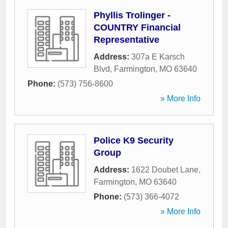
Phyllis Trolinger -
COUNTRY Financial
Representative
Address:
307a E Karsch
Blvd
,
Farmington
,
MO
63640
Phone:
(573) 756-8600
» More Info
Police K9 Security
Group
Address:
1622 Doubet Lane
,
Farmington
,
MO
63640
Phone:
(573) 366-4072
» More Info