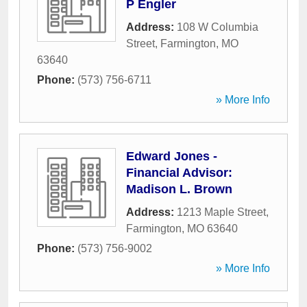
P Engler
Address:
108 W Columbia
Street
,
Farmington
,
MO
63640
Phone:
(573) 756-6711
» More Info
Edward Jones -
Financial Advisor:
Madison L. Brown
Address:
1213 Maple Street
,
Farmington
,
MO
63640
Phone:
(573) 756-9002
» More Info