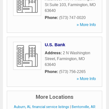
St Suite 103
,
Farmington
,
MO
63640
Phone:
(573) 747-0020
» More Info
U.S. Bank
Address:
2 N Washington
Street
,
Farmington
,
MO
63640
Phone:
(573) 756-2265
» More Info
More Locations
Auburn, AL financial service listings
|
Bentonville, AR