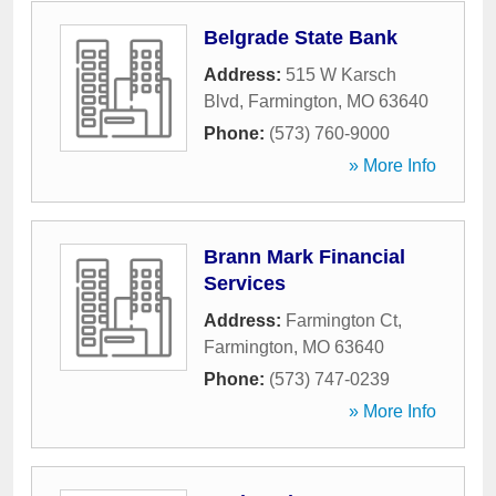
Belgrade State Bank
Address:
515 W Karsch
Blvd
,
Farmington
,
MO
63640
Phone:
(573) 760-9000
» More Info
Brann Mark Financial
Services
Address:
Farmington Ct
,
Farmington
,
MO
63640
Phone:
(573) 747-0239
» More Info