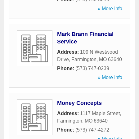
» More Info
Mark Brann Financial
Service
Address:
109 N Westwood
Drive
,
Farmington
,
MO
63640
Phone:
(573) 747-0239
» More Info
Money Concepts
Address:
1117 Maple Street
,
Farmington
,
MO
63640
Phone:
(573) 747-4272
» More Info