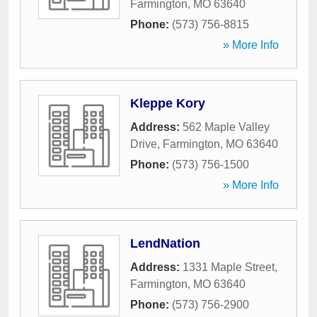
Farmington
,
MO
63640
Phone:
(573) 756-8815
» More Info
Kleppe Kory
Address:
562 Maple Valley
Drive
,
Farmington
,
MO
63640
Phone:
(573) 756-1500
» More Info
LendNation
Address:
1331 Maple Street
,
Farmington
,
MO
63640
Phone:
(573) 756-2900