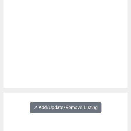
↗️ Add/Update/Remove Listing