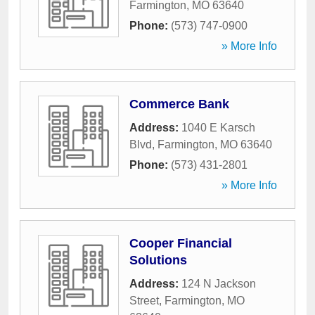
Farmington
,
MO
63640
Phone:
(573) 747-0900
» More Info
Commerce Bank
Address:
1040 E Karsch
Blvd
,
Farmington
,
MO
63640
Phone:
(573) 431-2801
» More Info
Cooper Financial
Solutions
Address:
124 N Jackson
Street
,
Farmington
,
MO