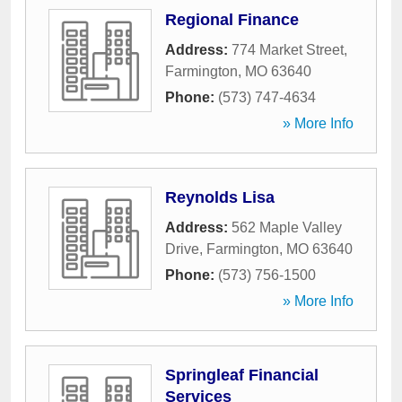
Regional Finance
Address:
774 Market Street
,
Farmington
,
MO
63640
Phone:
(573) 747-4634
» More Info
Reynolds Lisa
Address:
562 Maple Valley
Drive
,
Farmington
,
MO
63640
Phone:
(573) 756-1500
» More Info
Springleaf Financial
Services