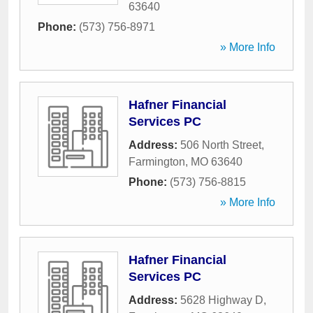
63640
Phone:
(573) 756-8971
» More Info
Hafner Financial
Services PC
Address:
506 North Street
,
Farmington
,
MO
63640
Phone:
(573) 756-8815
» More Info
Hafner Financial
Services PC
Address:
5628 Highway D
,