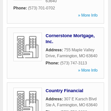
63640
Phone:
(573) 701-0702
» More Info
Cornerstone Mortgage,
Inc.
Address:
755 Maple Valley
Drive
,
Farmington
,
MO
63640
Phone:
(573) 747-3113
» More Info
Country Financial
Address:
307 E Karsch Blvd
Ste A
,
Farmington
,
MO
63640