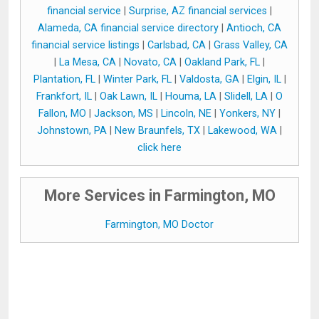
financial service
|
Surprise, AZ financial services
|
Alameda, CA financial service directory
|
Antioch, CA
financial service listings
|
Carlsbad, CA
|
Grass Valley, CA
|
La Mesa, CA
|
Novato, CA
|
Oakland Park, FL
|
Plantation, FL
|
Winter Park, FL
|
Valdosta, GA
|
Elgin, IL
|
Frankfort, IL
|
Oak Lawn, IL
|
Houma, LA
|
Slidell, LA
|
O
Fallon, MO
|
Jackson, MS
|
Lincoln, NE
|
Yonkers, NY
|
Johnstown, PA
|
New Braunfels, TX
|
Lakewood, WA
|
click here
More Services in Farmington, MO
Farmington, MO Doctor