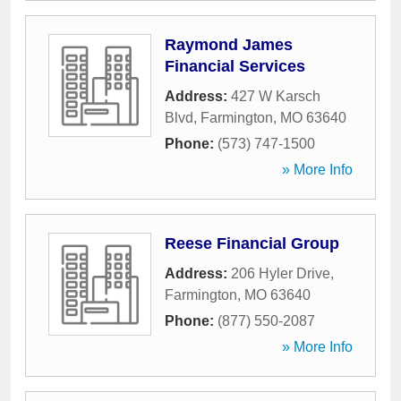
Raymond James
Financial Services
Address:
427 W Karsch
Blvd
,
Farmington
,
MO
63640
Phone:
(573) 747-1500
» More Info
Reese Financial Group
Address:
206 Hyler Drive
,
Farmington
,
MO
63640
Phone:
(877) 550-2087
» More Info