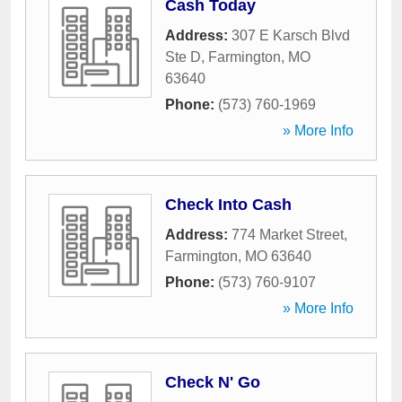
Cash Today
Address:
307 E Karsch Blvd
Ste D
,
Farmington
,
MO
63640
Phone:
(573) 760-1969
» More Info
Check Into Cash
Address:
774 Market Street
,
Farmington
,
MO
63640
Phone:
(573) 760-9107
» More Info
Check N' Go