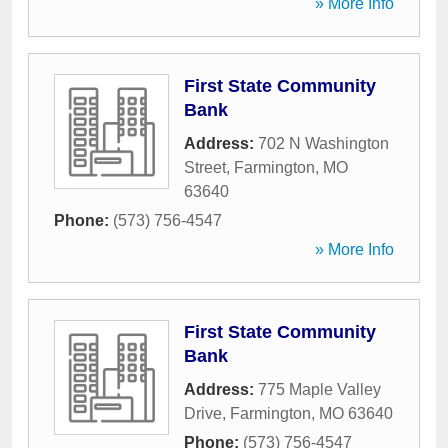
» More Info
First State Community
Bank
Address:
702 N Washington
Street
,
Farmington
,
MO
63640
Phone:
(573) 756-4547
» More Info
First State Community
Bank
Address:
775 Maple Valley
Drive
,
Farmington
,
MO
63640
Phone:
(573) 756-4547