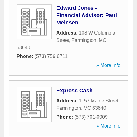
Edward Jones -
Financial Advisor: Paul
Meinsen
Address:
108 W Columbia
Street
,
Farmington
,
MO
63640
Phone:
(573) 756-6711
» More Info
Express Cash
Address:
1157 Maple Street
,
Farmington
,
MO
63640
Phone:
(573) 701-0909
» More Info