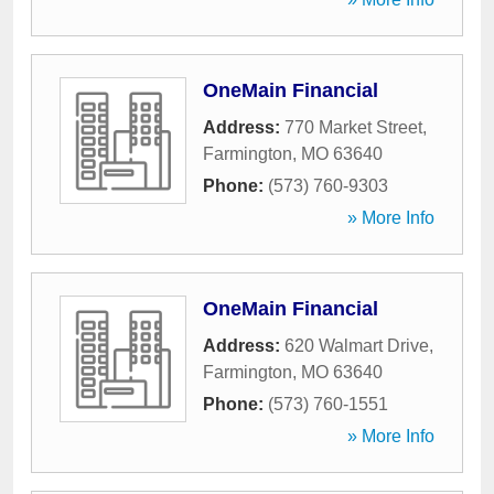
OneMain Financial
Address:
770 Market Street
,
Farmington
,
MO
63640
Phone:
(573) 760-9303
» More Info
OneMain Financial
Address:
620 Walmart Drive
,
Farmington
,
MO
63640
Phone:
(573) 760-1551
» More Info