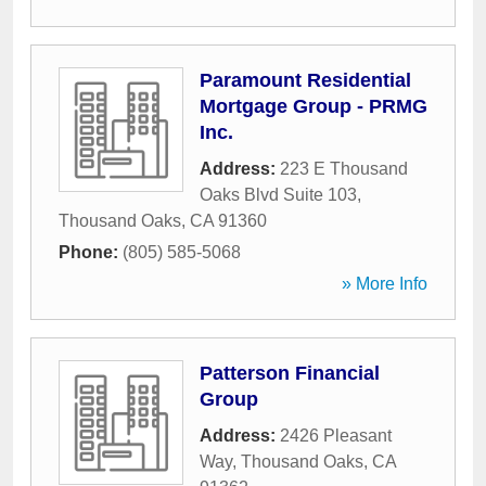
Paramount Residential
Mortgage Group - PRMG
Inc.
Address:
223 E Thousand
Oaks Blvd Suite 103
,
Thousand Oaks
,
CA
91360
Phone:
(805) 585-5068
» More Info
Patterson Financial
Group
Address:
2426 Pleasant
Way
,
Thousand Oaks
,
CA