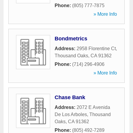
Phone:
(805) 777-7875
» More Info
Bondmetrics
Address:
2958 Florentine Ct
,
Thousand Oaks
,
CA
91362
Phone:
(714) 296-4906
» More Info
Chase Bank
Address:
2072 E Avenida
De Los Arboles
,
Thousand
Oaks
,
CA
91362
Phone:
(805) 492-7289