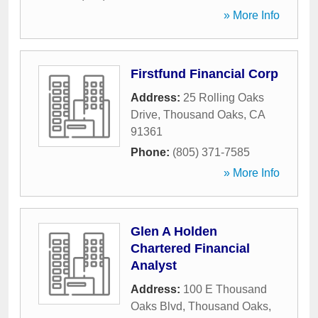
» More Info
Firstfund Financial Corp
Address:
25 Rolling Oaks
Drive
,
Thousand Oaks
,
CA
91361
Phone:
(805) 371-7585
» More Info
Glen A Holden
Chartered Financial
Analyst
Address:
100 E Thousand
Oaks Blvd
,
Thousand Oaks
,