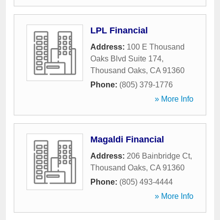
LPL Financial
Address:
100 E Thousand
Oaks Blvd Suite 174
,
Thousand Oaks
,
CA
91360
Phone:
(805) 379-1776
» More Info
Magaldi Financial
Address:
206 Bainbridge Ct
,
Thousand Oaks
,
CA
91360
Phone:
(805) 493-4444
» More Info