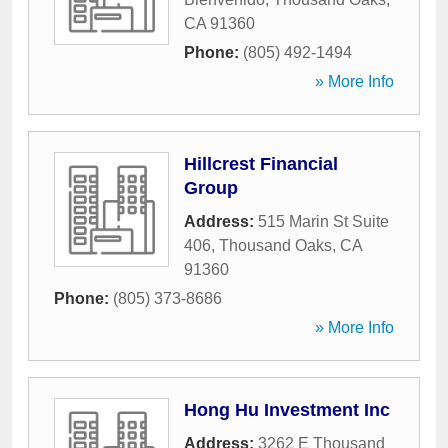
CA
91360
Phone:
(805) 492-1494
» More Info
Hillcrest Financial
Group
Address:
515 Marin St Suite
406
,
Thousand Oaks
,
CA
91360
Phone:
(805) 373-8686
» More Info
Hong Hu Investment Inc
Address:
3262 E Thousand