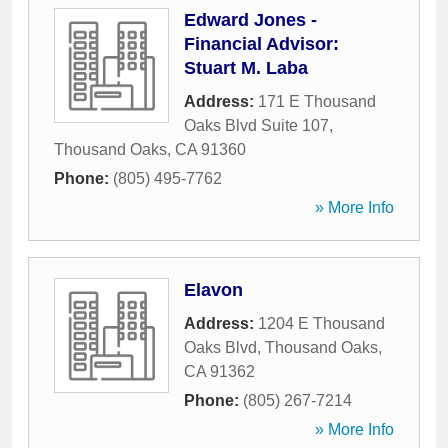
Edward Jones -
Financial Advisor:
Stuart M. Laba
Address:
171 E Thousand
Oaks Blvd Suite 107
,
Thousand Oaks
,
CA
91360
Phone:
(805) 495-7762
» More Info
Elavon
Address:
1204 E Thousand
Oaks Blvd
,
Thousand Oaks
,
CA
91362
Phone:
(805) 267-7214
» More Info