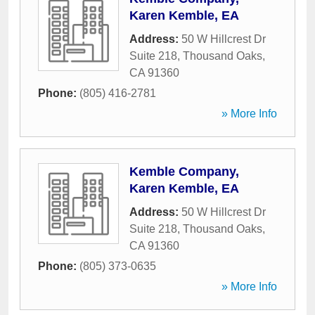
Karen Kemble, EA
Address:
50 W Hillcrest Dr
Suite 218
,
Thousand Oaks
,
CA
91360
Phone:
(805) 416-2781
» More Info
Kemble Company,
Karen Kemble, EA
Address:
50 W Hillcrest Dr
Suite 218
,
Thousand Oaks
,
CA
91360
Phone:
(805) 373-0635
» More Info