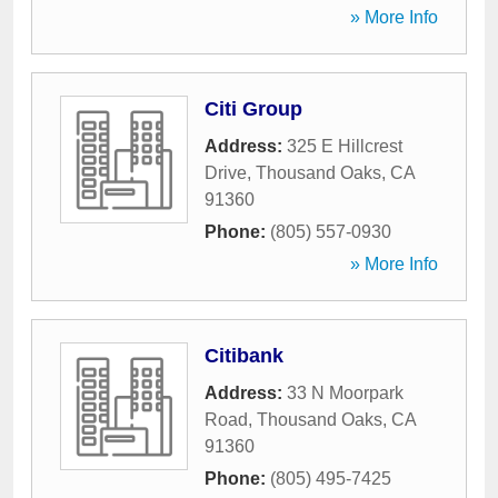
» More Info
Citi Group
Address:
325 E Hillcrest
Drive
,
Thousand Oaks
,
CA
91360
Phone:
(805) 557-0930
» More Info
Citibank
Address:
33 N Moorpark
Road
,
Thousand Oaks
,
CA
91360
Phone:
(805) 495-7425