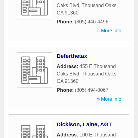
Oaks Blvd
,
Thousand Oaks
,
CA
91360
Phone:
(805) 446-4496
» More Info
Deferthetax
Address:
455 E Thousand
Oaks Blvd
,
Thousand Oaks
,
CA
91360
Phone:
(805) 494-0067
» More Info
Dickison, Laine, AGT
Address:
100 E Thousand