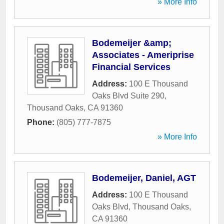
» More Info
Bodemeijer &amp;
Associates - Ameriprise
Financial Services
Address:
100 E Thousand
Oaks Blvd Suite 290
,
Thousand Oaks
,
CA
91360
Phone:
(805) 777-7875
» More Info
Bodemeijer, Daniel, AGT
Address:
100 E Thousand
Oaks Blvd
,
Thousand Oaks
,
CA
91360