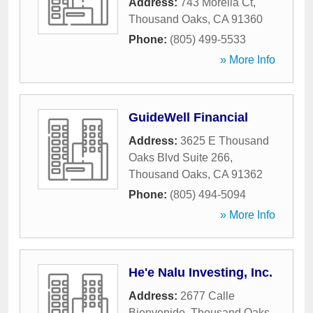
Address:
743 Morelia Ct
,
Thousand Oaks
,
CA
91360
Phone:
(805) 499-5533
» More Info
GuideWell Financial
Address:
3625 E Thousand
Oaks Blvd Suite 266
,
Thousand Oaks
,
CA
91362
Phone:
(805) 494-5094
» More Info
He'e Nalu Investing, Inc.
Address:
2677 Calle
Bienvenido
,
Thousand Oaks
,