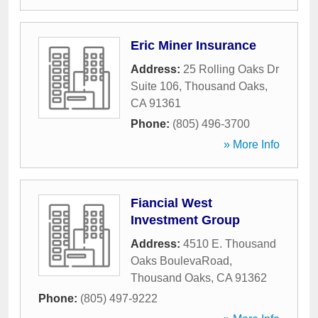
Eric Miner Insurance
Address:
25 Rolling Oaks Dr
Suite 106
,
Thousand Oaks
,
CA
91361
Phone:
(805) 496-3700
» More Info
Fiancial West
Investment Group
Address:
4510 E. Thousand
Oaks BoulevaRoad
,
Thousand Oaks
,
CA
91362
Phone:
(805) 497-9222