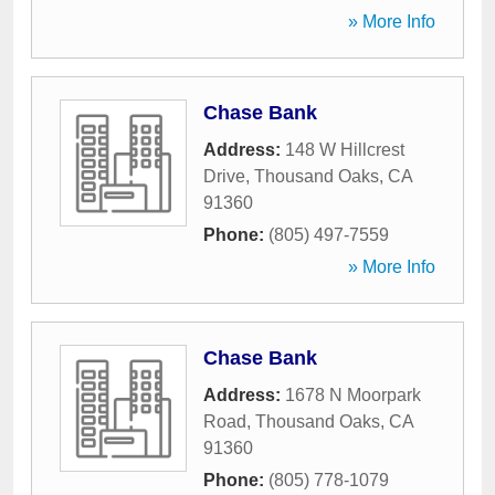
» More Info
Chase Bank
Address:
148 W Hillcrest
Drive
,
Thousand Oaks
,
CA
91360
Phone:
(805) 497-7559
» More Info
Chase Bank
Address:
1678 N Moorpark
Road
,
Thousand Oaks
,
CA
91360
Phone:
(805) 778-1079