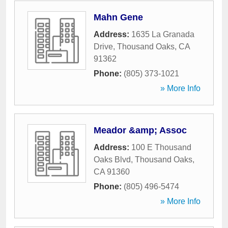
Mahn Gene
Address:
1635 La Granada
Drive
,
Thousand Oaks
,
CA
91362
Phone:
(805) 373-1021
» More Info
Meador &amp; Assoc
Address:
100 E Thousand
Oaks Blvd
,
Thousand Oaks
,
CA
91360
Phone:
(805) 496-5474
» More Info