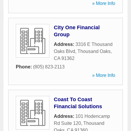
» More Info
City One Financial
Group
Address:
3316 E Thousand
Oaks Blvd
,
Thousand Oaks
,
CA
91362
Phone:
(805) 823-2113
» More Info
Coast To Coast
Financial Solutions
Address:
101 Hodencamp
Rd Suite 120
,
Thousand
Oaks
,
CA
91360