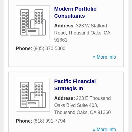
Modern Portfolio
Consultants
Address:
323 W Stafford
Road
,
Thousand Oaks
,
CA
91361
Phone:
(805) 370-5300
» More Info
Pacific Financial
Strategis In
Address:
223 E Thousand
Oaks Blvd Suite 403
,
Thousand Oaks
,
CA
91360
Phone:
(818) 991-7794
» More Info