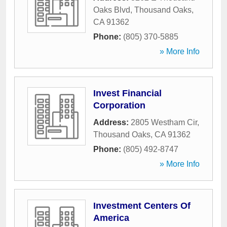
Oaks Blvd
,
Thousand Oaks
,
CA
91362
Phone:
(805) 370-5885
» More Info
Invest Financial
Corporation
Address:
2805 Westham Cir
,
Thousand Oaks
,
CA
91362
Phone:
(805) 492-8747
» More Info
Investment Centers Of
America