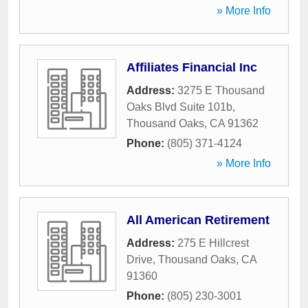
» More Info
Affiliates Financial Inc
Address:
3275 E Thousand
Oaks Blvd Suite 101b
,
Thousand Oaks
,
CA
91362
Phone:
(805) 371-4124
» More Info
All American Retirement
Address:
275 E Hillcrest
Drive
,
Thousand Oaks
,
CA
91360
Phone:
(805) 230-3001