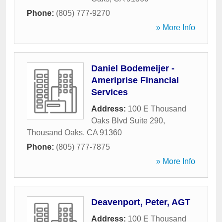
Phone:
(805) 777-9270
» More Info
Daniel Bodemeijer -
Ameriprise Financial
Services
Address:
100 E Thousand
Oaks Blvd Suite 290
,
Thousand Oaks
,
CA
91360
Phone:
(805) 777-7875
» More Info
Deavenport, Peter, AGT
Address:
100 E Thousand