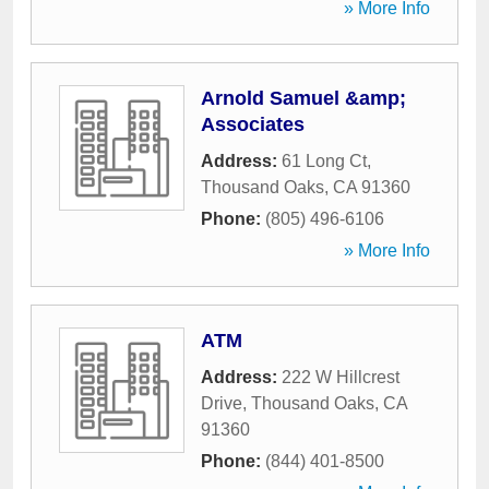
» More Info
Arnold Samuel &amp;
Associates
Address:
61 Long Ct
,
Thousand Oaks
,
CA
91360
Phone:
(805) 496-6106
» More Info
ATM
Address:
222 W Hillcrest
Drive
,
Thousand Oaks
,
CA
91360
Phone:
(844) 401-8500