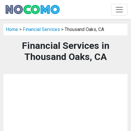
Home
>
Financial Services
> Thousand Oaks, CA
Financial Services in
Thousand Oaks, CA