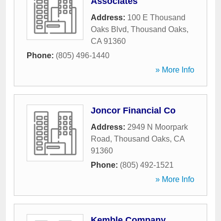
Associates
Address:
100 E Thousand
Oaks Blvd
,
Thousand Oaks
,
CA
91360
Phone:
(805) 496-1440
» More Info
Joncor Financial Co
Address:
2949 N Moorpark
Road
,
Thousand Oaks
,
CA
91360
Phone:
(805) 492-1521
» More Info
Kemble Company,