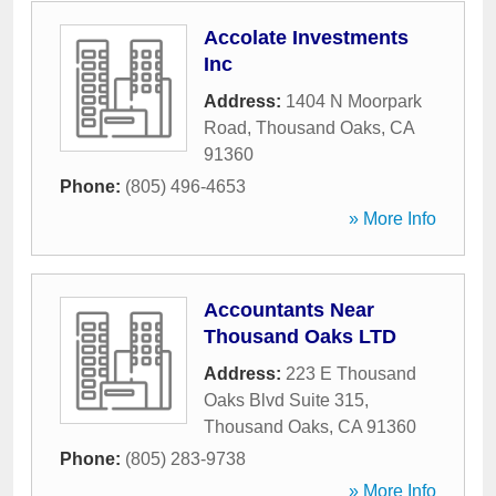
Accolate Investments
Inc
Address:
1404 N Moorpark
Road
,
Thousand Oaks
,
CA
91360
Phone:
(805) 496-4653
» More Info
Accountants Near
Thousand Oaks LTD
Address:
223 E Thousand
Oaks Blvd Suite 315
,
Thousand Oaks
,
CA
91360
Phone:
(805) 283-9738
» More Info