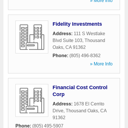
» More Info
Fidelity Investments
Address:
111 S Westlake
Blvd Suite 103
,
Thousand
Oaks
,
CA
91362
Phone:
(805) 496-8362
» More Info
Financial Cost Control
Corp
Address:
1678 El Cerrito
Drive
,
Thousand Oaks
,
CA
91362
Phone:
(805) 495-5907