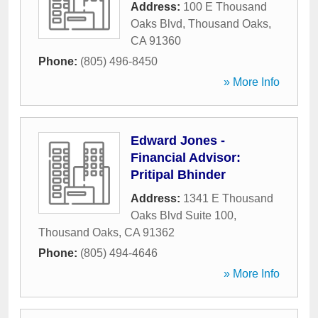
Address:
100 E Thousand
Oaks Blvd
,
Thousand Oaks
,
CA
91360
Phone:
(805) 496-8450
» More Info
Edward Jones -
Financial Advisor:
Pritipal Bhinder
Address:
1341 E Thousand
Oaks Blvd Suite 100
,
Thousand Oaks
,
CA
91362
Phone:
(805) 494-4646
» More Info