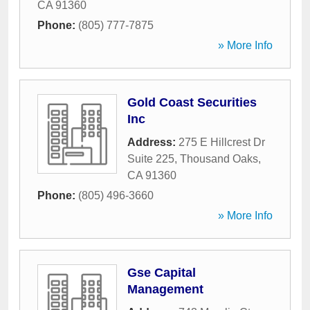
CA
91360
Phone:
(805) 777-7875
» More Info
Gold Coast Securities
Inc
Address:
275 E Hillcrest Dr
Suite 225
,
Thousand Oaks
,
CA
91360
Phone:
(805) 496-3660
» More Info
Gse Capital
Management