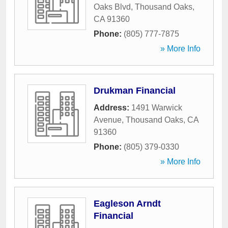
Oaks Blvd
,
Thousand Oaks
,
CA
91360
Phone:
(805) 777-7875
» More Info
Drukman Financial
Address:
1491 Warwick
Avenue
,
Thousand Oaks
,
CA
91360
Phone:
(805) 379-0330
» More Info
Eagleson Arndt
Financial