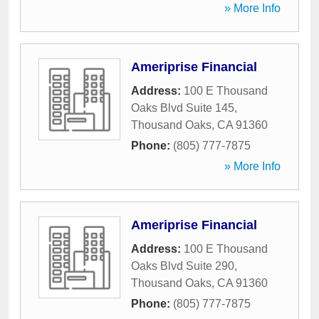
» More Info
Ameriprise Financial
Address:
100 E Thousand
Oaks Blvd Suite 145
,
Thousand Oaks
,
CA
91360
Phone:
(805) 777-7875
» More Info
Ameriprise Financial
Address:
100 E Thousand
Oaks Blvd Suite 290
,
Thousand Oaks
,
CA
91360
Phone:
(805) 777-7875