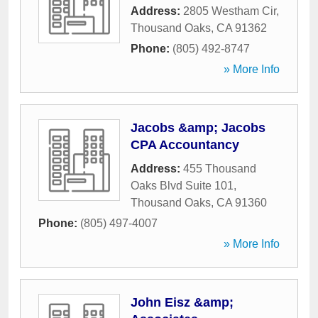
Address:
2805 Westham Cir
,
Thousand Oaks
,
CA
91362
Phone:
(805) 492-8747
» More Info
Jacobs &amp; Jacobs
CPA Accountancy
Address:
455 Thousand
Oaks Blvd Suite 101
,
Thousand Oaks
,
CA
91360
Phone:
(805) 497-4007
» More Info
John Eisz &amp;