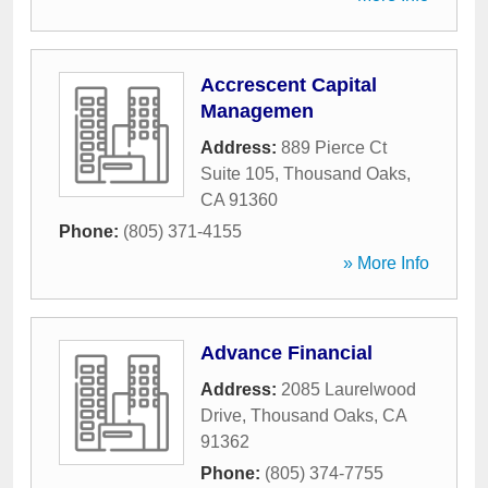
Accrescent Capital
Managemen
Address:
889 Pierce Ct
Suite 105
,
Thousand Oaks
,
CA
91360
Phone:
(805) 371-4155
» More Info
Advance Financial
Address:
2085 Laurelwood
Drive
,
Thousand Oaks
,
CA
91362
Phone:
(805) 374-7755