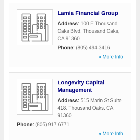
Lamia Financial Group
Address:
100 E Thousand
Oaks Blvd
,
Thousand Oaks
,
CA
91360
Phone:
(805) 494-3416
» More Info
Longevity Capital
Management
Address:
515 Marin St Suite
418
,
Thousand Oaks
,
CA
91360
Phone:
(805) 917-6771
» More Info