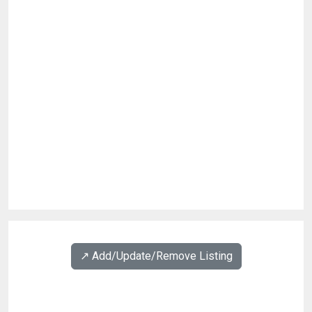
↗️ Add/Update/Remove Listing