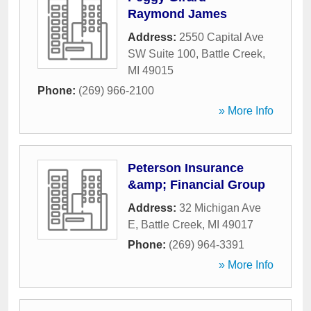
Raymond James
Address:
2550 Capital Ave
SW Suite 100
,
Battle Creek
,
MI
49015
Phone:
(269) 966-2100
» More Info
Peterson Insurance
&amp; Financial Group
Address:
32 Michigan Ave
E
,
Battle Creek
,
MI
49017
Phone:
(269) 964-3391
» More Info