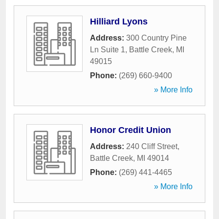
Hilliard Lyons
Address:
300 Country Pine
Ln Suite 1
,
Battle Creek
,
MI
49015
Phone:
(269) 660-9400
» More Info
Honor Credit Union
Address:
240 Cliff Street
,
Battle Creek
,
MI
49014
Phone:
(269) 441-4465
» More Info