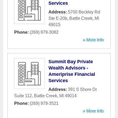
Services
Address:
5700 Beckley Rd
Ste E-20b
,
Battle Creek
,
MI
49015
Phone:
(269) 979-3082
» More Info
Summit Bay Private
Wealth Advisors -
Ameriprise Financial
Services
Address:
391 S Shore Dr
Suite 112
,
Battle Creek
,
MI
49014
Phone:
(269) 979-3521
» More Info