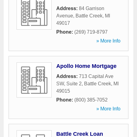
Address:
84 Garrison
Avenue
,
Battle Creek
,
MI
49017
Phone:
(269) 719-8797
» More Info
Apollo Home Mortgage
Address:
713 Capital Ave
SW, Suite 2
,
Battle Creek
,
MI
49015
Phone:
(800) 385-7052
» More Info
Battle Creek Loan