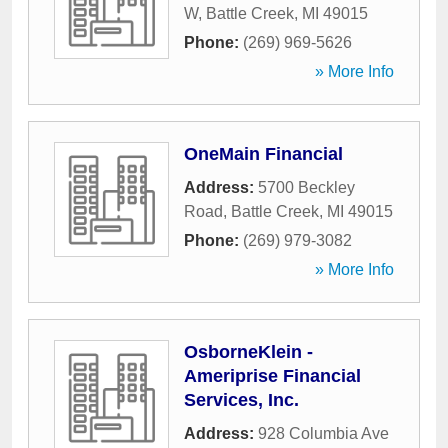
W
,
Battle Creek
,
MI
49015
Phone:
(269) 969-5626
» More Info
OneMain Financial
Address:
5700 Beckley
Road
,
Battle Creek
,
MI
49015
Phone:
(269) 979-3082
» More Info
OsborneKlein -
Ameriprise Financial
Services, Inc.
Address:
928 Columbia Ave