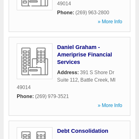
49014
Phone:
(269) 963-2800
» More Info
Daniel Graham -
Ameriprise Financial
Services
Address:
391 S Shore Dr
Suite 112
,
Battle Creek
,
MI
49014
Phone:
(269) 979-3521
» More Info
Debt Consolidation