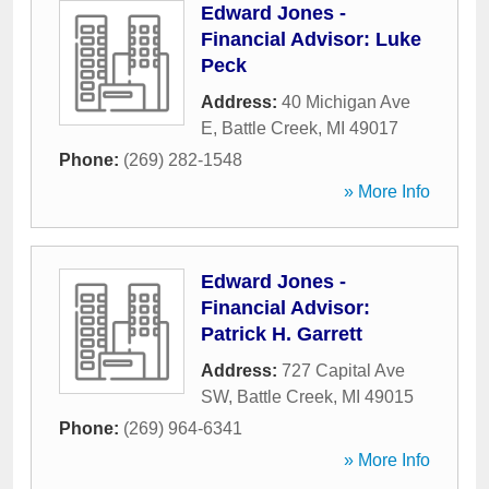
Edward Jones -
Financial Advisor: Luke
Peck
Address:
40 Michigan Ave
E
,
Battle Creek
,
MI
49017
Phone:
(269) 282-1548
» More Info
Edward Jones -
Financial Advisor:
Patrick H. Garrett
Address:
727 Capital Ave
SW
,
Battle Creek
,
MI
49015
Phone:
(269) 964-6341
» More Info