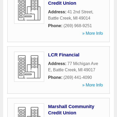
Credit Union
Address:
41 2nd Street
,
Battle Creek
,
MI
49014
Phone:
(269) 968-9251
» More Info
LCR Financial
Address:
77 Michigan Ave
E
,
Battle Creek
,
MI
49017
Phone:
(269) 441-4090
» More Info
Marshall Community
Credit Union