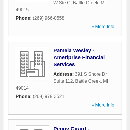
W Ste C
,
Battle Creek
,
MI
49015
Phone:
(269) 966-0558
» More Info
Pamela Wesley -
Ameriprise Financial
Services
Address:
391 S Shore Dr
Suite 112
,
Battle Creek
,
MI
49014
Phone:
(269) 979-3521
» More Info
Peggy Girard -