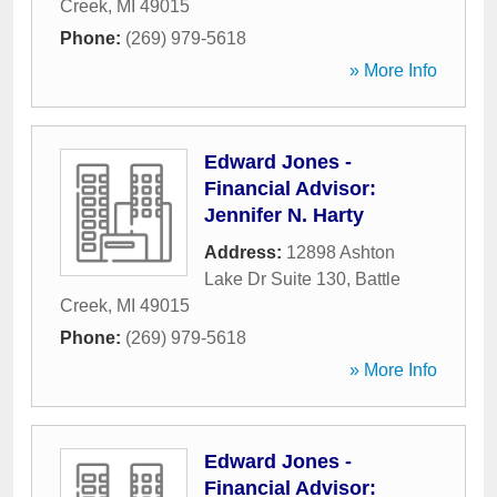
Creek
,
MI
49015
Phone:
(269) 979-5618
» More Info
Edward Jones -
Financial Advisor:
Jennifer N. Harty
Address:
12898 Ashton
Lake Dr Suite 130
,
Battle
Creek
,
MI
49015
Phone:
(269) 979-5618
» More Info
Edward Jones -
Financial Advisor: