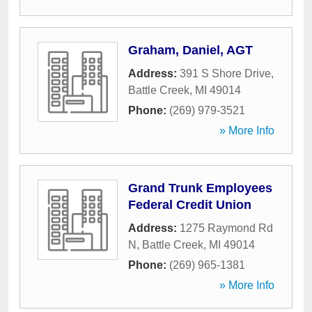
Graham, Daniel, AGT
Address:
391 S Shore Drive
,
Battle Creek
,
MI
49014
Phone:
(269) 979-3521
» More Info
Grand Trunk Employees
Federal Credit Union
Address:
1275 Raymond Rd
N
,
Battle Creek
,
MI
49014
Phone:
(269) 965-1381
» More Info