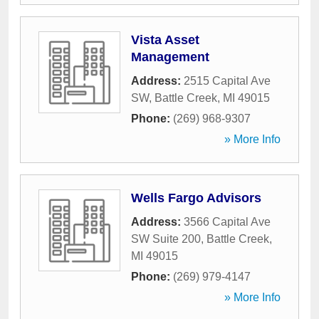
Vista Asset
Management
Address:
2515 Capital Ave
SW
,
Battle Creek
,
MI
49015
Phone:
(269) 968-9307
» More Info
Wells Fargo Advisors
Address:
3566 Capital Ave
SW Suite 200
,
Battle Creek
,
MI
49015
Phone:
(269) 979-4147
» More Info