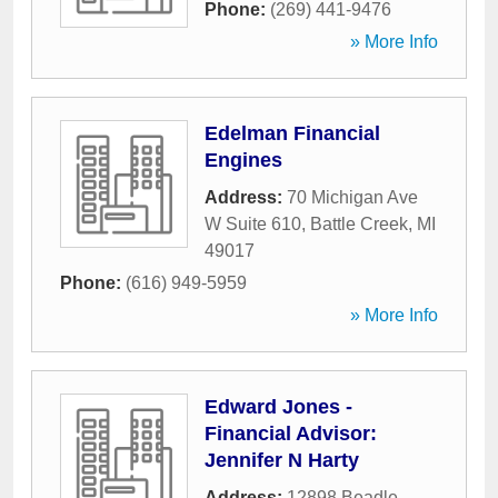
Phone:
(269) 441-9476
» More Info
Edelman Financial
Engines
Address:
70 Michigan Ave
W Suite 610
,
Battle Creek
,
MI
49017
Phone:
(616) 949-5959
» More Info
Edward Jones -
Financial Advisor:
Jennifer N Harty
Address:
12898 Beadle