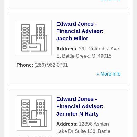
Edward Jones -
Financial Advisor:
Jacob Miller
Address:
291 Columbia Ave
E
,
Battle Creek
,
MI
49015
Phone:
(269) 962-0791
» More Info
Edward Jones -
Financial Advisor:
Jennifer N Harty
Address:
12898 Ashton
Lake Dr Suite 130
,
Battle