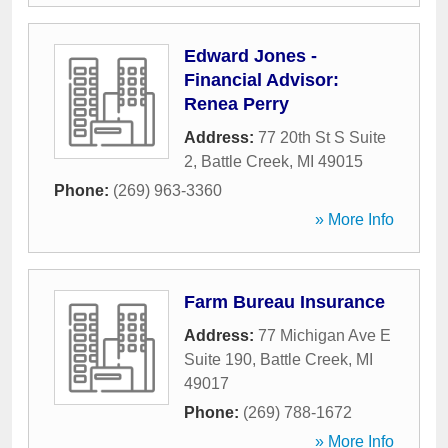
Edward Jones -
Financial Advisor:
Renea Perry
Address:
77 20th St S Suite
2
,
Battle Creek
,
MI
49015
Phone:
(269) 963-3360
» More Info
Farm Bureau Insurance
Address:
77 Michigan Ave E
Suite 190
,
Battle Creek
,
MI
49017
Phone:
(269) 788-1672
» More Info