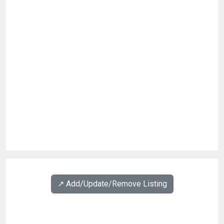
↗️ Add/Update/Remove Listing