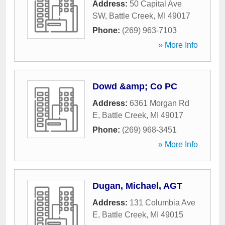
Address:
50 Capital Ave
SW
,
Battle Creek
,
MI
49017
Phone:
(269) 963-7103
» More Info
Dowd &amp; Co PC
Address:
6361 Morgan Rd
E
,
Battle Creek
,
MI
49017
Phone:
(269) 968-3451
» More Info
Dugan, Michael, AGT
Address:
131 Columbia Ave
E
,
Battle Creek
,
MI
49015