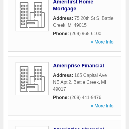
Amerifirst Home
Mortgage
Address:
75 20th St S
,
Battle
Creek
,
MI
49015
Phone:
(269) 968-6100
» More Info
Ameriprise Financial
Address:
165 Capital Ave
NE Apt 2
,
Battle Creek
,
MI
49017
Phone:
(269) 441-9476
» More Info