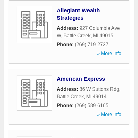
Allegiant Wealth
Strategies
Address:
927 Columbia Ave
W
,
Battle Creek
,
MI
49015
Phone:
(269) 719-2727
» More Info
American Express
Address:
36 W Suttons Rdg
,
Battle Creek
,
MI
49014
Phone:
(269) 589-6165
» More Info