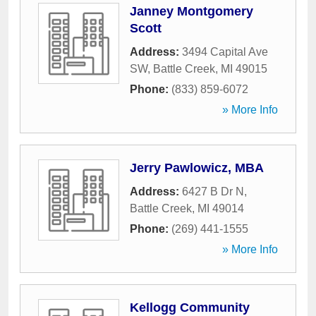
Janney Montgomery
Scott
Address:
3494 Capital Ave
SW
,
Battle Creek
,
MI
49015
Phone:
(833) 859-6072
» More Info
Jerry Pawlowicz, MBA
Address:
6427 B Dr N
,
Battle Creek
,
MI
49014
Phone:
(269) 441-1555
» More Info
Kellogg Community