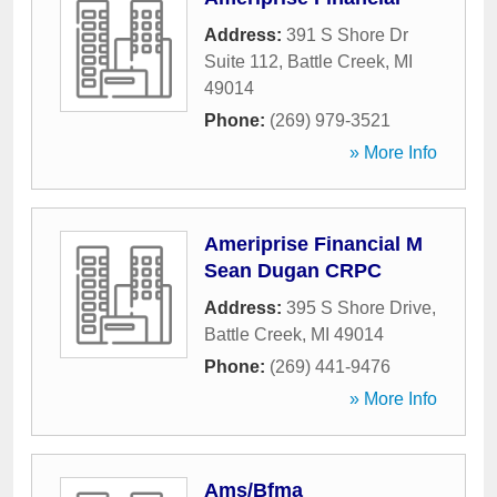
Address:
391 S Shore Dr
Suite 112
,
Battle Creek
,
MI
49014
Phone:
(269) 979-3521
» More Info
Ameriprise Financial M
Sean Dugan CRPC
Address:
395 S Shore Drive
,
Battle Creek
,
MI
49014
Phone:
(269) 441-9476
» More Info
Ams/Bfma