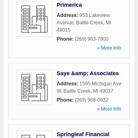
Primerica
Address:
953 Lakeview
Avenue
,
Battle Creek
,
MI
49015
Phone:
(269) 963-7900
» More Info
Saye &amp; Associates
Address:
1595 Michigan Ave
W
,
Battle Creek
,
MI
49037
Phone:
(269) 968-0932
» More Info
Springleaf Financial