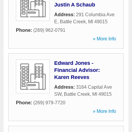
Justin A Schaub
Address:
291 Columbia Ave
E
,
Battle Creek
,
MI
49015
Phone:
(269) 962-0791
» More Info
Edward Jones -
Financial Advisor:
Karen Reeves
Address:
3164 Capital Ave
SW
,
Battle Creek
,
MI
49015
Phone:
(269) 979-7720
» More Info