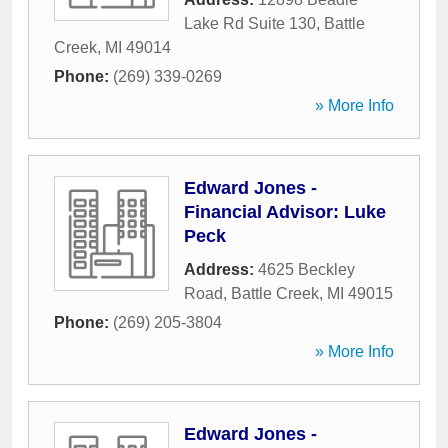
Lake Rd Suite 130
,
Battle
Creek
,
MI
49014
Phone:
(269) 339-0269
» More Info
Edward Jones -
Financial Advisor: Luke
Peck
Address:
4625 Beckley
Road
,
Battle Creek
,
MI
49015
Phone:
(269) 205-3804
» More Info
Edward Jones -