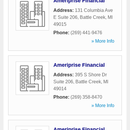
Ameriprise Financial
Address:
131 Columbia Ave
E Suite 206
,
Battle Creek
,
MI
49015
Phone:
(269) 441-9476
» More Info
Ameriprise Financial
Address:
395 S Shore Dr
Suite 206
,
Battle Creek
,
MI
49014
Phone:
(269) 358-8470
» More Info
Ameriprise Financial