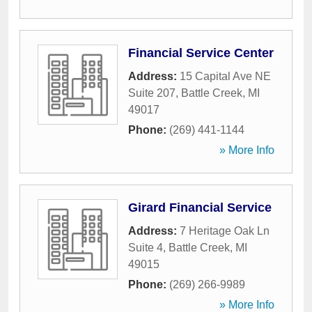
Financial Service Center
Address:
15 Capital Ave NE
Suite 207
,
Battle Creek
,
MI
49017
Phone:
(269) 441-1144
» More Info
Girard Financial Service
Address:
7 Heritage Oak Ln
Suite 4
,
Battle Creek
,
MI
49015
Phone:
(269) 266-9989
» More Info