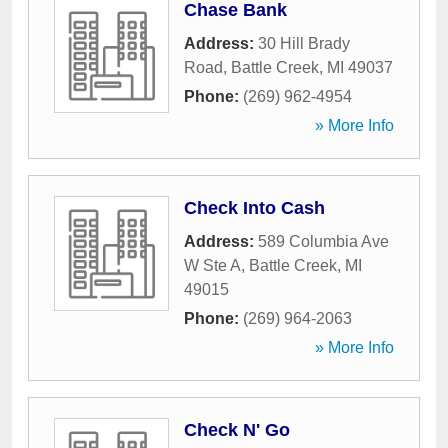
Chase Bank
Address:
30 Hill Brady
Road
,
Battle Creek
,
MI
49037
Phone:
(269) 962-4954
» More Info
Check Into Cash
Address:
589 Columbia Ave
W Ste A
,
Battle Creek
,
MI
49015
Phone:
(269) 964-2063
» More Info
Check N' Go