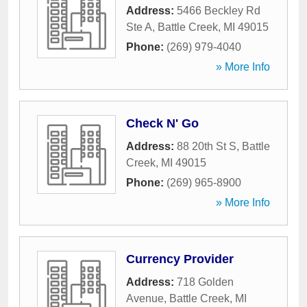
Address:
5466 Beckley Rd
Ste A
,
Battle Creek
,
MI
49015
Phone:
(269) 979-4040
» More Info
Check N' Go
Address:
88 20th St S
,
Battle
Creek
,
MI
49015
Phone:
(269) 965-8900
» More Info
Currency Provider
Address:
718 Golden
Avenue
,
Battle Creek
,
MI