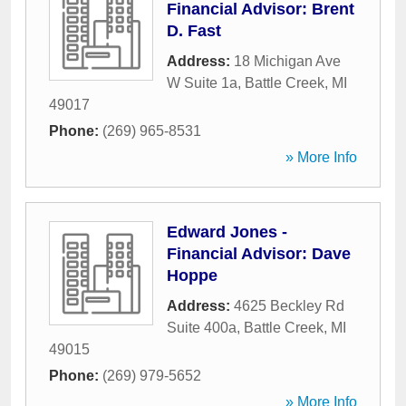
Financial Advisor: Brent
D. Fast
Address:
18 Michigan Ave
W Suite 1a
,
Battle Creek
,
MI
49017
Phone:
(269) 965-8531
» More Info
Edward Jones -
Financial Advisor: Dave
Hoppe
Address:
4625 Beckley Rd
Suite 400a
,
Battle Creek
,
MI
49015
Phone:
(269) 979-5652
» More Info