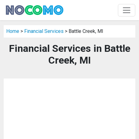
Home
>
Financial Services
> Battle Creek, MI
Financial Services in Battle
Creek, MI