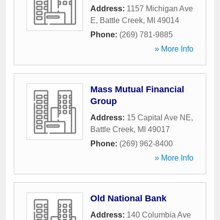
Address:
1157 Michigan Ave
E
,
Battle Creek
,
MI
49014
Phone:
(269) 781-9885
» More Info
Mass Mutual Financial
Group
Address:
15 Capital Ave NE
,
Battle Creek
,
MI
49017
Phone:
(269) 962-8400
» More Info
Old National Bank
Address:
140 Columbia Ave