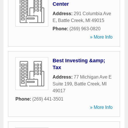
Center
Address:
291 Columbia Ave
E
,
Battle Creek
,
MI
49015
Phone:
(269) 963-0820
» More Info
Best Investing &amp;
Tax
Address:
77 Michigan Ave E
Suite 199
,
Battle Creek
,
MI
49017
Phone:
(269) 441-3501
» More Info