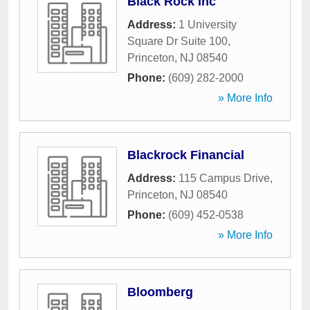
Black Rock Inc
Address:
1 University
Square Dr Suite 100
,
Princeton
,
NJ
08540
Phone:
(609) 282-2000
» More Info
Blackrock Financial
Address:
115 Campus Drive
,
Princeton
,
NJ
08540
Phone:
(609) 452-0538
» More Info
Bloomberg