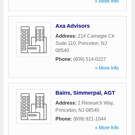
» More Info
Axa Advisors
Address:
214 Carnegie Ctr
Suite 110
,
Princeton
,
NJ
08540
Phone:
(609) 514-0227
» More Info
Bains, Simmerpal, AGT
Address:
2 Research Way
,
Princeton
,
NJ
08540
Phone:
(609) 921-1044
» More Info