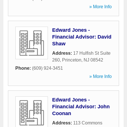
» More Info
Edward Jones -
Financial Advisor: David
Shaw
Address:
17 Hulfish St Suite
260
,
Princeton
,
NJ
08542
Phone:
(609) 924-3451
» More Info
Edward Jones -
Financial Advisor: John
Coonan
Address:
113 Commons