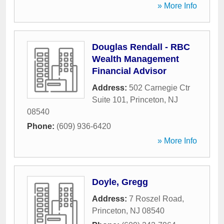
» More Info
Douglas Rendall - RBC
Wealth Management
Financial Advisor
Address:
502 Carnegie Ctr
Suite 101
,
Princeton
,
NJ
08540
Phone:
(609) 936-6420
» More Info
Doyle, Gregg
Address:
7 Roszel Road
,
Princeton
,
NJ
08540