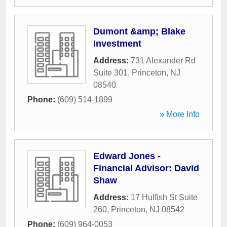
Dumont &amp; Blake
Investment
Address:
731 Alexander Rd
Suite 301
,
Princeton
,
NJ
08540
Phone:
(609) 514-1899
» More Info
Edward Jones -
Financial Advisor: David
Shaw
Address:
17 Hulfish St Suite
260
,
Princeton
,
NJ
08542
Phone:
(609) 964-0053