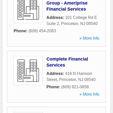
Group - Ameriprise
Financial Services
Address:
101 College Rd E
Suite 2
,
Princeton
,
NJ
08540
Phone:
(609) 454-2083
» More Info
Complete Financial
Services
Address:
416 N Harrison
Street
,
Princeton
,
NJ
08540
Phone:
(609) 921-0858
» More Info