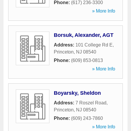
Phone:
(617) 236-3300
» More Info
Borsuk, Alexander, AGT
Address:
101 College Rd E
,
Princeton
,
NJ
08540
Phone:
(609) 853-0813
» More Info
Boyarsky, Sheldon
Address:
7 Roszel Road
,
Princeton
,
NJ
08540
Phone:
(609) 243-7860
» More Info