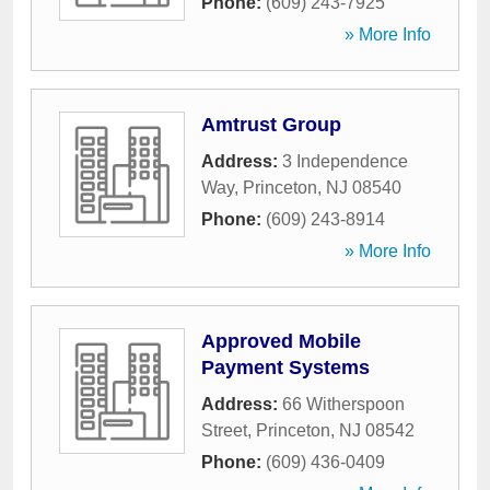
Phone:
(609) 243-7925
» More Info
Amtrust Group
Address:
3 Independence
Way
,
Princeton
,
NJ
08540
Phone:
(609) 243-8914
» More Info
Approved Mobile
Payment Systems
Address:
66 Witherspoon
Street
,
Princeton
,
NJ
08542
Phone:
(609) 436-0409