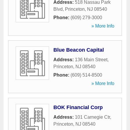
Address:
518 Nassau Park
Blvd
,
Princeton
,
NJ
08540
Phone:
(609) 279-3000
» More Info
Blue Beacon Capital
Address:
136 Main Street
,
Princeton
,
NJ
08540
Phone:
(609) 514-8500
» More Info
BOK Financial Corp
Address:
101 Carnegie Ctr
,
Princeton
,
NJ
08540