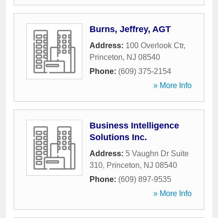
Burns, Jeffrey, AGT
Address:
100 Overlook Ctr
,
Princeton
,
NJ
08540
Phone:
(609) 375-2154
» More Info
Business Intelligence
Solutions Inc.
Address:
5 Vaughn Dr Suite
310
,
Princeton
,
NJ
08540
Phone:
(609) 897-9535
» More Info