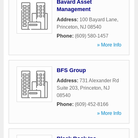
Bavard Asset
Management
Address:
100 Bayard Lane
,
Princeton
,
NJ
08540
Phone:
(609) 580-1457
» More Info
BFS Group
Address:
731 Alexander Rd
Suite 203
,
Princeton
,
NJ
08540
Phone:
(609) 452-8166
» More Info