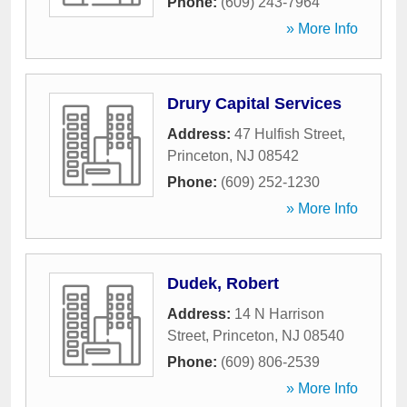
Phone:
(609) 243-7964
» More Info
Drury Capital Services
Address:
47 Hulfish Street
,
Princeton
,
NJ
08542
Phone:
(609) 252-1230
» More Info
Dudek, Robert
Address:
14 N Harrison
Street
,
Princeton
,
NJ
08540
Phone:
(609) 806-2539
» More Info