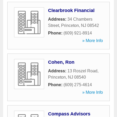
Clearbrook Financial
Address:
34 Chambers
Street
,
Princeton
,
NJ
08542
Phone:
(609) 921-8914
» More Info
Cohen, Ron
Address:
13 Roszel Road
,
Princeton
,
NJ
08540
Phone:
(609) 275-4614
» More Info
Compass Advisors