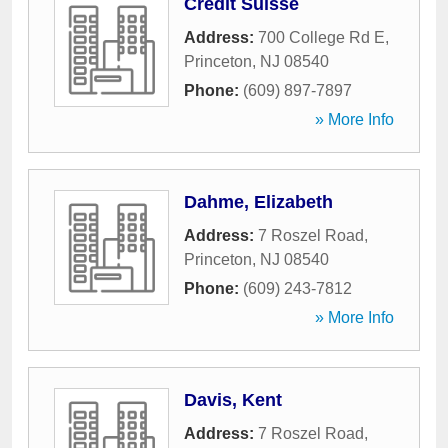
Credit Suisse
Address:
700 College Rd E
,
Princeton
,
NJ
08540
Phone:
(609) 897-7897
» More Info
Dahme, Elizabeth
Address:
7 Roszel Road
,
Princeton
,
NJ
08540
Phone:
(609) 243-7812
» More Info
Davis, Kent
Address:
7 Roszel Road
,