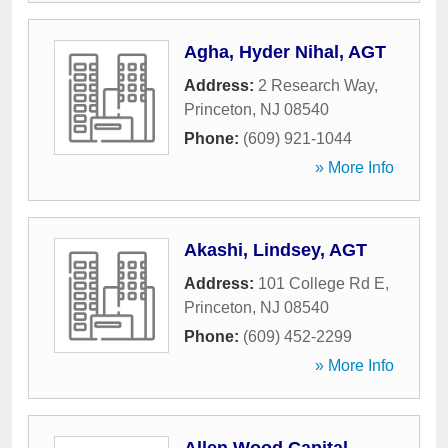
Agha, Hyder Nihal, AGT
Address:
2 Research Way
,
Princeton
,
NJ
08540
Phone:
(609) 921-1044
» More Info
Akashi, Lindsey, AGT
Address:
101 College Rd E
,
Princeton
,
NJ
08540
Phone:
(609) 452-2299
» More Info