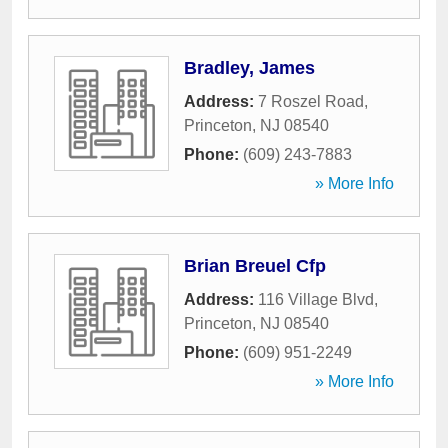
Bradley, James
Address:
7 Roszel Road
,
Princeton
,
NJ
08540
Phone:
(609) 243-7883
» More Info
Brian Breuel Cfp
Address:
116 Village Blvd
,
Princeton
,
NJ
08540
Phone:
(609) 951-2249
» More Info