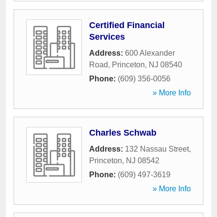
Certified Financial
Services
Address:
600 Alexander
Road
,
Princeton
,
NJ
08540
Phone:
(609) 356-0056
» More Info
Charles Schwab
Address:
132 Nassau Street
,
Princeton
,
NJ
08542
Phone:
(609) 497-3619
» More Info