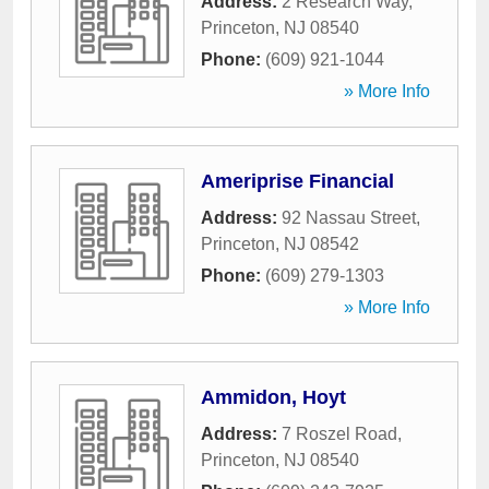
Address:
2 Research Way
,
Princeton
,
NJ
08540
Phone:
(609) 921-1044
» More Info
Ameriprise Financial
Address:
92 Nassau Street
,
Princeton
,
NJ
08542
Phone:
(609) 279-1303
» More Info
Ammidon, Hoyt
Address:
7 Roszel Road
,
Princeton
,
NJ
08540