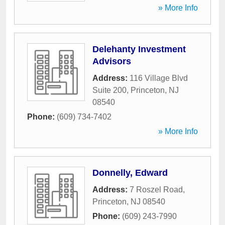
» More Info
Delehanty Investment
Advisors
Address:
116 Village Blvd
Suite 200
,
Princeton
,
NJ
08540
Phone:
(609) 734-7402
» More Info
Donnelly, Edward
Address:
7 Roszel Road
,
Princeton
,
NJ
08540
Phone:
(609) 243-7990