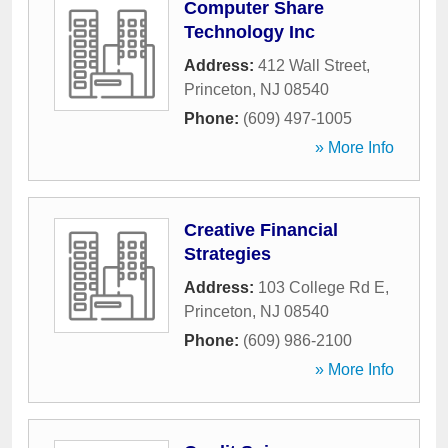
Computer Share
Technology Inc
Address:
412 Wall Street
,
Princeton
,
NJ
08540
Phone:
(609) 497-1005
» More Info
Creative Financial
Strategies
Address:
103 College Rd E
,
Princeton
,
NJ
08540
Phone:
(609) 986-2100
» More Info