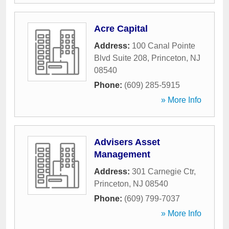
Acre Capital
Address:
100 Canal Pointe
Blvd Suite 208
,
Princeton
,
NJ
08540
Phone:
(609) 285-5915
» More Info
Advisers Asset
Management
Address:
301 Carnegie Ctr
,
Princeton
,
NJ
08540
Phone:
(609) 799-7037
» More Info