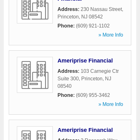
Address:
230 Nassau Street
,
Princeton
,
NJ
08542
Phone:
(609) 921-1102
» More Info
Ameriprise Financial
Address:
103 Carnegie Ctr
Suite 300
,
Princeton
,
NJ
08540
Phone:
(609) 955-3462
» More Info
Ameriprise Financial