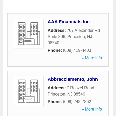
AAA Financials Inc
Address:
707 Alexander Rd
Suite 306
,
Princeton
,
NJ
08540
Phone:
(609) 419-4403
» More Info
Abbracciamento, John
Address:
7 Roszel Road
,
Princeton
,
NJ
08540
Phone:
(609) 243-7862
» More Info