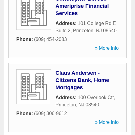
Ameriprise Financial
Services
Address:
101 College Rd E
Suite 2
,
Princeton
,
NJ
08540
Phone:
(609) 454-2083
» More Info
Claus Andersen -
Citizens Bank, Home
Mortgages
Address:
100 Overlook Ctr
,
Princeton
,
NJ
08540
Phone:
(609) 306-9612
» More Info