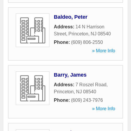
Baldeo, Peter
Address:
14 N Harrison
Street
,
Princeton
,
NJ
08540
Phone:
(609) 806-2550
» More Info
Barry, James
Address:
7 Roszel Road
,
Princeton
,
NJ
08540
Phone:
(609) 243-7976
» More Info