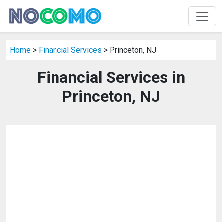
Home
>
Financial Services
> Princeton, NJ
Financial Services in
Princeton, NJ