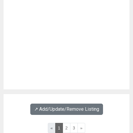
↗️ Add/Update/Remove Listing
«
1
2
3
»