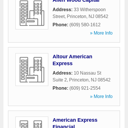
Allen Wood Capital
Address:
33 Witherspoon
Street
,
Princeton
,
NJ
08542
Phone:
(609) 580-1612
» More Info
Altour American
Express
Address:
10 Nassau St
Suite 2
,
Princeton
,
NJ
08542
Phone:
(609) 921-2554
» More Info
American Express
Financial