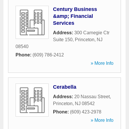
Century Business
&amp; Financial
Services
Address:
300 Carnegie Ctr
Suite 150
,
Princeton
,
NJ
08540
Phone:
(609) 786-2412
» More Info
Cerabella
Address:
20 Nassau Street
,
Princeton
,
NJ
08542
Phone:
(609) 423-2978
» More Info