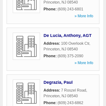
Princeton
,
NJ
08540
Phone:
(609) 243-6801
» More Info
De Lucia, Anthony, AGT
Address:
100 Overlook Ctr
,
Princeton
,
NJ
08540
Phone:
(609) 375-2090
» More Info
Degrazia, Paul
Address:
7 Roszel Road
,
Princeton
,
NJ
08540
Phone:
(609) 243-6862