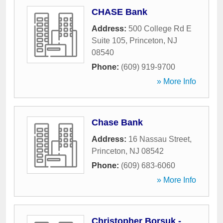
CHASE Bank
Address:
500 College Rd E
Suite 105
,
Princeton
,
NJ
08540
Phone:
(609) 919-9700
» More Info
Chase Bank
Address:
16 Nassau Street
,
Princeton
,
NJ
08542
Phone:
(609) 683-6060
» More Info
Christopher Borsuk -