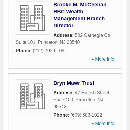
Brooke M. McGeehan -
RBC Wealth
Management Branch
Director
Address:
502 Carnegie Ctr
Suite 101
,
Princeton
,
NJ
08540
Phone:
(212) 703-6108
» More Info
Bryn Mawr Trust
Address:
47 Hulfish Street,
Suite 400
,
Princeton
,
NJ
08542
Phone:
(609) 683-1022
» More Info