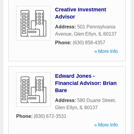
Creative Investment
Advisor
Address:
501 Pennsylvania
Avenue
,
Glen Ellyn
,
IL
60137
Phone:
(630) 858-4357
» More Info
Edward Jones -
Financial Advisor: Brian
Bare
Address:
580 Duane Street
,
Glen Ellyn
,
IL
60137
Phone:
(630) 672-3531
» More Info