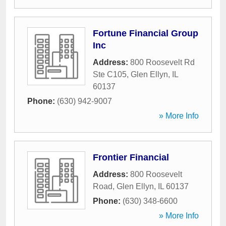
Fortune Financial Group
Inc
Address:
800 Roosevelt Rd
Ste C105
,
Glen Ellyn
,
IL
60137
Phone:
(630) 942-9007
» More Info
Frontier Financial
Address:
800 Roosevelt
Road
,
Glen Ellyn
,
IL
60137
Phone:
(630) 348-6600
» More Info