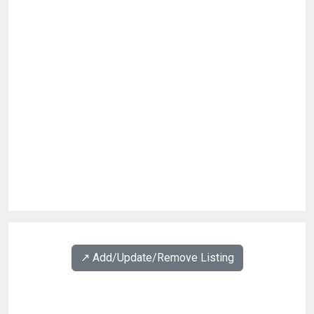
↗️ Add/Update/Remove Listing