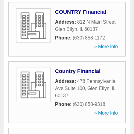
COUNTRY Financial
Address:
812 N Main Street
,
Glen Ellyn
,
IL
60137
Phone:
(630) 858-1172
» More Info
Country Financial
Address:
478 Pennsylvania
Ave Suite 100
,
Glen Ellyn
,
IL
60137
Phone:
(630) 858-9318
» More Info