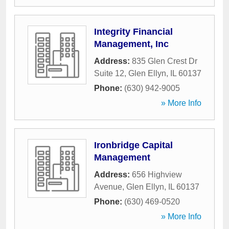
Integrity Financial
Management, Inc
Address:
835 Glen Crest Dr
Suite 12
,
Glen Ellyn
,
IL
60137
Phone:
(630) 942-9005
» More Info
Ironbridge Capital
Management
Address:
656 Highview
Avenue
,
Glen Ellyn
,
IL
60137
Phone:
(630) 469-0520
» More Info