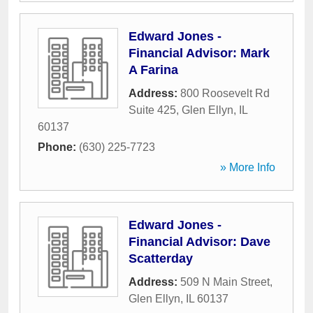
Edward Jones -
Financial Advisor: Mark
A Farina
Address:
800 Roosevelt Rd
Suite 425
,
Glen Ellyn
,
IL
60137
Phone:
(630) 225-7723
» More Info
Edward Jones -
Financial Advisor: Dave
Scatterday
Address:
509 N Main Street
,
Glen Ellyn
,
IL
60137