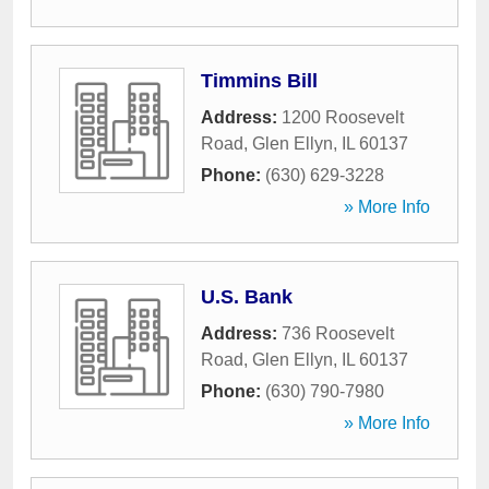
Timmins Bill
Address:
1200 Roosevelt
Road
,
Glen Ellyn
,
IL
60137
Phone:
(630) 629-3228
» More Info
U.S. Bank
Address:
736 Roosevelt
Road
,
Glen Ellyn
,
IL
60137
Phone:
(630) 790-7980
» More Info