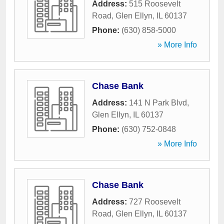
Address:
515 Roosevelt
Road
,
Glen Ellyn
,
IL
60137
Phone:
(630) 858-5000
» More Info
Chase Bank
Address:
141 N Park Blvd
,
Glen Ellyn
,
IL
60137
Phone:
(630) 752-0848
» More Info
Chase Bank
Address:
727 Roosevelt
Road
,
Glen Ellyn
,
IL
60137