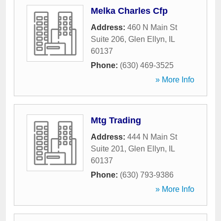
Melka Charles Cfp
Address:
460 N Main St
Suite 206
,
Glen Ellyn
,
IL
60137
Phone:
(630) 469-3525
» More Info
Mtg Trading
Address:
444 N Main St
Suite 201
,
Glen Ellyn
,
IL
60137
Phone:
(630) 793-9386
» More Info