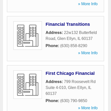
» More Info
Financial Transitions
Address:
22w132 Butterfield
Road
,
Glen Ellyn
,
IL
60137
Phone:
(630) 858-8290
» More Info
First Chicago Financial
Address:
799 Roosevelt Rd
Suite 4-010
,
Glen Ellyn
,
IL
60137
Phone:
(630) 790-9850
» More Info