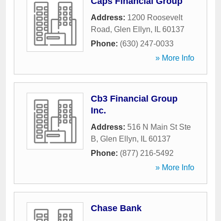
Caps Financial Group
Address:
1200 Roosevelt
Road
,
Glen Ellyn
,
IL
60137
Phone:
(630) 247-0033
» More Info
Cb3 Financial Group
Inc.
Address:
516 N Main St Ste
B
,
Glen Ellyn
,
IL
60137
Phone:
(877) 216-5492
» More Info
Chase Bank