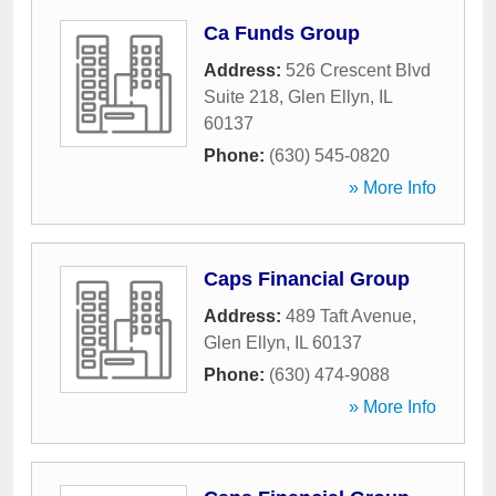
Ca Funds Group
Address:
526 Crescent Blvd
Suite 218
,
Glen Ellyn
,
IL
60137
Phone:
(630) 545-0820
» More Info
Caps Financial Group
Address:
489 Taft Avenue
,
Glen Ellyn
,
IL
60137
Phone:
(630) 474-9088
» More Info