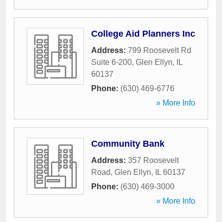
College Aid Planners Inc
Address:
799 Roosevelt Rd
Suite 6-200
,
Glen Ellyn
,
IL
60137
Phone:
(630) 469-6776
» More Info
Community Bank
Address:
357 Roosevelt
Road
,
Glen Ellyn
,
IL
60137
Phone:
(630) 469-3000
» More Info