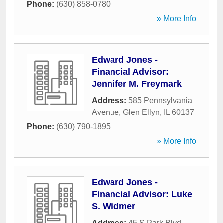
Phone:
(630) 858-0780
» More Info
Edward Jones -
Financial Advisor:
Jennifer M. Freymark
Address:
585 Pennsylvania
Avenue
,
Glen Ellyn
,
IL
60137
Phone:
(630) 790-1895
» More Info
Edward Jones -
Financial Advisor: Luke
S. Widmer
Address:
45 S Park Blvd