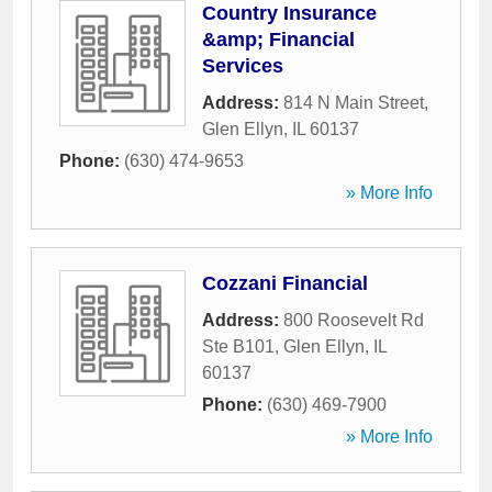
Country Insurance
&amp; Financial
Services
Address:
814 N Main Street
,
Glen Ellyn
,
IL
60137
Phone:
(630) 474-9653
» More Info
Cozzani Financial
Address:
800 Roosevelt Rd
Ste B101
,
Glen Ellyn
,
IL
60137
Phone:
(630) 469-7900
» More Info