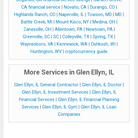
CA financial service
|
Novato, CA
|
Durango, CO
|
Highlands Ranch, CO
|
Naperville, IL
|
Towson, MD
|
MD
|
Battle Creek, MI
|
Mount Kisco, NY
|
Medina, OH
|
Zanesville, OH
|
Allentown, PA
|
Newtown, PA
|
Greenville, SC
|
SC
|
Colleyville, TX
|
Spring, TX
|
Waynesboro, VA
|
Kennewick, WA
|
Oshkosh, WI
|
Huntington, WV
|
cryptocurrency guide
More Services in Glen Ellyn, IL
Glen Ellyn, IL General Contractor
|
Glen Ellyn, IL Doctor
|
Glen Ellyn, IL Investment Services
|
Glen Ellyn, IL
Financial Services
|
Glen Ellyn, IL Financial Planning
Services
|
Glen Ellyn, IL Gym
|
Glen Ellyn, IL Loan
Companies