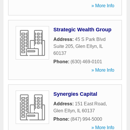
» More Info
Strategic Wealth Group
Address:
45 S Park Blvd
Suite 205
,
Glen Ellyn
,
IL
60137
Phone:
(630) 469-0101
» More Info
Synergies Capital
Address:
151 East Road
,
Glen Ellyn
,
IL
60137
Phone:
(847) 994-5000
» More Info