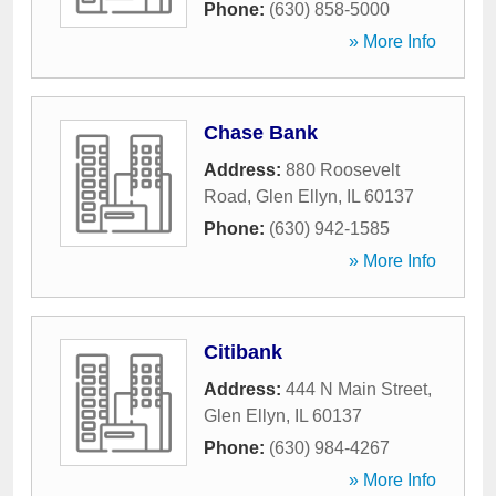
Phone:
(630) 858-5000
» More Info
Chase Bank
Address:
880 Roosevelt
Road
,
Glen Ellyn
,
IL
60137
Phone:
(630) 942-1585
» More Info
Citibank
Address:
444 N Main Street
,
Glen Ellyn
,
IL
60137
Phone:
(630) 984-4267
» More Info