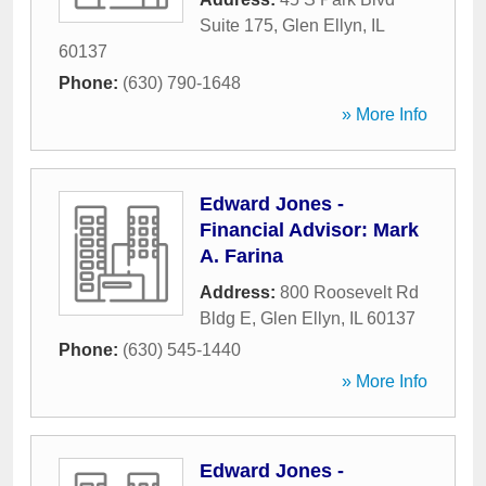
Suite 175
,
Glen Ellyn
,
IL
60137
Phone:
(630) 790-1648
» More Info
Edward Jones -
Financial Advisor: Mark
A. Farina
Address:
800 Roosevelt Rd
Bldg E
,
Glen Ellyn
,
IL
60137
Phone:
(630) 545-1440
» More Info
Edward Jones -