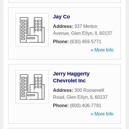
Jay Co
Address:
337 Merton
Avenue
,
Glen Ellyn
,
IL
60137
Phone:
(630) 469-5771
» More Info
Jerry Haggerty
Chevrolet Inc
Address:
300 Roosevelt
Road
,
Glen Ellyn
,
IL
60137
Phone:
(800) 406-7791
» More Info