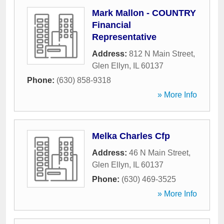
Mark Mallon - COUNTRY
Financial
Representative
Address:
812 N Main Street
,
Glen Ellyn
,
IL
60137
Phone:
(630) 858-9318
» More Info
Melka Charles Cfp
Address:
46 N Main Street
,
Glen Ellyn
,
IL
60137
Phone:
(630) 469-3525
» More Info