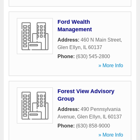
Ford Wealth
Management
Address:
460 N Main Street
,
Glen Ellyn
,
IL
60137
Phone:
(630) 545-2800
» More Info
Forest View Advisory
Group
Address:
490 Pennsylvania
Avenue
,
Glen Ellyn
,
IL
60137
Phone:
(630) 858-9000
» More Info