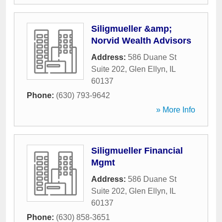
Siligmueller &amp;
Norvid Wealth Advisors
Address:
586 Duane St
Suite 202
,
Glen Ellyn
,
IL
60137
Phone:
(630) 793-9642
» More Info
Siligmueller Financial
Mgmt
Address:
586 Duane St
Suite 202
,
Glen Ellyn
,
IL
60137
Phone:
(630) 858-3651