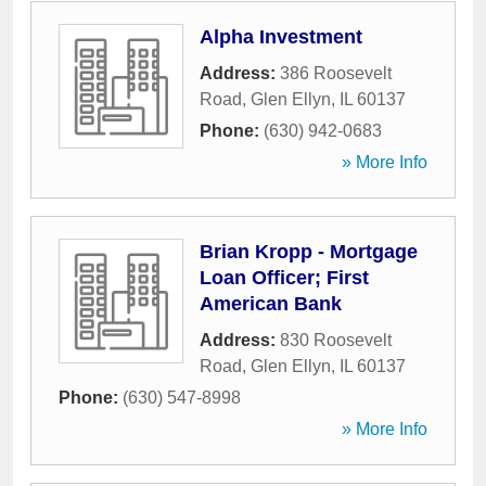
Alpha Investment
Address:
386 Roosevelt
Road
,
Glen Ellyn
,
IL
60137
Phone:
(630) 942-0683
» More Info
Brian Kropp - Mortgage
Loan Officer; First
American Bank
Address:
830 Roosevelt
Road
,
Glen Ellyn
,
IL
60137
Phone:
(630) 547-8998
» More Info