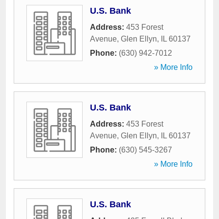
U.S. Bank
Address:
453 Forest
Avenue
,
Glen Ellyn
,
IL
60137
Phone:
(630) 942-7012
» More Info
U.S. Bank
Address:
453 Forest
Avenue
,
Glen Ellyn
,
IL
60137
Phone:
(630) 545-3267
» More Info
U.S. Bank