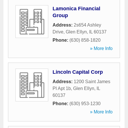
Lamonica Financial
Group
Address:
2s654 Ashley
Drive
,
Glen Ellyn
,
IL
60137
Phone:
(630) 858-1820
» More Info
Lincoln Capital Corp
Address:
1200 Saint James
Pl Apt 1b
,
Glen Ellyn
,
IL
60137
Phone:
(630) 953-1230
» More Info