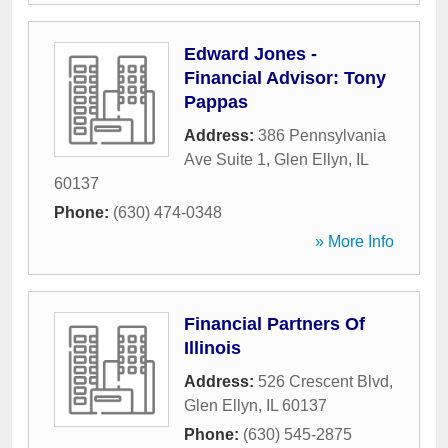
Edward Jones -
Financial Advisor: Tony
Pappas
Address:
386 Pennsylvania
Ave Suite 1
,
Glen Ellyn
,
IL
60137
Phone:
(630) 474-0348
» More Info
Financial Partners Of
Illinois
Address:
526 Crescent Blvd
,
Glen Ellyn
,
IL
60137
Phone:
(630) 545-2875