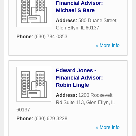
Financial Advisor:
Michael S Bare
Address:
580 Duane Street
,
Glen Ellyn
,
IL
60137
Phone:
(630) 784-0353
» More Info
Edward Jones -
Financial Advisor:
Robin Lingle
Address:
1200 Roosevelt
Rd Suite 113
,
Glen Ellyn
,
IL
60137
Phone:
(630) 629-3228
» More Info