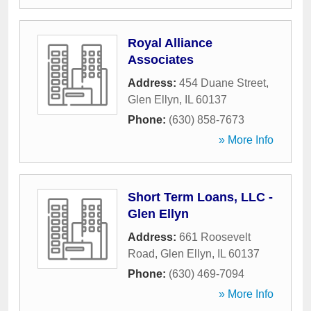
Royal Alliance
Associates
Address:
454 Duane Street
,
Glen Ellyn
,
IL
60137
Phone:
(630) 858-7673
» More Info
Short Term Loans, LLC -
Glen Ellyn
Address:
661 Roosevelt
Road
,
Glen Ellyn
,
IL
60137
Phone:
(630) 469-7094
» More Info