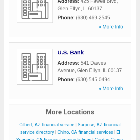
Address:
425 Fawell Blvd
,
Glen Ellyn
,
IL
60137
Phone:
(630) 469-2545
» More Info
U.S. Bank
Address:
541 Dawes
Avenue
,
Glen Ellyn
,
IL
60137
Phone:
(630) 545-0494
» More Info
More Locations
Gilbert, AZ financial service
|
Surprise, AZ financial
service directory
|
Chino, CA financial services
|
El
Segundo, CA financial service listings
|
Garden Grove,