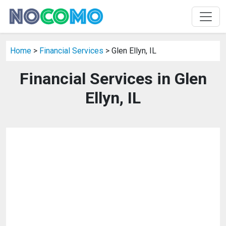
Home
>
Financial Services
> Glen Ellyn, IL
Financial Services in Glen
Ellyn, IL