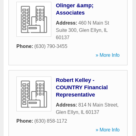
Olinger &amp;
Associates
Address:
460 N Main St
Suite 300
,
Glen Ellyn
,
IL
60137
Phone:
(630) 790-3455
» More Info
Robert Kelley -
COUNTRY Financial
Representative
Address:
814 N Main Street
,
Glen Ellyn
,
IL
60137
Phone:
(630) 858-1172
» More Info