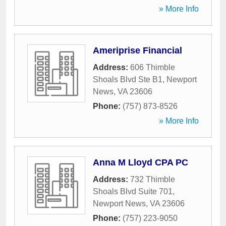
» More Info
Ameriprise Financial
Address:
606 Thimble
Shoals Blvd Ste B1
,
Newport
News
,
VA
23606
Phone:
(757) 873-8526
» More Info
Anna M Lloyd CPA PC
Address:
732 Thimble
Shoals Blvd Suite 701
,
Newport News
,
VA
23606
Phone:
(757) 223-9050