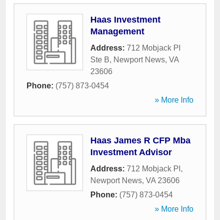
Haas Investment
Management
Address:
712 Mobjack Pl
Ste B
,
Newport News
,
VA
23606
Phone:
(757) 873-0454
» More Info
Haas James R CFP Mba
Investment Advisor
Address:
712 Mobjack Pl
,
Newport News
,
VA
23606
Phone:
(757) 873-0454
» More Info