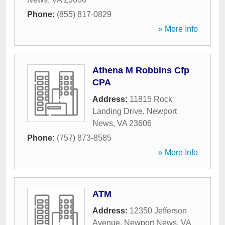
Phone:
(855) 817-0829
» More Info
Athena M Robbins Cfp
CPA
Address:
11815 Rock
Landing Drive
,
Newport
News
,
VA
23606
Phone:
(757) 873-8585
» More Info
ATM
Address:
12350 Jefferson
Avenue
,
Newport News
,
VA