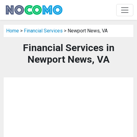
Home
>
Financial Services
> Newport News, VA
Financial Services in
Newport News, VA