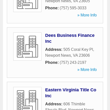
Newport News
,
VA
23605
Phone:
(757) 595-3033
» More Info
Dees Business Finance
Inc
Address:
505 Coral Key Pl
,
Newport News
,
VA
23606
Phone:
(757) 243-2197
» More Info
Eastern Virginia Title Co
Inc
Address:
606 Thimble
Shoals Blvd
,
Newport News
,