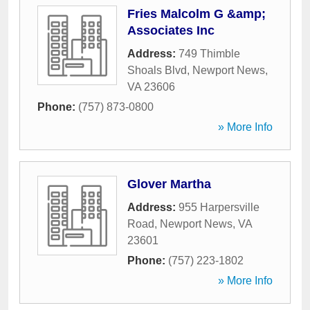
Fries Malcolm G &amp;
Associates Inc
Address:
749 Thimble
Shoals Blvd
,
Newport News
,
VA
23606
Phone:
(757) 873-0800
» More Info
Glover Martha
Address:
955 Harpersville
Road
,
Newport News
,
VA
23601
Phone:
(757) 223-1802
» More Info