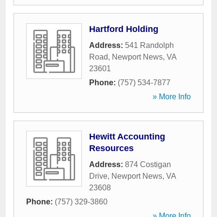
Hartford Holding
Address:
541 Randolph
Road
,
Newport News
,
VA
23601
Phone:
(757) 534-7877
» More Info
Hewitt Accounting
Resources
Address:
874 Costigan
Drive
,
Newport News
,
VA
23608
Phone:
(757) 329-3860
» More Info