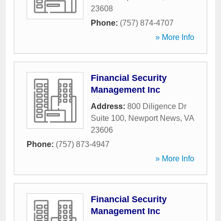
23608
Phone:
(757) 874-4707
» More Info
Financial Security
Management Inc
Address:
800 Diligence Dr
Suite 100
,
Newport News
,
VA
23606
Phone:
(757) 873-4947
» More Info
Financial Security
Management Inc