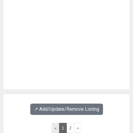
↗️ Add/Update/Remove Listing
«
1
2
»