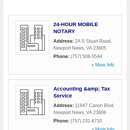
24-HOUR MOBILE
NOTARY
Address:
2A S Stuart Road
,
Newport News
,
VA
23605
Phone:
(757) 508-5544
» More Info
Accounting &amp; Tax
Service
Address:
11847 Canon Blvd
,
Newport News
,
VA
23606
Phone:
(757) 231-6710
» More Info