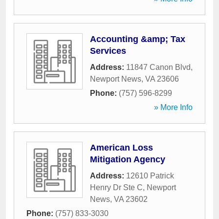
Accounting &amp; Tax
Services
Address:
11847 Canon Blvd
,
Newport News
,
VA
23606
Phone:
(757) 596-8299
» More Info
American Loss
Mitigation Agency
Address:
12610 Patrick
Henry Dr Ste C
,
Newport
News
,
VA
23602
Phone:
(757) 833-3030