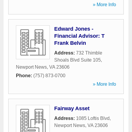
» More Info
Edward Jones -
Financial Advisor: T
Frank Belvin
Address:
732 Thimble
Shoals Blvd Suite 105
,
Newport News
,
VA
23606
Phone:
(757) 873-0700
» More Info
Fairway Asset
Address:
1085 Loftis Blvd
,
Newport News
,
VA
23606