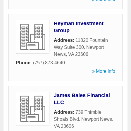
Heyman Investment
Group
Address:
11820 Fountain
Way Suite 300
,
Newport
News
,
VA
23606
Phone:
(757) 873-4640
» More Info
James Bales Financial
LLC
Address:
739 Thimble
Shoals Blvd
,
Newport News
,
VA
23606