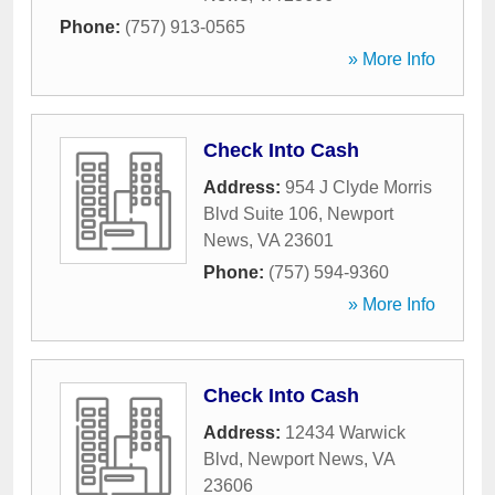
Phone:
(757) 913-0565
» More Info
Check Into Cash
Address:
954 J Clyde Morris
Blvd Suite 106
,
Newport
News
,
VA
23601
Phone:
(757) 594-9360
» More Info
Check Into Cash
Address:
12434 Warwick
Blvd
,
Newport News
,
VA
23606