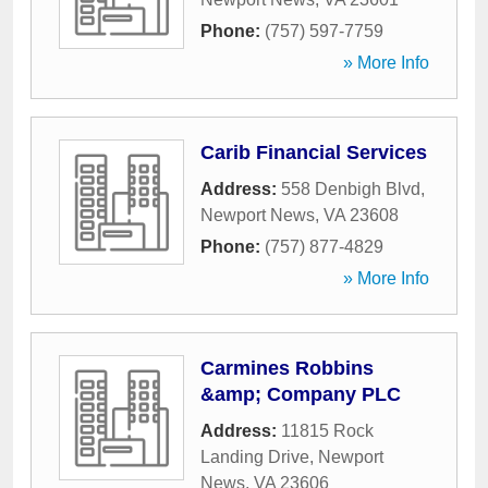
Phone:
(757) 597-7759
» More Info
Carib Financial Services
Address:
558 Denbigh Blvd
,
Newport News
,
VA
23608
Phone:
(757) 877-4829
» More Info
Carmines Robbins
&amp; Company PLC
Address:
11815 Rock
Landing Drive
,
Newport
News
,
VA
23606