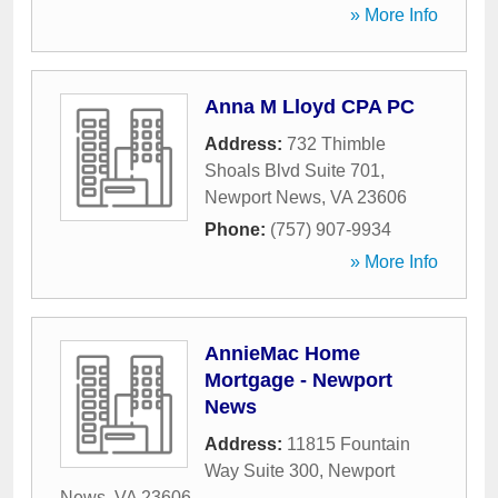
» More Info
Anna M Lloyd CPA PC
Address:
732 Thimble
Shoals Blvd Suite 701
,
Newport News
,
VA
23606
Phone:
(757) 907-9934
» More Info
AnnieMac Home
Mortgage - Newport
News
Address:
11815 Fountain
Way Suite 300
,
Newport
News
,
VA
23606