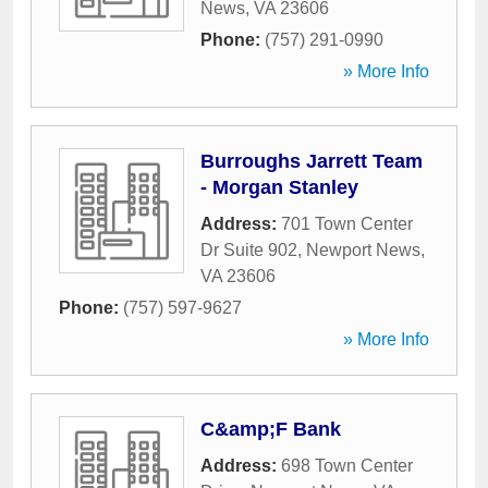
News
,
VA
23606
Phone:
(757) 291-0990
» More Info
Burroughs Jarrett Team
- Morgan Stanley
Address:
701 Town Center
Dr Suite 902
,
Newport News
,
VA
23606
Phone:
(757) 597-9627
» More Info
C&amp;F Bank
Address:
698 Town Center