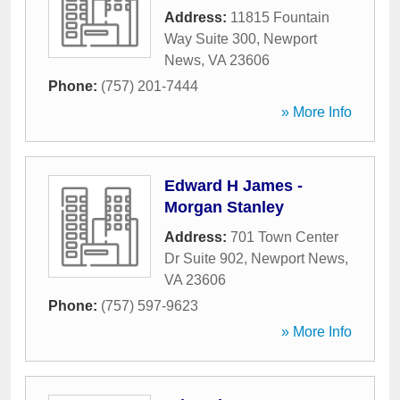
Address:
11815 Fountain
Way Suite 300
,
Newport
News
,
VA
23606
Phone:
(757) 201-7444
» More Info
Edward H James -
Morgan Stanley
Address:
701 Town Center
Dr Suite 902
,
Newport News
,
VA
23606
Phone:
(757) 597-9623
» More Info