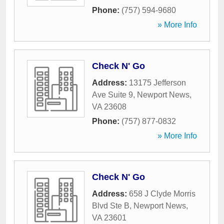
Phone:
(757) 594-9680
» More Info
Check N' Go
Address:
13175 Jefferson
Ave Suite 9
,
Newport News
,
VA
23608
Phone:
(757) 877-0832
» More Info
Check N' Go
Address:
658 J Clyde Morris
Blvd Ste B
,
Newport News
,
VA
23601