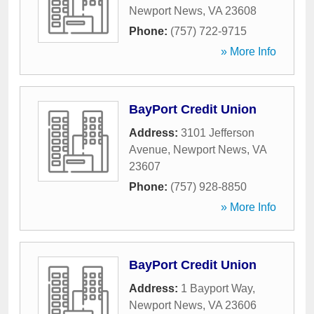
Newport News
,
VA
23608
Phone:
(757) 722-9715
» More Info
BayPort Credit Union
Address:
3101 Jefferson
Avenue
,
Newport News
,
VA
23607
Phone:
(757) 928-8850
» More Info
BayPort Credit Union
Address:
1 Bayport Way
,
Newport News
,
VA
23606