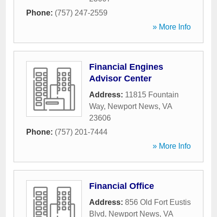
Phone:
(757) 247-2559
» More Info
Financial Engines
Advisor Center
Address:
11815 Fountain
Way
,
Newport News
,
VA
23606
Phone:
(757) 201-7444
» More Info
Financial Office
Address:
856 Old Fort Eustis
Blvd
,
Newport News
,
VA