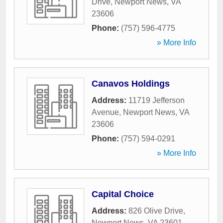
Drive
,
Newport News
,
VA
23606
Phone:
(757) 596-4775
» More Info
Canavos Holdings
Address:
11719 Jefferson
Avenue
,
Newport News
,
VA
23606
Phone:
(757) 594-0291
» More Info
Capital Choice
Address:
826 Olive Drive
,
Newport News
,
VA
23601