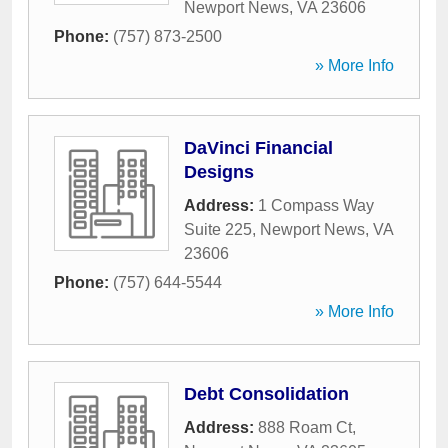
Newport News
,
VA
23606
Phone:
(757) 873-2500
» More Info
DaVinci Financial
Designs
Address:
1 Compass Way
Suite 225
,
Newport News
,
VA
23606
Phone:
(757) 644-5544
» More Info
Debt Consolidation
Address:
888 Roam Ct
,