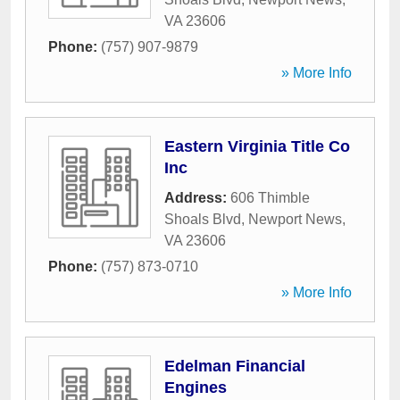
VA
23606
Phone:
(757) 907-9879
» More Info
Eastern Virginia Title Co
Inc
Address:
606 Thimble
Shoals Blvd
,
Newport News
,
VA
23606
Phone:
(757) 873-0710
» More Info
Edelman Financial
Engines