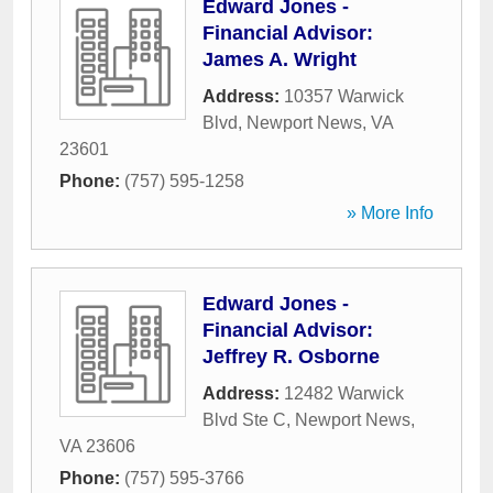
Edward Jones -
Financial Advisor:
James A. Wright
Address:
10357 Warwick
Blvd
,
Newport News
,
VA
23601
Phone:
(757) 595-1258
» More Info
Edward Jones -
Financial Advisor:
Jeffrey R. Osborne
Address:
12482 Warwick
Blvd Ste C
,
Newport News
,
VA
23606
Phone:
(757) 595-3766