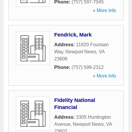
Phone:
(757) 597-7045
» More Info
Fendrick, Mark
Address:
11820 Fountain
Way
,
Newport News
,
VA
23606
Phone:
(757) 599-2312
» More Info
Fidelity National
Financial
Address:
3305 Huntington
Avenue
,
Newport News
,
VA
23607