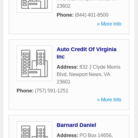
23602
Phone:
(844) 401-8500
» More Info
Auto Credit Of Virginia
Inc
Address:
832 J Clyde Morris
Blvd
,
Newport News
,
VA
23601
Phone:
(757) 591-1251
» More Info
Barnard Daniel
Address:
PO Box 14656
,