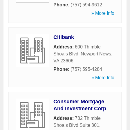
Phone:
(757) 594-9612
» More Info
Citibank
Address:
600 Thimble
Shoals Blvd
,
Newport News
,
VA
23606
Phone:
(757) 595-4284
» More Info
Consumer Mortgage
And Investment Corp
Address:
732 Thimble
Shoals Blvd Suite 301
,