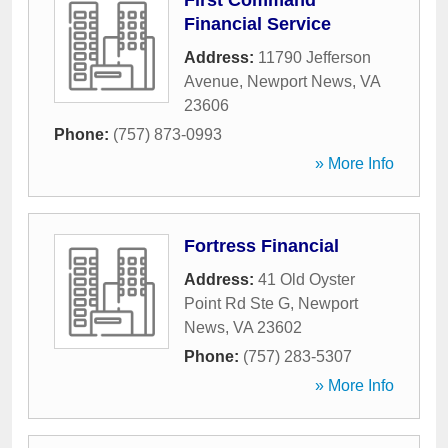
First Command
Financial Service
Address:
11790 Jefferson
Avenue
,
Newport News
,
VA
23606
Phone:
(757) 873-0993
» More Info
Fortress Financial
Address:
41 Old Oyster
Point Rd Ste G
,
Newport
News
,
VA
23602
Phone:
(757) 283-5307
» More Info