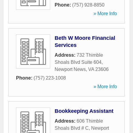
Phone:
(757) 928-8850
» More Info
Beth W Moore Financial
Services
Address:
732 Thimble
Shoals Blvd Suite 604
,
Newport News
,
VA
23606
Phone:
(757) 223-1008
» More Info
Bookkeeping Assistant
Address:
606 Thimble
Shoals Blvd # C
,
Newport