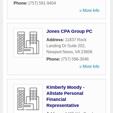
Phone:
(757) 591-9404
» More Info
Jones CPA Group PC
Address:
11837 Rock
Landing Dr Suite 202
,
Newport News
,
VA
23606
Phone:
(757) 596-3046
» More Info
Kimberly Moody -
Allstate Personal
Financial
Representative