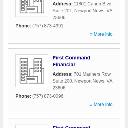
Address:
11801 Canon Blvd
Suite 201
,
Newport News
,
VA
23606
Phone:
(757) 873-4991
» More Info
First Command
Financial
Address:
701 Mariners Row
Suite 200
,
Newport News
,
VA
23606
Phone:
(757) 873-0096
» More Info