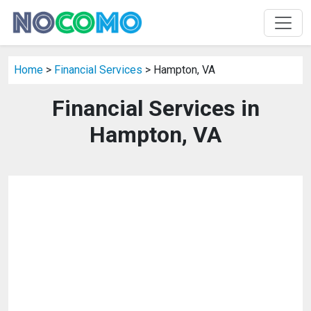
Home
>
Financial Services
> Hampton, VA
Financial Services in
Hampton, VA