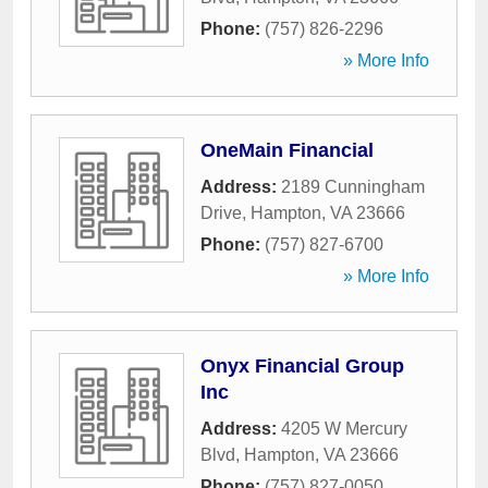
Phone:
(757) 826-2296
» More Info
OneMain Financial
Address:
2189 Cunningham
Drive
,
Hampton
,
VA
23666
Phone:
(757) 827-6700
» More Info
Onyx Financial Group
Inc
Address:
4205 W Mercury
Blvd
,
Hampton
,
VA
23666
Phone:
(757) 827-0050