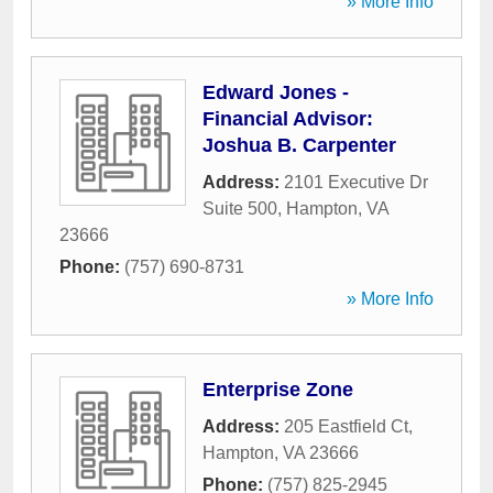
» More Info
Edward Jones -
Financial Advisor:
Joshua B. Carpenter
Address:
2101 Executive Dr
Suite 500
,
Hampton
,
VA
23666
Phone:
(757) 690-8731
» More Info
Enterprise Zone
Address:
205 Eastfield Ct
,
Hampton
,
VA
23666
Phone:
(757) 825-2945