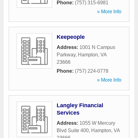
Phone:
(757) 315-6981
» More Info
Keepeople
Address:
1001 N Campus
Parkway
,
Hampton
,
VA
23666
Phone:
(757) 224-0778
» More Info
Langley Financial
Services
Address:
1055 W Mercury
Blvd Suite 400
,
Hampton
,
VA
23666