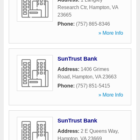
Research Ctr
,
Hampton
,
VA
23665
Phone:
(757) 865-8346
» More Info
SunTrust Bank
Address:
1406 Grimes
Road
,
Hampton
,
VA
23663
Phone:
(757) 851-5415
» More Info
SunTrust Bank
Address:
2 E Queens Way
,
Hampton
,
VA
23669