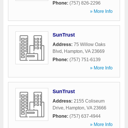
Phone:
(757) 826-2296
» More Info
SunTrust
Address:
75 Willow Oaks
Blvd
,
Hampton
,
VA
23669
Phone:
(757) 751-6139
» More Info
SunTrust
Address:
2155 Coliseum
Drive
,
Hampton
,
VA
23666
Phone:
(757) 637-4944
» More Info