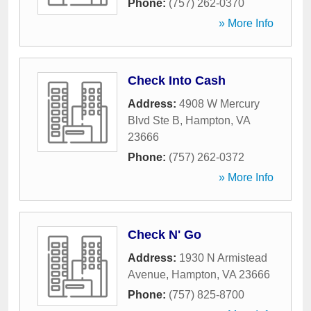
Phone:
(757) 262-0370
» More Info
Check Into Cash
Address:
4908 W Mercury
Blvd Ste B
,
Hampton
,
VA
23666
Phone:
(757) 262-0372
» More Info
Check N' Go
Address:
1930 N Armistead
Avenue
,
Hampton
,
VA
23666
Phone:
(757) 825-8700