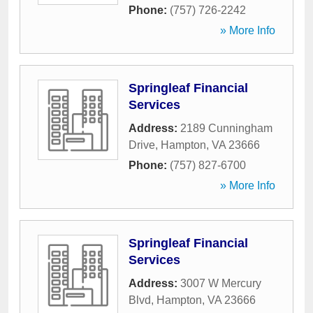
Phone:
(757) 726-2242
» More Info
Springleaf Financial
Services
Address:
2189 Cunningham
Drive
,
Hampton
,
VA
23666
Phone:
(757) 827-6700
» More Info
Springleaf Financial
Services
Address:
3007 W Mercury
Blvd
,
Hampton
,
VA
23666