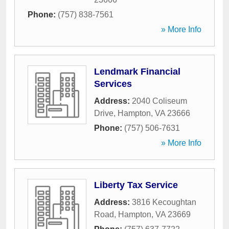
Phone:
(757) 838-7561
» More Info
Lendmark Financial
Services
Address:
2040 Coliseum
Drive
,
Hampton
,
VA
23666
Phone:
(757) 506-7631
» More Info
Liberty Tax Service
Address:
3816 Kecoughtan
Road
,
Hampton
,
VA
23669