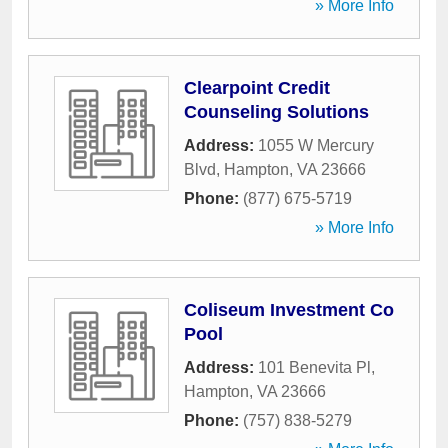
» More Info
Clearpoint Credit
Counseling Solutions
Address:
1055 W Mercury
Blvd
,
Hampton
,
VA
23666
Phone:
(877) 675-5719
» More Info
Coliseum Investment Co
Pool
Address:
101 Benevita Pl
,
Hampton
,
VA
23666
Phone:
(757) 838-5279