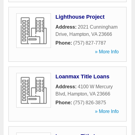
Lighthouse Project
Address:
2021 Cunningham
Drive
,
Hampton
,
VA
23666
Phone:
(757) 827-7787
» More Info
Loanmax Title Loans
Address:
4100 W Mercury
Blvd
,
Hampton
,
VA
23666
Phone:
(757) 826-3875
» More Info