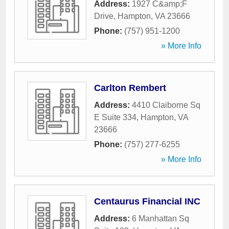
Address:
1927 C&amp;F
Drive
,
Hampton
,
VA
23666
Phone:
(757) 951-1200
» More Info
Carlton Rembert
Address:
4410 Claiborne Sq
E Suite 334
,
Hampton
,
VA
23666
Phone:
(757) 277-6255
» More Info
Centaurus Financial INC
Address:
6 Manhattan Sq