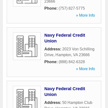
23666
Phone:
(757) 827-5775
» More Info
Navy Federal Credit
Union
Address:
2023 Von Schilling
Drive
,
Hampton
,
VA
23666
Phone:
(888) 842-6328
» More Info
Navy Federal Credit
Union
Address:
50 Hampton Club