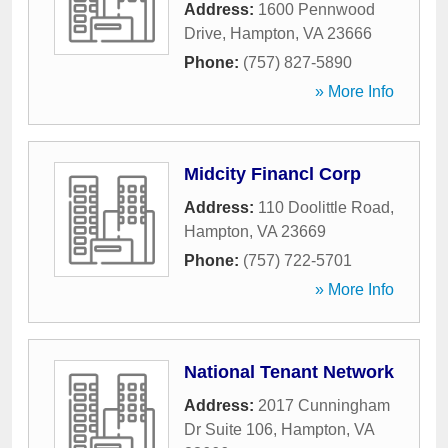
Address:
1600 Pennwood
Drive
,
Hampton
,
VA
23666
Phone:
(757) 827-5890
» More Info
Midcity Financl Corp
Address:
110 Doolittle Road
,
Hampton
,
VA
23669
Phone:
(757) 722-5701
» More Info
National Tenant Network
Address:
2017 Cunningham
Dr Suite 106
,
Hampton
,
VA