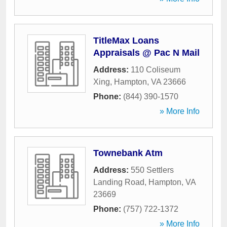
TitleMax Loans
Appraisals @ Pac N Mail
Address:
110 Coliseum
Xing
,
Hampton
,
VA
23666
Phone:
(844) 390-1570
» More Info
Townebank Atm
Address:
550 Settlers
Landing Road
,
Hampton
,
VA
23669
Phone:
(757) 722-1372
» More Info