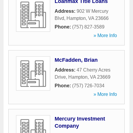
Loanmax Title Loans
Address:
902 W Mercury
Blvd
,
Hampton
,
VA
23666
Phone:
(757) 827-3589
» More Info
McFadden, Brian
Address:
47 Cherry Acres
Drive
,
Hampton
,
VA
23669
Phone:
(757) 726-7034
» More Info
Mercury Investment
Company