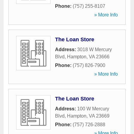
Phone:
(757) 255-8107
» More Info
The Loan Store
Address:
3018 W Mercury
Blvd
,
Hampton
,
VA
23666
Phone:
(757) 826-7900
» More Info
The Loan Store
Address:
100 W Mercury
Blvd
,
Hampton
,
VA
23669
Phone:
(757) 726-2888
» More Info