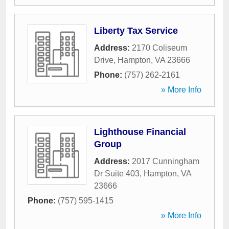
Liberty Tax Service
Address:
2170 Coliseum
Drive
,
Hampton
,
VA
23666
Phone:
(757) 262-2161
» More Info
Lighthouse Financial
Group
Address:
2017 Cunningham
Dr Suite 403
,
Hampton
,
VA
23666
Phone:
(757) 595-1415
» More Info