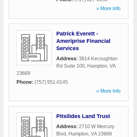
» More Info
Patrick Everett -
Ameriprise Financial
Services
Address:
3814 Kecoughtan
Rd Suite 100
,
Hampton
,
VA
23669
Phone:
(757) 951-0145
» More Info
Pitsilides Land Trust
Address:
2710 W Mercury
Blvd
,
Hampton
,
VA
23666