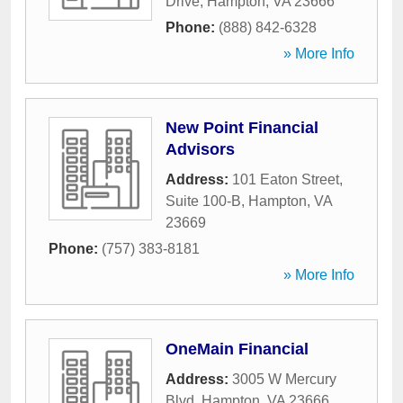
Drive
,
Hampton
,
VA
23666
Phone:
(888) 842-6328
» More Info
New Point Financial
Advisors
Address:
101 Eaton Street,
Suite 100-B
,
Hampton
,
VA
23669
Phone:
(757) 383-8181
» More Info
OneMain Financial
Address:
3005 W Mercury
Blvd
,
Hampton
,
VA
23666