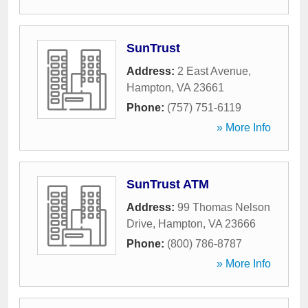
SunTrust
Address:
2 East Avenue
,
Hampton
,
VA
23661
Phone:
(757) 751-6119
» More Info
SunTrust ATM
Address:
99 Thomas Nelson
Drive
,
Hampton
,
VA
23666
Phone:
(800) 786-8787
» More Info