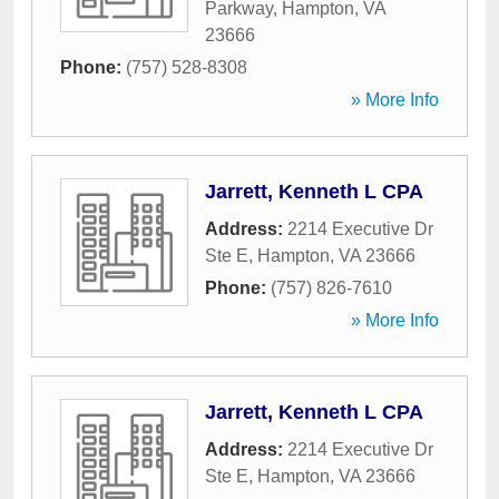
Parkway
,
Hampton
,
VA
23666
Phone:
(757) 528-8308
» More Info
Jarrett, Kenneth L CPA
Address:
2214 Executive Dr
Ste E
,
Hampton
,
VA
23666
Phone:
(757) 826-7610
» More Info
Jarrett, Kenneth L CPA
Address:
2214 Executive Dr
Ste E
,
Hampton
,
VA
23666