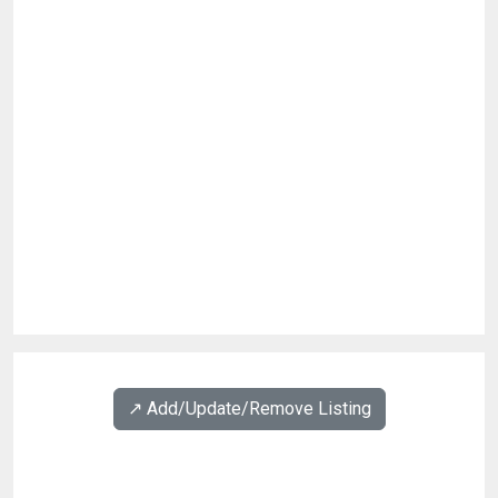
↗️ Add/Update/Remove Listing