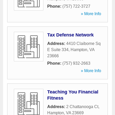
Phone:
(757) 722-3727
» More Info
Tax Defense Network
Address:
4410 Claiborne Sq
E Suite 334
,
Hampton
,
VA
23666
Phone:
(757) 932-2663
» More Info
Teaching You Financial
Fitness
Address:
2 Chattanooga Ct
,
Hampton
,
VA
23669