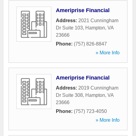
Ameriprise Financial
Address:
2021 Cunningham
Dr Suite 103
,
Hampton
,
VA
23666
Phone:
(757) 826-8847
» More Info
Ameriprise Financial
Address:
2019 Cunningham
Dr Suite 308
,
Hampton
,
VA
23666
Phone:
(757) 723-4050
» More Info