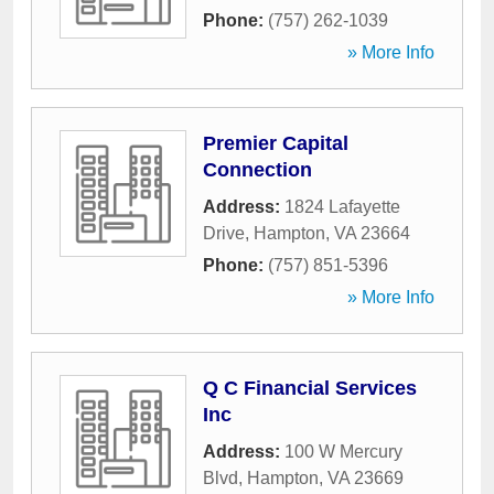
Phone:
(757) 262-1039
» More Info
Premier Capital
Connection
Address:
1824 Lafayette
Drive
,
Hampton
,
VA
23664
Phone:
(757) 851-5396
» More Info
Q C Financial Services
Inc
Address:
100 W Mercury
Blvd
,
Hampton
,
VA
23669