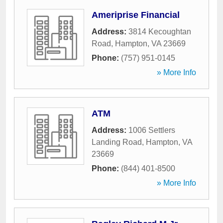
Ameriprise Financial
Address:
3814 Kecoughtan
Road
,
Hampton
,
VA
23669
Phone:
(757) 951-0145
» More Info
ATM
Address:
1006 Settlers
Landing Road
,
Hampton
,
VA
23669
Phone:
(844) 401-8500
» More Info