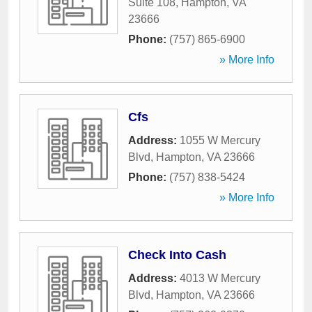
Suite 108
,
Hampton
,
VA
23666
Phone:
(757) 865-6900
» More Info
Cfs
Address:
1055 W Mercury
Blvd
,
Hampton
,
VA
23666
Phone:
(757) 838-5424
» More Info
Check Into Cash
Address:
4013 W Mercury
Blvd
,
Hampton
,
VA
23666