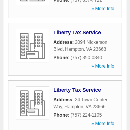
Phone:
(757) 637-7722
» More Info
Liberty Tax Service
Address:
2094 Nickerson
Blvd
,
Hampton
,
VA
23663
Phone:
(757) 850-0840
» More Info
Liberty Tax Service
Address:
24 Town Center
Way
,
Hampton
,
VA
23666
Phone:
(757) 224-1105
» More Info