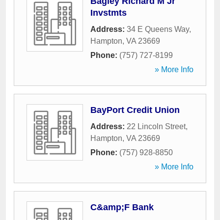
Bagley Richard M Jr
Invstmts
Address:
34 E Queens Way
,
Hampton
,
VA
23669
Phone:
(757) 727-8199
» More Info
BayPort Credit Union
Address:
22 Lincoln Street
,
Hampton
,
VA
23669
Phone:
(757) 928-8850
» More Info
C&amp;F Bank