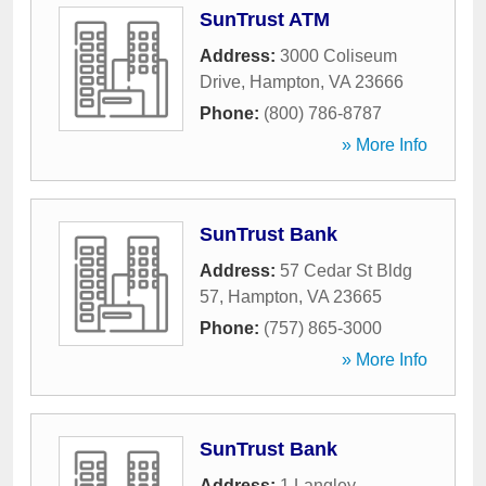
SunTrust ATM
Address:
3000 Coliseum
Drive
,
Hampton
,
VA
23666
Phone:
(800) 786-8787
» More Info
SunTrust Bank
Address:
57 Cedar St Bldg
57
,
Hampton
,
VA
23665
Phone:
(757) 865-3000
» More Info
SunTrust Bank
Address:
1 Langley