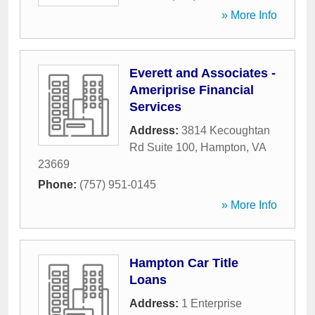
» More Info
Everett and Associates -
Ameriprise Financial
Services
Address:
3814 Kecoughtan
Rd Suite 100
,
Hampton
,
VA
23669
Phone:
(757) 951-0145
» More Info
Hampton Car Title
Loans
Address:
1 Enterprise