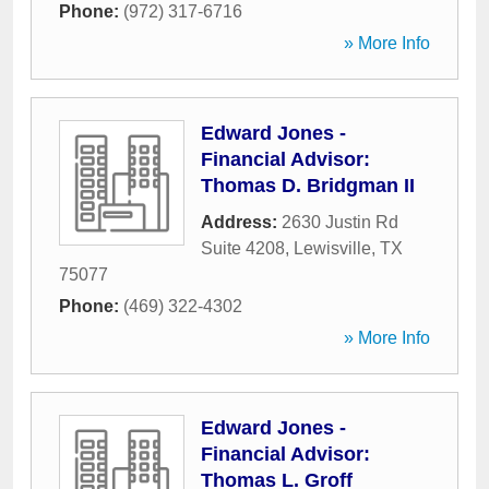
Phone:
(972) 317-6716
» More Info
Edward Jones -
Financial Advisor:
Thomas D. Bridgman II
Address:
2630 Justin Rd
Suite 4208
,
Lewisville
,
TX
75077
Phone:
(469) 322-4302
» More Info
Edward Jones -
Financial Advisor:
Thomas L. Groff