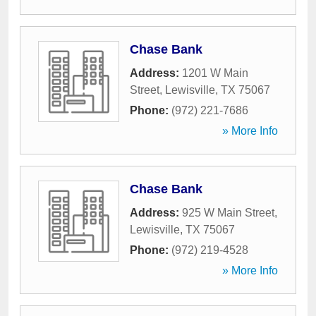
Chase Bank
Address:
1201 W Main
Street
,
Lewisville
,
TX
75067
Phone:
(972) 221-7686
» More Info
Chase Bank
Address:
925 W Main Street
,
Lewisville
,
TX
75067
Phone:
(972) 219-4528
» More Info