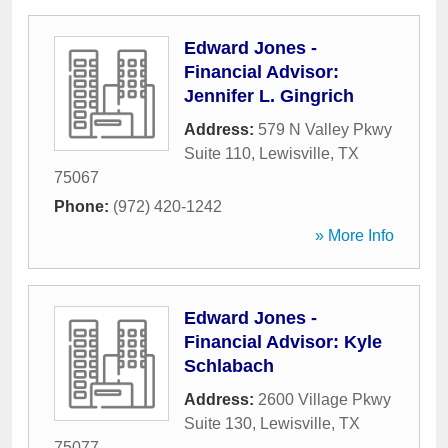
Edward Jones -
Financial Advisor:
Jennifer L. Gingrich
Address:
579 N Valley Pkwy
Suite 110
,
Lewisville
,
TX
75067
Phone:
(972) 420-1242
» More Info
Edward Jones -
Financial Advisor: Kyle
Schlabach
Address:
2600 Village Pkwy
Suite 130
,
Lewisville
,
TX
75077