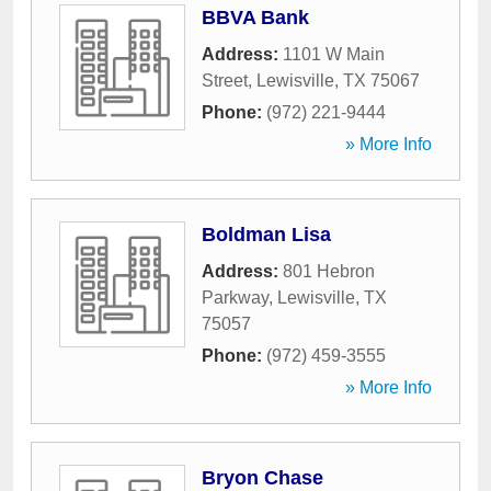
BBVA Bank
Address:
1101 W Main
Street
,
Lewisville
,
TX
75067
Phone:
(972) 221-9444
» More Info
Boldman Lisa
Address:
801 Hebron
Parkway
,
Lewisville
,
TX
75057
Phone:
(972) 459-3555
» More Info
Bryon Chase