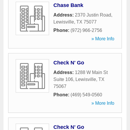
Chase Bank
Address:
2370 Justin Road
,
Lewisville
,
TX
75077
Phone:
(972) 966-2756
» More Info
Check N' Go
Address:
1288 W Main St
Suite 106
,
Lewisville
,
TX
75067
Phone:
(469) 549-0560
» More Info
Check N' Go