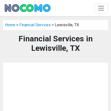
Home
>
Financial Services
> Lewisville, TX
Financial Services in
Lewisville, TX