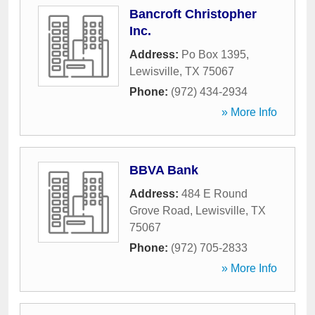
Bancroft Christopher
Inc.
Address:
Po Box 1395
,
Lewisville
,
TX
75067
Phone:
(972) 434-2934
» More Info
BBVA Bank
Address:
484 E Round
Grove Road
,
Lewisville
,
TX
75067
Phone:
(972) 705-2833
» More Info