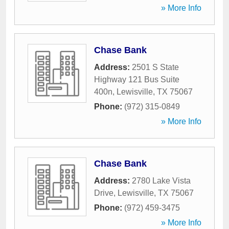
» More Info
Chase Bank
Address:
2501 S State
Highway 121 Bus Suite
400n
,
Lewisville
,
TX
75067
Phone:
(972) 315-0849
» More Info
Chase Bank
Address:
2780 Lake Vista
Drive
,
Lewisville
,
TX
75067
Phone:
(972) 459-3475
» More Info