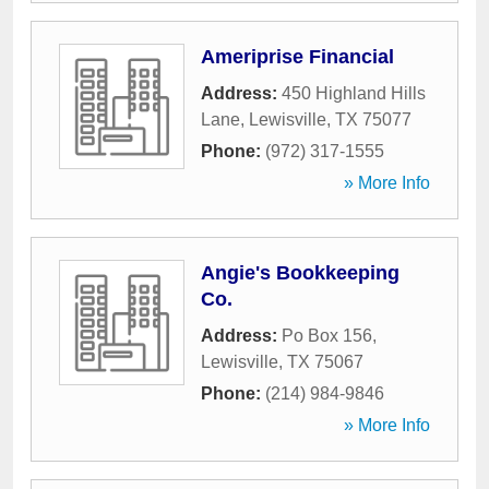
Ameriprise Financial
Address:
450 Highland Hills
Lane
,
Lewisville
,
TX
75077
Phone:
(972) 317-1555
» More Info
Angie's Bookkeeping
Co.
Address:
Po Box 156
,
Lewisville
,
TX
75067
Phone:
(214) 984-9846
» More Info