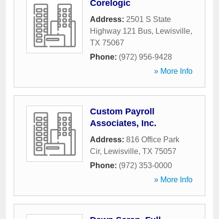
Corelogic
Address:
2501 S State
Highway 121 Bus
,
Lewisville
,
TX
75067
Phone:
(972) 956-9428
» More Info
Custom Payroll
Associates, Inc.
Address:
816 Office Park
Cir
,
Lewisville
,
TX
75057
Phone:
(972) 353-0000
» More Info