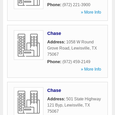
Phone:
(972) 221-3900
» More Info
Chase
Address:
1058 W Round
Grove Road
,
Lewisville
,
TX
75067
Phone:
(972) 459-2149
» More Info
Chase
Address:
501 State Highway
121 Byp
,
Lewisville
,
TX
75067