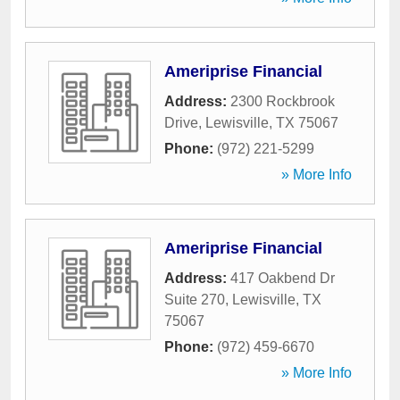
Ameriprise Financial
Address:
2300 Rockbrook
Drive
,
Lewisville
,
TX
75067
Phone:
(972) 221-5299
» More Info
Ameriprise Financial
Address:
417 Oakbend Dr
Suite 270
,
Lewisville
,
TX
75067
Phone:
(972) 459-6670
» More Info