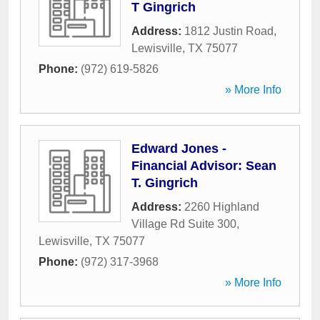
T Gingrich
Address:
1812 Justin Road
,
Lewisville
,
TX
75077
Phone:
(972) 619-5826
» More Info
Edward Jones -
Financial Advisor: Sean
T. Gingrich
Address:
2260 Highland
Village Rd Suite 300
,
Lewisville
,
TX
75077
Phone:
(972) 317-3968
» More Info