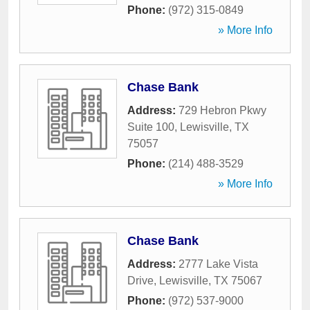
Phone:
(972) 315-0849
» More Info
Chase Bank
Address:
729 Hebron Pkwy
Suite 100
,
Lewisville
,
TX
75057
Phone:
(214) 488-3529
» More Info
Chase Bank
Address:
2777 Lake Vista
Drive
,
Lewisville
,
TX
75067
Phone:
(972) 537-9000