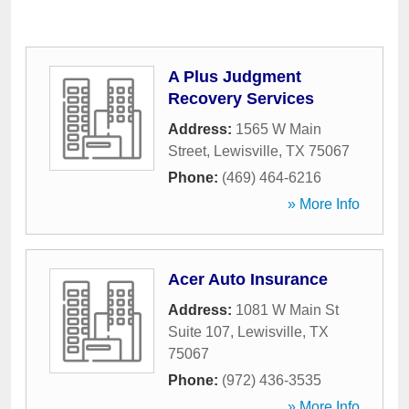
A Plus Judgment
Recovery Services
Address:
1565 W Main
Street
,
Lewisville
,
TX
75067
Phone:
(469) 464-6216
» More Info
Acer Auto Insurance
Address:
1081 W Main St
Suite 107
,
Lewisville
,
TX
75067
Phone:
(972) 436-3535
» More Info