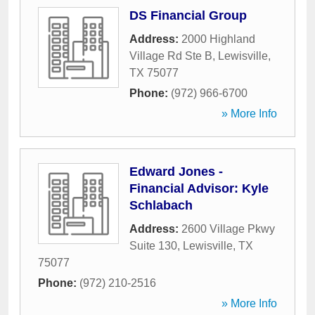
DS Financial Group
Address:
2000 Highland
Village Rd Ste B
,
Lewisville
,
TX
75077
Phone:
(972) 966-6700
» More Info
Edward Jones -
Financial Advisor: Kyle
Schlabach
Address:
2600 Village Pkwy
Suite 130
,
Lewisville
,
TX
75077
Phone:
(972) 210-2516
» More Info