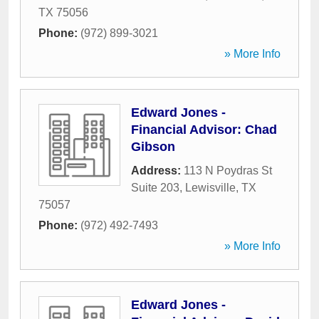
TX
75056
Phone:
(972) 899-3021
» More Info
Edward Jones -
Financial Advisor: Chad
Gibson
Address:
113 N Poydras St
Suite 203
,
Lewisville
,
TX
75057
Phone:
(972) 492-7493
» More Info
Edward Jones -