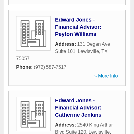
Edward Jones -
Financial Advisor:
Peyton Williams
Address:
131 Degan Ave
Suite 101
,
Lewisville
,
TX
75057
Phone:
(972) 587-7517
» More Info
Edward Jones -
Financial Advisor:
Catherine Jenkins
Address:
2540 King Arthur
Blvd Suite 120
,
Lewisville
,