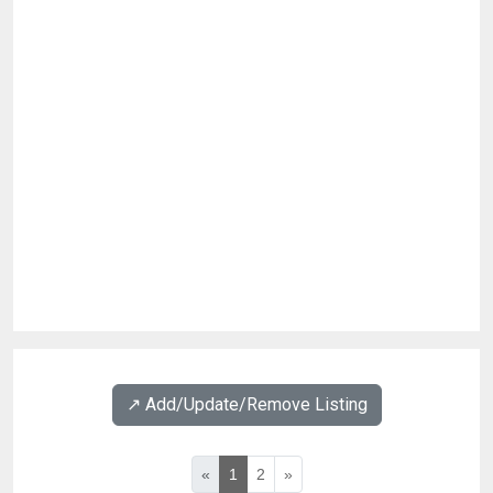
↗️ Add/Update/Remove Listing
«
1
2
»