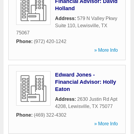
Financial Advisor: David
Holland
Address:
579 N Valley Pkwy
Suite 110
,
Lewisville
,
TX
75067
Phone:
(972) 420-1242
» More Info
Edward Jones -
Financial Advisor: Holly
Eaton
Address:
2630 Justin Rd Apt
4208
,
Lewisville
,
TX
75077
Phone:
(469) 322-4302
» More Info