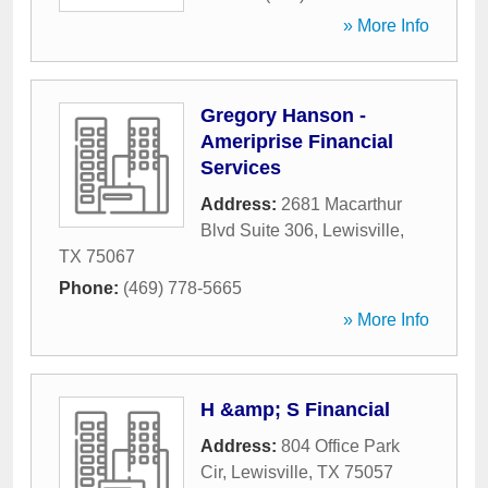
» More Info
Gregory Hanson -
Ameriprise Financial
Services
Address:
2681 Macarthur
Blvd Suite 306
,
Lewisville
,
TX
75067
Phone:
(469) 778-5665
» More Info
H &amp; S Financial
Address:
804 Office Park
Cir
,
Lewisville
,
TX
75057