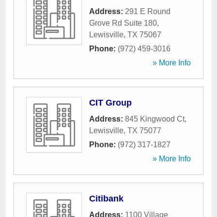
Address:
291 E Round
Grove Rd Suite 180
,
Lewisville
,
TX
75067
Phone:
(972) 459-3016
» More Info
CIT Group
Address:
845 Kingwood Ct
,
Lewisville
,
TX
75077
Phone:
(972) 317-1827
» More Info
Citibank
Address:
1100 Village