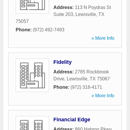
Address:
113 N Poydras St
Suite 203
,
Lewisville
,
TX
75057
Phone:
(972) 492-7493
» More Info
Fidelity
Address:
2785 Rockbrook
Drive
,
Lewisville
,
TX
75067
Phone:
(972) 318-4171
» More Info
Financial Edge
Address:
860 Hebron Pkwy