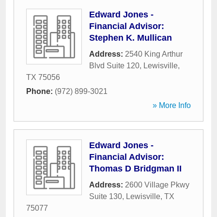
Edward Jones -
Financial Advisor:
Stephen K. Mullican
Address:
2540 King Arthur
Blvd Suite 120
,
Lewisville
,
TX
75056
Phone:
(972) 899-3021
» More Info
Edward Jones -
Financial Advisor:
Thomas D Bridgman II
Address:
2600 Village Pkwy
Suite 130
,
Lewisville
,
TX
75077