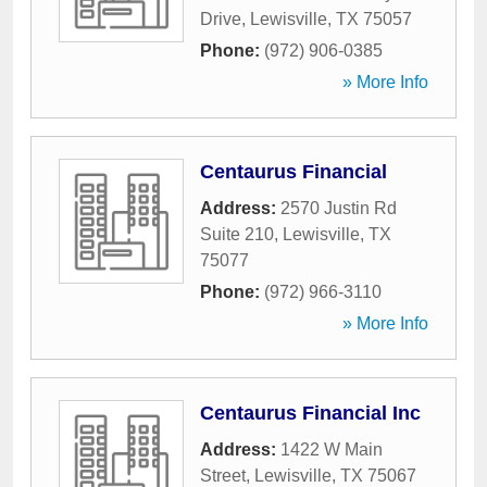
Drive
,
Lewisville
,
TX
75057
Phone:
(972) 906-0385
» More Info
Centaurus Financial
Address:
2570 Justin Rd
Suite 210
,
Lewisville
,
TX
75077
Phone:
(972) 966-3110
» More Info
Centaurus Financial Inc
Address:
1422 W Main
Street
,
Lewisville
,
TX
75067