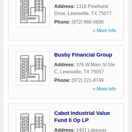
Address:
1316 Pinehurst
Drive
,
Lewisville
,
TX
75077
Phone:
(972) 966-0696
» More Info
Busby Financial Group
Address:
376 W Main St Ste
C
,
Lewisville
,
TX
75057
Phone:
(972) 221-8749
» More Info
Cabot Industrial Value
Fund II Op LP
Address:
1401 Lakeway