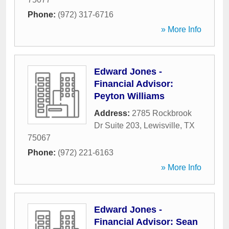
Phone:
(972) 317-6716
» More Info
Edward Jones -
Financial Advisor:
Peyton Williams
Address:
2785 Rockbrook
Dr Suite 203
,
Lewisville
,
TX
75067
Phone:
(972) 221-6163
» More Info
Edward Jones -
Financial Advisor: Sean