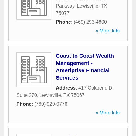
Parkway
,
Lewisville
,
TX
75077
Phone:
(469) 293-4800
» More Info
Coast to Coast Wealth
Management -
Ameriprise Financial
Services
Address:
417 Oakbend Dr
Suite 270
,
Lewisville
,
TX
75067
Phone:
(760) 929-0776
» More Info