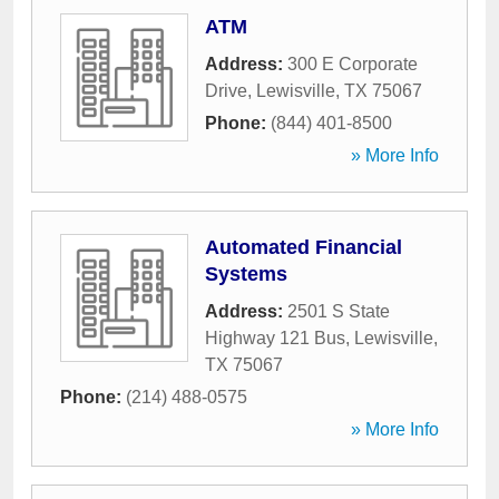
ATM
Address:
300 E Corporate
Drive
,
Lewisville
,
TX
75067
Phone:
(844) 401-8500
» More Info
Automated Financial
Systems
Address:
2501 S State
Highway 121 Bus
,
Lewisville
,
TX
75067
Phone:
(214) 488-0575
» More Info