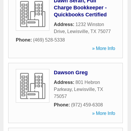
Dawn Seran, Full
Charge Bookkeeper -
Quickbooks Certified
Address:
1232 Winston
Drive
,
Lewisville
,
TX
75077
Phone:
(469) 528-5338
» More Info
Dawson Greg
Address:
801 Hebron
Parkway
,
Lewisville
,
TX
75057
Phone:
(972) 459-6308
» More Info