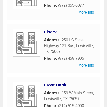
Phone:
(972) 353-0077
» More Info
Fiserv
Address:
2501 S State
Highway 121 Bus
,
Lewisville
,
TX
75067
Phone:
(972) 459-7905
» More Info
Frost Bank
Address:
159 W Main Street
,
Lewisville
,
TX
75057
Phone:
(214) 515-4900