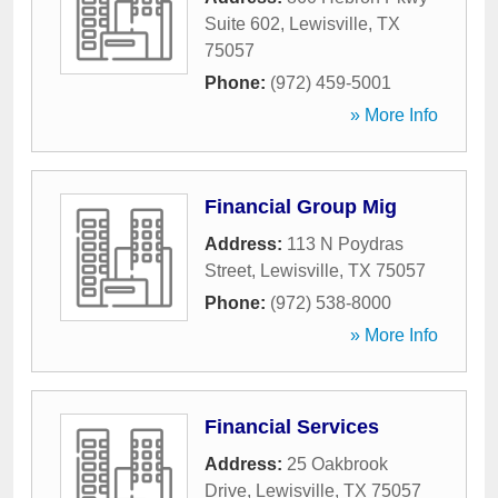
Suite 602
,
Lewisville
,
TX
75057
Phone:
(972) 459-5001
» More Info
Financial Group Mig
Address:
113 N Poydras
Street
,
Lewisville
,
TX
75057
Phone:
(972) 538-8000
» More Info
Financial Services
Address:
25 Oakbrook
Drive
,
Lewisville
,
TX
75057