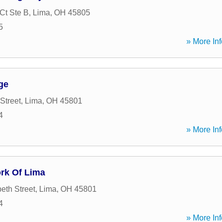
Ct Ste B
,
Lima
,
OH
45805
5
» More Inf
ge
Street
,
Lima
,
OH
45801
4
» More Inf
ork Of Lima
eth Street
,
Lima
,
OH
45801
4
» More Inf