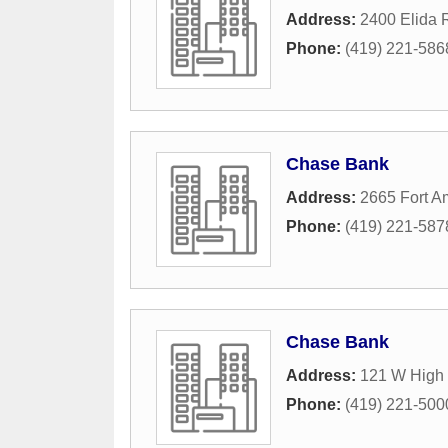
Address:
2400 Elida 
Phone:
(419) 221-586
Chase Bank
Address:
2665 Fort 
Phone:
(419) 221-587
Chase Bank
Address:
121 W High 
Phone:
(419) 221-500