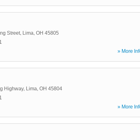
ng Street
,
Lima
,
OH
45805
1
» More Inf
ng Highway
,
Lima
,
OH
45804
1
» More Inf