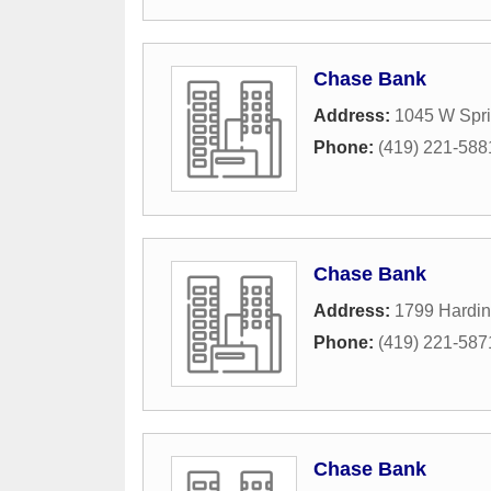
Chase Bank
Address:
1045 W Spri
Phone:
(419) 221-588
Chase Bank
Address:
1799 Hardi
Phone:
(419) 221-587
Chase Bank