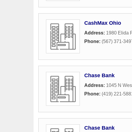
CashMax Ohio
Address:
1980 Elida 
Phone:
(567) 371-349
Chase Bank
Address:
1045 N West
Phone:
(419) 221-588
Chase Bank