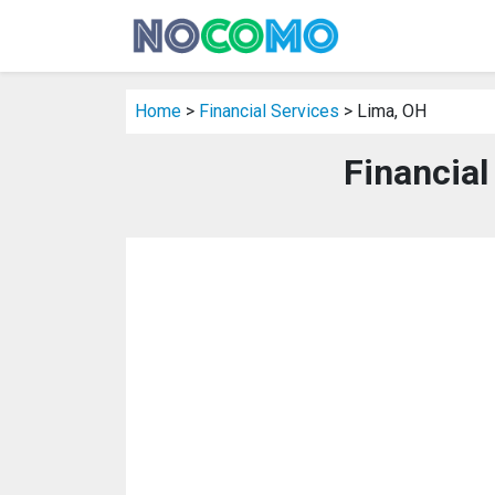
Home
>
Financial Services
> Lima, OH
Financial