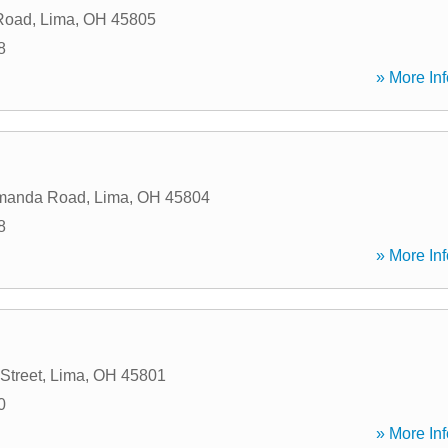
Road
,
Lima
,
OH
45805
8
» More Inf
Amanda Road
,
Lima
,
OH
45804
8
» More Inf
Street
,
Lima
,
OH
45801
0
» More Inf