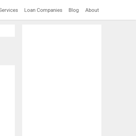
Services
Loan Companies
Blog
About