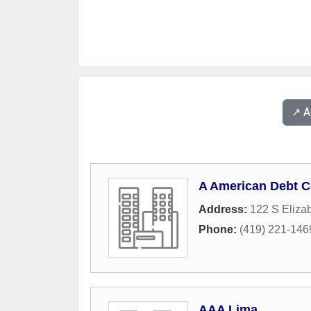
↗️ 
A American Debt C
Address:
122 S Elizab
Phone:
(419) 221-146
AAA Lima