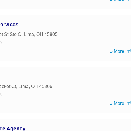
ervices
t St Ste C
,
Lima
,
OH
45805
0
» More Inf
acket Ct
,
Lima
,
OH
45806
6
» More Inf
nce Agency