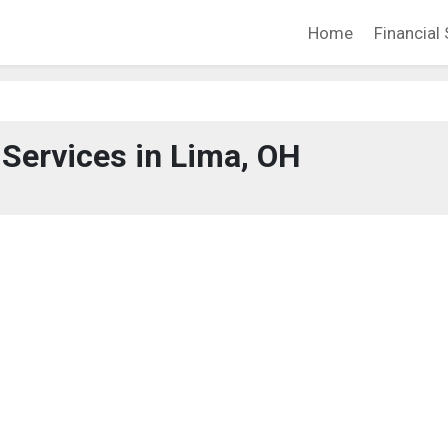
Home
Financial 
 Services in Lima, OH