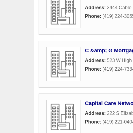
Address:
2444 Cable 
Phone:
(419) 224-305
C &amp; G Mortga
Address:
523 W High 
Phone:
(419) 224-733
Capital Care Netw
Address:
222 S Elizab
Phone:
(419) 221-040