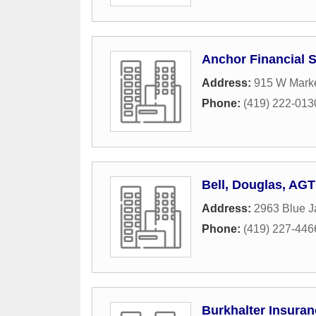
Anchor Financial S
Address:
915 W Marke
Phone:
(419) 222-013
Bell, Douglas, AGT
Address:
2963 Blue J
Phone:
(419) 227-446
Burkhalter Insura