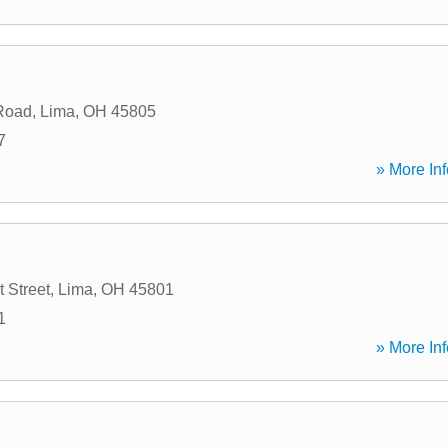
Road
,
Lima
,
OH
45805
7
» More Inf
 Street
,
Lima
,
OH
45801
1
» More Inf