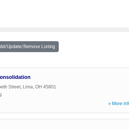
Add/Update/Remove Listing
onsolidation
eth Street
,
Lima
,
OH
45801
9
» More Inf