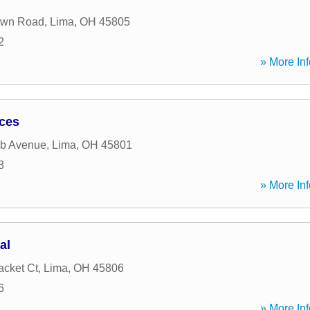
own Road
,
Lima
,
OH
45805
2
» More Inf
ices
b Avenue
,
Lima
,
OH
45801
8
» More Inf
al
acket Ct
,
Lima
,
OH
45806
6
» More Inf