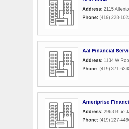
Address:
2115 Allent
Phone:
(419) 228-102
Aal Financial Serv
Address:
1134 W Rob
Phone:
(419) 371-634
Ameriprise Financi
Address:
2963 Blue J
Phone:
(419) 227-446