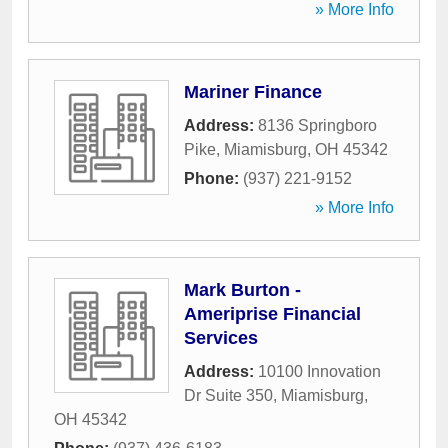
» More Info
Mariner Finance
Address:
8136 Springboro
Pike
,
Miamisburg
,
OH
45342
Phone:
(937) 221-9152
» More Info
Mark Burton -
Ameriprise Financial
Services
Address:
10100 Innovation
Dr Suite 350
,
Miamisburg
,
OH
45342