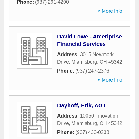
Phone:
(937) 291-4200
» More Info
David Lowe - Ameriprise
Financial Services
Address:
3015 Newmark
Drive
,
Miamisburg
,
OH
45342
Phone:
(937) 247-2376
» More Info
Dayhoff, Erik, AGT
Address:
10050 Innovation
Drive
,
Miamisburg
,
OH
45342
Phone:
(937) 433-0233