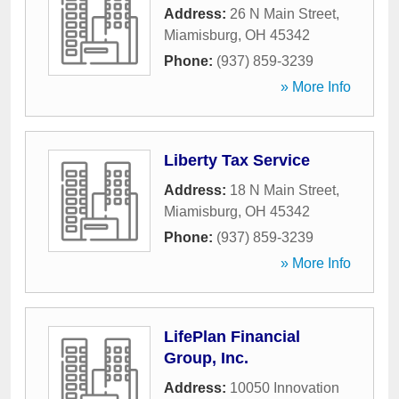
Address:
26 N Main Street
,
Miamisburg
,
OH
45342
Phone:
(937) 859-3239
» More Info
Liberty Tax Service
Address:
18 N Main Street
,
Miamisburg
,
OH
45342
Phone:
(937) 859-3239
» More Info
LifePlan Financial
Group, Inc.
Address:
10050 Innovation