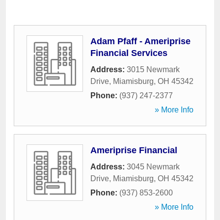
Adam Pfaff - Ameriprise
Financial Services
Address:
3015 Newmark
Drive
,
Miamisburg
,
OH
45342
Phone:
(937) 247-2377
» More Info
Ameriprise Financial
Address:
3045 Newmark
Drive
,
Miamisburg
,
OH
45342
Phone:
(937) 853-2600
» More Info