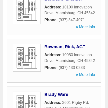
Address:
10100 Innovation
Drive
,
Miamisburg
,
OH
45342
Phone:
(937) 847-4071
» More Info
Bowman, Rick, AGT
Address:
10050 Innovation
Drive
,
Miamisburg
,
OH
45342
Phone:
(937) 433-0233
» More Info
Brady Ware
Address:
3601 Rigby Rd.