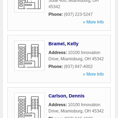
Suite 400
,
Miamisburg
,
OH
45342
Phone:
(937) 223-5247
» More Info
Bramel, Kelly
Address:
10100 Innovation
Drive
,
Miamisburg
,
OH
45342
Phone:
(937) 847-4002
» More Info
Carlson, Dennis
Address:
10100 Innovation
Drive
,
Miamisburg
,
OH
45342