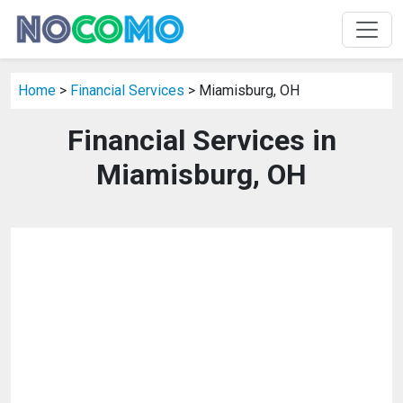
Home
>
Financial Services
> Miamisburg, OH
Financial Services in
Miamisburg, OH