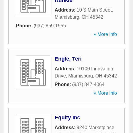
Runkle
Address:
10 S Main Street
,
Miamisburg
,
OH
45342
Phone:
(937) 859-1955
» More Info
Engle, Teri
Address:
10100 Innovation
Drive
,
Miamisburg
,
OH
45342
Phone:
(937) 847-4064
» More Info
Equity Inc
Address:
9240 Marketplace