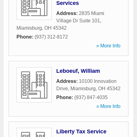
Services
Address:
2835 Miami
Village Dr Suite 101
,
Miamisburg
,
OH
45342
Phone:
(937) 312-8172
» More Info
Leboeuf, William
Address:
10100 Innovation
Drive
,
Miamisburg
,
OH
45342
Phone:
(937) 847-4035
» More Info
Liberty Tax Service