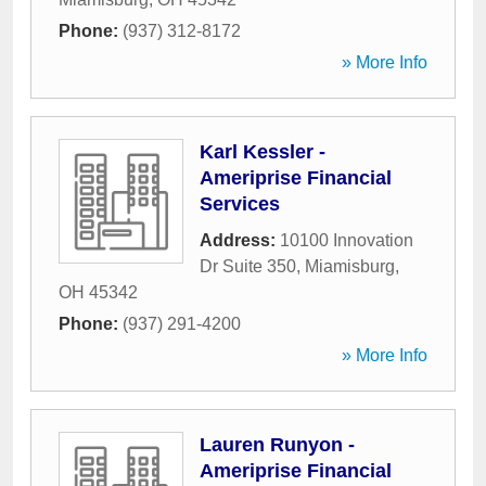
Phone:
(937) 312-8172
» More Info
Karl Kessler -
Ameriprise Financial
Services
Address:
10100 Innovation
Dr Suite 350
,
Miamisburg
,
OH
45342
Phone:
(937) 291-4200
» More Info
Lauren Runyon -
Ameriprise Financial