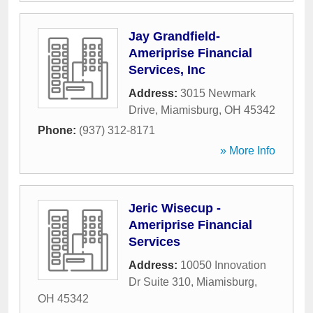
Jay Grandfield-
Ameriprise Financial
Services, Inc
Address:
3015 Newmark
Drive
,
Miamisburg
,
OH
45342
Phone:
(937) 312-8171
» More Info
Jeric Wisecup -
Ameriprise Financial
Services
Address:
10050 Innovation
Dr Suite 310
,
Miamisburg
,
OH
45342