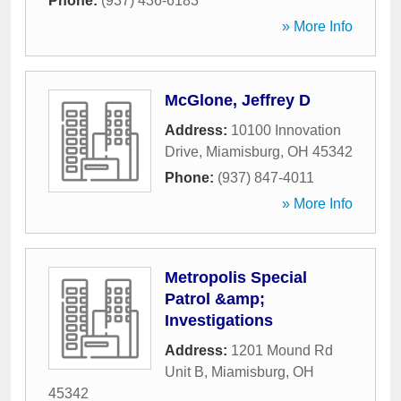
Phone:
(937) 436-6183
» More Info
McGlone, Jeffrey D
Address:
10100 Innovation
Drive
,
Miamisburg
,
OH
45342
Phone:
(937) 847-4011
» More Info
Metropolis Special
Patrol &amp;
Investigations
Address:
1201 Mound Rd
Unit B
,
Miamisburg
,
OH
45342