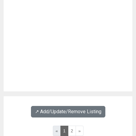
↗️ Add/Update/Remove Listing
«
1
2
»