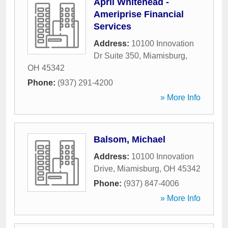
April Whitehead -
Ameriprise Financial
Services
Address:
10100 Innovation
Dr Suite 350
,
Miamisburg
,
OH
45342
Phone:
(937) 291-4200
» More Info
Balsom, Michael
Address:
10100 Innovation
Drive
,
Miamisburg
,
OH
45342
Phone:
(937) 847-4006
» More Info