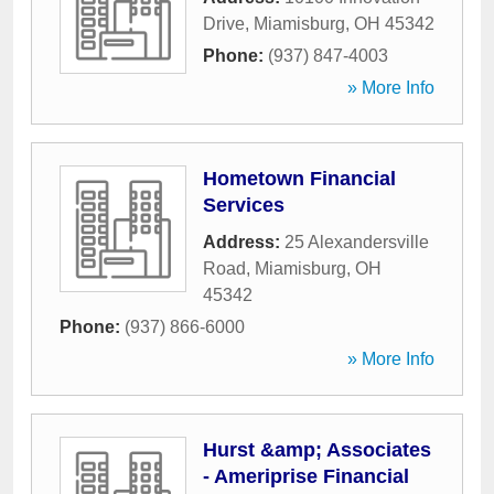
Drive
,
Miamisburg
,
OH
45342
Phone:
(937) 847-4003
» More Info
Hometown Financial
Services
Address:
25 Alexandersville
Road
,
Miamisburg
,
OH
45342
Phone:
(937) 866-6000
» More Info
Hurst &amp; Associates
- Ameriprise Financial