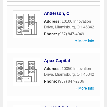
Anderson, C
Address:
10100 Innovation
Drive
,
Miamisburg
,
OH
45342
Phone:
(937) 847-4049
» More Info
Apex Capital
Address:
10050 Innovation
Drive
,
Miamisburg
,
OH
45342
Phone:
(937) 847-2736
» More Info