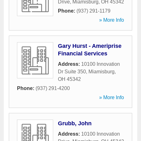
Drive
,
Miamisburg
,
OH
45342
Phone:
(937) 291-1179
» More Info
Gary Hurst - Ameriprise
Financial Services
Address:
10100 Innovation
Dr Suite 350
,
Miamisburg
,
OH
45342
Phone:
(937) 291-4200
» More Info
Grubb, John
Address:
10100 Innovation