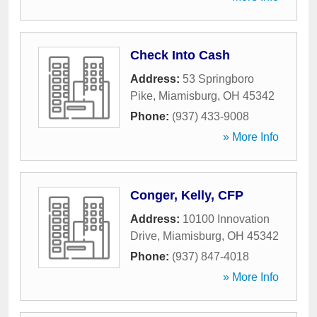
Check Into Cash
Address:
53 Springboro
Pike
,
Miamisburg
,
OH
45342
Phone:
(937) 433-9008
» More Info
Conger, Kelly, CFP
Address:
10100 Innovation
Drive
,
Miamisburg
,
OH
45342
Phone:
(937) 847-4018
» More Info