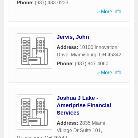
Phone:
(937) 433-0233
» More Info
Jervis, John
Address:
10100 Innovation
Drive
,
Miamisburg
,
OH
45342
Phone:
(937) 847-4060
» More Info
Joshua J Lake -
Ameriprise Financial
Services
Address:
2835 Miami
Village Dr Suite 101
,
Miamisburg
,
OH
45342