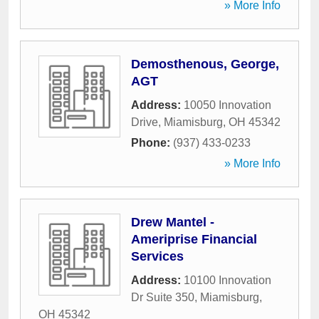
» More Info
Demosthenous, George,
AGT
Address:
10050 Innovation
Drive
,
Miamisburg
,
OH
45342
Phone:
(937) 433-0233
» More Info
Drew Mantel -
Ameriprise Financial
Services
Address:
10100 Innovation
Dr Suite 350
,
Miamisburg
,
OH
45342