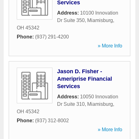
Services
Address:
10100 Innovation
Dr Suite 350
,
Miamisburg
,
OH
45342
Phone:
(937) 291-4200
» More Info
Jason D. Fisher -
Ameriprise Financial
Services
Address:
10050 Innovation
Dr Suite 310
,
Miamisburg
,
OH
45342
Phone:
(937) 312-8002
» More Info