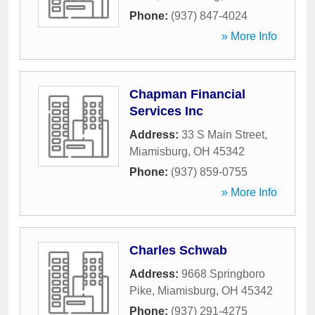
Phone:
(937) 847-4024
» More Info
Chapman Financial
Services Inc
Address:
33 S Main Street
,
Miamisburg
,
OH
45342
Phone:
(937) 859-0755
» More Info
Charles Schwab
Address:
9668 Springboro
Pike
,
Miamisburg
,
OH
45342
Phone:
(937) 291-4275