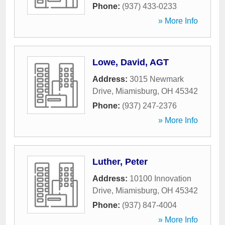
Phone:
(937) 433-0233
» More Info
Lowe, David, AGT
Address:
3015 Newmark
Drive
,
Miamisburg
,
OH
45342
Phone:
(937) 247-2376
» More Info
Luther, Peter
Address:
10100 Innovation
Drive
,
Miamisburg
,
OH
45342
Phone:
(937) 847-4004
» More Info