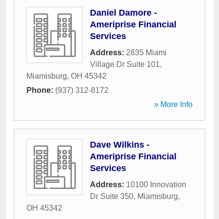
Daniel Damore -
Ameriprise Financial
Services
Address:
2835 Miami
Village Dr Suite 101
,
Miamisburg
,
OH
45342
Phone:
(937) 312-8172
» More Info
Dave Wilkins -
Ameriprise Financial
Services
Address:
10100 Innovation
Dr Suite 350
,
Miamisburg
,
OH
45342