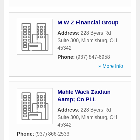
M W Z Financial Group
Address:
228 Byers Rd
Suite 300
,
Miamisburg
,
OH
45342
Phone:
(937) 847-6958
» More Info
Mahle Wack Zaidain
&amp; Co PLL
Address:
228 Byers Rd
Suite 300
,
Miamisburg
,
OH
45342
Phone:
(937) 866-2533