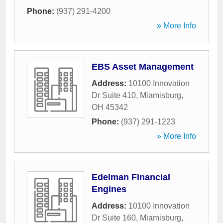
Phone:
(937) 291-4200
» More Info
EBS Asset Management
Address:
10100 Innovation
Dr Suite 410
,
Miamisburg
,
OH
45342
Phone:
(937) 291-1223
» More Info
Edelman Financial
Engines
Address:
10100 Innovation
Dr Suite 160
,
Miamisburg
,