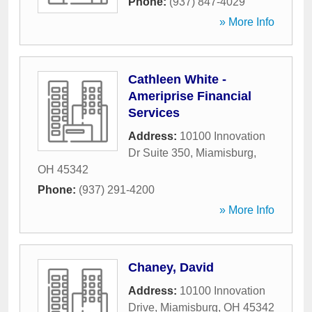
Phone:
(937) 847-4029
» More Info
Cathleen White -
Ameriprise Financial
Services
Address:
10100 Innovation
Dr Suite 350
,
Miamisburg
,
OH
45342
Phone:
(937) 291-4200
» More Info
Chaney, David
Address:
10100 Innovation
Drive
,
Miamisburg
,
OH
45342