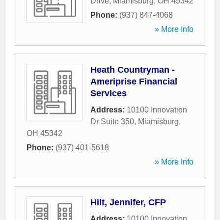
Drive
,
Miamisburg
,
OH
45342
Phone:
(937) 847-4068
» More Info
Heath Countryman -
Ameriprise Financial
Services
Address:
10100 Innovation
Dr Suite 350
,
Miamisburg
,
OH
45342
Phone:
(937) 401-5618
» More Info
Hilt, Jennifer, CFP
Address:
10100 Innovation