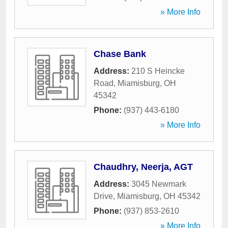
» More Info
Chase Bank
Address:
210 S Heincke
Road
,
Miamisburg
,
OH
45342
Phone:
(937) 443-6180
» More Info
Chaudhry, Neerja, AGT
Address:
3045 Newmark
Drive
,
Miamisburg
,
OH
45342
Phone:
(937) 853-2610
» More Info