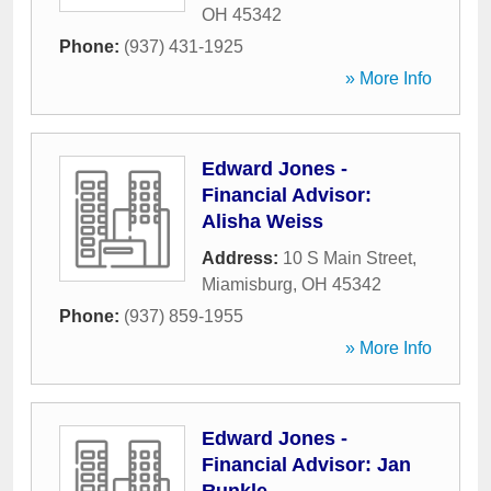
OH
45342
Phone:
(937) 431-1925
» More Info
Edward Jones -
Financial Advisor:
Alisha Weiss
Address:
10 S Main Street
,
Miamisburg
,
OH
45342
Phone:
(937) 859-1955
» More Info
Edward Jones -
Financial Advisor: Jan