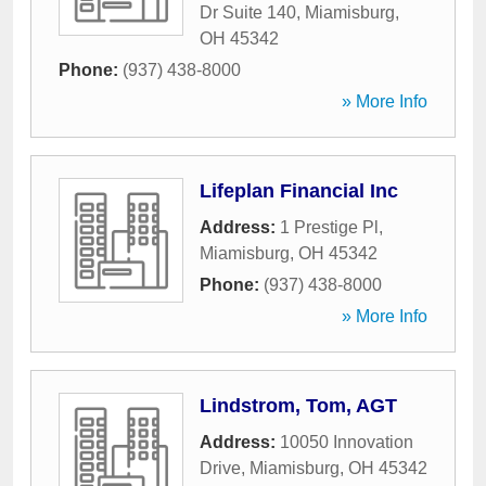
Dr Suite 140
,
Miamisburg
,
OH
45342
Phone:
(937) 438-8000
» More Info
Lifeplan Financial Inc
Address:
1 Prestige Pl
,
Miamisburg
,
OH
45342
Phone:
(937) 438-8000
» More Info
Lindstrom, Tom, AGT
Address:
10050 Innovation
Drive
,
Miamisburg
,
OH
45342