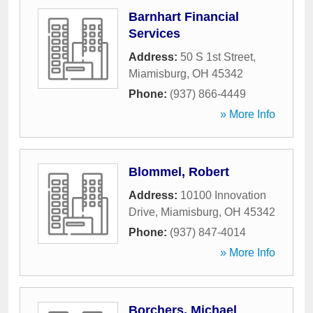
Barnhart Financial
Services
Address:
50 S 1st Street
,
Miamisburg
,
OH
45342
Phone:
(937) 866-4449
» More Info
Blommel, Robert
Address:
10100 Innovation
Drive
,
Miamisburg
,
OH
45342
Phone:
(937) 847-4014
» More Info
Borchers, Michael