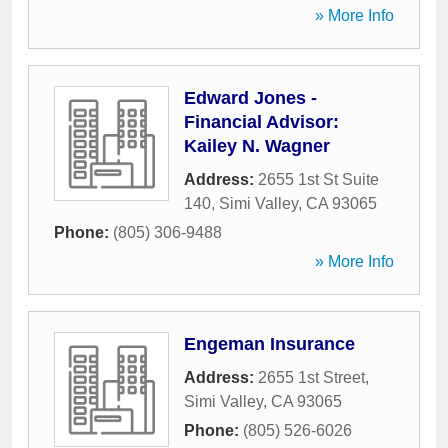
» More Info
Edward Jones -
Financial Advisor:
Kailey N. Wagner
Address:
2655 1st St Suite
140
,
Simi Valley
,
CA
93065
Phone:
(805) 306-9488
» More Info
Engeman Insurance
Address:
2655 1st Street
,
Simi Valley
,
CA
93065
Phone:
(805) 526-6026