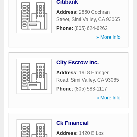
Citibank
Address:
2860 Cochran
Street
,
Simi Valley
,
CA
93065
Phone:
(805) 624-6262
» More Info
City Escrow Inc.
Address:
1918 Erringer
Road
,
Simi Valley
,
CA
93065
Phone:
(805) 583-1117
» More Info
Ck Financial
Address:
1420 E Los