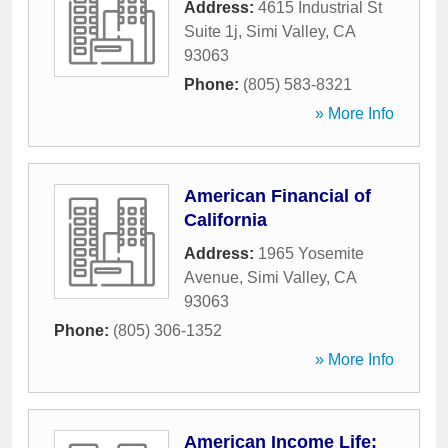
Address:
4615 Industrial St
Suite 1j
,
Simi Valley
,
CA
93063
Phone:
(805) 583-8321
» More Info
American Financial of
California
Address:
1965 Yosemite
Avenue
,
Simi Valley
,
CA
93063
Phone:
(805) 306-1352
» More Info
American Income Life: