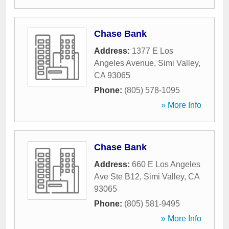
Chase Bank
Address:
1377 E Los
Angeles Avenue
,
Simi Valley
,
CA
93065
Phone:
(805) 578-1095
» More Info
Chase Bank
Address:
660 E Los Angeles
Ave Ste B12
,
Simi Valley
,
CA
93065
Phone:
(805) 581-9495
» More Info