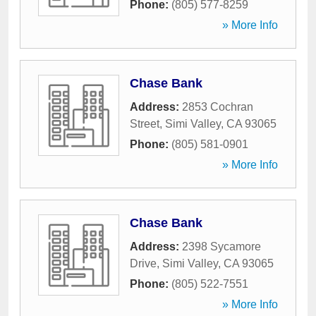
Phone:
(805) 577-8259
» More Info
Chase Bank
Address:
2853 Cochran
Street
,
Simi Valley
,
CA
93065
Phone:
(805) 581-0901
» More Info
Chase Bank
Address:
2398 Sycamore
Drive
,
Simi Valley
,
CA
93065
Phone:
(805) 522-7551
» More Info