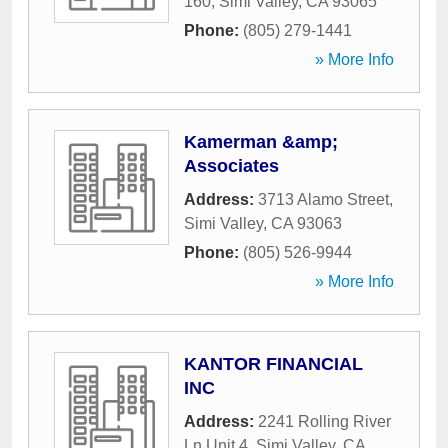
160
,
Simi Valley
,
CA
93065
Phone:
(805) 279-1441
» More Info
Kamerman &amp;
Associates
Address:
3713 Alamo Street
,
Simi Valley
,
CA
93063
Phone:
(805) 526-9944
» More Info
KANTOR FINANCIAL
INC
Address:
2241 Rolling River
Ln Unit 4
,
Simi Valley
,
CA