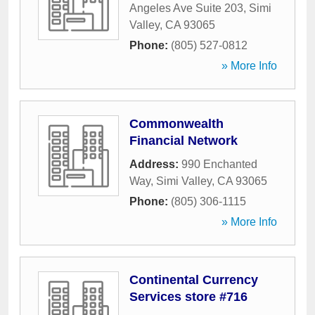
Angeles Ave Suite 203
,
Simi
Valley
,
CA
93065
Phone:
(805) 527-0812
» More Info
Commonwealth
Financial Network
Address:
990 Enchanted
Way
,
Simi Valley
,
CA
93065
Phone:
(805) 306-1115
» More Info
Continental Currency
Services store #716