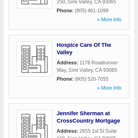
250
,
Simi Valley
,
CA
93065
Phone:
(805) 461-1099
» More Info
Hospice Care Of The
Valley
Address:
1176 Roadrunner
Way
,
Simi Valley
,
CA
93065
Phone:
(805) 520-7055
» More Info
Jennifer Sherman at
CrossCountry Mortgage
Address:
2655 1st St Suite