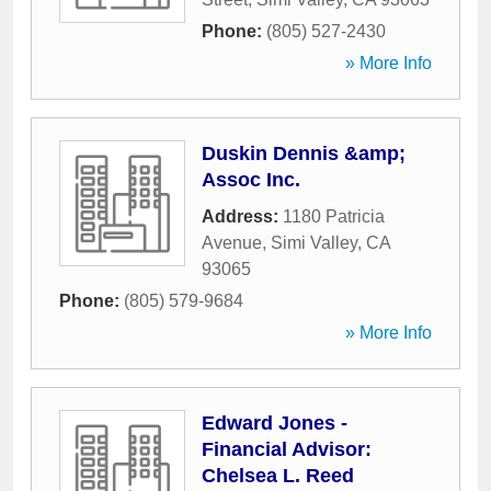
Phone:
(805) 527-2430
» More Info
Duskin Dennis &amp;
Assoc Inc.
Address:
1180 Patricia
Avenue
,
Simi Valley
,
CA
93065
Phone:
(805) 579-9684
» More Info
Edward Jones -
Financial Advisor:
Chelsea L. Reed