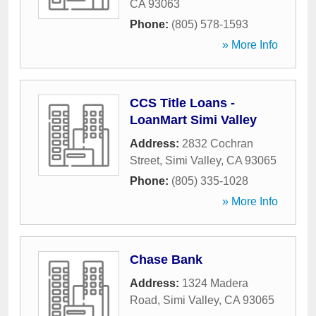
CA
93063
Phone:
(805) 578-1593
» More Info
CCS Title Loans -
LoanMart Simi Valley
Address:
2832 Cochran
Street
,
Simi Valley
,
CA
93065
Phone:
(805) 335-1028
» More Info
Chase Bank
Address:
1324 Madera
Road
,
Simi Valley
,
CA
93065