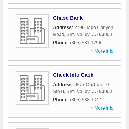
Chase Bank
Address:
2790 Tapo Canyon
Road
,
Simi Valley
,
CA
93063
Phone:
(805) 581-1756
» More Info
Check Into Cash
Address:
3977 Cochran St
Ste B
,
Simi Valley
,
CA
93063
Phone:
(805) 583-4047
» More Info