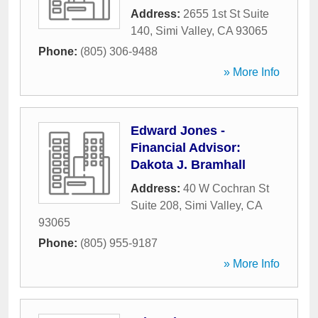
Address:
2655 1st St Suite
140
,
Simi Valley
,
CA
93065
Phone:
(805) 306-9488
» More Info
Edward Jones -
Financial Advisor:
Dakota J. Bramhall
Address:
40 W Cochran St
Suite 208
,
Simi Valley
,
CA
93065
Phone:
(805) 955-9187
» More Info