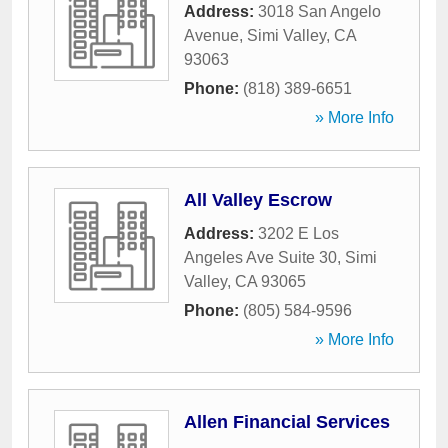
Address:
3018 San Angelo
Avenue
,
Simi Valley
,
CA
93063
Phone:
(818) 389-6651
» More Info
All Valley Escrow
Address:
3202 E Los
Angeles Ave Suite 30
,
Simi
Valley
,
CA
93065
Phone:
(805) 584-9596
» More Info
Allen Financial Services