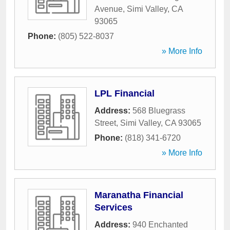
Avenue
,
Simi Valley
,
CA
93065
Phone:
(805) 522-8037
» More Info
LPL Financial
Address:
568 Bluegrass
Street
,
Simi Valley
,
CA
93065
Phone:
(818) 341-6720
» More Info
Maranatha Financial
Services
Address:
940 Enchanted