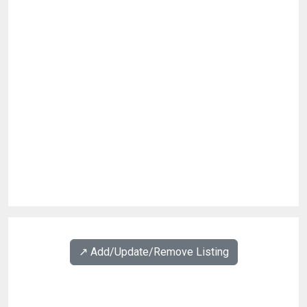
↗️ Add/Update/Remove Listing