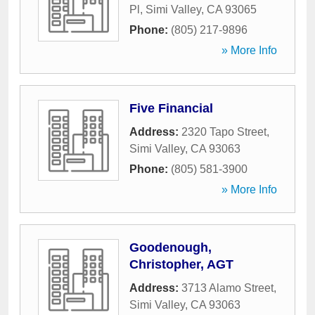
Pl
,
Simi Valley
,
CA
93065
Phone:
(805) 217-9896
» More Info
Five Financial
Address:
2320 Tapo Street
,
Simi Valley
,
CA
93063
Phone:
(805) 581-3900
» More Info
Goodenough,
Christopher, AGT
Address:
3713 Alamo Street
,
Simi Valley
,
CA
93063