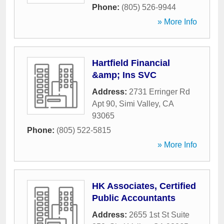
Phone:
(805) 526-9944
» More Info
Hartfield Financial
&amp; Ins SVC
Address:
2731 Erringer Rd
Apt 90
,
Simi Valley
,
CA
93065
Phone:
(805) 522-5815
» More Info
HK Associates, Certified
Public Accountants
Address:
2655 1st St Suite