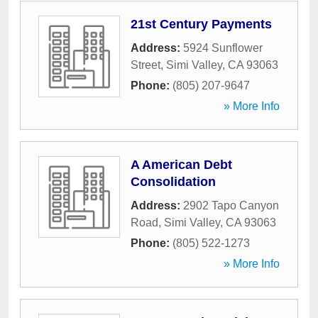
21st Century Payments
Address:
5924 Sunflower
Street
,
Simi Valley
,
CA
93063
Phone:
(805) 207-9647
» More Info
A American Debt
Consolidation
Address:
2902 Tapo Canyon
Road
,
Simi Valley
,
CA
93063
Phone:
(805) 522-1273
» More Info