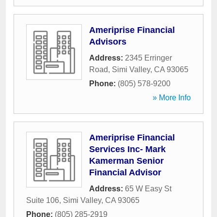
Ameriprise Financial
Advisors
Address:
2345 Erringer
Road
,
Simi Valley
,
CA
93065
Phone:
(805) 578-9200
» More Info
Ameriprise Financial
Services Inc- Mark
Kamerman Senior
Financial Advisor
Address:
65 W Easy St
Suite 106
,
Simi Valley
,
CA
93065
Phone:
(805) 285-2919