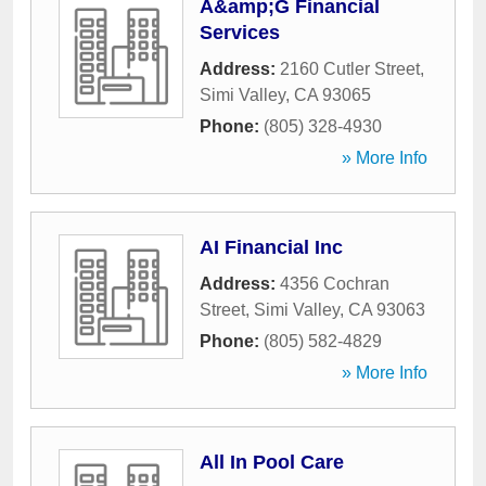
A&amp;G Financial
Services
Address:
2160 Cutler Street
,
Simi Valley
,
CA
93065
Phone:
(805) 328-4930
» More Info
AI Financial Inc
Address:
4356 Cochran
Street
,
Simi Valley
,
CA
93063
Phone:
(805) 582-4829
» More Info
All In Pool Care