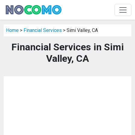
Home
>
Financial Services
> Simi Valley, CA
Financial Services in Simi
Valley, CA