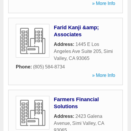
» More Info
Farid Kanji &amp;
Associates
Address:
1445 E Los
Angeles Ave Suite 205
,
Simi
Valley
,
CA
93065
Phone:
(805) 584-8734
» More Info
Farmers Financial
Solutions
Address:
2423 Galena
Avenue
,
Simi Valley
,
CA
93065