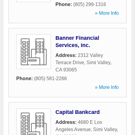
Phone:
(805) 299-1316
» More Info
Banner Financial
Services, Inc.
Address:
2312 Valley
Terrace Drive
,
Simi Valley
,
CA
93065
Phone:
(805) 581-2266
» More Info
Capital Bankcard
Address:
4680 E Los
Angeles Avenue
,
Simi Valley
,