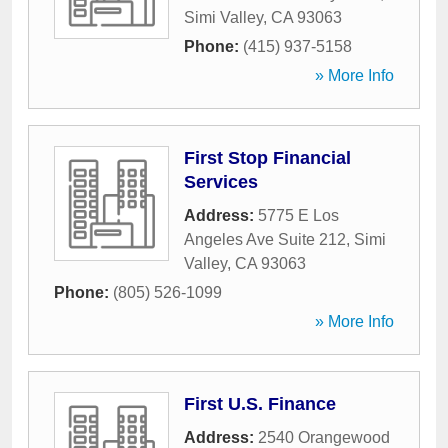
Simi Valley
,
CA
93063
Phone:
(415) 937-5158
» More Info
First Stop Financial
Services
Address:
5775 E Los
Angeles Ave Suite 212
,
Simi
Valley
,
CA
93063
Phone:
(805) 526-1099
» More Info
First U.S. Finance
Address:
2540 Orangewood