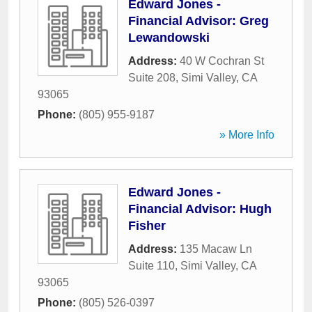
Edward Jones -
Financial Advisor: Greg
Lewandowski
Address:
40 W Cochran St
Suite 208
,
Simi Valley
,
CA
93065
Phone:
(805) 955-9187
» More Info
Edward Jones -
Financial Advisor: Hugh
Fisher
Address:
135 Macaw Ln
Suite 110
,
Simi Valley
,
CA
93065
Phone:
(805) 526-0397