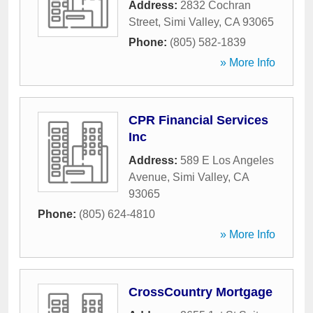
Address:
2832 Cochran
Street
,
Simi Valley
,
CA
93065
Phone:
(805) 582-1839
» More Info
CPR Financial Services
Inc
Address:
589 E Los Angeles
Avenue
,
Simi Valley
,
CA
93065
Phone:
(805) 624-4810
» More Info
CrossCountry Mortgage