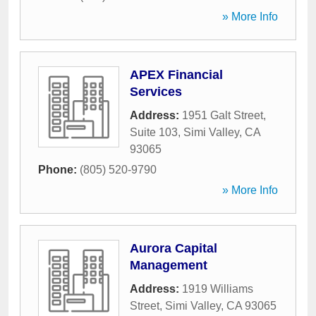
» More Info
APEX Financial
Services
Address:
1951 Galt Street,
Suite 103
,
Simi Valley
,
CA
93065
Phone:
(805) 520-9790
» More Info
Aurora Capital
Management
Address:
1919 Williams
Street
,
Simi Valley
,
CA
93065