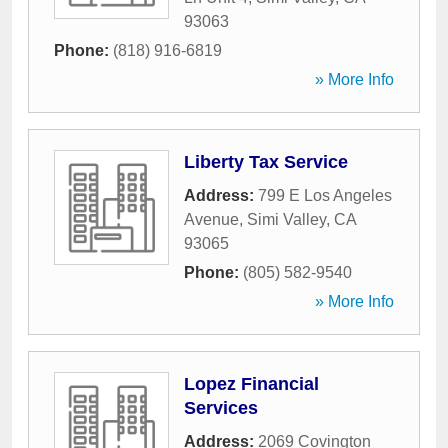
93063
Phone:
(818) 916-6819
» More Info
Liberty Tax Service
Address:
799 E Los Angeles
Avenue
,
Simi Valley
,
CA
93065
Phone:
(805) 582-9540
» More Info
Lopez Financial
Services
Address:
2069 Covington