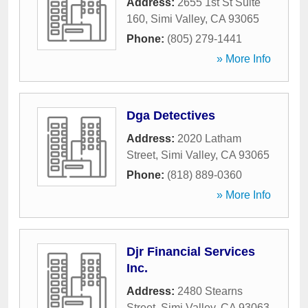
Address:
2655 1st St Suite
160
,
Simi Valley
,
CA
93065
Phone:
(805) 279-1441
» More Info
Dga Detectives
Address:
2020 Latham
Street
,
Simi Valley
,
CA
93065
Phone:
(818) 889-0360
» More Info
Djr Financial Services
Inc.
Address:
2480 Stearns
Street
,
Simi Valley
,
CA
93063