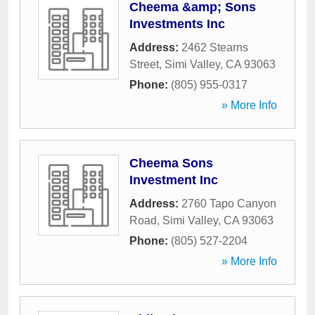
Cheema &amp; Sons
Investments Inc
Address:
2462 Stearns
Street
,
Simi Valley
,
CA
93063
Phone:
(805) 955-0317
» More Info
Cheema Sons
Investment Inc
Address:
2760 Tapo Canyon
Road
,
Simi Valley
,
CA
93063
Phone:
(805) 527-2204
» More Info