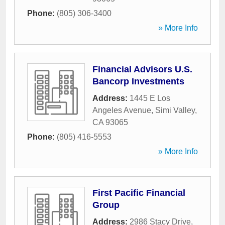
Phone:
(805) 306-3400
» More Info
Financial Advisors U.S.
Bancorp Investments
Address:
1445 E Los
Angeles Avenue
,
Simi Valley
,
CA
93065
Phone:
(805) 416-5553
» More Info
First Pacific Financial
Group
Address:
2986 Stacy Drive
,