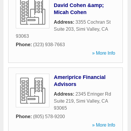
David Cohen &amp;
Micah Cohen
Address:
3355 Cochran St
Suite 203
,
Simi Valley
,
CA
93063
Phone:
(323) 938-7663
» More Info
Ameriprice Financial
Advisors
Address:
2345 Erringer Rd
Suite 219
,
Simi Valley
,
CA
93065
Phone:
(805) 578-9200
» More Info