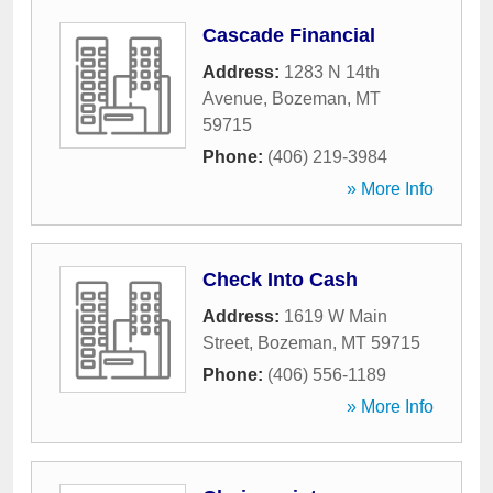
Cascade Financial
Address:
1283 N 14th
Avenue
,
Bozeman
,
MT
59715
Phone:
(406) 219-3984
» More Info
Check Into Cash
Address:
1619 W Main
Street
,
Bozeman
,
MT
59715
Phone:
(406) 556-1189
» More Info