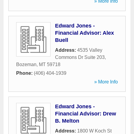
» More Info
Edward Jones -
Financial Advisor: Alex
Buell
Address:
4535 Valley
Commons Dr Suite 203
,
Bozeman
,
MT
59718
Phone:
(406) 404-1939
» More Info
Edward Jones -
Financial Advisor: Drew
B. Melton
Address:
1800 W Koch St