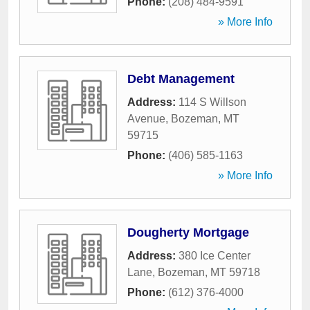
Phone:
(208) 484-9591
» More Info
Debt Management
Address:
114 S Willson
Avenue
,
Bozeman
,
MT
59715
Phone:
(406) 585-1163
» More Info
Dougherty Mortgage
Address:
380 Ice Center
Lane
,
Bozeman
,
MT
59718
Phone:
(612) 376-4000