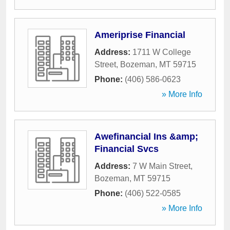
Ameriprise Financial
Address:
1711 W College
Street
,
Bozeman
,
MT
59715
Phone:
(406) 586-0623
» More Info
Awefinancial Ins &amp;
Financial Svcs
Address:
7 W Main Street
,
Bozeman
,
MT
59715
Phone:
(406) 522-0585
» More Info