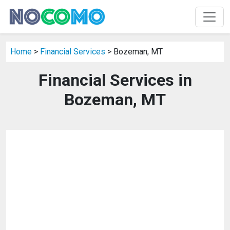
Home
>
Financial Services
> Bozeman, MT
Financial Services in
Bozeman, MT