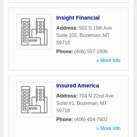
Insight Financial
Address:
502 S 19th Ave
Suite 102
,
Bozeman
,
MT
59718
Phone:
(406) 587-1600
» More Info
Insured America
Address:
704 N 22nd Ave
Suite #1
,
Bozeman
,
MT
59718
Phone:
(406) 404-7602
» More Info