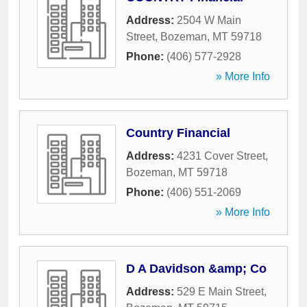
Address:
2504 W Main
Street
,
Bozeman
,
MT
59718
Phone:
(406) 577-2928
» More Info
Country Financial
Address:
4231 Cover Street
,
Bozeman
,
MT
59718
Phone:
(406) 551-2069
» More Info
D A Davidson &amp; Co
Address:
529 E Main Street
,