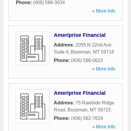
Phone:
(406) 586-3034
» More Info
Ameriprise Financial
Address:
2055 N 22nd Ave
Suite 4
,
Bozeman
,
MT
59718
Phone:
(406) 586-0623
» More Info
Ameriprise Financial
Address:
75 Rawhide Ridge
Road
,
Bozeman
,
MT
59715
Phone:
(406) 582-7619
» More Info