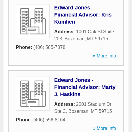
Edward Jones -
Financial Advisor: Kris
Kumlien
Address:
1001 Oak St Suite
203
,
Bozeman
,
MT
59715
Phone:
(406) 585-7878
» More Info
Edward Jones -
Financial Advisor: Marty
J. Haskins
Address:
2001 Stadium Dr
Ste C
,
Bozeman
,
MT
59715
Phone:
(406) 556-8164
» More Info