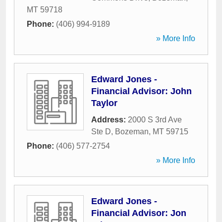
MT
59718
Phone:
(406) 994-9189
» More Info
Edward Jones -
Financial Advisor: John
Taylor
Address:
2000 S 3rd Ave
Ste D
,
Bozeman
,
MT
59715
Phone:
(406) 577-2754
» More Info
Edward Jones -
Financial Advisor: Jon