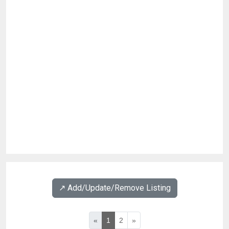
↗️ Add/Update/Remove Listing
«
1
2
»