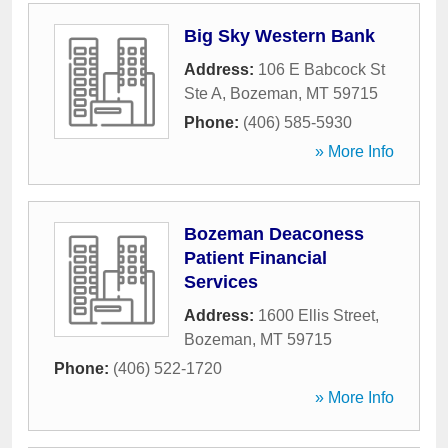
Big Sky Western Bank
Address:
106 E Babcock St
Ste A
,
Bozeman
,
MT
59715
Phone:
(406) 585-5930
» More Info
Bozeman Deaconess
Patient Financial
Services
Address:
1600 Ellis Street
,
Bozeman
,
MT
59715
Phone:
(406) 522-1720
» More Info