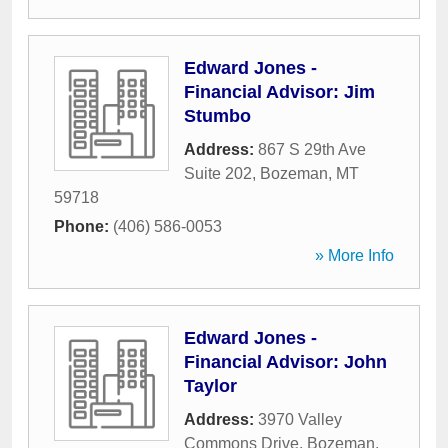
Edward Jones -
Financial Advisor: Jim
Stumbo
Address:
867 S 29th Ave
Suite 202
,
Bozeman
,
MT
59718
Phone:
(406) 586-0053
» More Info
Edward Jones -
Financial Advisor: John
Taylor
Address:
3970 Valley
Commons Drive
,
Bozeman
,