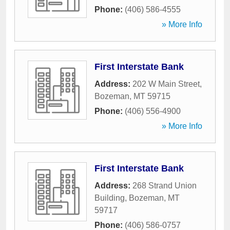
Phone:
(406) 586-4555
» More Info
First Interstate Bank
Address:
202 W Main Street
,
Bozeman
,
MT
59715
Phone:
(406) 556-4900
» More Info
First Interstate Bank
Address:
268 Strand Union
Building
,
Bozeman
,
MT
59717
Phone:
(406) 586-0757