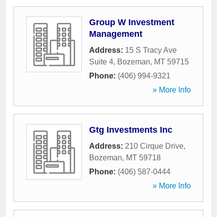
Group W Investment
Management
Address:
15 S Tracy Ave
Suite 4
,
Bozeman
,
MT
59715
Phone:
(406) 994-9321
» More Info
Gtg Investments Inc
Address:
210 Cirque Drive
,
Bozeman
,
MT
59718
Phone:
(406) 587-0444
» More Info