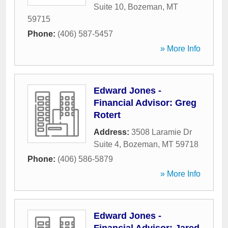
Suite 10
,
Bozeman
,
MT
59715
Phone:
(406) 587-5457
» More Info
Edward Jones -
Financial Advisor: Greg
Rotert
Address:
3508 Laramie Dr
Suite 4
,
Bozeman
,
MT
59718
Phone:
(406) 586-5879
» More Info
Edward Jones -