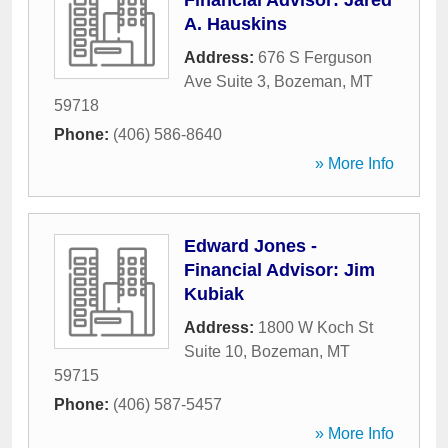
Financial Advisor: Jared
A. Hauskins
Address:
676 S Ferguson
Ave Suite 3
,
Bozeman
,
MT
59718
Phone:
(406) 586-8640
» More Info
Edward Jones -
Financial Advisor: Jim
Kubiak
Address:
1800 W Koch St
Suite 10
,
Bozeman
,
MT
59715
Phone:
(406) 587-5457
» More Info