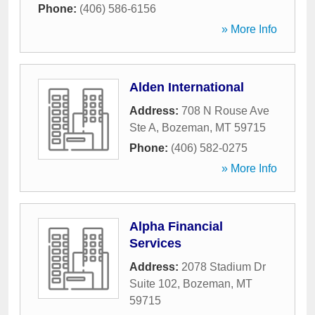
Phone:
(406) 586-6156
» More Info
Alden International
Address:
708 N Rouse Ave
Ste A
,
Bozeman
,
MT
59715
Phone:
(406) 582-0275
» More Info
Alpha Financial
Services
Address:
2078 Stadium Dr
Suite 102
,
Bozeman
,
MT
59715