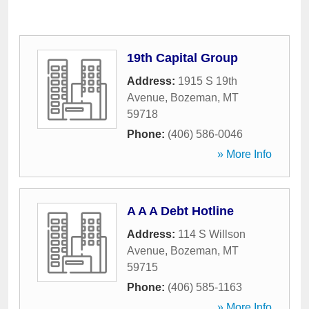
19th Capital Group
Address:
1915 S 19th
Avenue
,
Bozeman
,
MT
59718
Phone:
(406) 586-0046
» More Info
A A A Debt Hotline
Address:
114 S Willson
Avenue
,
Bozeman
,
MT
59715
Phone:
(406) 585-1163
» More Info