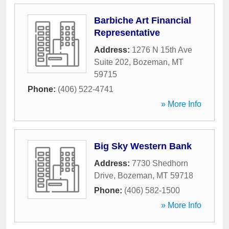
Barbiche Art Financial
Representative
Address:
1276 N 15th Ave
Suite 202
,
Bozeman
,
MT
59715
Phone:
(406) 522-4741
» More Info
Big Sky Western Bank
Address:
7730 Shedhorn
Drive
,
Bozeman
,
MT
59718
Phone:
(406) 582-1500
» More Info