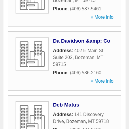
Bozeman
,
MT
59715
Phone:
(406) 587-5461
» More Info
Da Davidson &amp; Co
Address:
402 E Main St
Suite 202
,
Bozeman
,
MT
59715
Phone:
(406) 586-2160
» More Info
Deb Matus
Address:
141 Discovery
Drive
,
Bozeman
,
MT
59718