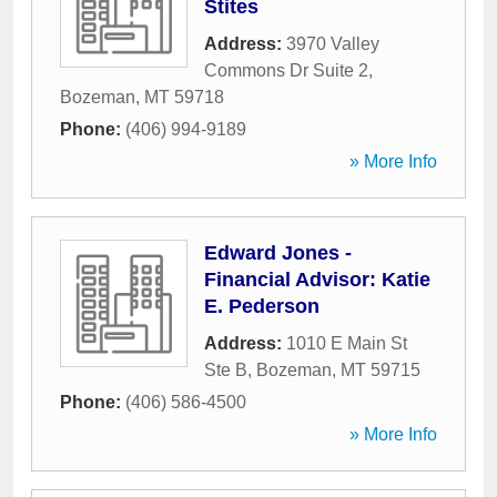
Stites
Address:
3970 Valley
Commons Dr Suite 2
,
Bozeman
,
MT
59718
Phone:
(406) 994-9189
» More Info
Edward Jones -
Financial Advisor: Katie
E. Pederson
Address:
1010 E Main St
Ste B
,
Bozeman
,
MT
59715
Phone:
(406) 586-4500
» More Info