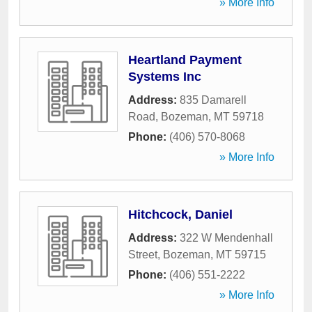
» More Info
Heartland Payment
Systems Inc
Address:
835 Damarell
Road
,
Bozeman
,
MT
59718
Phone:
(406) 570-8068
» More Info
Hitchcock, Daniel
Address:
322 W Mendenhall
Street
,
Bozeman
,
MT
59715
Phone:
(406) 551-2222
» More Info