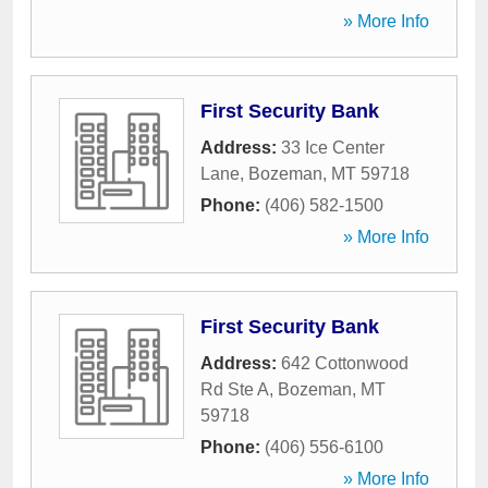
» More Info
First Security Bank
Address:
33 Ice Center
Lane
,
Bozeman
,
MT
59718
Phone:
(406) 582-1500
» More Info
First Security Bank
Address:
642 Cottonwood
Rd Ste A
,
Bozeman
,
MT
59718
Phone:
(406) 556-6100
» More Info