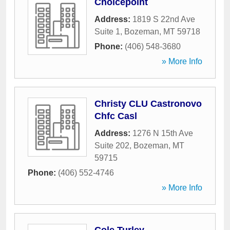
Choicepoint
Address:
1819 S 22nd Ave
Suite 1
,
Bozeman
,
MT
59718
Phone:
(406) 548-3680
» More Info
Christy CLU Castronovo
Chfc Casl
Address:
1276 N 15th Ave
Suite 202
,
Bozeman
,
MT
59715
Phone:
(406) 552-4746
» More Info