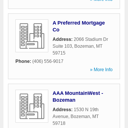
A Preferred Mortgage
Co
Address:
2066 Stadium Dr
Suite 103
,
Bozeman
,
MT
59715
Phone:
(406) 556-9017
» More Info
AAA MountainWest -
Bozeman
Address:
1530 N 19th
Avenue
,
Bozeman
,
MT
59718