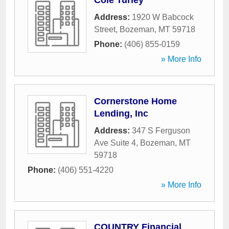
Cole Turley
Address:
1920 W Babcock
Street
,
Bozeman
,
MT
59718
Phone:
(406) 855-0159
» More Info
Cornerstone Home
Lending, Inc
Address:
347 S Ferguson
Ave Suite 4
,
Bozeman
,
MT
59718
Phone:
(406) 551-4220
» More Info
COUNTRY Financial