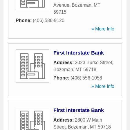
Avenue
,
Bozeman
,
MT
59715
Phone:
(406) 586-9120
» More Info
First Interstate Bank
Address:
2023 Burke Street
,
Bozeman
,
MT
59718
Phone:
(406) 556-1058
» More Info
First Interstate Bank
Address:
2800 W Main
Street
,
Bozeman
,
MT
59718