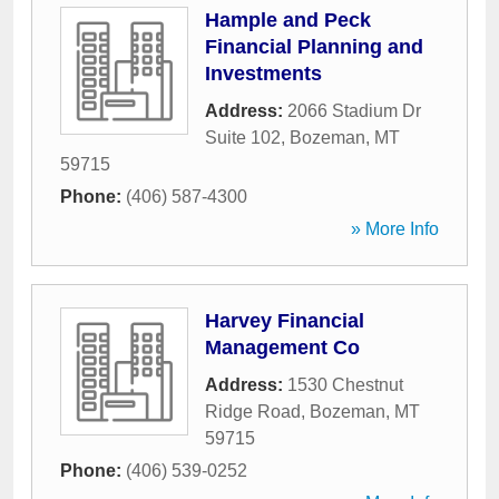
Hample and Peck
Financial Planning and
Investments
Address:
2066 Stadium Dr
Suite 102
,
Bozeman
,
MT
59715
Phone:
(406) 587-4300
» More Info
Harvey Financial
Management Co
Address:
1530 Chestnut
Ridge Road
,
Bozeman
,
MT
59715
Phone:
(406) 539-0252