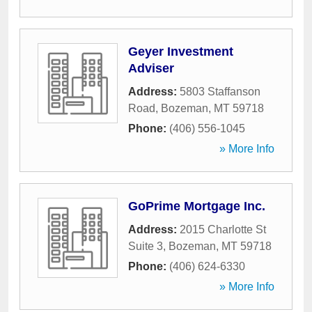
Geyer Investment
Adviser
Address:
5803 Staffanson
Road
,
Bozeman
,
MT
59718
Phone:
(406) 556-1045
» More Info
GoPrime Mortgage Inc.
Address:
2015 Charlotte St
Suite 3
,
Bozeman
,
MT
59718
Phone:
(406) 624-6330
» More Info