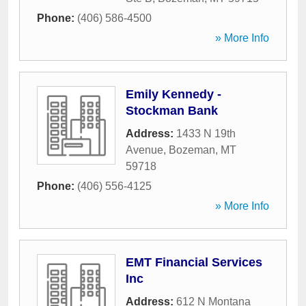
Phone:
(406) 586-4500
» More Info
Emily Kennedy -
Stockman Bank
Address:
1433 N 19th
Avenue
,
Bozeman
,
MT
59718
Phone:
(406) 556-4125
» More Info
EMT Financial Services
Inc
Address:
612 N Montana