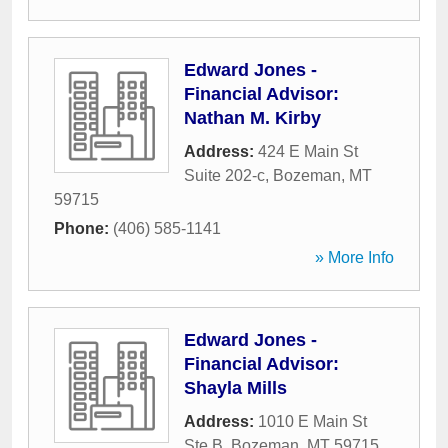
Edward Jones -
Financial Advisor:
Nathan M. Kirby
Address:
424 E Main St
Suite 202-c
,
Bozeman
,
MT
59715
Phone:
(406) 585-1141
» More Info
Edward Jones -
Financial Advisor:
Shayla Mills
Address:
1010 E Main St
Ste B
,
Bozeman
,
MT
59715