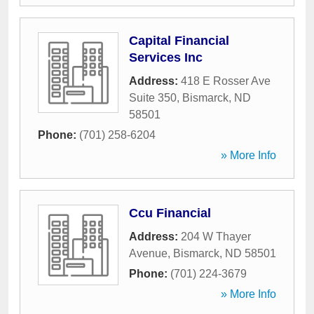
Capital Financial
Services Inc
Address:
418 E Rosser Ave
Suite 350
,
Bismarck
,
ND
58501
Phone:
(701) 258-6204
» More Info
Ccu Financial
Address:
204 W Thayer
Avenue
,
Bismarck
,
ND
58501
Phone:
(701) 224-3679
» More Info