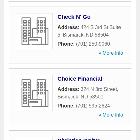
Check N' Go
Address:
424 S 3rd St Suite
5
,
Bismarck
,
ND
58504
Phone:
(701) 250-9060
» More Info
Choice Financial
Address:
324 N 3rd Street
,
Bismarck
,
ND
58501
Phone:
(701) 595-2624
» More Info