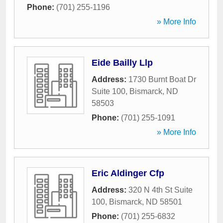
Phone:
(701) 255-1196
» More Info
Eide Bailly Llp
Address:
1730 Burnt Boat Dr
Suite 100
,
Bismarck
,
ND
58503
Phone:
(701) 255-1091
» More Info
Eric Aldinger Cfp
Address:
320 N 4th St Suite
100
,
Bismarck
,
ND
58501
Phone:
(701) 255-6832