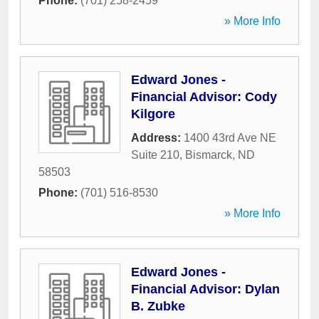
Phone:
(701) 258-2459
» More Info
Edward Jones -
Financial Advisor: Cody
Kilgore
Address:
1400 43rd Ave NE
Suite 210
,
Bismarck
,
ND
58503
Phone:
(701) 516-8530
» More Info
Edward Jones -
Financial Advisor: Dylan
B. Zubke