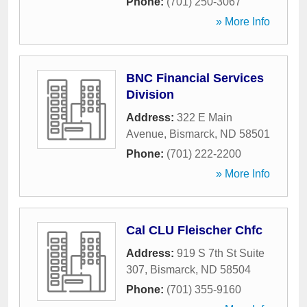
Phone:
(701) 250-3067
» More Info
BNC Financial Services
Division
Address:
322 E Main
Avenue
,
Bismarck
,
ND
58501
Phone:
(701) 222-2200
» More Info
Cal CLU Fleischer Chfc
Address:
919 S 7th St Suite
307
,
Bismarck
,
ND
58504
Phone:
(701) 355-9160