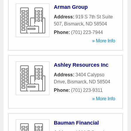
Arman Group
Address:
919 S 7th St Suite
507
,
Bismarck
,
ND
58504
Phone:
(701) 223-7944
» More Info
Ashley Resources Inc
Address:
3404 Calypso
Drive
,
Bismarck
,
ND
58504
Phone:
(701) 223-9311
» More Info
Bauman Financial