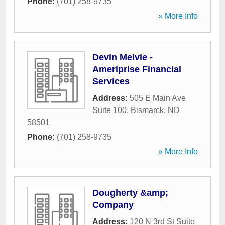
Phone:
(701) 258-9735
» More Info
Devin Melvie -
Ameriprise Financial
Services
Address:
505 E Main Ave
Suite 100
,
Bismarck
,
ND
58501
Phone:
(701) 258-9735
» More Info
Dougherty &amp;
Company
Address:
120 N 3rd St Suite