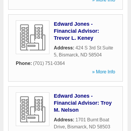
Edward Jones -
Financial Advisor:
Trevor L. Keney
Address:
424 S 3rd St Suite
5
,
Bismarck
,
ND
58504
Phone:
(701) 751-0364
» More Info
Edward Jones -
Financial Advisor: Troy
M. Nelson
Address:
1701 Burnt Boat
Drive
,
Bismarck
,
ND
58503