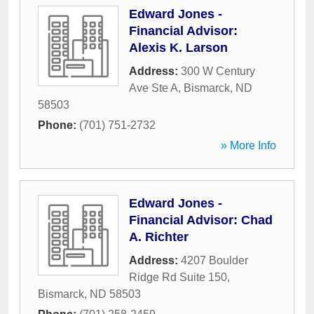
Edward Jones -
Financial Advisor:
Alexis K. Larson
Address:
300 W Century
Ave Ste A
,
Bismarck
,
ND
58503
Phone:
(701) 751-2732
» More Info
Edward Jones -
Financial Advisor: Chad
A. Richter
Address:
4207 Boulder
Ridge Rd Suite 150
,
Bismarck
,
ND
58503