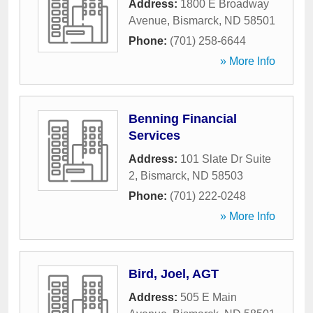
Address:
1800 E Broadway
Avenue
,
Bismarck
,
ND
58501
Phone:
(701) 258-6644
» More Info
Benning Financial
Services
Address:
101 Slate Dr Suite
2
,
Bismarck
,
ND
58503
Phone:
(701) 222-0248
» More Info
Bird, Joel, AGT
Address:
505 E Main