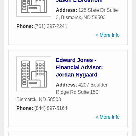
Jason L Brostrom
Address:
125 Slate Dr Suite
3
,
Bismarck
,
ND
58503
Phone:
(701) 297-2241
» More Info
Edward Jones -
Financial Advisor:
Jordan Nygaard
Address:
4207 Boulder
Ridge Rd Suite 150
,
Bismarck
,
ND
58503
Phone:
(844) 897-5164
» More Info