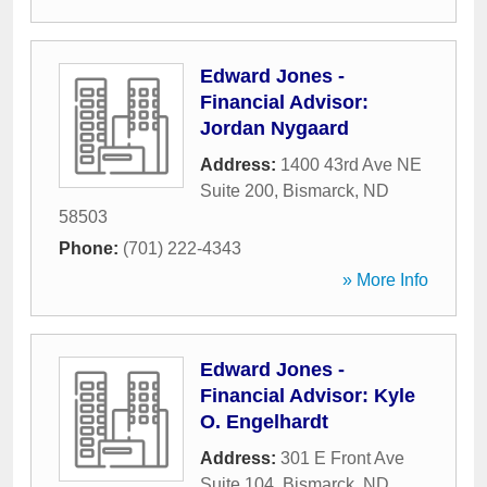
Edward Jones -
Financial Advisor:
Jordan Nygaard
Address:
1400 43rd Ave NE
Suite 200
,
Bismarck
,
ND
58503
Phone:
(701) 222-4343
» More Info
Edward Jones -
Financial Advisor: Kyle
O. Engelhardt
Address:
301 E Front Ave
Suite 104
,
Bismarck
,
ND