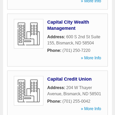
» More Info
Capital City Wealth
Management
Address:
600 S 2nd St Suite
155
,
Bismarck
,
ND
58504
Phone:
(701) 250-7220
» More Info
Capital Credit Union
Address:
204 W Thayer
Avenue
,
Bismarck
,
ND
58501
Phone:
(701) 255-0042
» More Info