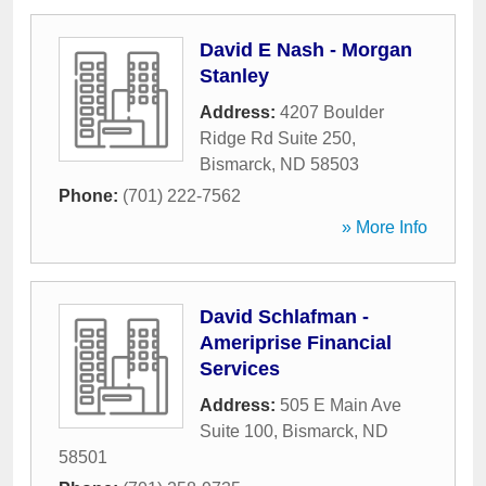
David E Nash - Morgan
Stanley
Address:
4207 Boulder
Ridge Rd Suite 250
,
Bismarck
,
ND
58503
Phone:
(701) 222-7562
» More Info
David Schlafman -
Ameriprise Financial
Services
Address:
505 E Main Ave
Suite 100
,
Bismarck
,
ND
58501