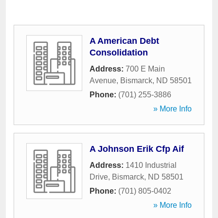
A American Debt
Consolidation
Address:
700 E Main
Avenue
,
Bismarck
,
ND
58501
Phone:
(701) 255-3886
» More Info
A Johnson Erik Cfp Aif
Address:
1410 Industrial
Drive
,
Bismarck
,
ND
58501
Phone:
(701) 805-0402
» More Info