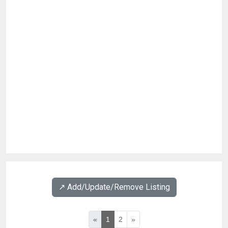
↗️ Add/Update/Remove Listing
«
1
2
»