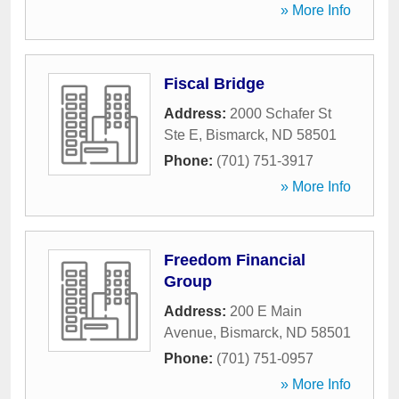
» More Info
Fiscal Bridge
Address:
2000 Schafer St
Ste E
,
Bismarck
,
ND
58501
Phone:
(701) 751-3917
» More Info
Freedom Financial
Group
Address:
200 E Main
Avenue
,
Bismarck
,
ND
58501
Phone:
(701) 751-0957
» More Info