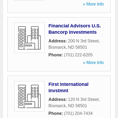
» More Info
Financial Advisors U.S.
Bancorp Investments
Address:
200 N 3rd Street
,
Bismarck
,
ND
58501
Phone:
(701) 222-6205
» More Info
First International
Invstmnt
Address:
120 N 3rd Street
,
Bismarck
,
ND
58501
Phone:
(701) 204-7434