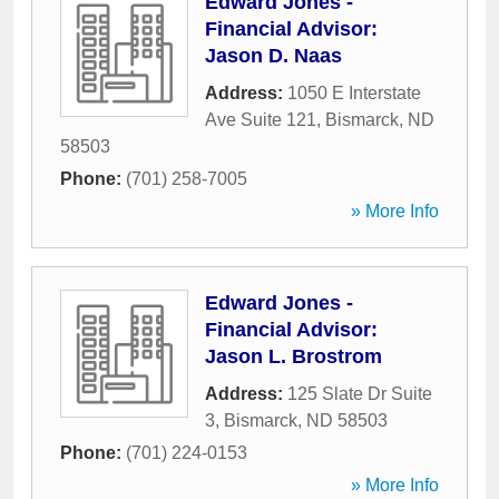
Edward Jones -
Financial Advisor:
Jason D. Naas
Address:
1050 E Interstate
Ave Suite 121
,
Bismarck
,
ND
58503
Phone:
(701) 258-7005
» More Info
Edward Jones -
Financial Advisor:
Jason L. Brostrom
Address:
125 Slate Dr Suite
3
,
Bismarck
,
ND
58503
Phone:
(701) 224-0153
» More Info