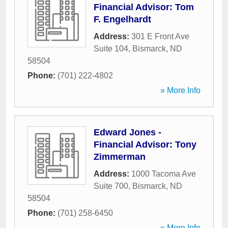
Financial Advisor: Tom
F. Engelhardt
Address:
301 E Front Ave
Suite 104
,
Bismarck
,
ND
58504
Phone:
(701) 222-4802
» More Info
Edward Jones -
Financial Advisor: Tony
Zimmerman
Address:
1000 Tacoma Ave
Suite 700
,
Bismarck
,
ND
58504
Phone:
(701) 258-6450
» More Info