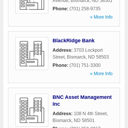
Avenue
,
Bismarck
,
ND
58501
Phone:
(701) 258-9735
» More Info
BlackRidge Bank
Address:
3703 Lockport
Street
,
Bismarck
,
ND
58503
Phone:
(701) 751-3300
» More Info
BNC Asset Management
Inc
Address:
108 N 4th Street
,
Bismarck
,
ND
58501