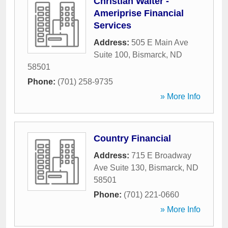
Christian Walter -
Ameriprise Financial
Services
Address:
505 E Main Ave
Suite 100
,
Bismarck
,
ND
58501
Phone:
(701) 258-9735
» More Info
Country Financial
Address:
715 E Broadway
Ave Suite 130
,
Bismarck
,
ND
58501
Phone:
(701) 221-0660
» More Info