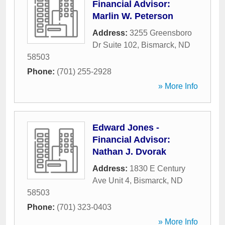
Financial Advisor:
Marlin W. Peterson
Address:
3255 Greensboro
Dr Suite 102
,
Bismarck
,
ND
58503
Phone:
(701) 255-2928
» More Info
Edward Jones -
Financial Advisor:
Nathan J. Dvorak
Address:
1830 E Century
Ave Unit 4
,
Bismarck
,
ND
58503
Phone:
(701) 323-0403
» More Info