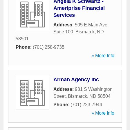
Angela K Schwartz -
Ameriprise Financial
Services
Address:
505 E Main Ave
Suite 100
,
Bismarck
,
ND
58501
Phone:
(701) 258-9735
» More Info
Arman Agency Inc
Address:
931 S Washington
Street
,
Bismarck
,
ND
58504
Phone:
(701) 223-7944
» More Info