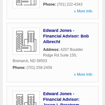
Phone:
(701) 222-4343
» More Info
Edward Jones -
Financial Advisor: Bob
Albrecht
Address:
4207 Boulder
Ridge Rd Suite 150
,
Bismarck
,
ND
58503
Phone:
(701) 258-2459
» More Info
Edward Jones -
Financial Advisor: