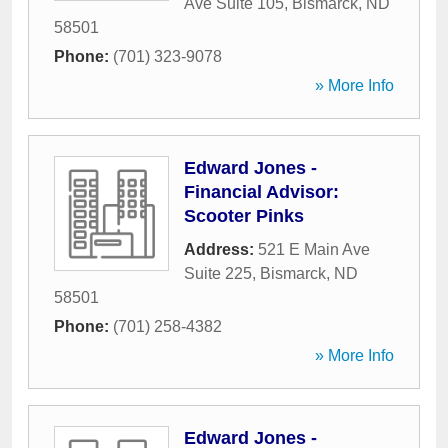
Ave Suite 105
,
Bismarck
,
ND
58501
Phone:
(701) 323-9078
» More Info
Edward Jones -
Financial Advisor:
Scooter Pinks
Address:
521 E Main Ave
Suite 225
,
Bismarck
,
ND
58501
Phone:
(701) 258-4382
» More Info
Edward Jones -