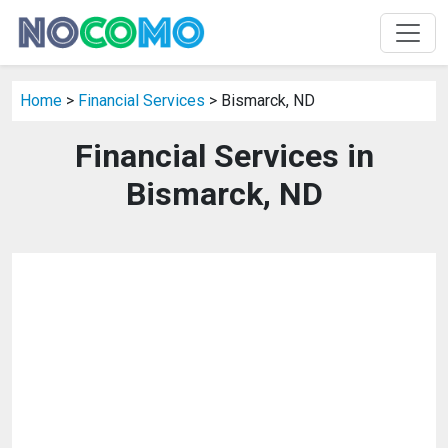
Home
>
Financial Services
> Bismarck, ND
Financial Services in
Bismarck, ND