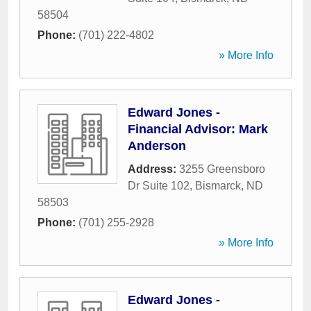
58504
Phone:
(701) 222-4802
» More Info
Edward Jones -
Financial Advisor: Mark
Anderson
Address:
3255 Greensboro
Dr Suite 102
,
Bismarck
,
ND
58503
Phone:
(701) 255-2928
» More Info
Edward Jones -