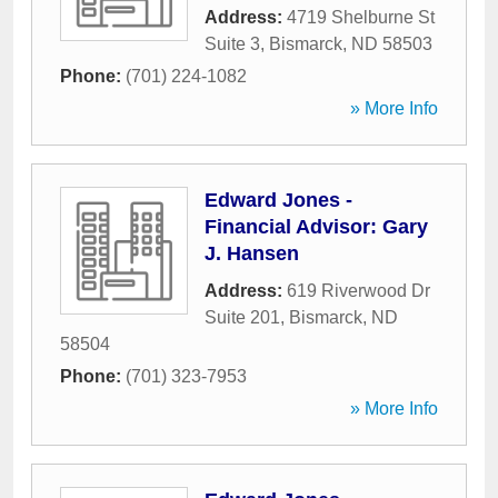
Address:
4719 Shelburne St
Suite 3
,
Bismarck
,
ND
58503
Phone:
(701) 224-1082
» More Info
Edward Jones -
Financial Advisor: Gary
J. Hansen
Address:
619 Riverwood Dr
Suite 201
,
Bismarck
,
ND
58504
Phone:
(701) 323-7953
» More Info