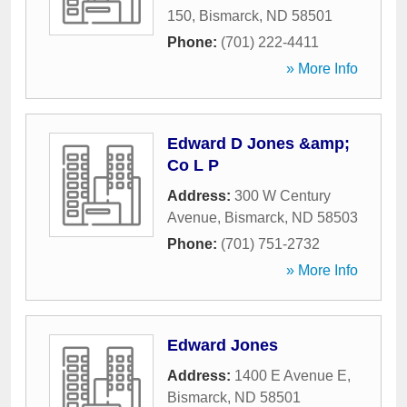
150
,
Bismarck
,
ND
58501
Phone:
(701) 222-4411
» More Info
Edward D Jones &amp;
Co L P
Address:
300 W Century
Avenue
,
Bismarck
,
ND
58503
Phone:
(701) 751-2732
» More Info
Edward Jones
Address:
1400 E Avenue E
,
Bismarck
,
ND
58501