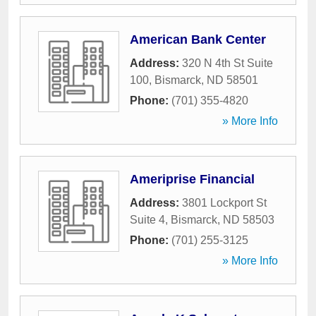
American Bank Center
Address:
320 N 4th St Suite
100
,
Bismarck
,
ND
58501
Phone:
(701) 355-4820
» More Info
Ameriprise Financial
Address:
3801 Lockport St
Suite 4
,
Bismarck
,
ND
58503
Phone:
(701) 255-3125
» More Info