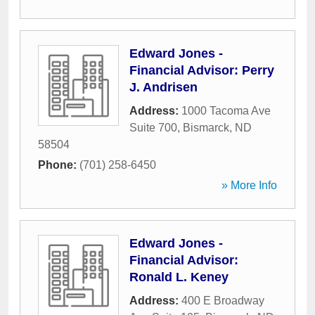
Edward Jones -
Financial Advisor: Perry
J. Andrisen
Address:
1000 Tacoma Ave
Suite 700
,
Bismarck
,
ND
58504
Phone:
(701) 258-6450
» More Info
Edward Jones -
Financial Advisor:
Ronald L. Keney
Address:
400 E Broadway