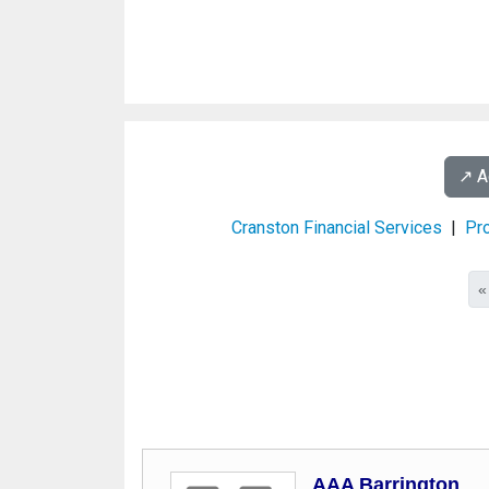
↗️ 
Cranston Financial Services
|
Pro
«
AAA Barrington