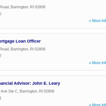
 Road
,
Barrington
,
RI
02806
0
» More Inf
ortgage Loan Officer
 Road
,
Barrington
,
RI
02806
7
» More Inf
ancial Advisor: John E. Leary
 Ave Ste C
,
Barrington
,
RI
02806
1
» More Inf