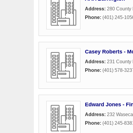
Address:
280 County
Phone:
(401) 245-105
Casey Roberts - M
Address:
231 County
Phone:
(401) 578-323
Edward Jones - Fin
Address:
232 Waseca
Phone:
(401) 245-838