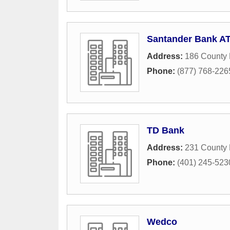
Santander Bank A
Address:
186 County
Phone:
(877) 768-226
TD Bank
Address:
231 County 
Phone:
(401) 245-523
Wedco