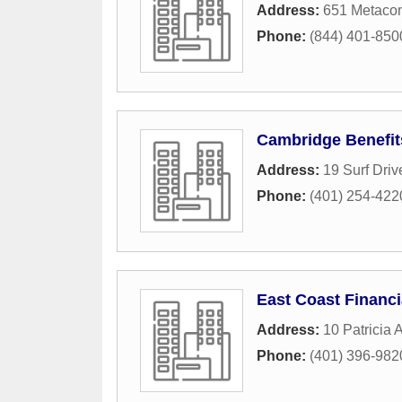
Address:
651 Metaco
Phone:
(844) 401-850
Cambridge Benefit
Address:
19 Surf Driv
Phone:
(401) 254-422
East Coast Financi
Address:
10 Patricia 
Phone:
(401) 396-982