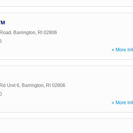
TM
 Road
,
Barrington
,
RI
02806
5
» More Inf
Rd Unit 6
,
Barrington
,
RI
02806
0
» More Inf