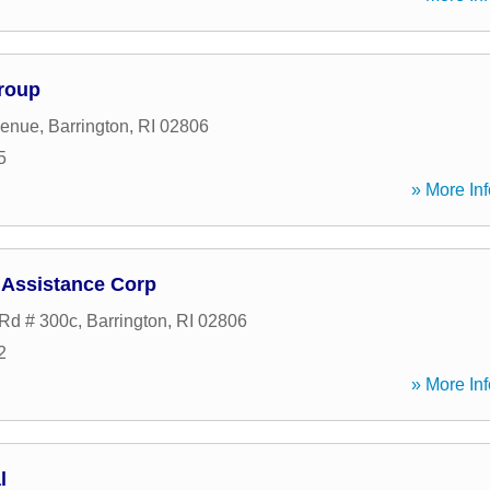
roup
venue
,
Barrington
,
RI
02806
5
» More Inf
 Assistance Corp
Rd # 300c
,
Barrington
,
RI
02806
2
» More Inf
l