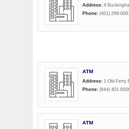
Address:
4 Buckingha
Phone:
(401) 289-009
ATM
Address:
1 Old Ferry
Phone:
(844) 401-850
ATM