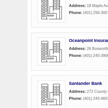
Address:
18 Maple A
Phone:
(401) 256-300
Oceanpoint Insura
Address:
26 Bosworth
Phone:
(401) 245-390
Santander Bank
Address:
272 County
Phone:
(401) 245-460