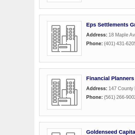
Eps Settlements G
Address:
18 Maple A
Phone:
(401) 431-620
Financial Planners
Address:
147 County 
Phone:
(561) 266-900
Goldenseed Capita