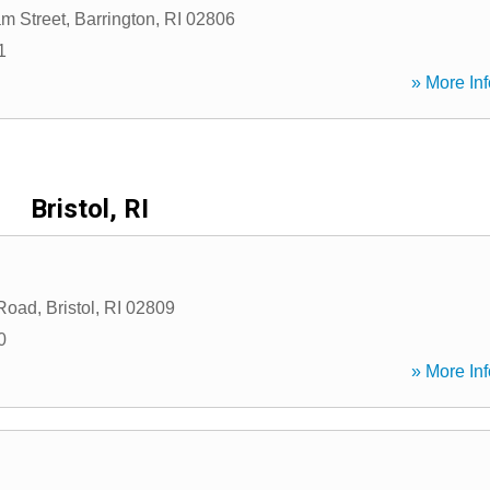
m Street
,
Barrington
,
RI
02806
1
» More Inf
Bristol, RI
 Road
,
Bristol
,
RI
02809
0
» More Inf