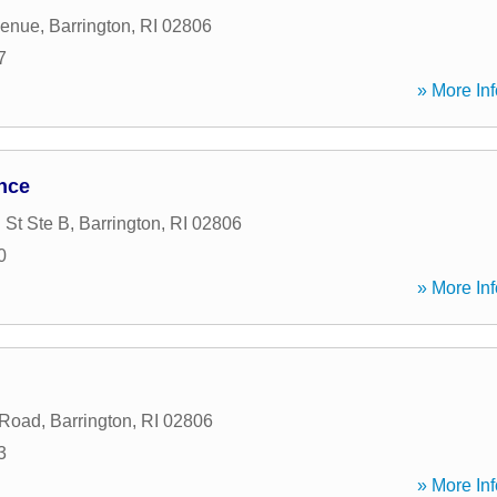
venue
,
Barrington
,
RI
02806
7
» More Inf
nce
 St Ste B
,
Barrington
,
RI
02806
0
» More Inf
 Road
,
Barrington
,
RI
02806
3
» More Inf