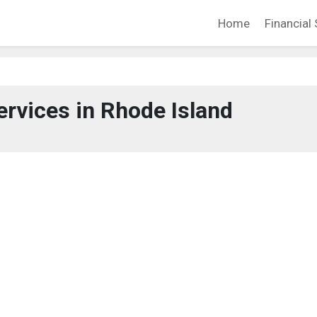
Home
Financial 
ervices in Rhode Island