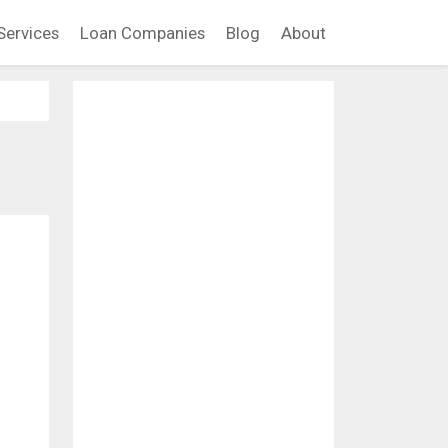
Services
Loan Companies
Blog
About