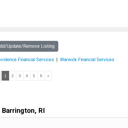
Add/Update/Remove Listing
vidence Financial Services
|
Warwick Financial Services
1
2
3
4
5
6
»
Barrington, RI