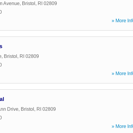
m Avenue
,
Bristol
,
RI
02809
0
» More Inf
s
e
,
Bristol
,
RI
02809
0
» More Inf
al
Ann Drive
,
Bristol
,
RI
02809
0
» More Inf