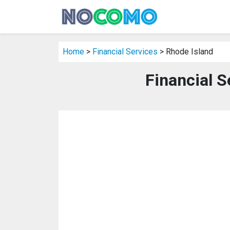
Home
>
Financial Services
> Rhode Island
Financial S