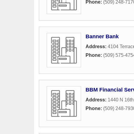
Phone:
(509) 248-717
Banner Bank
Address:
4104 Terrac
Phone:
(509) 575-475
BBM Financial Serv
Address:
1440 N 16t
Phone:
(509) 248-793