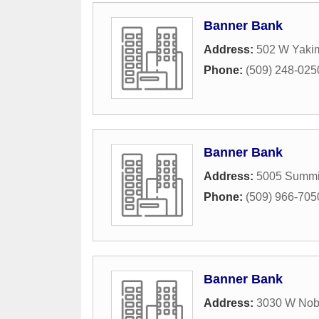
Banner Bank
Address:
502 W Yaki
Phone:
(509) 248-025
Banner Bank
Address:
5005 Summi
Phone:
(509) 966-705
Banner Bank
Address:
3030 W Nob 