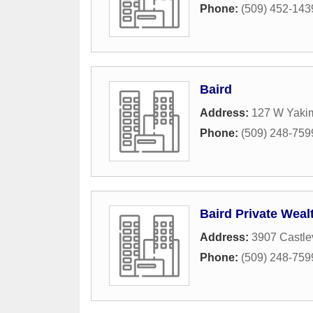
Phone:
(509) 452-143
Baird
Address:
127 W Yaki
Phone:
(509) 248-759
Baird Private Wea
Address:
3907 Castle
Phone:
(509) 248-759