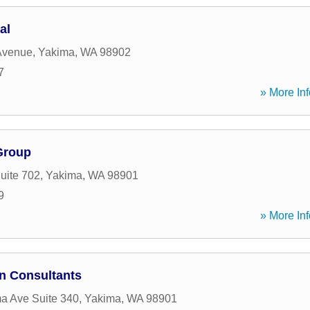
al
Avenue
,
Yakima
,
WA
98902
7
» More Inf
Group
uite 702
,
Yakima
,
WA
98901
9
» More Inf
n Consultants
a Ave Suite 340
,
Yakima
,
WA
98901