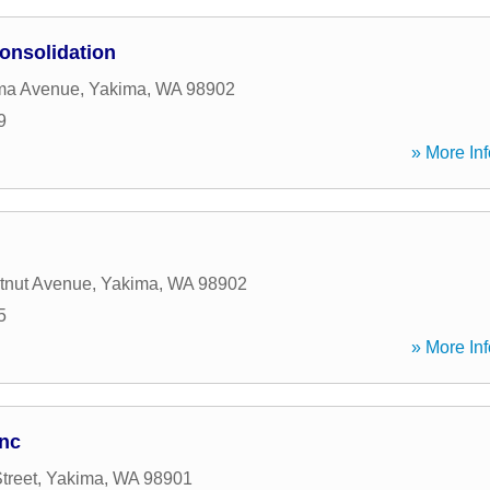
onsolidation
ma Avenue
,
Yakima
,
WA
98902
9
» More Inf
tnut Avenue
,
Yakima
,
WA
98902
5
» More Inf
Inc
treet
,
Yakima
,
WA
98901