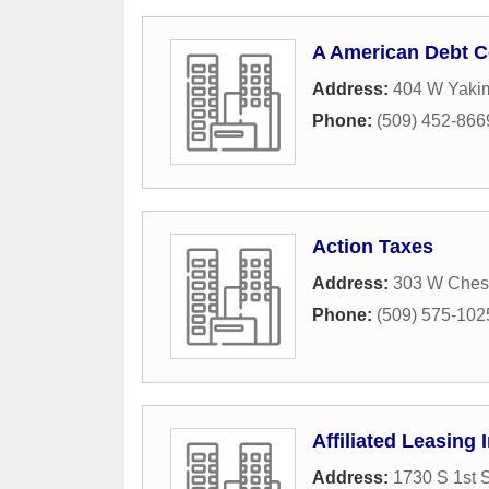
A American Debt C
Address:
404 W Yaki
Phone:
(509) 452-866
Action Taxes
Address:
303 W Ches
Phone:
(509) 575-102
Affiliated Leasing 
Address:
1730 S 1st S