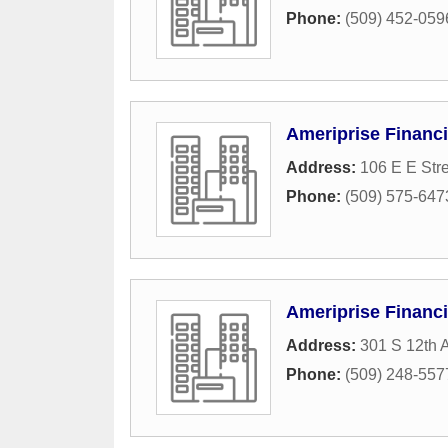
Phone:
(509) 452-059
Ameriprise Financi
Address:
106 E E Str
Phone:
(509) 575-647
Ameriprise Financi
Address:
301 S 12th 
Phone:
(509) 248-557