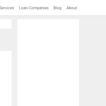
Services
Loan Companies
Blog
About