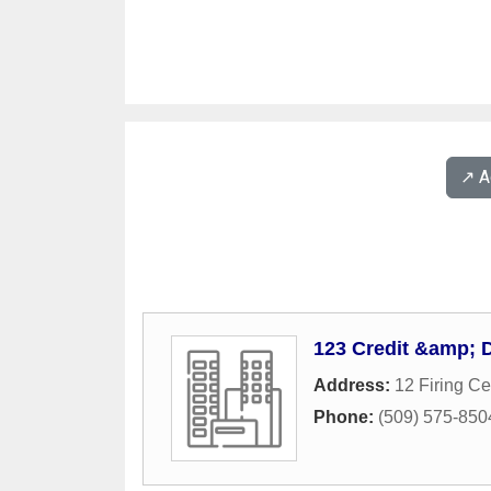
↗️ 
123 Credit &amp; 
Address:
12 Firing C
Phone:
(509) 575-850