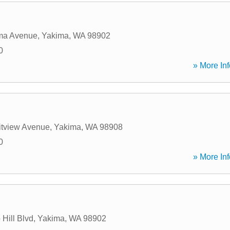
ma Avenue
,
Yakima
,
WA
98902
0
» More Inf
tview Avenue
,
Yakima
,
WA
98908
0
» More Inf
Hill Blvd
,
Yakima
,
WA
98902