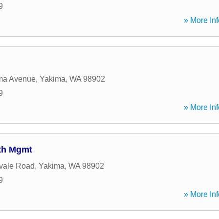
9
» More Inf
ma Avenue
,
Yakima
,
WA
98902
9
» More Inf
lth Mgmt
vale Road
,
Yakima
,
WA
98902
9
» More Inf