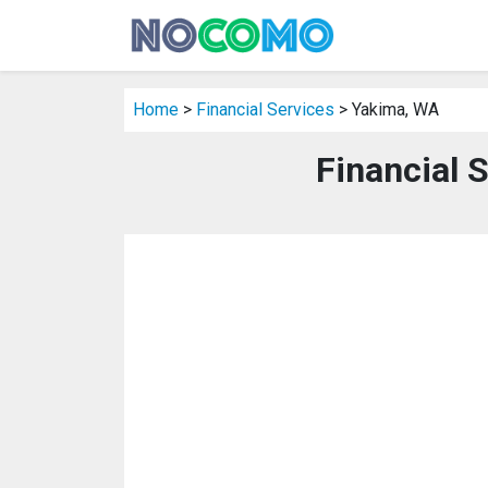
Home
>
Financial Services
> Yakima, WA
Financial 