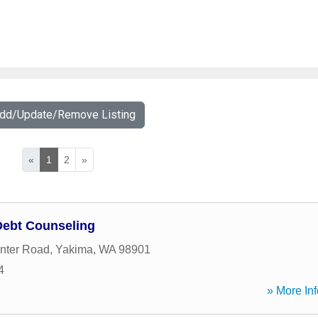
Add/Update/Remove Listing
«
1
2
»
Debt Counseling
enter Road
,
Yakima
,
WA
98901
4
» More Inf