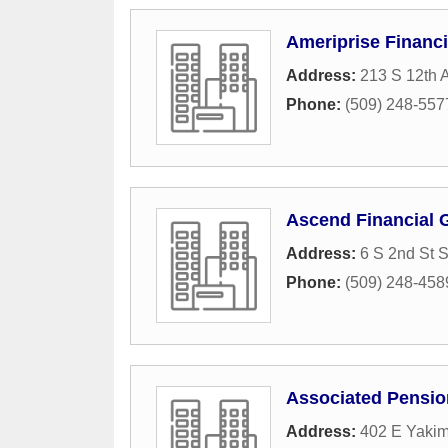
Ameriprise Financi
Address:
213 S 12th 
Phone:
(509) 248-557
Ascend Financial 
Address:
6 S 2nd St S
Phone:
(509) 248-458
Associated Pensio
Address:
402 E Yakim