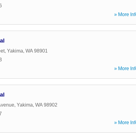
6
» More Inf
al
eet
,
Yakima
,
WA
98901
3
» More Inf
al
Avenue
,
Yakima
,
WA
98902
7
» More Inf