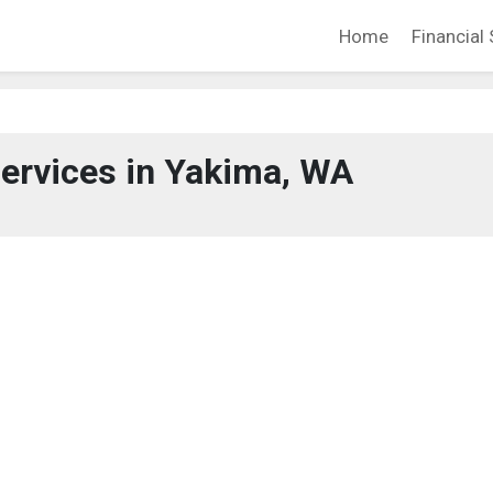
Home
Financial 
Services in Yakima, WA