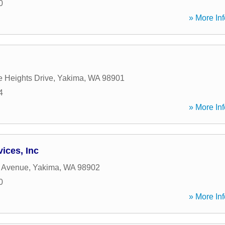
0
» More Inf
e Heights Drive
,
Yakima
,
WA
98901
4
» More Inf
ices, Inc
h Avenue
,
Yakima
,
WA
98902
0
» More Inf