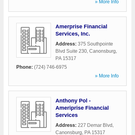
» More Info
Amerprise Financial
Services, Inc.
Address:
375 Southpointe
Blvd Suite 230
,
Canonsburg
,
PA
15317
Phone:
(724) 746-6975
» More Info
Anthony Pol -
Ameriprise Financial
Services
Address:
227 Demar Blvd
,
Canonsburg
,
PA
15317