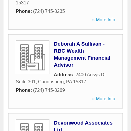
15317
Phone:
(724) 745-8235
» More Info
Deborah A Sullivan -
RBC Wealth
Management Financial
Advisor
Address:
2400 Ansys Dr
Suite 301
,
Canonsburg
,
PA
15317
Phone:
(724) 745-8269
» More Info
Devonwood Associates
Ltd