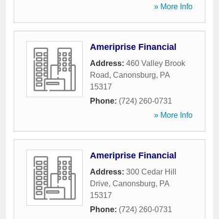
» More Info
Ameriprise Financial
Address:
460 Valley Brook
Road
,
Canonsburg
,
PA
15317
Phone:
(724) 260-0731
» More Info
Ameriprise Financial
Address:
300 Cedar Hill
Drive
,
Canonsburg
,
PA
15317
Phone:
(724) 260-0731