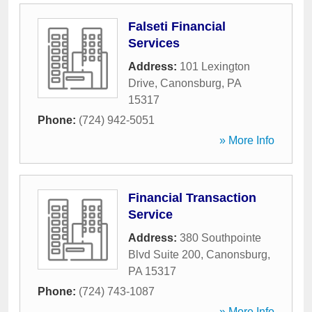
Falseti Financial
Services
Address:
101 Lexington
Drive
,
Canonsburg
,
PA
15317
Phone:
(724) 942-5051
» More Info
Financial Transaction
Service
Address:
380 Southpointe
Blvd Suite 200
,
Canonsburg
,
PA
15317
Phone:
(724) 743-1087
» More Info