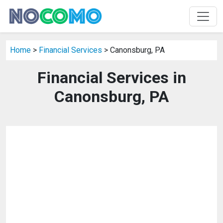
Home
>
Financial Services
> Canonsburg, PA
Financial Services in
Canonsburg, PA