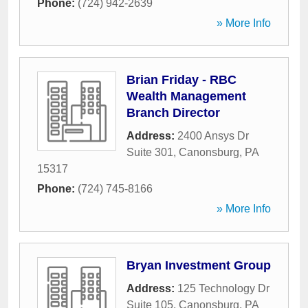
Phone:
(724) 942-2639
» More Info
Brian Friday - RBC
Wealth Management
Branch Director
Address:
2400 Ansys Dr
Suite 301
,
Canonsburg
,
PA
15317
Phone:
(724) 745-8166
» More Info
Bryan Investment Group
Address:
125 Technology Dr
Suite 105
,
Canonsburg
,
PA