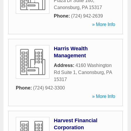
Plaza Dr Suite 160
,
Canonsburg
,
PA
15317
Phone:
(724) 942-2639
» More Info
Harris Wealth
Management
Address:
4160 Washington
Rd Suite 1
,
Canonsburg
,
PA
15317
Phone:
(724) 942-3300
» More Info
Harvest Financial
Corporation