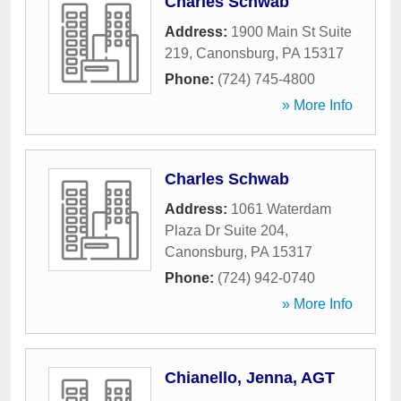
Charles Schwab
Address:
1900 Main St Suite
219
,
Canonsburg
,
PA
15317
Phone:
(724) 745-4800
» More Info
Charles Schwab
Address:
1061 Waterdam
Plaza Dr Suite 204
,
Canonsburg
,
PA
15317
Phone:
(724) 942-0740
» More Info
Chianello, Jenna, AGT