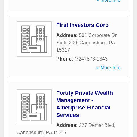
First Investors Corp
Address:
501 Corporate Dr
Suite 200
,
Canonsburg
,
PA
15317
Phone:
(724) 873-1343
» More Info
Fortify Private Wealth
Management -
Ameriprise Financial
Services
Address:
227 Demar Blvd
,
Canonsburg
,
PA
15317