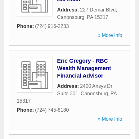
Address:
227 Demar Blvd
,
Canonsburg
,
PA
15317
Phone:
(724) 916-2233
» More Info
Eric Gregory - RBC
Wealth Management
Financial Advisor
Address:
2400 Ansys Dr
Suite 301
,
Canonsburg
,
PA
15317
Phone:
(724) 745-8180
» More Info