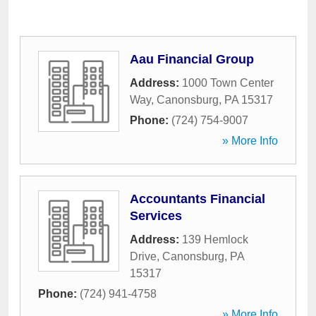
Aau Financial Group
Address:
1000 Town Center
Way
,
Canonsburg
,
PA
15317
Phone:
(724) 754-9007
» More Info
Accountants Financial
Services
Address:
139 Hemlock
Drive
,
Canonsburg
,
PA
15317
Phone:
(724) 941-4758
» More Info