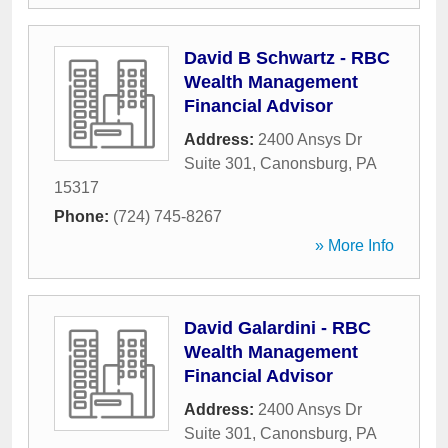
David B Schwartz - RBC
Wealth Management
Financial Advisor
Address:
2400 Ansys Dr
Suite 301
,
Canonsburg
,
PA
15317
Phone:
(724) 745-8267
» More Info
David Galardini - RBC
Wealth Management
Financial Advisor
Address:
2400 Ansys Dr
Suite 301
,
Canonsburg
,
PA