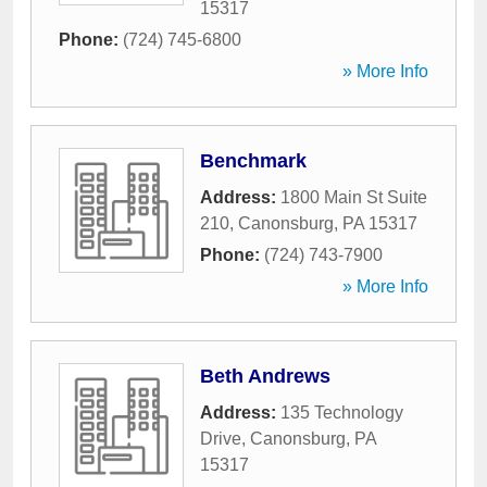
15317
Phone:
(724) 745-6800
» More Info
Benchmark
Address:
1800 Main St Suite
210
,
Canonsburg
,
PA
15317
Phone:
(724) 743-7900
» More Info
Beth Andrews
Address:
135 Technology
Drive
,
Canonsburg
,
PA
15317