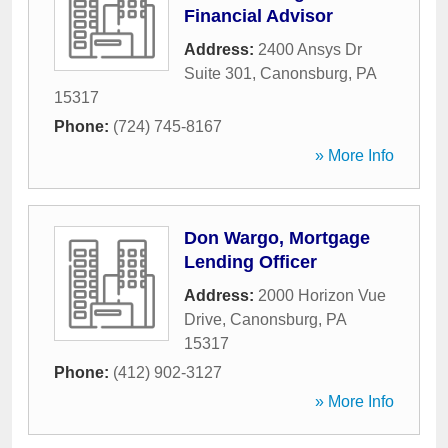
Financial Advisor
Address:
2400 Ansys Dr
Suite 301
,
Canonsburg
,
PA
15317
Phone:
(724) 745-8167
» More Info
Don Wargo, Mortgage
Lending Officer
Address:
2000 Horizon Vue
Drive
,
Canonsburg
,
PA
15317
Phone:
(412) 902-3127
» More Info