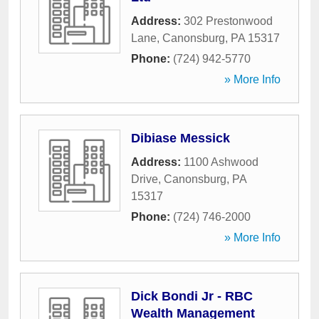
Address:
302 Prestonwood
Lane
,
Canonsburg
,
PA
15317
Phone:
(724) 942-5770
» More Info
Dibiase Messick
Address:
1100 Ashwood
Drive
,
Canonsburg
,
PA
15317
Phone:
(724) 746-2000
» More Info
Dick Bondi Jr - RBC
Wealth Management