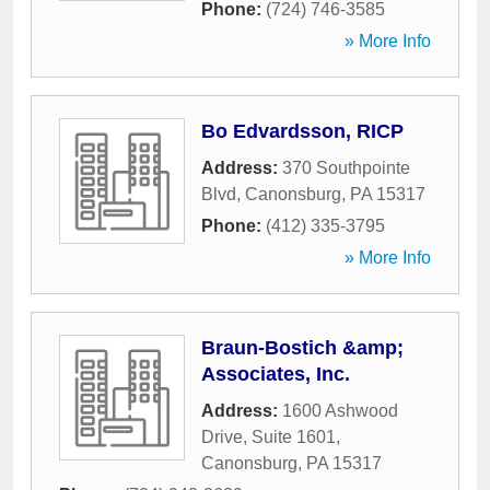
Phone:
(724) 746-3585
» More Info
Bo Edvardsson, RICP
Address:
370 Southpointe
Blvd
,
Canonsburg
,
PA
15317
Phone:
(412) 335-3795
» More Info
Braun-Bostich &amp;
Associates, Inc.
Address:
1600 Ashwood
Drive, Suite 1601
,
Canonsburg
,
PA
15317