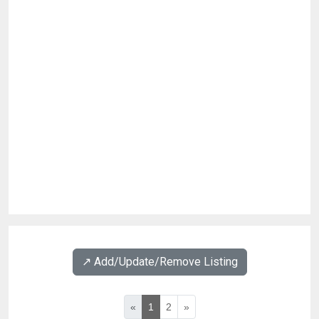
↗️ Add/Update/Remove Listing
«
1
2
»