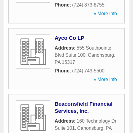
Phone:
(724) 873-8755
» More Info
Ayco Co LP
Address:
555 Southpointe
Blvd Suite 100
,
Canonsburg
,
PA
15317
Phone:
(724) 743-5500
» More Info
Beaconsfield Financial
Services, Inc.
Address:
160 Technology Dr
Suite 101
,
Canonsburg
,
PA