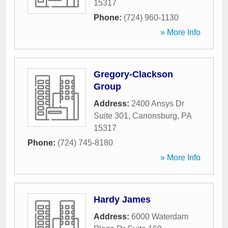
15317
Phone:
(724) 960-1130
» More Info
Gregory-Clackson
Group
Address:
2400 Ansys Dr
Suite 301
,
Canonsburg
,
PA
15317
Phone:
(724) 745-8180
» More Info
Hardy James
Address:
6000 Waterdam