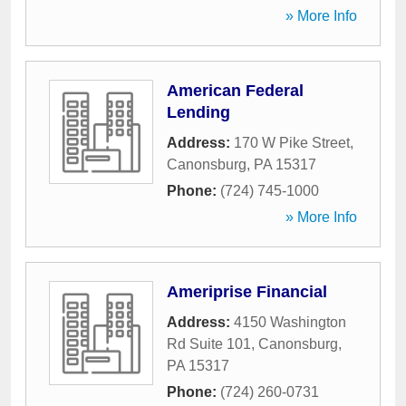
» More Info
American Federal
Lending
Address:
170 W Pike Street
,
Canonsburg
,
PA
15317
Phone:
(724) 745-1000
» More Info
Ameriprise Financial
Address:
4150 Washington
Rd Suite 101
,
Canonsburg
,
PA
15317
Phone:
(724) 260-0731