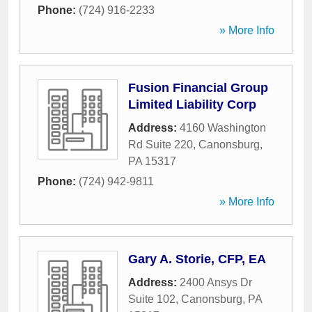
Phone:
(724) 916-2233
» More Info
Fusion Financial Group
Limited Liability Corp
Address:
4160 Washington
Rd Suite 220
,
Canonsburg
,
PA
15317
Phone:
(724) 942-9811
» More Info
Gary A. Storie, CFP, EA
Address:
2400 Ansys Dr
Suite 102
,
Canonsburg
,
PA