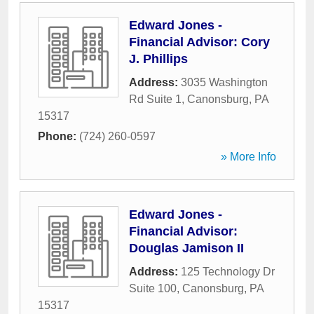
Edward Jones -
Financial Advisor: Cory
J. Phillips
Address:
3035 Washington
Rd Suite 1
,
Canonsburg
,
PA
15317
Phone:
(724) 260-0597
» More Info
Edward Jones -
Financial Advisor:
Douglas Jamison II
Address:
125 Technology Dr
Suite 100
,
Canonsburg
,
PA
15317