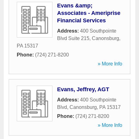
Evans &amp;
Associates - Ameriprise
Financial Services
Address:
400 Southpointe
Blvd Suite 215
,
Canonsburg
,
PA
15317
Phone:
(724) 271-8200
» More Info
Evans, Jeffrey, AGT
Address:
400 Southpointe
Blvd
,
Canonsburg
,
PA
15317
Phone:
(724) 271-8200
» More Info