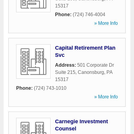
15317
Phone:
(724) 746-4004
» More Info
Capital Retirement Plan
Svc
Address:
501 Corporate Dr
Suite 215
,
Canonsburg
,
PA
15317
Phone:
(724) 743-1010
» More Info
Carnegie Investment
Counsel