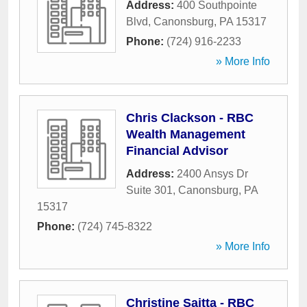
Address:
400 Southpointe
Blvd
,
Canonsburg
,
PA
15317
Phone:
(724) 916-2233
» More Info
Chris Clackson - RBC
Wealth Management
Financial Advisor
Address:
2400 Ansys Dr
Suite 301
,
Canonsburg
,
PA
15317
Phone:
(724) 745-8322
» More Info
Christine Saitta - RBC