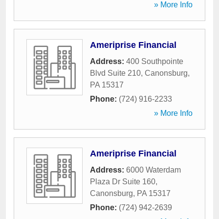
» More Info
Ameriprise Financial
Address:
400 Southpointe
Blvd Suite 210
,
Canonsburg
,
PA
15317
Phone:
(724) 916-2233
» More Info
Ameriprise Financial
Address:
6000 Waterdam
Plaza Dr Suite 160
,
Canonsburg
,
PA
15317
Phone:
(724) 942-2639