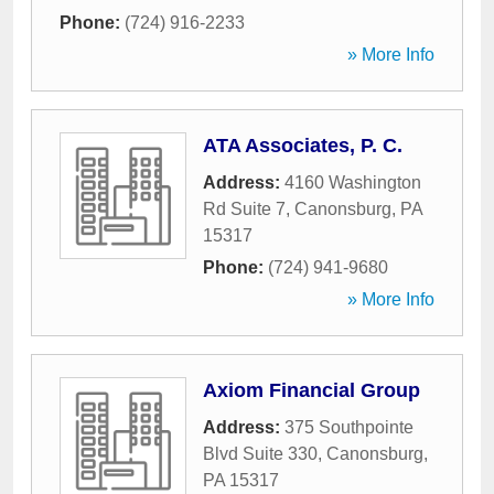
Phone:
(724) 916-2233
» More Info
ATA Associates, P. C.
Address:
4160 Washington
Rd Suite 7
,
Canonsburg
,
PA
15317
Phone:
(724) 941-9680
» More Info
Axiom Financial Group
Address:
375 Southpointe
Blvd Suite 330
,
Canonsburg
,
PA
15317