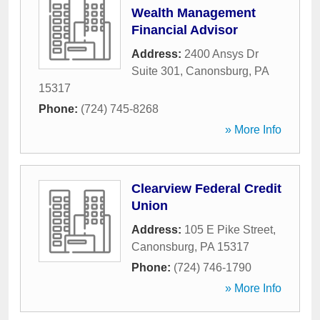
Wealth Management
Financial Advisor
Address:
2400 Ansys Dr
Suite 301
,
Canonsburg
,
PA
15317
Phone:
(724) 745-8268
» More Info
Clearview Federal Credit
Union
Address:
105 E Pike Street
,
Canonsburg
,
PA
15317
Phone:
(724) 746-1790
» More Info