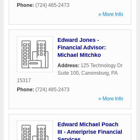
Phone:
(724) 485-2473
» More Info
Edward Jones -
Financial Advisor:
Michael Mitchko
Address:
125 Technology Dr
Suite 100
,
Canonsburg
,
PA
15317
Phone:
(724) 485-2473
» More Info
Edward Michael Poach
III - Ameriprise Financial
Services