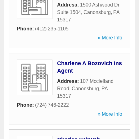
Address:
1500 Ashwood Dr
Suite 1504
,
Canonsburg
,
PA
15317
Phone:
(412) 235-1105
» More Info
Charlene A Bozovich Ins
Agent
Address:
107 Mcclelland
Road
,
Canonsburg
,
PA
15317
Phone:
(724) 746-2222
» More Info