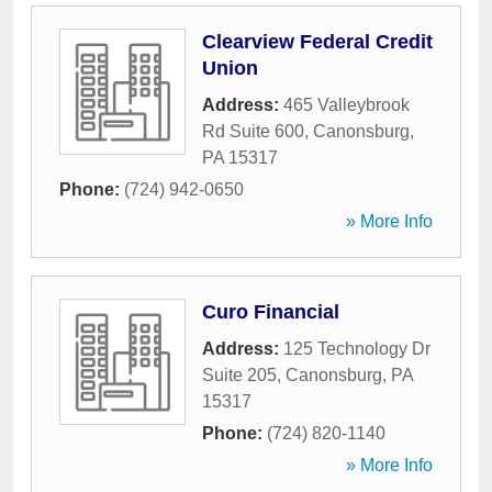
Clearview Federal Credit
Union
Address:
465 Valleybrook
Rd Suite 600
,
Canonsburg
,
PA
15317
Phone:
(724) 942-0650
» More Info
Curo Financial
Address:
125 Technology Dr
Suite 205
,
Canonsburg
,
PA
15317
Phone:
(724) 820-1140
» More Info