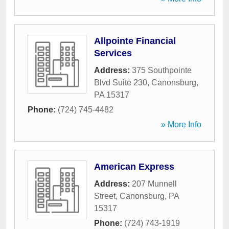
Allpointe Financial
Services
Address:
375 Southpointe
Blvd Suite 230
,
Canonsburg
,
PA
15317
Phone:
(724) 745-4482
» More Info
American Express
Address:
207 Munnell
Street
,
Canonsburg
,
PA
15317
Phone:
(724) 743-1919