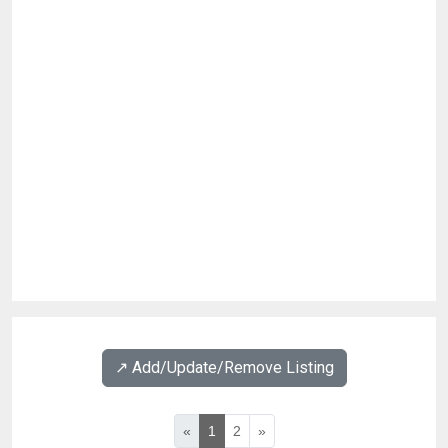
↗️ Add/Update/Remove Listing
«
1
2
»