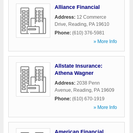
Alliance Financial
Address:
12 Commerce
Drive
,
Reading
,
PA
19610
Phone:
(610) 376-5981
» More Info
Allstate Insurance:
Athena Wagner
Address:
2038 Penn
Avenue
,
Reading
,
PA
19609
Phone:
(610) 670-1919
» More Info
American Financial