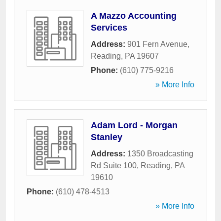
A Mazzo Accounting
Services
Address:
901 Fern Avenue
,
Reading
,
PA
19607
Phone:
(610) 775-9216
» More Info
Adam Lord - Morgan
Stanley
Address:
1350 Broadcasting
Rd Suite 100
,
Reading
,
PA
19610
Phone:
(610) 478-4513
» More Info