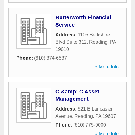
Butterworth Financial
Service
Address:
1105 Berkshire
Blvd Suite 312
,
Reading
,
PA
19610
Phone:
(610) 374-6537
» More Info
C &amp; C Asset
Management
Address:
521 E Lancaster
Avenue
,
Reading
,
PA
19607
Phone:
(610) 775-9000
» More Info