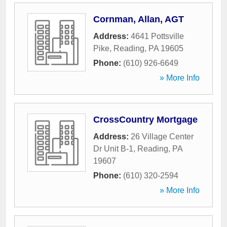
Cornman, Allan, AGT
Address:
4641 Pottsville
Pike
,
Reading
,
PA
19605
Phone:
(610) 926-6649
» More Info
CrossCountry Mortgage
Address:
26 Village Center
Dr Unit B-1
,
Reading
,
PA
19607
Phone:
(610) 320-2594
» More Info