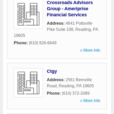
Crossroads Advisors
Group - Ameriprise
Financial Services
Address:
4641 Pottsville
Pike Suite 108
,
Reading
,
PA
19605
Phone:
(610) 926-6649
» More Info
Ctgy
Address:
2561 Bernville
Road
,
Reading
,
PA
19605
Phone:
(610) 372-2089
» More Info