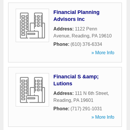
Financial Planning
Advisors Inc
Address:
1122 Penn
Avenue
,
Reading
,
PA
19610
Phone:
(610) 376-6334
» More Info
Financial S &amp;
Lutions
Address:
111 N 6th Street
,
Reading
,
PA
19601
Phone:
(717) 291-1031
» More Info