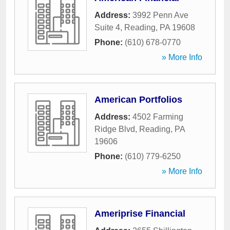
Address:
3992 Penn Ave
Suite 4
,
Reading
,
PA
19608
Phone:
(610) 678-0770
» More Info
American Portfolios
Address:
4502 Farming
Ridge Blvd
,
Reading
,
PA
19606
Phone:
(610) 779-6250
» More Info
Ameriprise Financial