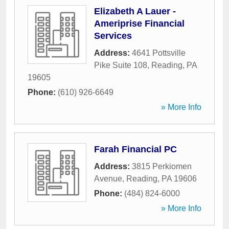
Elizabeth A Lauer -
Ameriprise Financial
Services
Address:
4641 Pottsville
Pike Suite 108
,
Reading
,
PA
19605
Phone:
(610) 926-6649
» More Info
Farah Financial PC
Address:
3815 Perkiomen
Avenue
,
Reading
,
PA
19606
Phone:
(484) 824-6000
» More Info