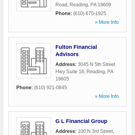
Road
,
Reading
,
PA
19609
Phone:
(610) 670-1925
» More Info
Fulton Financial
Advisors
Address:
3045 N 5th Street
Hwy Suite 16
,
Reading
,
PA
19605
Phone:
(610) 921-0845
» More Info
G L Financial Group
Address:
100 N 3rd Street
,