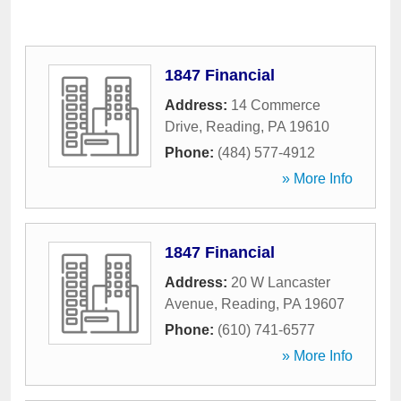
1847 Financial
Address:
14 Commerce
Drive
,
Reading
,
PA
19610
Phone:
(484) 577-4912
» More Info
1847 Financial
Address:
20 W Lancaster
Avenue
,
Reading
,
PA
19607
Phone:
(610) 741-6577
» More Info