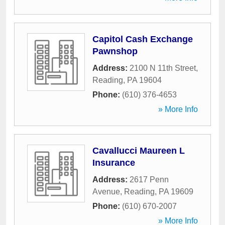
Capitol Cash Exchange
Pawnshop
Address:
2100 N 11th Street
,
Reading
,
PA
19604
Phone:
(610) 376-4653
» More Info
Cavallucci Maureen L
Insurance
Address:
2617 Penn
Avenue
,
Reading
,
PA
19609
Phone:
(610) 670-2007
» More Info