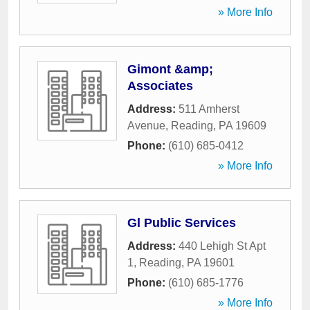
» More Info
Gimont &amp;
Associates
Address:
511 Amherst
Avenue
,
Reading
,
PA
19609
Phone:
(610) 685-0412
» More Info
Gl Public Services
Address:
440 Lehigh St Apt
1
,
Reading
,
PA
19601
Phone:
(610) 685-1776
» More Info