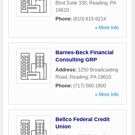
Blvd Suite 330
,
Reading
,
PA
19610
Phone:
(610) 615-9214
» More Info
Barnes-Beck Financial
Consulting GRP
Address:
1250 Broadcasting
Road
,
Reading
,
PA
19610
Phone:
(717) 560-1800
» More Info
Bellco Federal Credit
Union