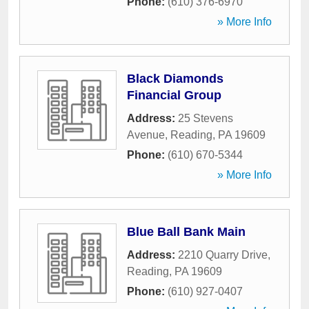
Phone:
(610) 376-6970
» More Info
Black Diamonds
Financial Group
Address:
25 Stevens
Avenue
,
Reading
,
PA
19609
Phone:
(610) 670-5344
» More Info
Blue Ball Bank Main
Address:
2210 Quarry Drive
,
Reading
,
PA
19609
Phone:
(610) 927-0407