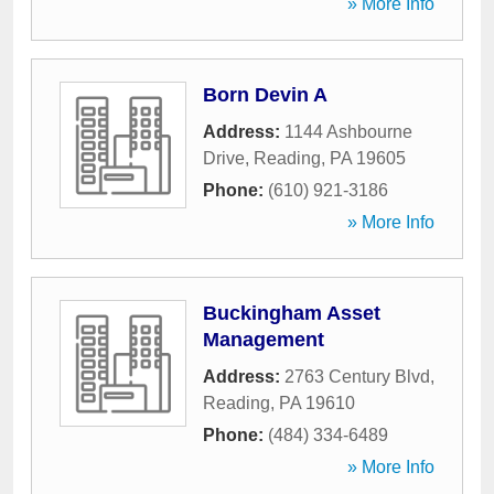
» More Info
Born Devin A
Address:
1144 Ashbourne
Drive
,
Reading
,
PA
19605
Phone:
(610) 921-3186
» More Info
Buckingham Asset
Management
Address:
2763 Century Blvd
,
Reading
,
PA
19610
Phone:
(484) 334-6489
» More Info