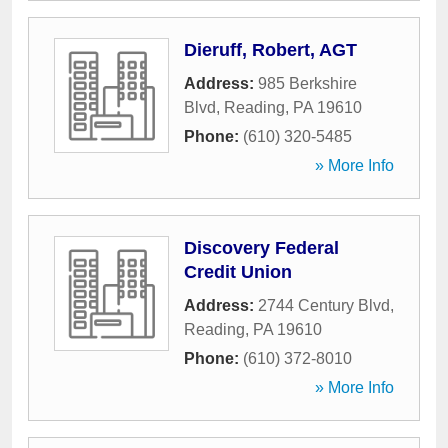
Dieruff, Robert, AGT
Address:
985 Berkshire
Blvd
,
Reading
,
PA
19610
Phone:
(610) 320-5485
» More Info
Discovery Federal
Credit Union
Address:
2744 Century Blvd
,
Reading
,
PA
19610
Phone:
(610) 372-8010
» More Info