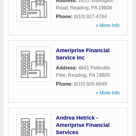
Address:
2655 Shillington
Road
,
Reading
,
PA
19608
Phone:
(610) 927-4764
» More Info
Ameriprise Financial
Service Inc
Address:
4641 Pottsville
Pike
,
Reading
,
PA
19605
Phone:
(610) 926-6649
» More Info
Andrea Hetrick -
Ameriprise Financial
Services