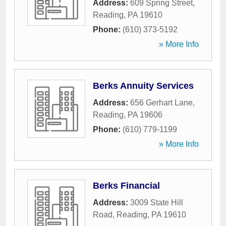
Address:
609 Spring Street
,
Reading
,
PA
19610
Phone:
(610) 373-5192
» More Info
Berks Annuity Services
Address:
656 Gerhart Lane
,
Reading
,
PA
19606
Phone:
(610) 779-1199
» More Info
Berks Financial
Address:
3009 State Hill
Road
,
Reading
,
PA
19610