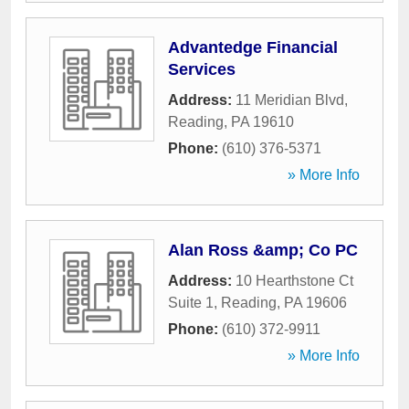
Advantedge Financial
Services
Address:
11 Meridian Blvd
,
Reading
,
PA
19610
Phone:
(610) 376-5371
» More Info
Alan Ross &amp; Co PC
Address:
10 Hearthstone Ct
Suite 1
,
Reading
,
PA
19606
Phone:
(610) 372-9911
» More Info