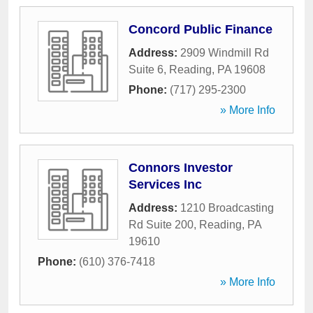
Concord Public Finance
Address:
2909 Windmill Rd
Suite 6
,
Reading
,
PA
19608
Phone:
(717) 295-2300
» More Info
Connors Investor
Services Inc
Address:
1210 Broadcasting
Rd Suite 200
,
Reading
,
PA
19610
Phone:
(610) 376-7418
» More Info