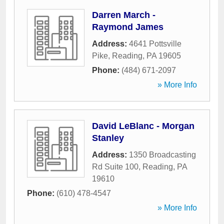
Darren March -
Raymond James
Address:
4641 Pottsville
Pike
,
Reading
,
PA
19605
Phone:
(484) 671-2097
» More Info
David LeBlanc - Morgan
Stanley
Address:
1350 Broadcasting
Rd Suite 100
,
Reading
,
PA
19610
Phone:
(610) 478-4547
» More Info