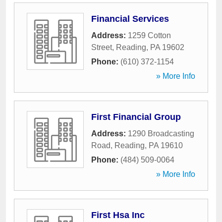
Financial Services
Address:
1259 Cotton
Street
,
Reading
,
PA
19602
Phone:
(610) 372-1154
» More Info
First Financial Group
Address:
1290 Broadcasting
Road
,
Reading
,
PA
19610
Phone:
(484) 509-0064
» More Info
First Hsa Inc