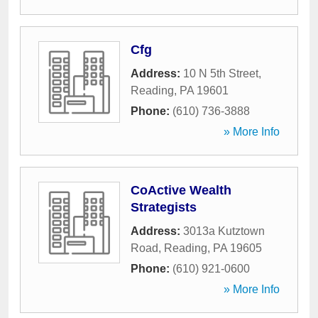
Cfg
Address:
10 N 5th Street
,
Reading
,
PA
19601
Phone:
(610) 736-3888
» More Info
CoActive Wealth
Strategists
Address:
3013a Kutztown
Road
,
Reading
,
PA
19605
Phone:
(610) 921-0600
» More Info