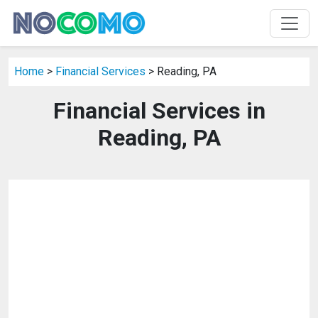
Home
>
Financial Services
> Reading, PA
Financial Services in
Reading, PA