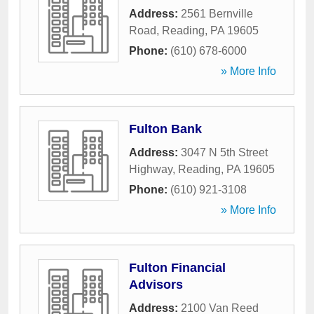
Address:
2561 Bernville
Road
,
Reading
,
PA
19605
Phone:
(610) 678-6000
» More Info
Fulton Bank
Address:
3047 N 5th Street
Highway
,
Reading
,
PA
19605
Phone:
(610) 921-3108
» More Info
Fulton Financial
Advisors
Address:
2100 Van Reed