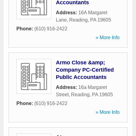
Accountants
Address:
16A Margaret
Lane
,
Reading
,
PA
19605
Phone:
(610) 916-2422
» More Info
Armo Close &amp;
Company PC-Certified
Public Accountants
Address:
16a Margaret
Street
,
Reading
,
PA
19605
Phone:
(610) 916-2422
» More Info