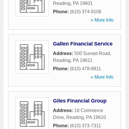
Reading
,
PA
19601
Phone:
(610) 374-9106
» More Info
Gallen Financial Service
Address:
500 Sunset Road
,
Reading
,
PA
19611
Phone:
(610) 478-8811
» More Info
Giles Financial Group
Address:
16 Commerce
Drive
,
Reading
,
PA
19610
Phone:
(610) 373-7311