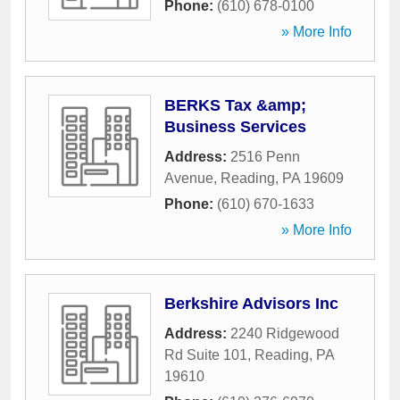
Phone:
(610) 678-0100
» More Info
BERKS Tax &amp;
Business Services
Address:
2516 Penn
Avenue
,
Reading
,
PA
19609
Phone:
(610) 670-1633
» More Info
Berkshire Advisors Inc
Address:
2240 Ridgewood
Rd Suite 101
,
Reading
,
PA
19610