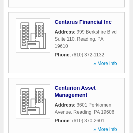
Centarus Financial Inc
Address:
999 Berkshire Blvd
Suite 110
,
Reading
,
PA
19610
Phone:
(610) 372-1132
» More Info
Centurion Asset
Management
Address:
3601 Perkiomen
Avenue
,
Reading
,
PA
19606
Phone:
(610) 370-2601
» More Info