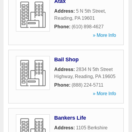
Atax
Address:
5 N 5th Street
,
Reading
,
PA
19601
Phone:
(610) 898-4627
» More Info
Bail Shop
Address:
2834 N 5th Street
Highway
,
Reading
,
PA
19605
Phone:
(888) 224-5711
» More Info
Bankers Life
Address:
1105 Berkshire