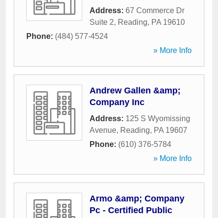
Address:
67 Commerce Dr
Suite 2
,
Reading
,
PA
19610
Phone:
(484) 577-4524
» More Info
Andrew Gallen &amp;
Company Inc
Address:
125 S Wyomissing
Avenue
,
Reading
,
PA
19607
Phone:
(610) 376-5784
» More Info
Armo &amp; Company
Pc - Certified Public