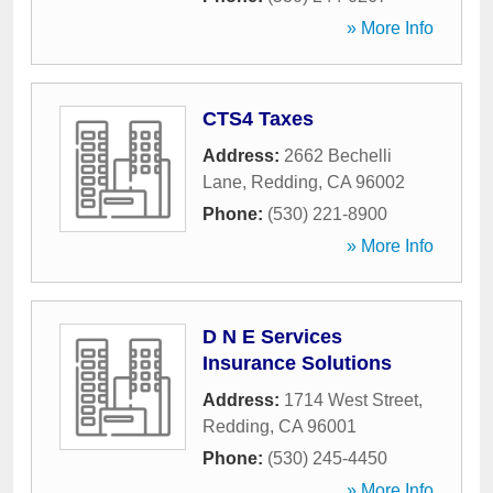
» More Info
CTS4 Taxes
Address:
2662 Bechelli
Lane
,
Redding
,
CA
96002
Phone:
(530) 221-8900
» More Info
D N E Services
Insurance Solutions
Address:
1714 West Street
,
Redding
,
CA
96001
Phone:
(530) 245-4450
» More Info