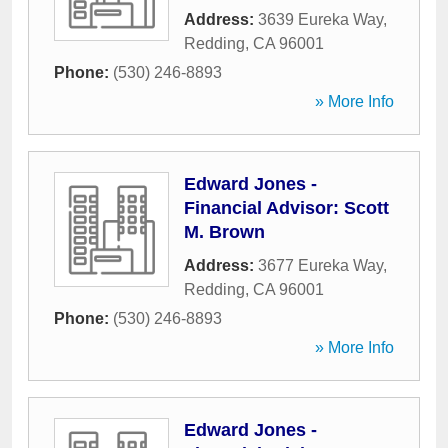
Address:
3639 Eureka Way
,
Redding
,
CA
96001
Phone:
(530) 246-8893
» More Info
Edward Jones -
Financial Advisor: Scott
M. Brown
Address:
3677 Eureka Way
,
Redding
,
CA
96001
Phone:
(530) 246-8893
» More Info
Edward Jones -