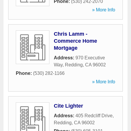
Phone:
(530) 242-2070
» More Info
Chris Lamm -
Commerce Home
Mortgage
Address:
970 Executive
Way
,
Redding
,
CA
96002
Phone:
(530) 282-1166
» More Info
Cite Lighter
Address:
405 Redcliff Drive
,
Redding
,
CA
96002