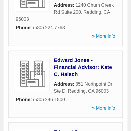
Address:
1240 Churn Creek
Rd Suite 200
,
Redding
,
CA
96003
Phone:
(530) 224-7768
» More Info
Edward Jones -
Financial Advisor: Kate
C. Haisch
Address:
351 Northpoint Dr
Ste D
,
Redding
,
CA
96003
Phone:
(530) 246-1800
» More Info