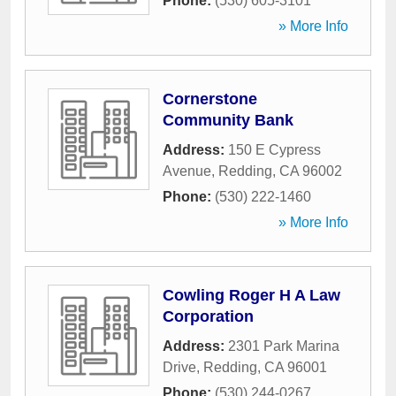
Phone:
(530) 605-3101
» More Info
Cornerstone
Community Bank
Address:
150 E Cypress
Avenue
,
Redding
,
CA
96002
Phone:
(530) 222-1460
» More Info
Cowling Roger H A Law
Corporation
Address:
2301 Park Marina
Drive
,
Redding
,
CA
96001
Phone:
(530) 244-0267