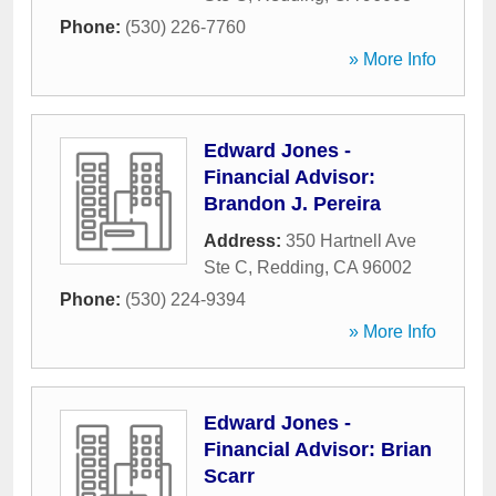
Phone:
(530) 226-7760
» More Info
Edward Jones -
Financial Advisor:
Brandon J. Pereira
Address:
350 Hartnell Ave
Ste C
,
Redding
,
CA
96002
Phone:
(530) 224-9394
» More Info
Edward Jones -
Financial Advisor: Brian
Scarr