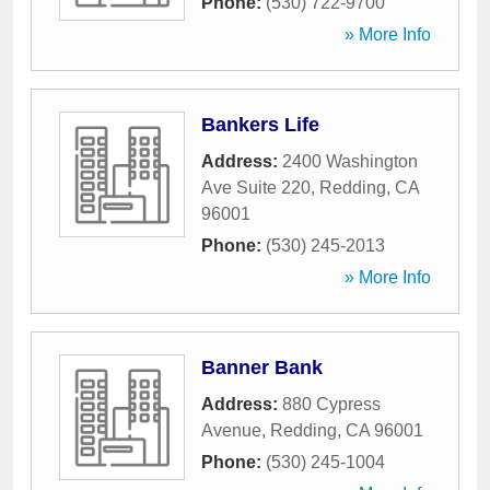
Phone:
(530) 722-9700
» More Info
Bankers Life
Address:
2400 Washington
Ave Suite 220
,
Redding
,
CA
96001
Phone:
(530) 245-2013
» More Info
Banner Bank
Address:
880 Cypress
Avenue
,
Redding
,
CA
96001
Phone:
(530) 245-1004