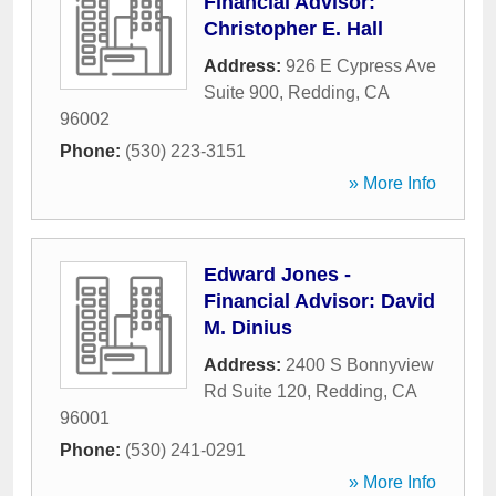
Financial Advisor:
Christopher E. Hall
Address:
926 E Cypress Ave
Suite 900
,
Redding
,
CA
96002
Phone:
(530) 223-3151
» More Info
Edward Jones -
Financial Advisor: David
M. Dinius
Address:
2400 S Bonnyview
Rd Suite 120
,
Redding
,
CA
96001
Phone:
(530) 241-0291
» More Info