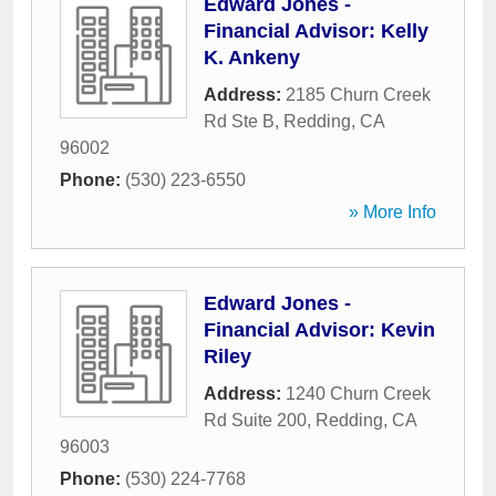
Edward Jones -
Financial Advisor: Kelly
K. Ankeny
Address:
2185 Churn Creek
Rd Ste B
,
Redding
,
CA
96002
Phone:
(530) 223-6550
» More Info
Edward Jones -
Financial Advisor: Kevin
Riley
Address:
1240 Churn Creek
Rd Suite 200
,
Redding
,
CA
96003
Phone:
(530) 224-7768