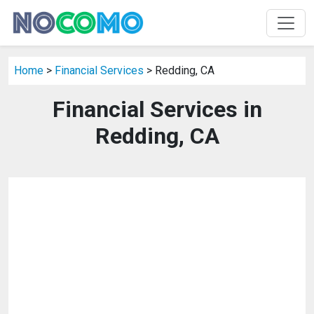
Home
>
Financial Services
> Redding, CA
Financial Services in
Redding, CA