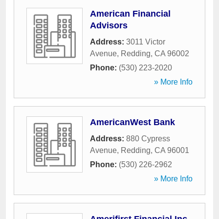
American Financial
Advisors
Address:
3011 Victor
Avenue
,
Redding
,
CA
96002
Phone:
(530) 223-2020
» More Info
AmericanWest Bank
Address:
880 Cypress
Avenue
,
Redding
,
CA
96001
Phone:
(530) 226-2962
» More Info