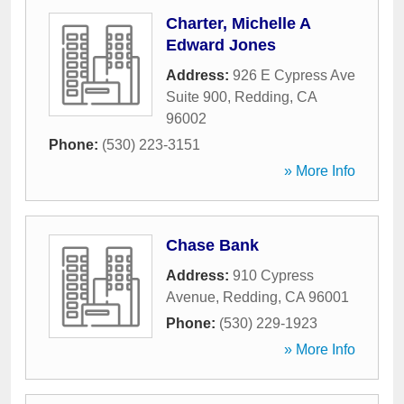
Charter, Michelle A
Edward Jones
Address:
926 E Cypress Ave
Suite 900
,
Redding
,
CA
96002
Phone:
(530) 223-3151
» More Info
Chase Bank
Address:
910 Cypress
Avenue
,
Redding
,
CA
96001
Phone:
(530) 229-1923
» More Info