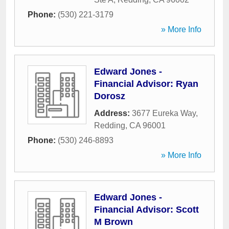
Phone:
(530) 221-3179
» More Info
Edward Jones -
Financial Advisor: Ryan
Dorosz
Address:
3677 Eureka Way
,
Redding
,
CA
96001
Phone:
(530) 246-8893
» More Info
Edward Jones -
Financial Advisor: Scott
M Brown