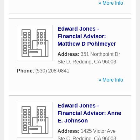
» More Info
Edward Jones -
Financial Advisor:
Matthew D Pohlmeyer
Address:
351 Northpoint Dr
Ste D
,
Redding
,
CA
96003
Phone:
(530) 208-0841
» More Info
Edward Jones -
Financial Advisor: Anne
E. Johnson
Address:
1425 Victor Ave
Ste C
,
Redding
,
CA
96003