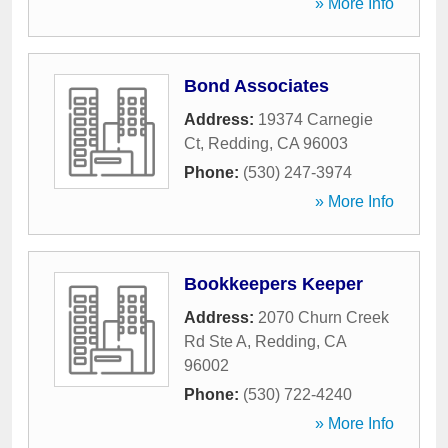
» More Info
Bond Associates
Address:
19374 Carnegie
Ct
,
Redding
,
CA
96003
Phone:
(530) 247-3974
» More Info
Bookkeepers Keeper
Address:
2070 Churn Creek
Rd Ste A
,
Redding
,
CA
96002
Phone:
(530) 722-4240
» More Info