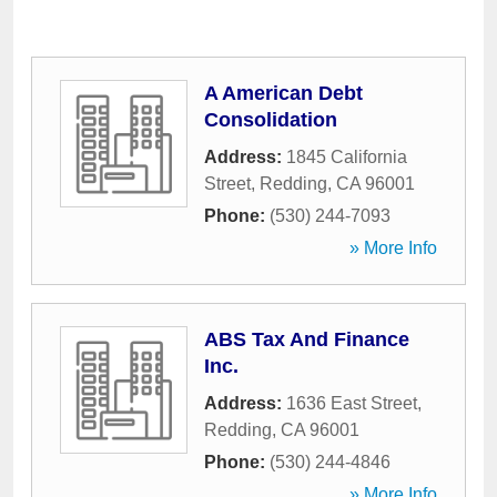
A American Debt
Consolidation
Address:
1845 California
Street
,
Redding
,
CA
96001
Phone:
(530) 244-7093
» More Info
ABS Tax And Finance
Inc.
Address:
1636 East Street
,
Redding
,
CA
96001
Phone:
(530) 244-4846
» More Info