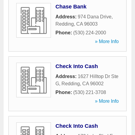
Chase Bank
Address:
974 Dana Drive
,
Redding
,
CA
96003
Phone:
(530) 224-2000
» More Info
Check Into Cash
Address:
1627 Hilltop Dr Ste
G
,
Redding
,
CA
96002
Phone:
(530) 221-3708
» More Info
Check Into Cash