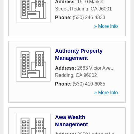
Address:
1910 Market
Street
,
Redding
,
CA
96001
Phone:
(530) 246-4333
» More Info
Authority Property
Management
Address:
2663 Victor Ave.
,
Redding
,
CA
96002
Phone:
(530) 410-6085
» More Info
Awa Wealth
Management