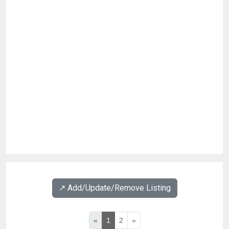
↗️ Add/Update/Remove Listing
«
1
2
»