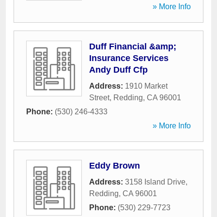
» More Info
Duff Financial &amp;
Insurance Services
Andy Duff Cfp
Address:
1910 Market
Street
,
Redding
,
CA
96001
Phone:
(530) 246-4333
» More Info
Eddy Brown
Address:
3158 Island Drive
,
Redding
,
CA
96001
Phone:
(530) 229-7723