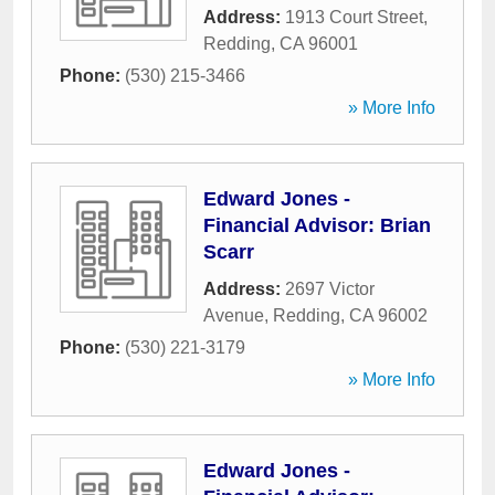
Address:
1913 Court Street
,
Redding
,
CA
96001
Phone:
(530) 215-3466
» More Info
Edward Jones -
Financial Advisor: Brian
Scarr
Address:
2697 Victor
Avenue
,
Redding
,
CA
96002
Phone:
(530) 221-3179
» More Info
Edward Jones -