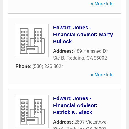
» More Info
Edward Jones -
Financial Advisor: Marty
Bullock
Address:
489 Hemsted Dr
Ste B
,
Redding
,
CA
96002
Phone:
(530) 226-8024
» More Info
Edward Jones -
Financial Advisor:
Patrick K. Black
Address:
2697 Victor Ave
Ste A
,
Redding
,
CA
96002