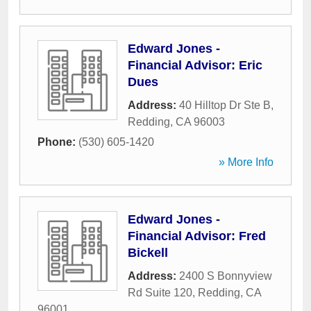
Edward Jones -
Financial Advisor: Eric
Dues
Address:
40 Hilltop Dr Ste B
,
Redding
,
CA
96003
Phone:
(530) 605-1420
» More Info
Edward Jones -
Financial Advisor: Fred
Bickell
Address:
2400 S Bonnyview
Rd Suite 120
,
Redding
,
CA
96001