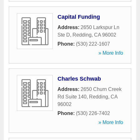
Capital Funding
Address:
2650 Larkspur Ln
Ste D
,
Redding
,
CA
96002
Phone:
(530) 222-1607
» More Info
Charles Schwab
Address:
2650 Churn Creek
Rd Suite 140
,
Redding
,
CA
96002
Phone:
(530) 226-7402
» More Info