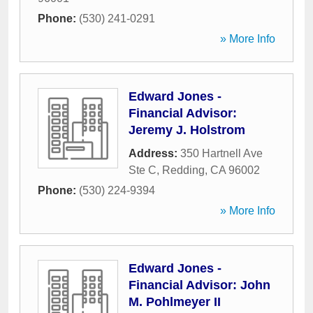
Phone:
(530) 241-0291
» More Info
Edward Jones -
Financial Advisor:
Jeremy J. Holstrom
Address:
350 Hartnell Ave
Ste C
,
Redding
,
CA
96002
Phone:
(530) 224-9394
» More Info
Edward Jones -
Financial Advisor: John
M. Pohlmeyer II