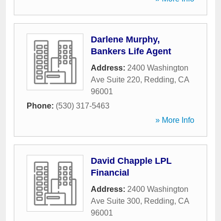
Darlene Murphy,
Bankers Life Agent
Address:
2400 Washington
Ave Suite 220
,
Redding
,
CA
96001
Phone:
(530) 317-5463
» More Info
David Chapple LPL
Financial
Address:
2400 Washington
Ave Suite 300
,
Redding
,
CA
96001