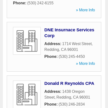
Phone:
(530) 242-6155
» More Info
DNE Insurnace Services
Corp
Address:
1714 West Street
,
Redding
,
CA
96001
Phone:
(530) 245-4450
» More Info
Donald R Reynolds CPA
Address:
1438 Oregon
Street
,
Redding
,
CA
96001
Phone:
(530) 246-2834