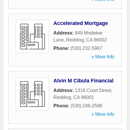
Accelerated Mortgage
Address:
849 Mistletoe
Lane
,
Redding
,
CA
96002
Phone:
(530) 232-5967
» More Info
Alvin M Cibula Financial
Address:
1318 Court Street
,
Redding
,
CA
96001
Phone:
(530) 246-2598
» More Info