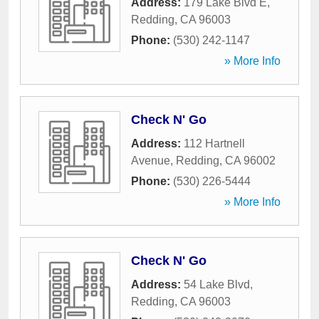
Address:
179 Lake Blvd E
,
Redding
,
CA
96003
Phone:
(530) 242-1147
» More Info
Check N' Go
Address:
112 Hartnell
Avenue
,
Redding
,
CA
96002
Phone:
(530) 226-5444
» More Info
Check N' Go
Address:
54 Lake Blvd
,
Redding
,
CA
96003