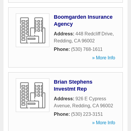
Boomgarden Insurance
Agency
Address:
448 Redcliff Drive
,
Redding
,
CA
96002
Phone:
(530) 768-1611
» More Info
Brian Stephens
Investmt Rep
Address:
926 E Cypress
Avenue
,
Redding
,
CA
96002
Phone:
(530) 223-3151
» More Info