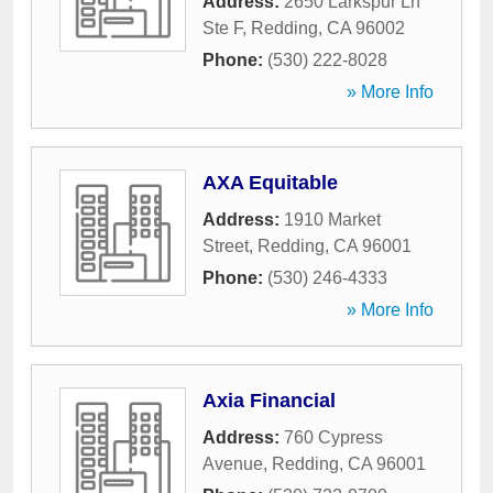
Address:
2650 Larkspur Ln
Ste F
,
Redding
,
CA
96002
Phone:
(530) 222-8028
» More Info
AXA Equitable
Address:
1910 Market
Street
,
Redding
,
CA
96001
Phone:
(530) 246-4333
» More Info
Axia Financial
Address:
760 Cypress
Avenue
,
Redding
,
CA
96001