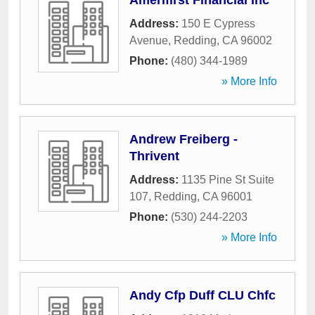
Amerifirst Financial Inc
Address:
150 E Cypress
Avenue
,
Redding
,
CA
96002
Phone:
(480) 344-1989
» More Info
Andrew Freiberg -
Thrivent
Address:
1135 Pine St Suite
107
,
Redding
,
CA
96001
Phone:
(530) 244-2203
» More Info
Andy Cfp Duff CLU Chfc