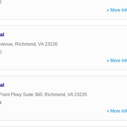
6
» More Inf
al
Avenue
,
Richmond
,
VA
23226
0
» More Inf
al
Point Pkwy Suite 360
,
Richmond
,
VA
23235
4
» More Inf