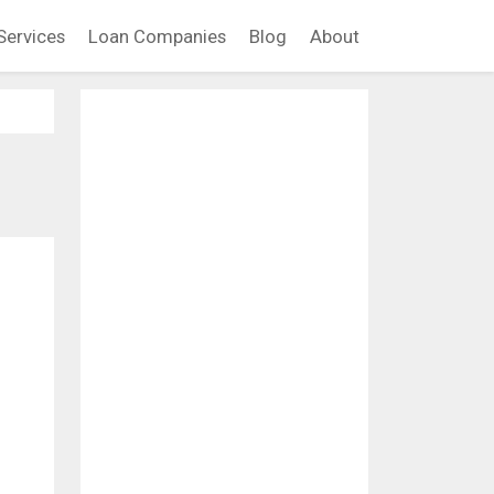
Services
Loan Companies
Blog
About