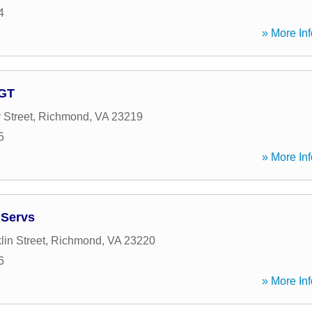
4
» More Inf
AGT
 Street
,
Richmond
,
VA
23219
5
» More Inf
 Servs
in Street
,
Richmond
,
VA
23220
6
» More Inf