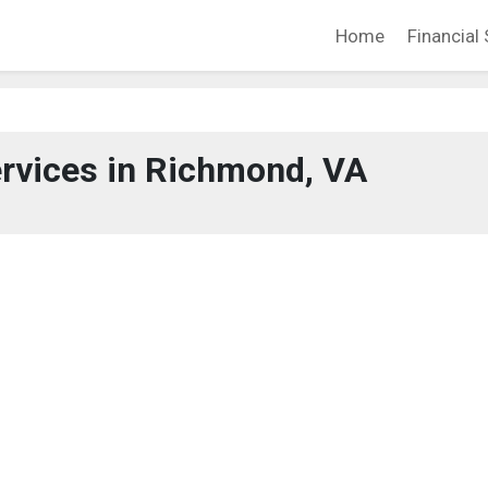
Home
Financial 
ervices in Richmond, VA