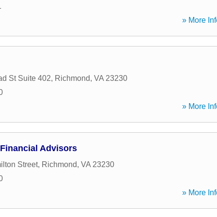
1
» More Inf
d St Suite 402
,
Richmond
,
VA
23230
0
» More Inf
Financial Advisors
lton Street
,
Richmond
,
VA
23230
0
» More Inf