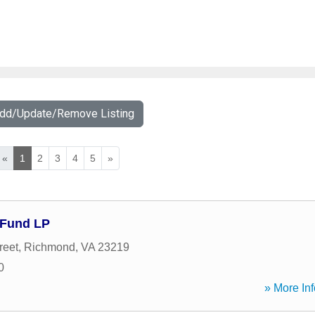
Add/Update/Remove Listing
«
1
2
3
4
5
»
 Fund LP
reet
,
Richmond
,
VA
23219
0
» More Inf