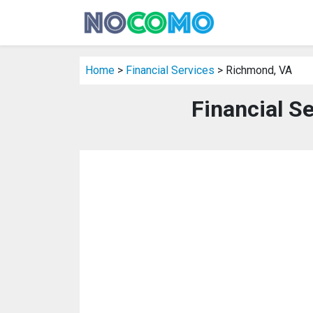
Home
>
Financial Services
> Richmond, VA
Financial S