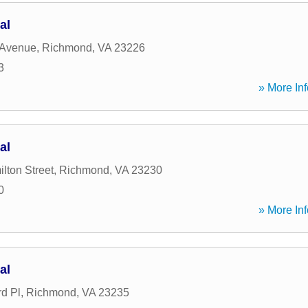
al
 Avenue
,
Richmond
,
VA
23226
3
» More Inf
al
lton Street
,
Richmond
,
VA
23230
0
» More Inf
al
rd Pl
,
Richmond
,
VA
23235