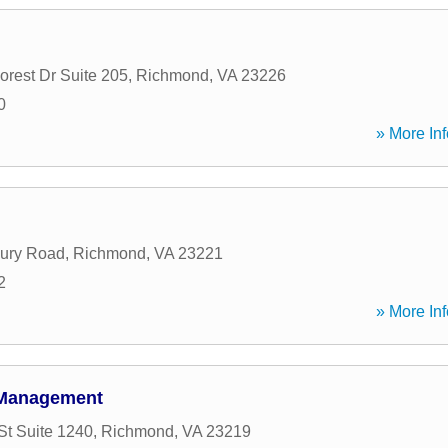
orest Dr Suite 205
,
Richmond
,
VA
23226
0
» More Inf
bury Road
,
Richmond
,
VA
23221
2
» More Inf
 Management
St Suite 1240
,
Richmond
,
VA
23219