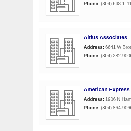
Phone:
(804) 648-111
Altius Associates
Address:
6641 W Broa
Phone:
(804) 282-900
American Express 
Address:
1906 N Hami
Phone:
(804) 864-906