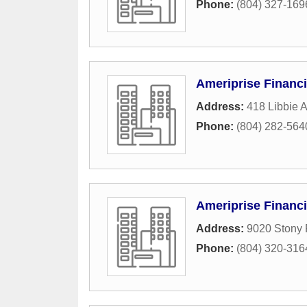
Phone:
(804) 327-169
Ameriprise Financi
Address:
418 Libbie 
Phone:
(804) 282-564
Ameriprise Financi
Address:
9020 Stony 
Phone:
(804) 320-316