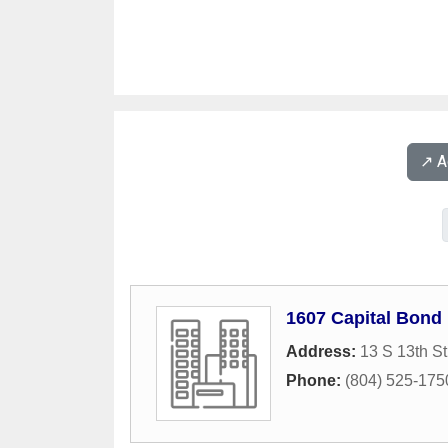
↗️ 
1607 Capital Bond
Address:
13 S 13th St
Phone:
(804) 525-175