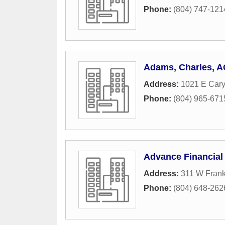
Phone:
(804) 747-121
Adams, Charles, 
Address:
1021 E Cary
Phone:
(804) 965-671
Advance Financial
Address:
311 W Frankl
Phone:
(804) 648-262