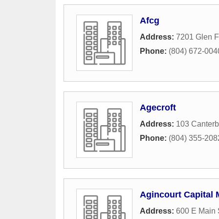
Afcg
Address:
7201 Glen F
Phone:
(804) 672-004
Agecroft
Address:
103 Canter
Phone:
(804) 355-208
Agincourt Capital
Address:
600 E Main 