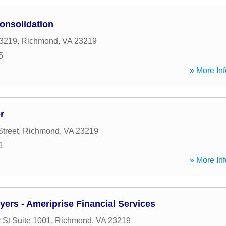
onsolidation
3219
,
Richmond
,
VA
23219
5
» More Inf
r
Street
,
Richmond
,
VA
23219
1
» More Inf
ers - Ameriprise Financial Services
 St Suite 1001
,
Richmond
,
VA
23219