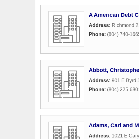
A American Debt C
Address:
Richmond 2
Phone:
(804) 740-166
Abbott, Christophe
Address:
901 E Byrd 
Phone:
(804) 225-680
Adams, Carl and My
Address:
1021 E Cary