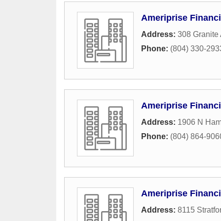
Ameriprise Financi
Address:
308 Granite
Phone:
(804) 330-293
Ameriprise Financi
Address:
1906 N Hami
Phone:
(804) 864-906
Ameriprise Financi
Address:
8115 Stratfo