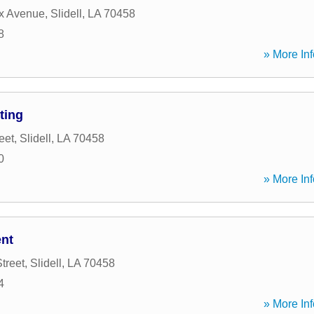
x Avenue
,
Slidell
,
LA
70458
8
» More Inf
ting
eet
,
Slidell
,
LA
70458
0
» More Inf
ent
treet
,
Slidell
,
LA
70458
4
» More Inf