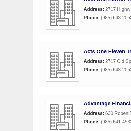
Address:
2717 Highw
Phone:
(985) 643-205
Acts One Eleven T
Address:
2717 Old Sp
Phone:
(985) 643-205
Advantage Financi
Address:
630 Robert 
Phone:
(985) 641-453