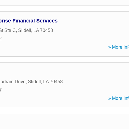
rise Financial Services
St Ste C
,
Slidell
,
LA
70458
2
» More Inf
artrain Drive
,
Slidell
,
LA
70458
7
» More Inf