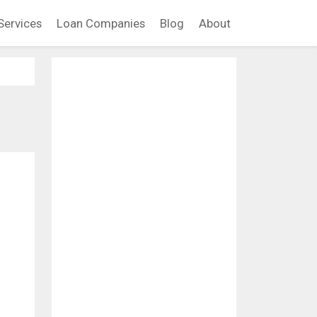
Services
Loan Companies
Blog
About