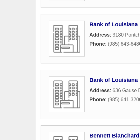
Bank of Louisiana
Address:
3180 Pontch
Phone:
(985) 643-648
Bank of Louisiana
Address:
636 Gause 
Phone:
(985) 641-320
Bennett Blanchard