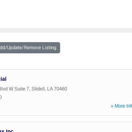
Add/Update/Remove Listing
ial
lvd W Suite 7
,
Slidell
,
LA
70460
0
» More Inf
ax Inc