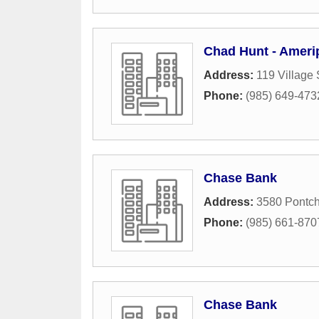
Chad Hunt - Amerip
Address:
119 Village 
Phone:
(985) 649-473
Chase Bank
Address:
3580 Pontch
Phone:
(985) 661-870
Chase Bank