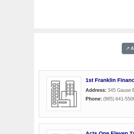
↗️ 
1st Franklin Financ
Address:
345 Gause B
Phone:
(985) 641-550
Acts One Eleven T