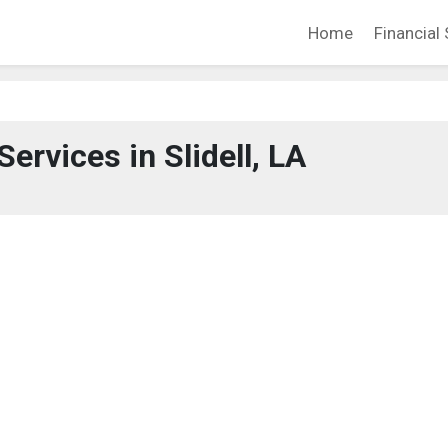
Home
Financial 
Services in Slidell, LA