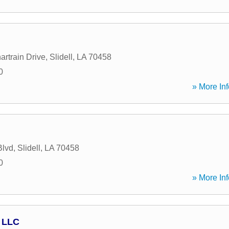
artrain Drive
,
Slidell
,
LA
70458
0
» More Inf
Blvd
,
Slidell
,
LA
70458
0
» More Inf
 LLC