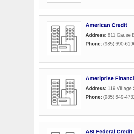
American Credit
Address:
811 Gause 
Phone:
(985) 690-619
Ameriprise Financi
Address:
119 Village 
Phone:
(985) 649-473
ASI Federal Credit