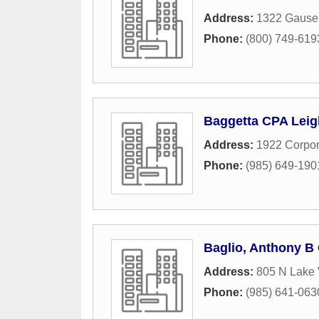
Address:
1322 Gause
Phone:
(800) 749-619
Baggetta CPA Leig
Address:
1922 Corpor
Phone:
(985) 649-190
Baglio, Anthony 
Address:
805 N Lake 
Phone:
(985) 641-063