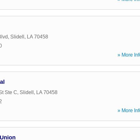
Blvd
,
Slidell
,
LA
70458
0
» More Inf
al
St Ste C
,
Slidell
,
LA
70458
2
» More Inf
 Union