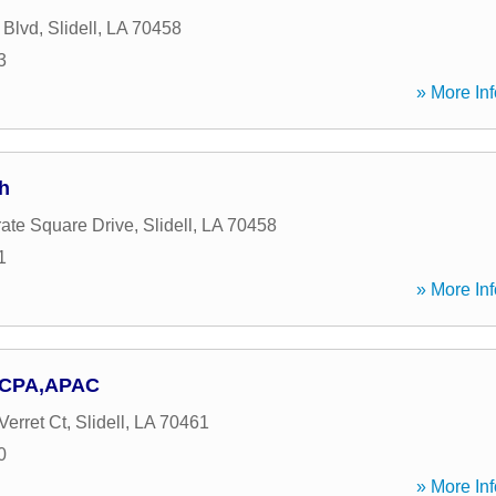
 Blvd
,
Slidell
,
LA
70458
3
» More Inf
h
ate Square Drive
,
Slidell
,
LA
70458
1
» More Inf
B CPA,APAC
Verret Ct
,
Slidell
,
LA
70461
0
» More Inf