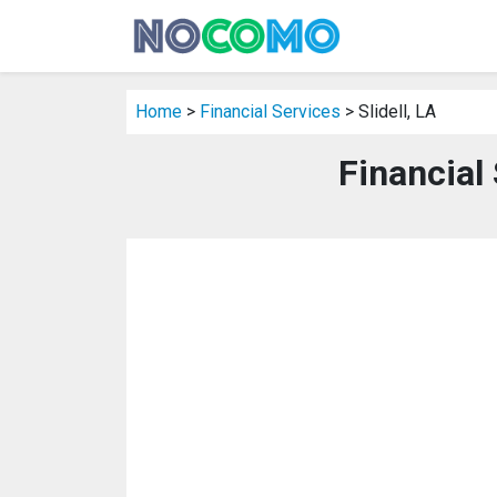
Home
>
Financial Services
> Slidell, LA
Financial 