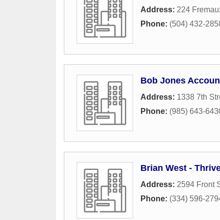
Address:
224 Fremau
Phone:
(504) 432-285
Bob Jones Accoun
Address:
1338 7th Str
Phone:
(985) 643-643
Brian West - Thriv
Address:
2594 Front S
Phone:
(334) 596-279