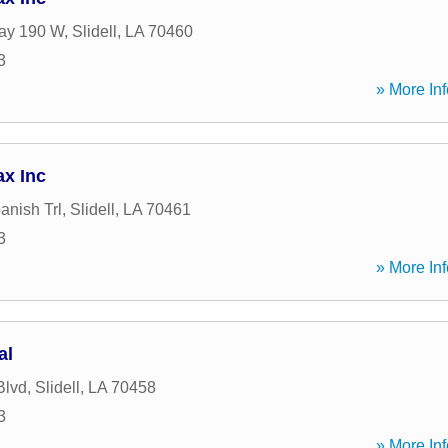
ay 190 W
,
Slidell
,
LA
70460
3
» More Inf
ax Inc
anish Trl
,
Slidell
,
LA
70461
3
» More Inf
al
Blvd
,
Slidell
,
LA
70458
3
» More Inf