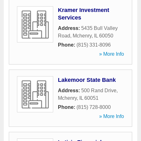
Kramer Investment
Services
Address:
5435 Bull Valley
Road
,
Mchenry
,
IL
60050
Phone:
(815) 331-8096
» More Info
Lakemoor State Bank
Address:
500 Rand Drive
,
Mchenry
,
IL
60051
Phone:
(815) 728-8000
» More Info