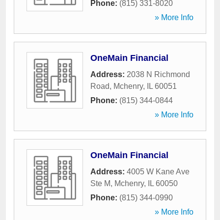
Phone:
(815) 331-8020
» More Info
OneMain Financial
Address:
2038 N Richmond
Road
,
Mchenry
,
IL
60051
Phone:
(815) 344-0844
» More Info
OneMain Financial
Address:
4005 W Kane Ave
Ste M
,
Mchenry
,
IL
60050
Phone:
(815) 344-0990
» More Info