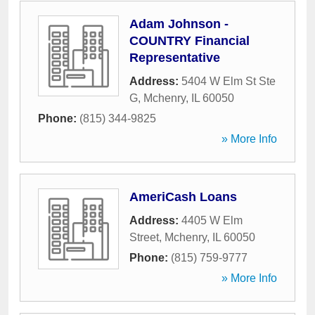
Adam Johnson -
COUNTRY Financial
Representative
Address:
5404 W Elm St Ste
G
,
Mchenry
,
IL
60050
Phone:
(815) 344-9825
» More Info
AmeriCash Loans
Address:
4405 W Elm
Street
,
Mchenry
,
IL
60050
Phone:
(815) 759-9777
» More Info