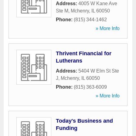
Address:
4005 W Kane Ave
Ste M
,
Mchenry
,
IL
60050
Phone:
(815) 344-1462
» More Info
Thrivent Financial for
Lutherans
Address:
5404 W Elm St Ste
J
,
Mchenry
,
IL
60050
Phone:
(815) 363-6009
» More Info
Today's Business and
Funding