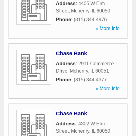
Address:
4405 W Elm
Street
,
Mchenry
,
IL
60050
Phone:
(815) 344-4976
» More Info
Chase Bank
Address:
2911 Commerce
Drive
,
Mchenry
,
IL
60051
Phone:
(815) 344-4377
» More Info
Chase Bank
Address:
4302 W Elm
Street
,
Mchenry
,
IL
60050