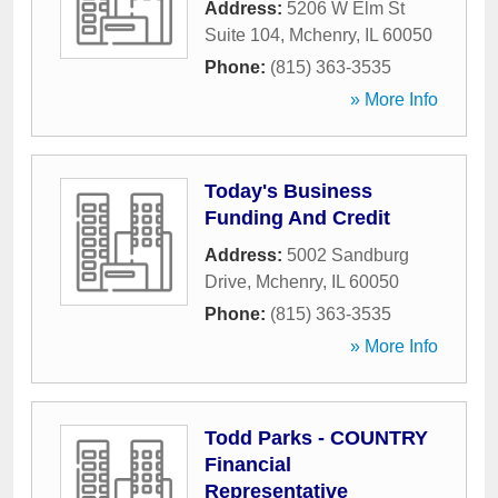
Address:
5206 W Elm St
Suite 104
,
Mchenry
,
IL
60050
Phone:
(815) 363-3535
» More Info
Today's Business
Funding And Credit
Address:
5002 Sandburg
Drive
,
Mchenry
,
IL
60050
Phone:
(815) 363-3535
» More Info
Todd Parks - COUNTRY
Financial
Representative