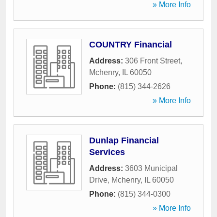
» More Info
COUNTRY Financial
Address:
306 Front Street
,
Mchenry
,
IL
60050
Phone:
(815) 344-2626
» More Info
Dunlap Financial
Services
Address:
3603 Municipal
Drive
,
Mchenry
,
IL
60050
Phone:
(815) 344-0300
» More Info