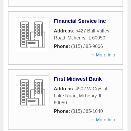
Financial Service Inc
Address:
5427 Bull Valley
Road
,
Mchenry
,
IL
60050
Phone:
(815) 385-9006
» More Info
First Midwest Bank
Address:
4502 W Crystal
Lake Road
,
Mchenry
,
IL
60050
Phone:
(815) 385-1040
» More Info