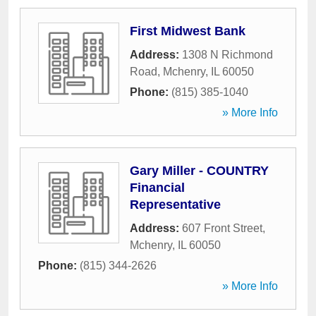
First Midwest Bank
Address:
1308 N Richmond
Road
,
Mchenry
,
IL
60050
Phone:
(815) 385-1040
» More Info
Gary Miller - COUNTRY
Financial
Representative
Address:
607 Front Street
,
Mchenry
,
IL
60050
Phone:
(815) 344-2626
» More Info