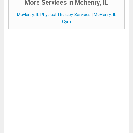
More Services in Mchenry, IL
McHenry, IL Physical Therapy Services
|
McHenry, IL
Gym