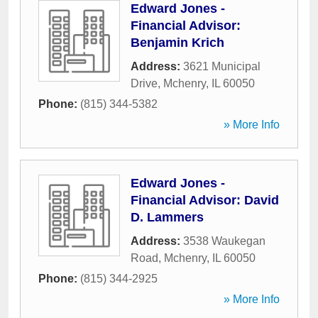
Edward Jones -
Financial Advisor:
Benjamin Krich
Address:
3621 Municipal
Drive
,
Mchenry
,
IL
60050
Phone:
(815) 344-5382
» More Info
Edward Jones -
Financial Advisor: David
D. Lammers
Address:
3538 Waukegan
Road
,
Mchenry
,
IL
60050
Phone:
(815) 344-2925
» More Info