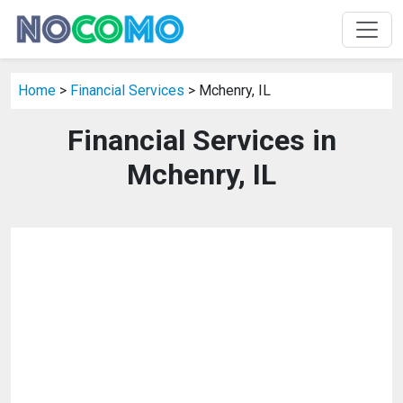
Home
>
Financial Services
> Mchenry, IL
Financial Services in
Mchenry, IL