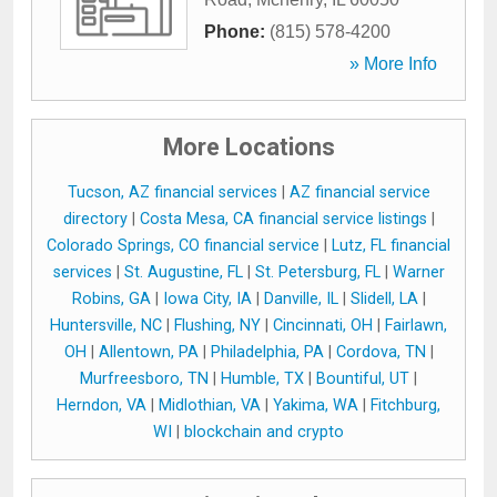
Phone:
(815) 578-4200
» More Info
More Locations
Tucson, AZ financial services
|
AZ financial service
directory
|
Costa Mesa, CA financial service listings
|
Colorado Springs, CO financial service
|
Lutz, FL financial
services
|
St. Augustine, FL
|
St. Petersburg, FL
|
Warner
Robins, GA
|
Iowa City, IA
|
Danville, IL
|
Slidell, LA
|
Huntersville, NC
|
Flushing, NY
|
Cincinnati, OH
|
Fairlawn,
OH
|
Allentown, PA
|
Philadelphia, PA
|
Cordova, TN
|
Murfreesboro, TN
|
Humble, TX
|
Bountiful, UT
|
Herndon, VA
|
Midlothian, VA
|
Yakima, WA
|
Fitchburg,
WI
|
blockchain and crypto