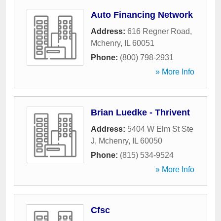
Auto Financing Network
Address:
616 Regner Road
,
Mchenry
,
IL
60051
Phone:
(800) 798-2931
» More Info
Brian Luedke - Thrivent
Address:
5404 W Elm St Ste
J
,
Mchenry
,
IL
60050
Phone:
(815) 534-9524
» More Info
Cfsc