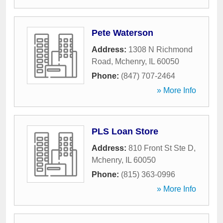
Pete Waterson
Address:
1308 N Richmond
Road
,
Mchenry
,
IL
60050
Phone:
(847) 707-2464
» More Info
PLS Loan Store
Address:
810 Front St Ste D
,
Mchenry
,
IL
60050
Phone:
(815) 363-0996
» More Info