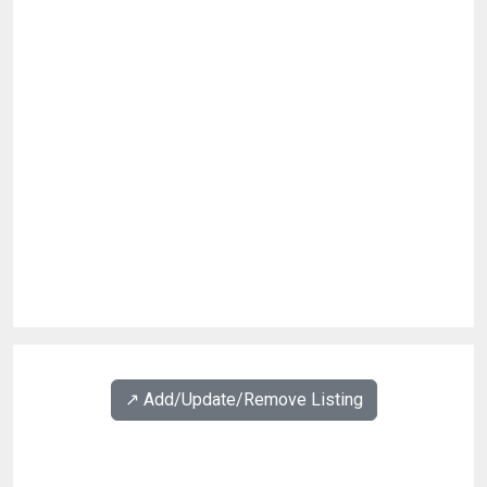
↗️ Add/Update/Remove Listing