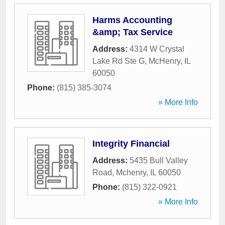
Harms Accounting
&amp; Tax Service
Address:
4314 W Crystal
Lake Rd Ste G
,
McHenry
,
IL
60050
Phone:
(815) 385-3074
» More Info
Integrity Financial
Address:
5435 Bull Valley
Road
,
Mchenry
,
IL
60050
Phone:
(815) 322-0921
» More Info