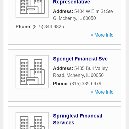
Representative
Address:
5404 W Elm St Ste
G
,
Mchenry
,
IL
60050
Phone:
(815) 344-9825
» More Info
Spengel Financial Svc
Address:
5435 Bull Valley
Road
,
Mchenry
,
IL
60050
Phone:
(815) 385-6979
» More Info
Springleaf Financial
Services