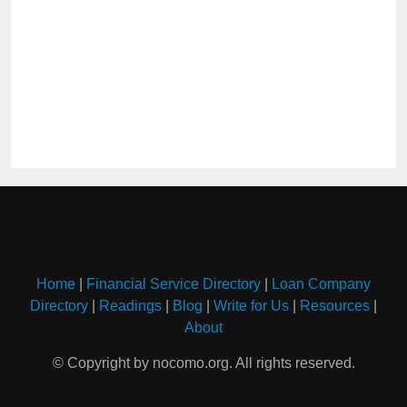
Home
|
Financial Service Directory
|
Loan Company
Directory
|
Readings
|
Blog
|
Write for Us
|
Resources
|
About
© Copyright by nocomo.org. All rights reserved.