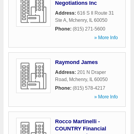
Negotiations Inc
Address:
616 S Il Route 31
Ste A
,
Mchenry
,
IL
60050
Phone:
(815) 271-5600
» More Info
Raymond James
Address:
201 N Draper
Road
,
Mchenry
,
IL
60050
Phone:
(815) 578-4217
» More Info
Rocco Martinelli -
COUNTRY Financial