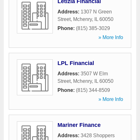
Letizia Financial
Address:
1307 N Green
Street
,
Mchenry
,
IL
60050
Phone:
(815) 385-3029
» More Info
LPL Financial
Address:
3507 W Elm
Street
,
Mchenry
,
IL
60050
Phone:
(815) 344-8509
» More Info
Mariner Finance
Address:
3428 Shoppers