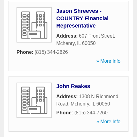
Jason Shreeves -
COUNTRY Financial
Representative
Address:
607 Front Street
,
Mchenry
,
IL
60050
Phone:
(815) 344-2626
» More Info
John Reakes
Address:
1308 N Richmond
Road
,
Mchenry
,
IL
60050
Phone:
(815) 344-7260
» More Info