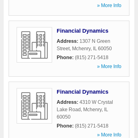
» More Info
Financial Dynamics
Address:
1307 N Green
Street
,
Mchenry
,
IL
60050
Phone:
(815) 271-5418
» More Info
Financial Dynamics
Address:
4310 W Crystal
Lake Road
,
Mchenry
,
IL
60050
Phone:
(815) 271-5418
» More Info