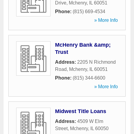
Drive
,
Mchenry
,
IL
60051
Phone:
(815) 669-4534
» More Info
McHenry Bank &amp;
Trust
Address:
2205 N Richmond
Road
,
Mchenry
,
IL
60051
Phone:
(815) 344-6600
» More Info
Midwest Title Loans
Address:
4509 W Elm
Street
,
Mchenry
,
IL
60050