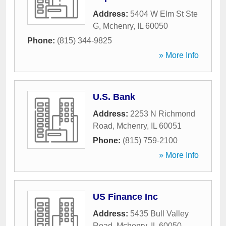
Address:
5404 W Elm St Ste
G
,
Mchenry
,
IL
60050
Phone:
(815) 344-9825
» More Info
U.S. Bank
Address:
2253 N Richmond
Road
,
Mchenry
,
IL
60051
Phone:
(815) 759-2100
» More Info
US Finance Inc
Address:
5435 Bull Valley
Road
,
Mchenry
,
IL
60050