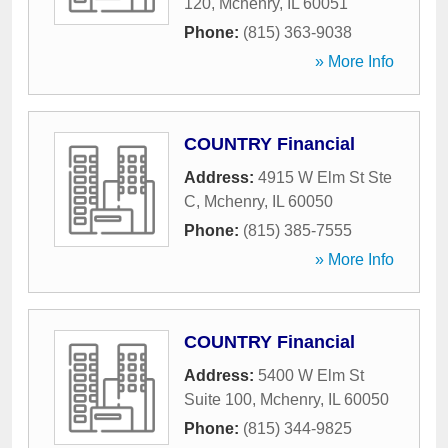
120
,
Mchenry
,
IL
60051
Phone:
(815) 363-9038
» More Info
COUNTRY Financial
Address:
4915 W Elm St Ste
C
,
Mchenry
,
IL
60050
Phone:
(815) 385-7555
» More Info
COUNTRY Financial
Address:
5400 W Elm St
Suite 100
,
Mchenry
,
IL
60050
Phone:
(815) 344-9825