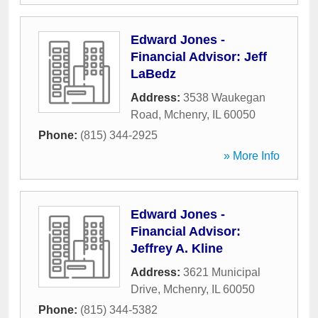
Edward Jones -
Financial Advisor: Jeff
LaBedz
Address:
3538 Waukegan
Road
,
Mchenry
,
IL
60050
Phone:
(815) 344-2925
» More Info
Edward Jones -
Financial Advisor:
Jeffrey A. Kline
Address:
3621 Municipal
Drive
,
Mchenry
,
IL
60050
Phone:
(815) 344-5382