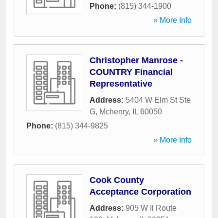
Phone:
(815) 344-1900
» More Info
Christopher Manrose -
COUNTRY Financial
Representative
Address:
5404 W Elm St Ste
G
,
Mchenry
,
IL
60050
Phone:
(815) 344-9825
» More Info
Cook County
Acceptance Corporation
Address:
905 W Il Route