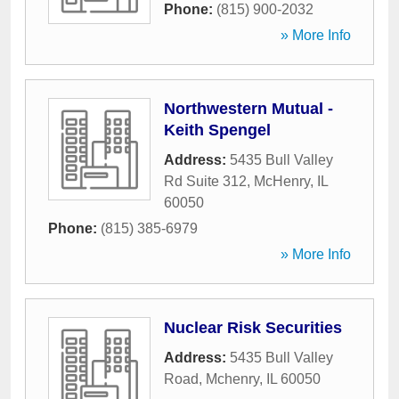
Phone:
(815) 900-2032
» More Info
Northwestern Mutual -
Keith Spengel
Address:
5435 Bull Valley
Rd Suite 312
,
McHenry
,
IL
60050
Phone:
(815) 385-6979
» More Info
Nuclear Risk Securities
Address:
5435 Bull Valley
Road
,
Mchenry
,
IL
60050