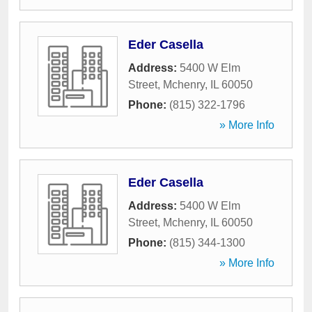
Eder Casella
Address:
5400 W Elm
Street
,
Mchenry
,
IL
60050
Phone:
(815) 322-1796
» More Info
Eder Casella
Address:
5400 W Elm
Street
,
Mchenry
,
IL
60050
Phone:
(815) 344-1300
» More Info