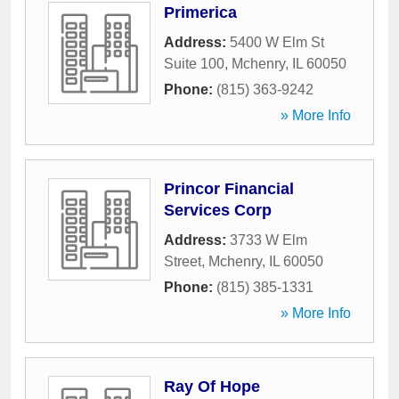
Primerica
Address:
5400 W Elm St
Suite 100
,
Mchenry
,
IL
60050
Phone:
(815) 363-9242
» More Info
Princor Financial
Services Corp
Address:
3733 W Elm
Street
,
Mchenry
,
IL
60050
Phone:
(815) 385-1331
» More Info
Ray Of Hope