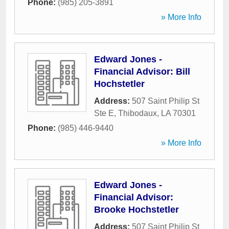
Phone:
(985) 205-3891
» More Info
Edward Jones -
Financial Advisor: Bill
Hochstetler
Address:
507 Saint Philip St
Ste E
,
Thibodaux
,
LA
70301
Phone:
(985) 446-9440
» More Info
Edward Jones -
Financial Advisor:
Brooke Hochstetler
Address:
507 Saint Philip St