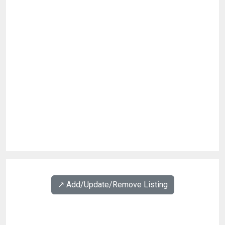
↗️ Add/Update/Remove Listing