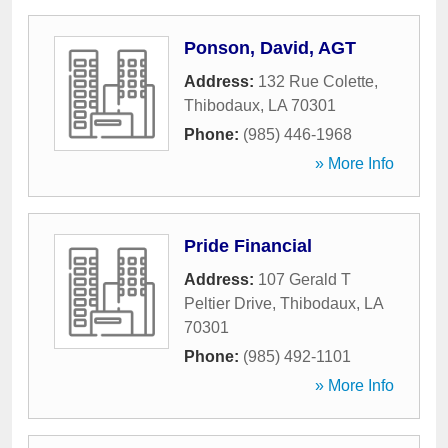
Ponson, David, AGT
Address:
132 Rue Colette
,
Thibodaux
,
LA
70301
Phone:
(985) 446-1968
» More Info
Pride Financial
Address:
107 Gerald T
Peltier Drive
,
Thibodaux
,
LA
70301
Phone:
(985) 492-1101
» More Info