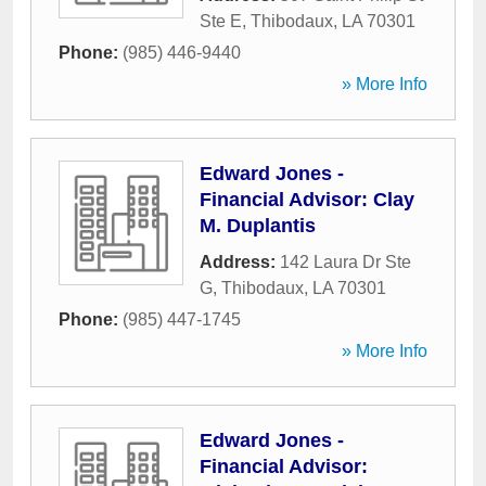
Ste E
,
Thibodaux
,
LA
70301
Phone:
(985) 446-9440
» More Info
Edward Jones -
Financial Advisor: Clay
M. Duplantis
Address:
142 Laura Dr Ste
G
,
Thibodaux
,
LA
70301
Phone:
(985) 447-1745
» More Info
Edward Jones -
Financial Advisor: