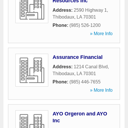
Resources Inc
Address:
2590 Highway 1
,
Thibodaux
,
LA
70301
Phone:
(985) 526-1200
» More Info
Assurance Financial
Address:
1214 Canal Blvd
,
Thibodaux
,
LA
70301
Phone:
(985) 446-7655
» More Info
AYO Orgeron and AYO
Inc