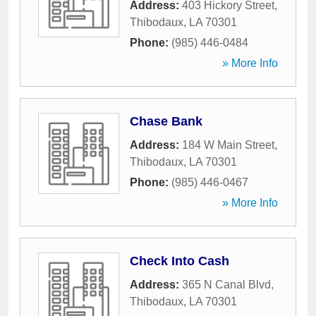
Address:
403 Hickory Street
,
Thibodaux
,
LA
70301
Phone:
(985) 446-0484
» More Info
Chase Bank
Address:
184 W Main Street
,
Thibodaux
,
LA
70301
Phone:
(985) 446-0467
» More Info
Check Into Cash
Address:
365 N Canal Blvd
,
Thibodaux
,
LA
70301