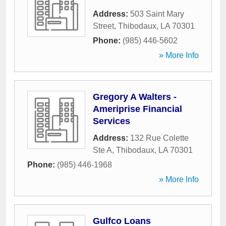
Address:
503 Saint Mary
Street
,
Thibodaux
,
LA
70301
Phone:
(985) 446-5602
» More Info
Gregory A Walters -
Ameriprise Financial
Services
Address:
132 Rue Colette
Ste A
,
Thibodaux
,
LA
70301
Phone:
(985) 446-1968
» More Info
Gulfco Loans