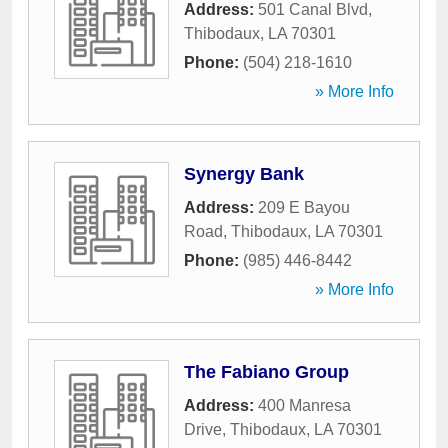
Address:
501 Canal Blvd
,
Thibodaux
,
LA
70301
Phone:
(504) 218-1610
» More Info
Synergy Bank
Address:
209 E Bayou
Road
,
Thibodaux
,
LA
70301
Phone:
(985) 446-8442
» More Info
The Fabiano Group
Address:
400 Manresa
Drive
,
Thibodaux
,
LA
70301