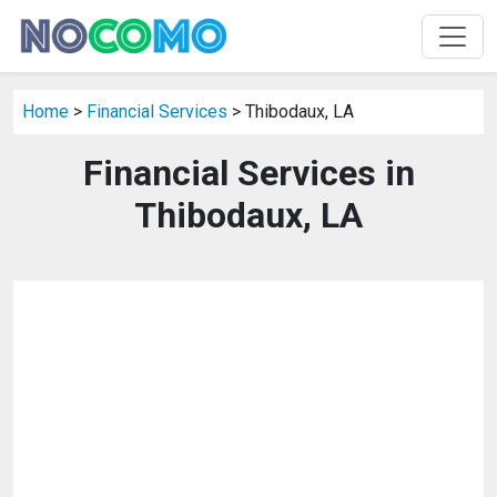
Home
>
Financial Services
> Thibodaux, LA
Financial Services in
Thibodaux, LA