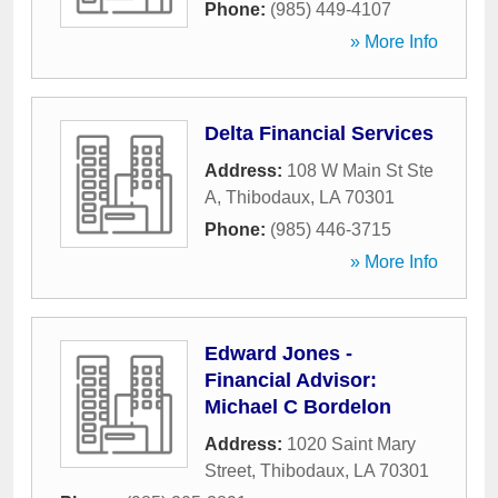
Phone:
(985) 449-4107
» More Info
Delta Financial Services
Address:
108 W Main St Ste
A
,
Thibodaux
,
LA
70301
Phone:
(985) 446-3715
» More Info
Edward Jones -
Financial Advisor:
Michael C Bordelon
Address:
1020 Saint Mary
Street
,
Thibodaux
,
LA
70301