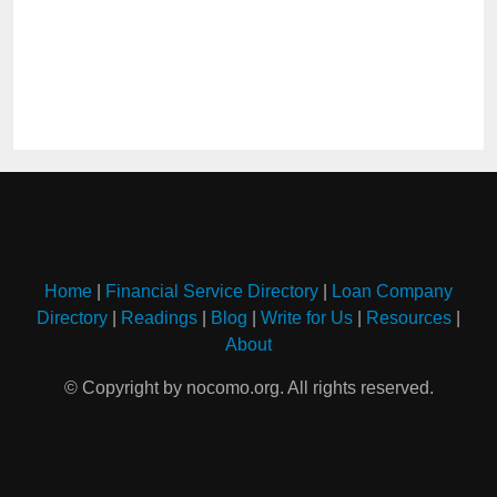
Home
|
Financial Service Directory
|
Loan Company
Directory
|
Readings
|
Blog
|
Write for Us
|
Resources
|
About
© Copyright by nocomo.org. All rights reserved.