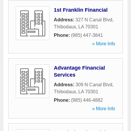
1st Franklin Financial
Address:
327 N Canal Blvd
,
Thibodaux
,
LA
70301
Phone:
(985) 447-3841
» More Info
Advantage Financial
Services
Address:
309 N Canal Blvd
,
Thibodaux
,
LA
70301
Phone:
(985) 446-4882
» More Info