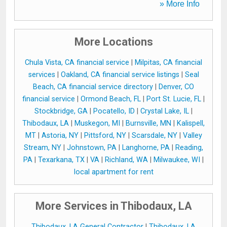
» More Info
More Locations
Chula Vista, CA financial service
|
Milpitas, CA financial
services
|
Oakland, CA financial service listings
|
Seal
Beach, CA financial service directory
|
Denver, CO
financial service
|
Ormond Beach, FL
|
Port St. Lucie, FL
|
Stockbridge, GA
|
Pocatello, ID
|
Crystal Lake, IL
|
Thibodaux, LA
|
Muskegon, MI
|
Burnsville, MN
|
Kalispell,
MT
|
Astoria, NY
|
Pittsford, NY
|
Scarsdale, NY
|
Valley
Stream, NY
|
Johnstown, PA
|
Langhorne, PA
|
Reading,
PA
|
Texarkana, TX
|
VA
|
Richland, WA
|
Milwaukee, WI
|
local apartment for rent
More Services in Thibodaux, LA
Thibodaux, LA General Contractor
|
Thibodaux, LA