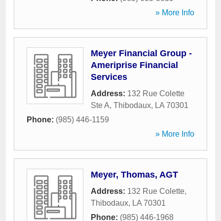
» More Info
Meyer Financial Group -
Ameriprise Financial
Services
Address:
132 Rue Colette
Ste A
,
Thibodaux
,
LA
70301
Phone:
(985) 446-1159
» More Info
Meyer, Thomas, AGT
Address:
132 Rue Colette
,
Thibodaux
,
LA
70301
Phone:
(985) 446-1968