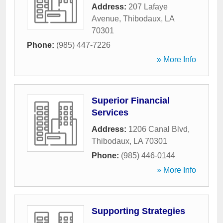
Address:
207 Lafaye
Avenue
,
Thibodaux
,
LA
70301
Phone:
(985) 447-7226
» More Info
Superior Financial
Services
Address:
1206 Canal Blvd
,
Thibodaux
,
LA
70301
Phone:
(985) 446-0144
» More Info
Supporting Strategies