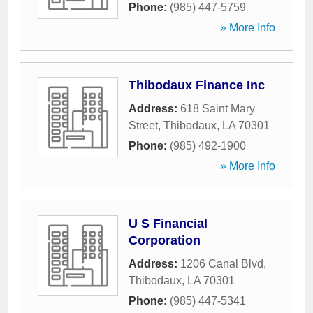
Phone:
(985) 447-5759
» More Info
Thibodaux Finance Inc
Address:
618 Saint Mary
Street
,
Thibodaux
,
LA
70301
Phone:
(985) 492-1900
» More Info
U S Financial
Corporation
Address:
1206 Canal Blvd
,
Thibodaux
,
LA
70301
Phone:
(985) 447-5341