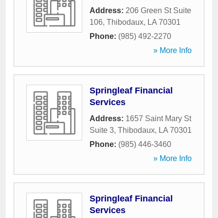
Address:
206 Green St Suite
106
,
Thibodaux
,
LA
70301
Phone:
(985) 492-2270
» More Info
Springleaf Financial
Services
Address:
1657 Saint Mary St
Suite 3
,
Thibodaux
,
LA
70301
Phone:
(985) 446-3460
» More Info
Springleaf Financial
Services