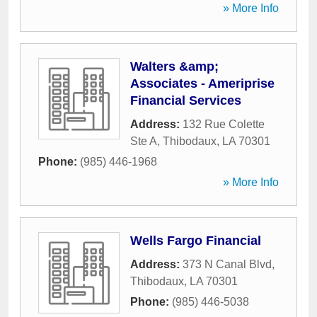
» More Info
Walters &amp;
Associates - Ameriprise
Financial Services
Address:
132 Rue Colette
Ste A
,
Thibodaux
,
LA
70301
Phone:
(985) 446-1968
» More Info
Wells Fargo Financial
Address:
373 N Canal Blvd
,
Thibodaux
,
LA
70301
Phone:
(985) 446-5038