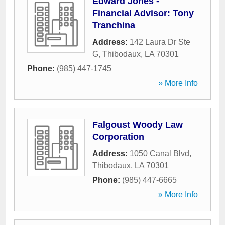
Edward Jones -
Financial Advisor: Tony
Tranchina
Address:
142 Laura Dr Ste
G
,
Thibodaux
,
LA
70301
Phone:
(985) 447-1745
» More Info
Falgoust Woody Law
Corporation
Address:
1050 Canal Blvd
,
Thibodaux
,
LA
70301
Phone:
(985) 447-6665
» More Info