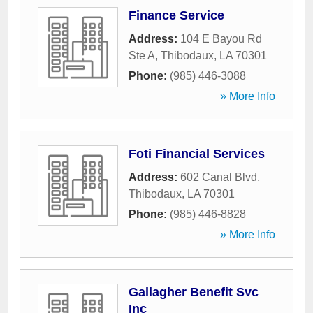
Finance Service
Address:
104 E Bayou Rd
Ste A
,
Thibodaux
,
LA
70301
Phone:
(985) 446-3088
» More Info
Foti Financial Services
Address:
602 Canal Blvd
,
Thibodaux
,
LA
70301
Phone:
(985) 446-8828
» More Info
Gallagher Benefit Svc
Inc