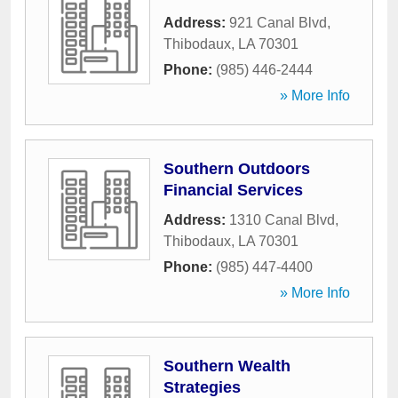
Address:
921 Canal Blvd
,
Thibodaux
,
LA
70301
Phone:
(985) 446-2444
» More Info
Southern Outdoors
Financial Services
Address:
1310 Canal Blvd
,
Thibodaux
,
LA
70301
Phone:
(985) 447-4400
» More Info
Southern Wealth
Strategies