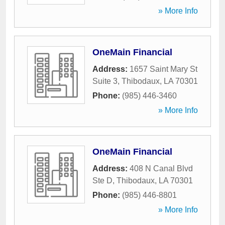
» More Info
OneMain Financial
Address:
1657 Saint Mary St
Suite 3
,
Thibodaux
,
LA
70301
Phone:
(985) 446-3460
» More Info
OneMain Financial
Address:
408 N Canal Blvd
Ste D
,
Thibodaux
,
LA
70301
Phone:
(985) 446-8801
» More Info