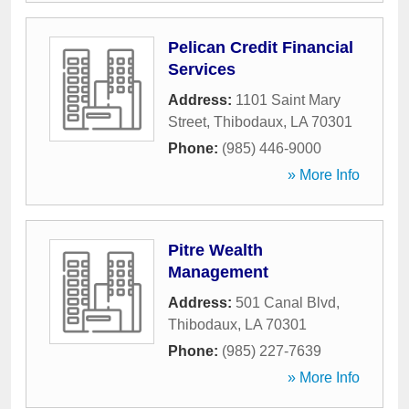
Pelican Credit Financial
Services
Address:
1101 Saint Mary
Street
,
Thibodaux
,
LA
70301
Phone:
(985) 446-9000
» More Info
Pitre Wealth
Management
Address:
501 Canal Blvd
,
Thibodaux
,
LA
70301
Phone:
(985) 227-7639
» More Info