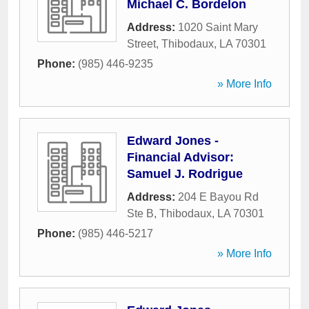
Michael C. Bordelon
Address:
1020 Saint Mary
Street
,
Thibodaux
,
LA
70301
Phone:
(985) 446-9235
» More Info
Edward Jones -
Financial Advisor:
Samuel J. Rodrigue
Address:
204 E Bayou Rd
Ste B
,
Thibodaux
,
LA
70301
Phone:
(985) 446-5217
» More Info