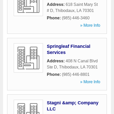
Address:
618 Saint Mary St
# D
,
Thibodaux
,
LA
70301
Phone:
(985) 446-3460
» More Info
Springleaf Financial
Services
Address:
408 N Canal Blvd
Ste D
,
Thibodaux
,
LA
70301
Phone:
(985) 446-8801
» More Info
Stagni &amp; Company
LLC