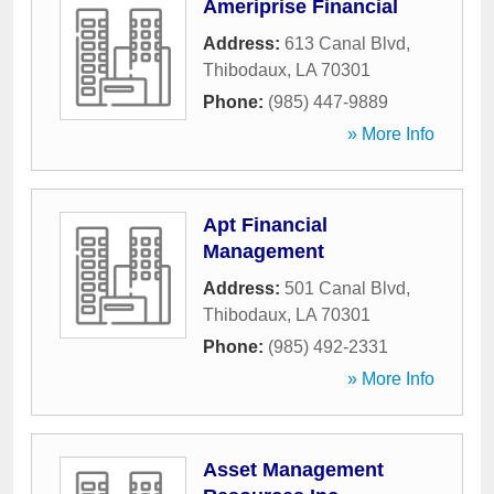
Ameriprise Financial
Address:
613 Canal Blvd
,
Thibodaux
,
LA
70301
Phone:
(985) 447-9889
» More Info
Apt Financial
Management
Address:
501 Canal Blvd
,
Thibodaux
,
LA
70301
Phone:
(985) 492-2331
» More Info
Asset Management