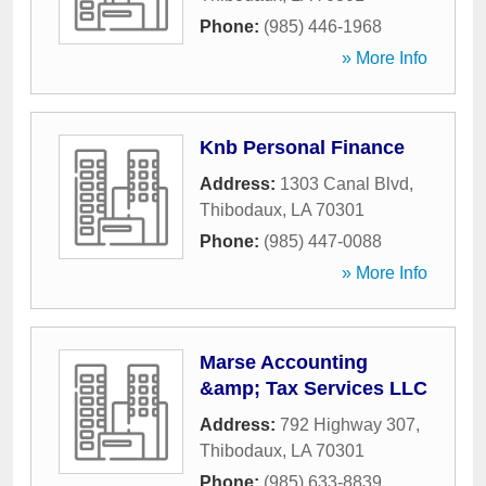
Phone:
(985) 446-1968
» More Info
Knb Personal Finance
Address:
1303 Canal Blvd
,
Thibodaux
,
LA
70301
Phone:
(985) 447-0088
» More Info
Marse Accounting
&amp; Tax Services LLC
Address:
792 Highway 307
,
Thibodaux
,
LA
70301
Phone:
(985) 633-8839