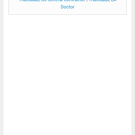
Doctor