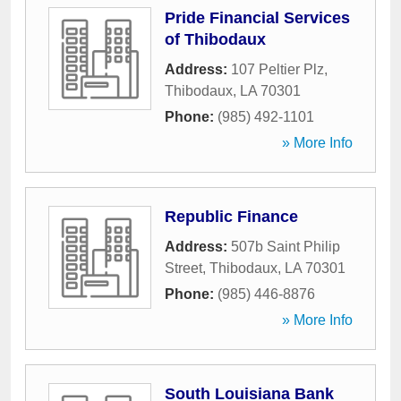
Pride Financial Services
of Thibodaux
Address:
107 Peltier Plz
,
Thibodaux
,
LA
70301
Phone:
(985) 492-1101
» More Info
Republic Finance
Address:
507b Saint Philip
Street
,
Thibodaux
,
LA
70301
Phone:
(985) 446-8876
» More Info
South Louisiana Bank