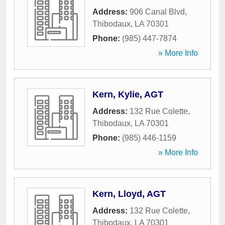
Address:
906 Canal Blvd
,
Thibodaux
,
LA
70301
Phone:
(985) 447-7874
» More Info
Kern, Kylie, AGT
Address:
132 Rue Colette
,
Thibodaux
,
LA
70301
Phone:
(985) 446-1159
» More Info
Kern, Lloyd, AGT
Address:
132 Rue Colette
,
Thibodaux
,
LA
70301