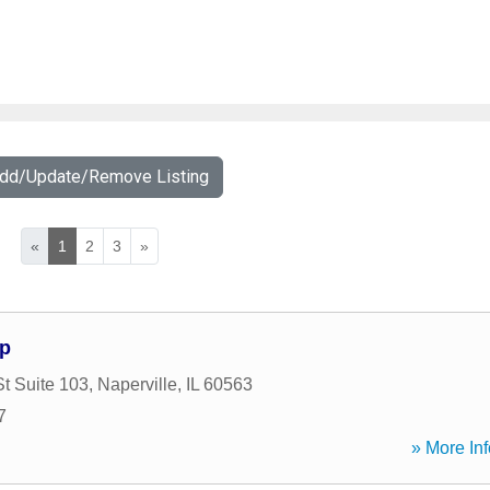
Add/Update/Remove Listing
«
1
2
3
»
up
t Suite 103
,
Naperville
,
IL
60563
7
» More Inf