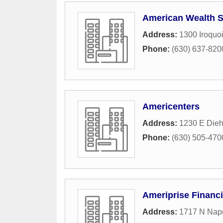
American Wealth S
Address:
1300 Iroquo
Phone:
(630) 637-820
Americenters
Address:
1230 E Dieh
Phone:
(630) 505-470
Ameriprise Financi
Address:
1717 N Nape