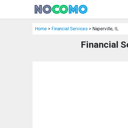
Home
>
Financial Services
> Naperville, IL
Financial Se