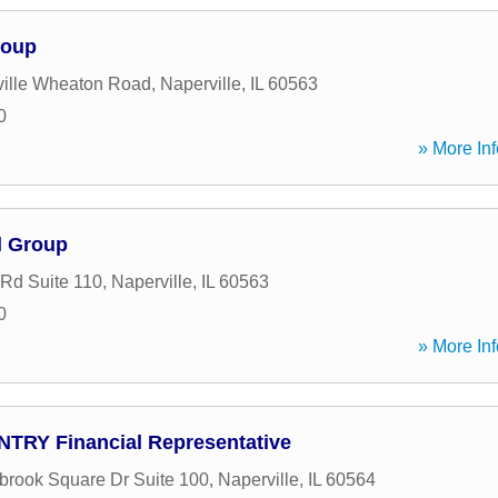
roup
ille Wheaton Road
,
Naperville
,
IL
60563
0
» More Inf
l Group
 Rd Suite 110
,
Naperville
,
IL
60563
0
» More Inf
NTRY Financial Representative
brook Square Dr Suite 100
,
Naperville
,
IL
60564