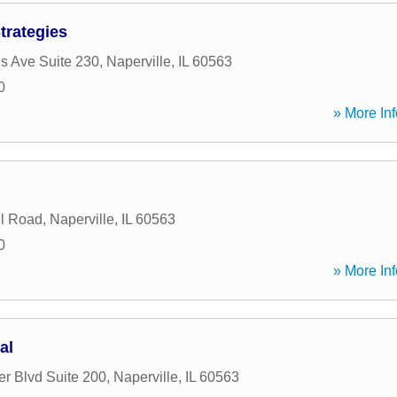
trategies
is Ave Suite 230
,
Naperville
,
IL
60563
0
» More Inf
l Road
,
Naperville
,
IL
60563
0
» More Inf
al
r Blvd Suite 200
,
Naperville
,
IL
60563