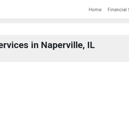
Home
Financial 
rvices in Naperville, IL