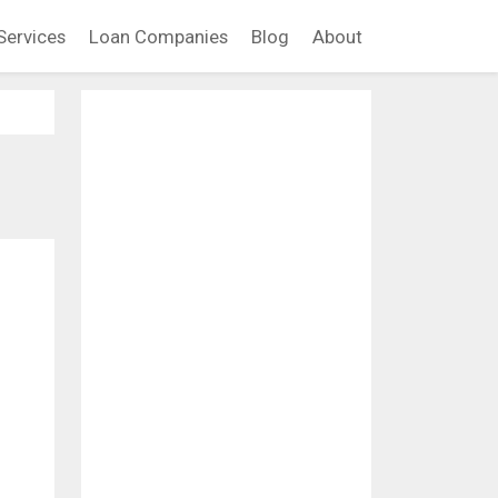
Services
Loan Companies
Blog
About