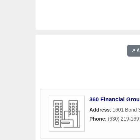
↗️ 
360 Financial Gro
Address:
1601 Bond S
Phone:
(630) 219-169