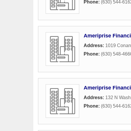
Phone:
(630) 544-616
Ameriprise Financi
Address:
1019 Conan
Phone:
(630) 548-466
Ameriprise Financi
Address:
132 N Washi
Phone:
(630) 544-616