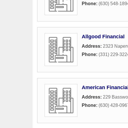
Phone:
(630) 548-189
Allgood Financial
Address:
2323 Naperv
Phone:
(331) 229-322
American Financia
Address:
229 Basswo
Phone:
(630) 428-096