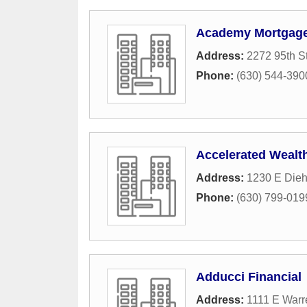
Academy Mortgage 
Address:
2272 95th S
Phone:
(630) 544-390
Accelerated Wealt
Address:
1230 E Dieh
Phone:
(630) 799-019
Adducci Financial
Address:
1111 E Warr