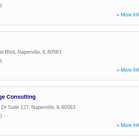
5
» More Inf
r Blvd
,
Naperville
,
IL
60563
5
» More Inf
ge Consulting
 Dr Suite 127
,
Naperville
,
IL
60563
0
» More Inf