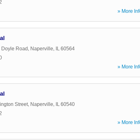
2
» More Inf
al
 Doyle Road
,
Naperville
,
IL
60564
0
» More Inf
al
ngton Street
,
Naperville
,
IL
60540
2
» More Inf