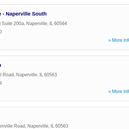
- Naperville South
t Suite 200a
,
Naperville
,
IL
60564
0
» More Inf
h
l Road
,
Naperville
,
IL
60563
9
» More Inf
enville Road
,
Naperville
,
IL
60563