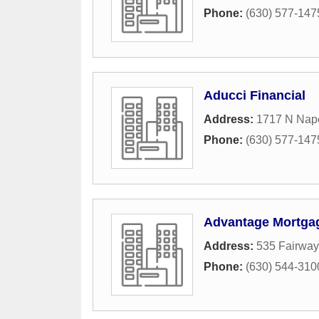
Phone:
(630) 577-147
Aducci Financial
Address:
1717 N Nape
Phone:
(630) 577-147
Advantage Mortga
Address:
535 Fairway
Phone:
(630) 544-310