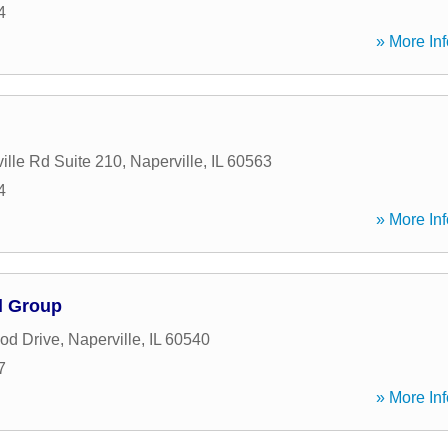
4
» More Inf
ille Rd Suite 210
,
Naperville
,
IL
60563
4
» More Inf
l Group
od Drive
,
Naperville
,
IL
60540
7
» More Inf