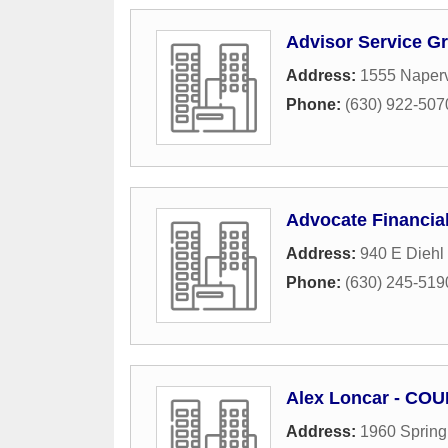
Advisor Service G
Address:
1555 Naperv
Phone:
(630) 922-507
Advocate Financia
Address:
940 E Diehl
Phone:
(630) 245-519
Alex Loncar - COU
Address:
1960 Spring