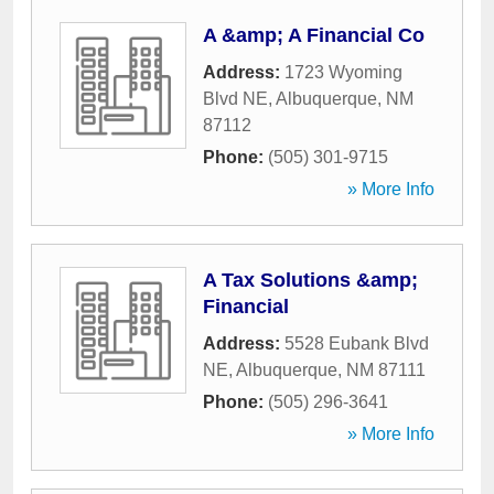
A &amp; A Financial Co
Address:
1723 Wyoming
Blvd NE
,
Albuquerque
,
NM
87112
Phone:
(505) 301-9715
» More Info
A Tax Solutions &amp;
Financial
Address:
5528 Eubank Blvd
NE
,
Albuquerque
,
NM
87111
Phone:
(505) 296-3641
» More Info