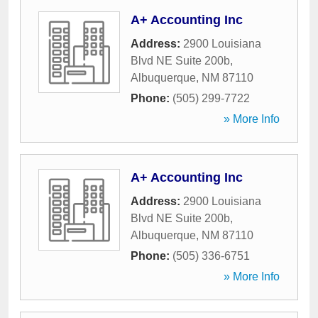
A+ Accounting Inc
Address:
2900 Louisiana
Blvd NE Suite 200b
,
Albuquerque
,
NM
87110
Phone:
(505) 299-7722
» More Info
A+ Accounting Inc
Address:
2900 Louisiana
Blvd NE Suite 200b
,
Albuquerque
,
NM
87110
Phone:
(505) 336-6751
» More Info