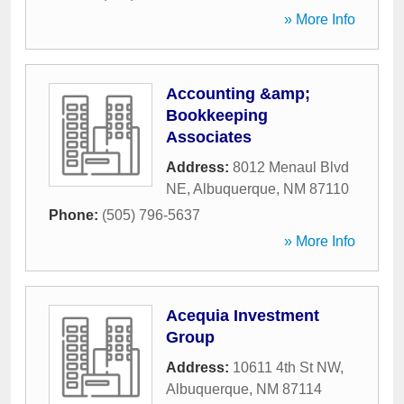
» More Info
Accounting &amp;
Bookkeeping
Associates
Address:
8012 Menaul Blvd
NE
,
Albuquerque
,
NM
87110
Phone:
(505) 796-5637
» More Info
Acequia Investment
Group
Address:
10611 4th St NW
,
Albuquerque
,
NM
87114