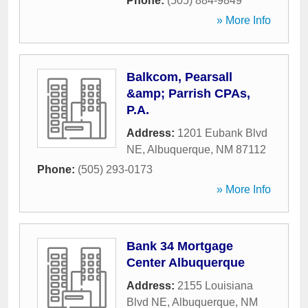
Phone:
(505) 884-9849
» More Info
Balkcom, Pearsall
&amp; Parrish CPAs,
P.A.
Address:
1201 Eubank Blvd
NE
,
Albuquerque
,
NM
87112
Phone:
(505) 293-0173
» More Info
Bank 34 Mortgage
Center Albuquerque
Address:
2155 Louisiana
Blvd NE
,
Albuquerque
,
NM