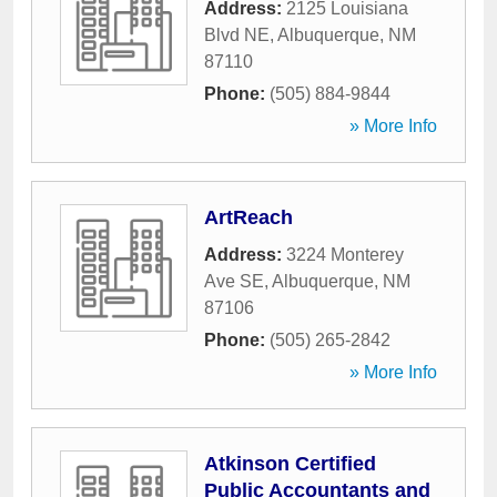
Address:
2125 Louisiana
Blvd NE
,
Albuquerque
,
NM
87110
Phone:
(505) 884-9844
» More Info
ArtReach
Address:
3224 Monterey
Ave SE
,
Albuquerque
,
NM
87106
Phone:
(505) 265-2842
» More Info
Atkinson Certified
Public Accountants and