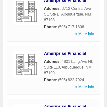
Ameriprise Financial
Address:
3712 Central Ave
SE Ste E
,
Albuquerque
,
NM
87108
Phone:
(505) 717-1806
» More Info
Ameriprise Financial
Address:
4801 Lang Ave NE
Suite 110
,
Albuquerque
,
NM
87109
Phone:
(505) 822-7924
» More Info
Ameriprise Financial