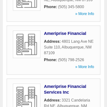
Phone:
(505) 345-5800
» More Info
Ameriprise Financial
Address:
4801 Lang Ave NE
Suite 110
,
Albuquerque
,
NM
87109
Phone:
(505) 798-2526
» More Info
Ameriprise Financial
Services Inc
Address:
3321 Candelaria
Rd NE
,
Albuquerque
,
NM