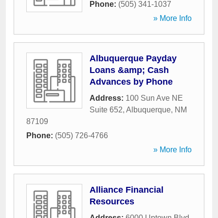
Phone:
(505) 341-1037
» More Info
Albuquerque Payday
Loans &amp; Cash
Advances by Phone
Address:
100 Sun Ave NE
Suite 652
,
Albuquerque
,
NM
87109
Phone:
(505) 726-4766
» More Info
Alliance Financial
Resources
Address:
6000 Uptown Blvd