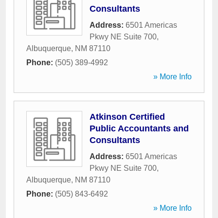
Consultants
Address:
6501 Americas
Pkwy NE Suite 700
,
Albuquerque
,
NM
87110
Phone:
(505) 389-4992
» More Info
Atkinson Certified
Public Accountants and
Consultants
Address:
6501 Americas
Pkwy NE Suite 700
,
Albuquerque
,
NM
87110
Phone:
(505) 843-6492
» More Info