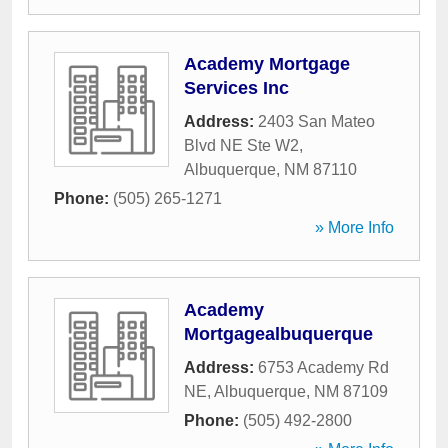
Academy Mortgage
Services Inc
Address:
2403 San Mateo
Blvd NE Ste W2
,
Albuquerque
,
NM
87110
Phone:
(505) 265-1271
» More Info
Academy
Mortgagealbuquerque
Address:
6753 Academy Rd
NE
,
Albuquerque
,
NM
87109
Phone:
(505) 492-2800