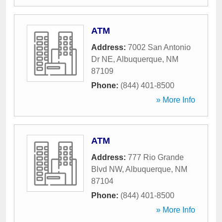
ATM
Address:
7002 San Antonio
Dr NE
,
Albuquerque
,
NM
87109
Phone:
(844) 401-8500
» More Info
ATM
Address:
777 Rio Grande
Blvd NW
,
Albuquerque
,
NM
87104
Phone:
(844) 401-8500
» More Info