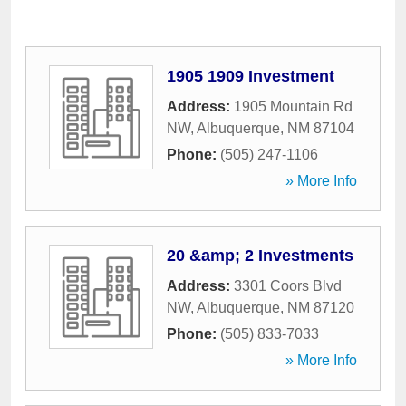
1905 1909 Investment
Address:
1905 Mountain Rd
NW
,
Albuquerque
,
NM
87104
Phone:
(505) 247-1106
» More Info
20 &amp; 2 Investments
Address:
3301 Coors Blvd
NW
,
Albuquerque
,
NM
87120
Phone:
(505) 833-7033
» More Info