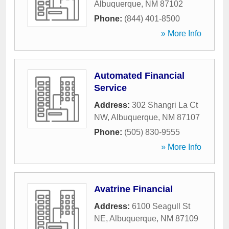
Albuquerque
,
NM
87102
Phone:
(844) 401-8500
» More Info
Automated Financial
Service
Address:
302 Shangri La Ct
NW
,
Albuquerque
,
NM
87107
Phone:
(505) 830-9555
» More Info
Avatrine Financial
Address:
6100 Seagull St
NE
,
Albuquerque
,
NM
87109