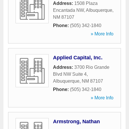
Address:
1508 Plaza
Encantada NW
,
Albuquerque
,
NM
87107
Phone:
(505) 342-1840
» More Info
Applied Capital, Inc.
Address:
3700 Rio Grande
Blvd NW Suite 4
,
Albuquerque
,
NM
87107
Phone:
(505) 342-1840
» More Info
Armstrong, Nathan