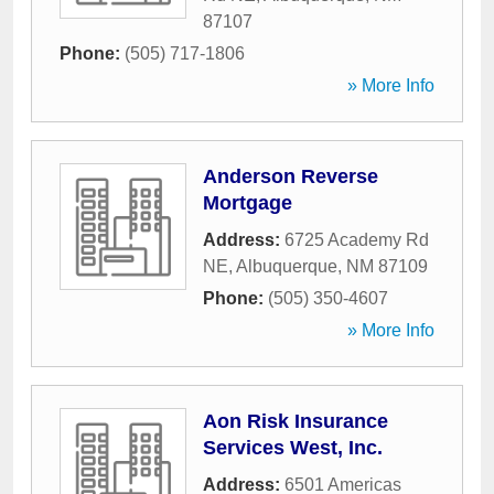
87107
Phone:
(505) 717-1806
» More Info
Anderson Reverse
Mortgage
Address:
6725 Academy Rd
NE
,
Albuquerque
,
NM
87109
Phone:
(505) 350-4607
» More Info
Aon Risk Insurance
Services West, Inc.
Address:
6501 Americas