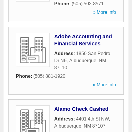
Phone:
(505) 503-8571
» More Info
Adobe Accounting and
Financial Services
Address:
1850 San Pedro
Dr NE
,
Albuquerque
,
NM
87110
Phone:
(505) 881-1920
» More Info
Alamo Check Cashed
Address:
4401 4th St NW
,
Albuquerque
,
NM
87107