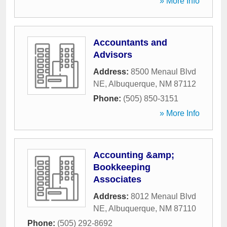
» More Info
Accountants and
Advisors
Address:
8500 Menaul Blvd
NE
,
Albuquerque
,
NM
87112
Phone:
(505) 850-3151
» More Info
Accounting &amp;
Bookkeeping
Associates
Address:
8012 Menaul Blvd
NE
,
Albuquerque
,
NM
87110
Phone:
(505) 292-8692