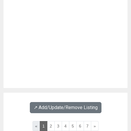
↗️ Add/Update/Remove Listing
«
1
2
3
4
5
6
7
»