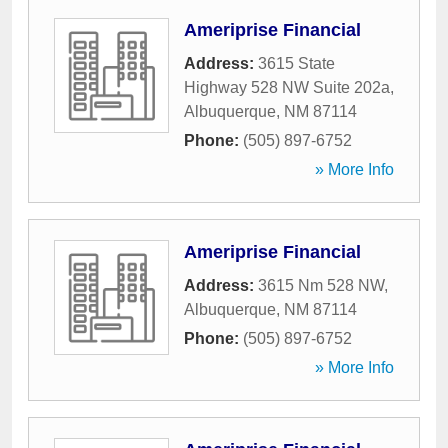
Ameriprise Financial
Address:
3615 State
Highway 528 NW Suite 202a
,
Albuquerque
,
NM
87114
Phone:
(505) 897-6752
» More Info
Ameriprise Financial
Address:
3615 Nm 528 NW
,
Albuquerque
,
NM
87114
Phone:
(505) 897-6752
» More Info