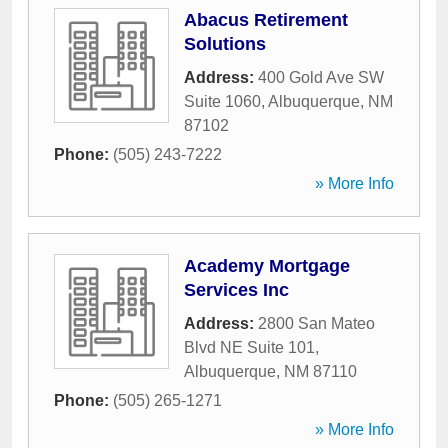
Abacus Retirement
Solutions
Address:
400 Gold Ave SW
Suite 1060
,
Albuquerque
,
NM
87102
Phone:
(505) 243-7222
» More Info
Academy Mortgage
Services Inc
Address:
2800 San Mateo
Blvd NE Suite 101
,
Albuquerque
,
NM
87110
Phone:
(505) 265-1271
» More Info