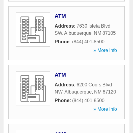
ATM
Address:
7630 Isleta Blvd
SW
,
Albuquerque
,
NM
87105
Phone:
(844) 401-8500
» More Info
ATM
Address:
6200 Coors Blvd
NW
,
Albuquerque
,
NM
87120
Phone:
(844) 401-8500
» More Info