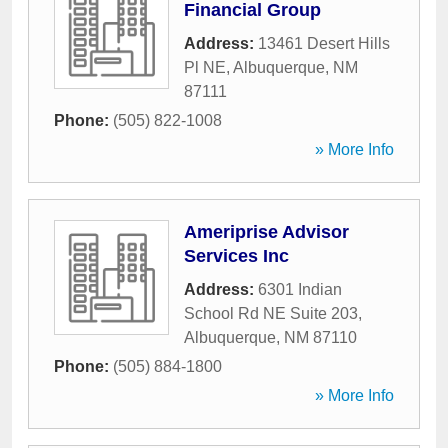
Financial Group
Address:
13461 Desert Hills
Pl NE
,
Albuquerque
,
NM
87111
Phone:
(505) 822-1008
» More Info
Ameriprise Advisor
Services Inc
Address:
6301 Indian
School Rd NE Suite 203
,
Albuquerque
,
NM
87110
Phone:
(505) 884-1800
» More Info