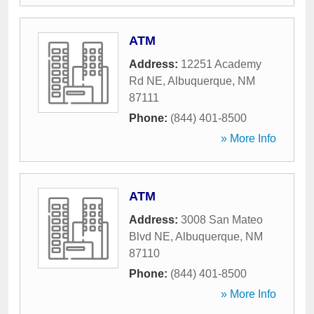
ATM
Address:
12251 Academy
Rd NE
,
Albuquerque
,
NM
87111
Phone:
(844) 401-8500
» More Info
ATM
Address:
3008 San Mateo
Blvd NE
,
Albuquerque
,
NM
87110
Phone:
(844) 401-8500
» More Info