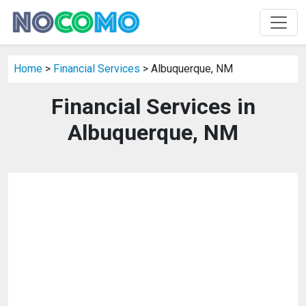
Home
>
Financial Services
> Albuquerque, NM
Financial Services in
Albuquerque, NM