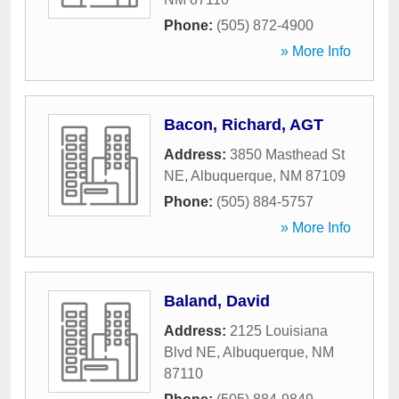
Phone:
(505) 872-4900
» More Info
Bacon, Richard, AGT
Address:
3850 Masthead St
NE
,
Albuquerque
,
NM
87109
Phone:
(505) 884-5757
» More Info
Baland, David
Address:
2125 Louisiana
Blvd NE
,
Albuquerque
,
NM
87110