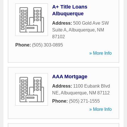
A+ Title Loans
Albuquerque
Address:
500 Gold Ave SW
Suite A
,
Albuquerque
,
NM
87102
Phone:
(505) 303-0895
» More Info
AAA Mortgage
Address:
1100 Eubank Blvd
NE
,
Albuquerque
,
NM
87112
Phone:
(505) 271-1555
» More Info