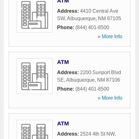
ATM
Address:
4410 Central Ave
SW
,
Albuquerque
,
NM
87105
Phone:
(844) 401-8500
» More Info
ATM
Address:
2200 Sunport Blvd
SE
,
Albuquerque
,
NM
87106
Phone:
(844) 401-8500
» More Info
ATM
Address:
2524 4th St NW
,