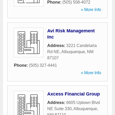
Phone:
(505) 508-4072
» More Info
Avi Risk Management
Inc
Address:
3221 Candelaria
Rd NE
,
Albuquerque
,
NM
87107
Phone:
(505) 327-4441
» More Info
Axcess Financial Group
Address:
6605 Uptown Blvd
NE Suite 330
,
Albuquerque
,
NM
87110