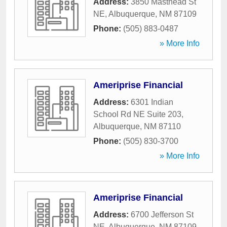
Address:
3850 Masthead St
NE
,
Albuquerque
,
NM
87109
Phone:
(505) 883-0487
» More Info
Ameriprise Financial
Address:
6301 Indian
School Rd NE Suite 203
,
Albuquerque
,
NM
87110
Phone:
(505) 830-3700
» More Info
Ameriprise Financial
Address:
6700 Jefferson St
NE
,
Albuquerque
,
NM
87109