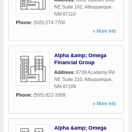
NE Suite 102
,
Albuquerque
,
NM
87110
Phone:
(505) 274-7700
» More Info
Alpha &amp; Omega
Financial Group
Address:
6739 Academy Rd
NE Suite 210
,
Albuquerque
,
NM
87109
Phone:
(505) 822-1008
» More Info
Alpha &amp; Omega