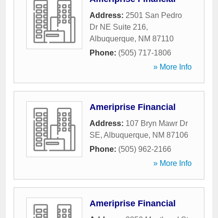
Address:
2501 San Pedro
Dr NE Suite 216
,
Albuquerque
,
NM
87110
Phone:
(505) 717-1806
» More Info
Ameriprise Financial
Address:
107 Bryn Mawr Dr
SE
,
Albuquerque
,
NM
87106
Phone:
(505) 962-2166
» More Info
Ameriprise Financial