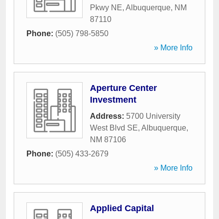
Pkwy NE
,
Albuquerque
,
NM
87110
Phone:
(505) 798-5850
» More Info
Aperture Center
Investment
Address:
5700 University
West Blvd SE
,
Albuquerque
,
NM
87106
Phone:
(505) 433-2679
» More Info
Applied Capital