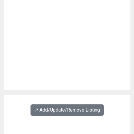
↗️ Add/Update/Remove Listing