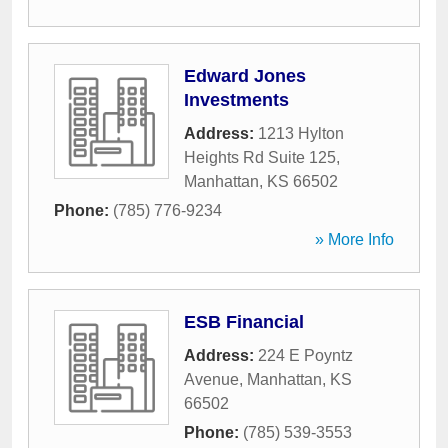
Edward Jones
Investments
Address:
1213 Hylton
Heights Rd Suite 125
,
Manhattan
,
KS
66502
Phone:
(785) 776-9234
» More Info
ESB Financial
Address:
224 E Poyntz
Avenue
,
Manhattan
,
KS
66502
Phone:
(785) 539-3553