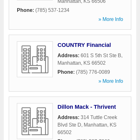
Manhattan
,
KS
66506
Phone:
(785) 537-1234
» More Info
COUNTRY Financial
Address:
601 S 5th St Ste B
,
Manhattan
,
KS
66502
Phone:
(785) 776-0089
» More Info
Dillon Mack - Thrivent
Address:
314 Tuttle Creek
Blvd Ste D
,
Manhattan
,
KS
66502