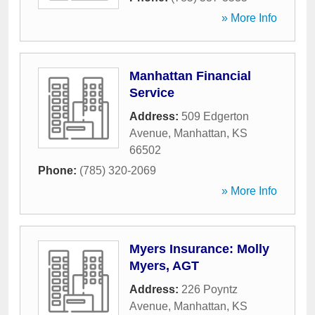
» More Info
Manhattan Financial
Service
Address:
509 Edgerton
Avenue
,
Manhattan
,
KS
66502
Phone:
(785) 320-2069
» More Info
Myers Insurance: Molly
Myers, AGT
Address:
226 Poyntz
Avenue
,
Manhattan
,
KS