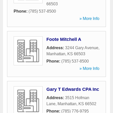
66503
Phone:
(785) 537-8500
» More Info
Foote Mitchell A
Address:
3244 Gary Avenue
,
Manhattan
,
KS
66503
Phone:
(785) 537-8500
» More Info
Gary T Edwards CPA Inc
Address:
3515 Hofman
Lane
,
Manhattan
,
KS
66502
Phone:
(785) 776-9795