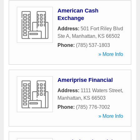
American Cash
Exchange
Address:
501 Fort Riley Blvd
Ste A
,
Manhattan
,
KS
66502
Phone:
(785) 537-1803
» More Info
Ameriprise Financial
Address:
1111 Waters Street
,
Manhattan
,
KS
66503
Phone:
(785) 776-7002
» More Info