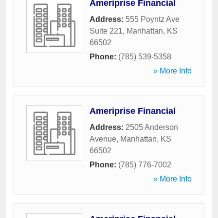
Ameriprise Financial
Address:
555 Poyntz Ave
Suite 221
,
Manhattan
,
KS
66502
Phone:
(785) 539-5358
» More Info
Ameriprise Financial
Address:
2505 Anderson
Avenue
,
Manhattan
,
KS
66502
Phone:
(785) 776-7002
» More Info