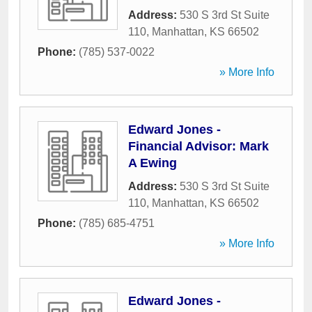
Address:
530 S 3rd St Suite
110
,
Manhattan
,
KS
66502
Phone:
(785) 537-0022
» More Info
Edward Jones -
Financial Advisor: Mark
A Ewing
Address:
530 S 3rd St Suite
110
,
Manhattan
,
KS
66502
Phone:
(785) 685-4751
» More Info
Edward Jones -