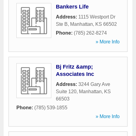
Bankers Life
Address:
1115 Westport Dr
Ste B
,
Manhattan
,
KS
66502
Phone:
(785) 262-8274
» More Info
Bj Fritz &amp;
Associates Inc
Address:
3244 Gary Ave
Suite 120
,
Manhattan
,
KS
66503
Phone:
(785) 539-1855
» More Info