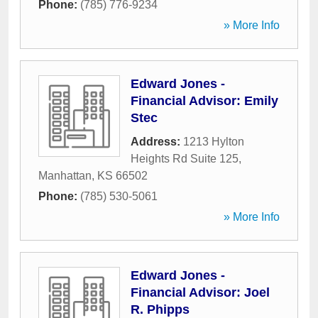
Phone:
(785) 776-9234
» More Info
Edward Jones -
Financial Advisor: Emily
Stec
Address:
1213 Hylton
Heights Rd Suite 125
,
Manhattan
,
KS
66502
Phone:
(785) 530-5061
» More Info
Edward Jones -
Financial Advisor: Joel
R. Phipps