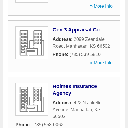
» More Info
Gen 3 Appraisal Co
Address:
2099 Zeandale
Road
,
Manhattan
,
KS
66502
Phone:
(785) 539-5810
» More Info
Holmes Insurance
Agency
Address:
422 N Juliette
Avenue
,
Manhattan
,
KS
66502
Phone:
(785) 558-0062