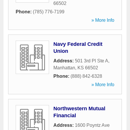
66502
Phone:
(785) 776-7199
» More Info
Navy Federal Credit
Union
Address:
501 3rd Pl Ste A
,
Manhattan
,
KS
66502
Phone:
(888) 842-6328
» More Info
Northwestern Mutual
Financial
Address:
1600 Poyntz Ave