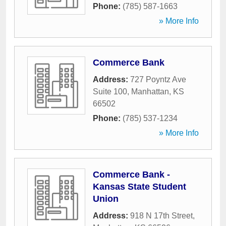
Phone:
(785) 587-1663
» More Info
Commerce Bank
Address:
727 Poyntz Ave
Suite 100
,
Manhattan
,
KS
66502
Phone:
(785) 537-1234
» More Info
Commerce Bank -
Kansas State Student
Union
Address:
918 N 17th Street
,