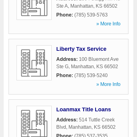
Ste A
,
Manhattan
,
KS
66502
Phone:
(785) 539-5763
» More Info
Liberty Tax Service
Address:
100 Bluemont Ave
Ste G
,
Manhattan
,
KS
66502
Phone:
(785) 539-5240
» More Info
Loanmax Title Loans
Address:
514 Tuttle Creek
Blvd
,
Manhattan
,
KS
66502
Phone:
(785) 537-3535