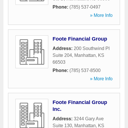
Phone:
(785) 537-0497
» More Info
Foote Financial Group
Address:
200 Southwind Pl
Suite 204
,
Manhattan
,
KS
66503
Phone:
(785) 537-8500
» More Info
Foote Financial Group
Inc.
Address:
3244 Gary Ave
Suite 130
,
Manhattan
,
KS