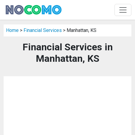
Home
>
Financial Services
> Manhattan, KS
Financial Services in
Manhattan, KS