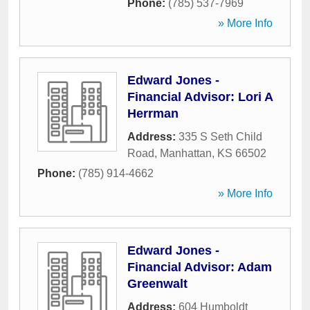
Phone:
(785) 537-7969
» More Info
Edward Jones -
Financial Advisor: Lori A
Herrman
Address:
335 S Seth Child
Road
,
Manhattan
,
KS
66502
Phone:
(785) 914-4662
» More Info
Edward Jones -
Financial Advisor: Adam
Greenwalt
Address:
604 Humboldt