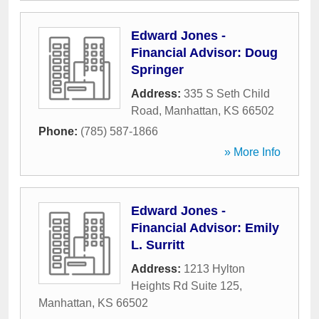
Edward Jones -
Financial Advisor: Doug
Springer
Address:
335 S Seth Child
Road
,
Manhattan
,
KS
66502
Phone:
(785) 587-1866
» More Info
Edward Jones -
Financial Advisor: Emily
L. Surritt
Address:
1213 Hylton
Heights Rd Suite 125
,
Manhattan
,
KS
66502