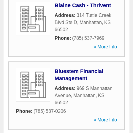
Blaine Cash - Thrivent
Address:
314 Tuttle Creek
Blvd Ste D
,
Manhattan
,
KS
66502
Phone:
(785) 537-7969
» More Info
Bluestem Financial
Management
Address:
969 S Manhattan
Avenue
,
Manhattan
,
KS
66502
Phone:
(785) 537-0206
» More Info