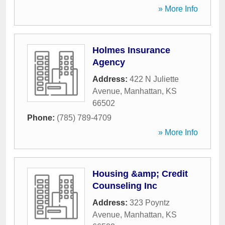
» More Info
Holmes Insurance
Agency
Address:
422 N Juliette
Avenue
,
Manhattan
,
KS
66502
Phone:
(785) 789-4709
» More Info
Housing &amp; Credit
Counseling Inc
Address:
323 Poyntz
Avenue
,
Manhattan
,
KS