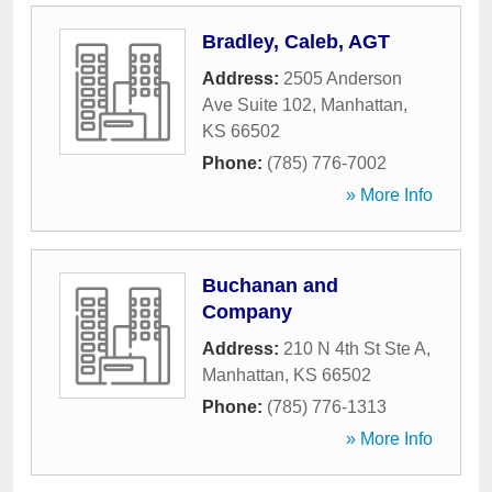
Bradley, Caleb, AGT
Address:
2505 Anderson
Ave Suite 102
,
Manhattan
,
KS
66502
Phone:
(785) 776-7002
» More Info
Buchanan and
Company
Address:
210 N 4th St Ste A
,
Manhattan
,
KS
66502
Phone:
(785) 776-1313
» More Info