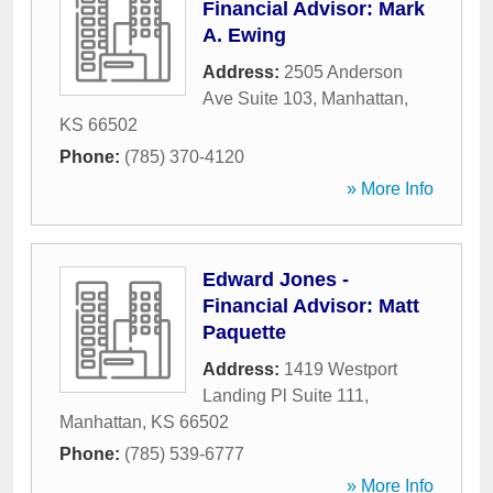
Financial Advisor: Mark
A. Ewing
Address:
2505 Anderson
Ave Suite 103
,
Manhattan
,
KS
66502
Phone:
(785) 370-4120
» More Info
Edward Jones -
Financial Advisor: Matt
Paquette
Address:
1419 Westport
Landing Pl Suite 111
,
Manhattan
,
KS
66502
Phone:
(785) 539-6777
» More Info