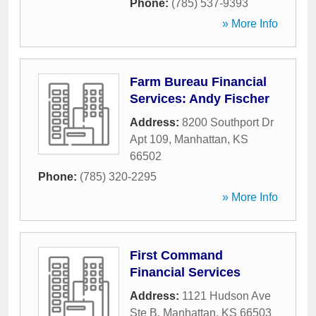
Phone:
(785) 537-9393
» More Info
Farm Bureau Financial
Services: Andy Fischer
Address:
8200 Southport Dr
Apt 109
,
Manhattan
,
KS
66502
Phone:
(785) 320-2295
» More Info
First Command
Financial Services
Address:
1121 Hudson Ave
Ste B
,
Manhattan
,
KS
66503