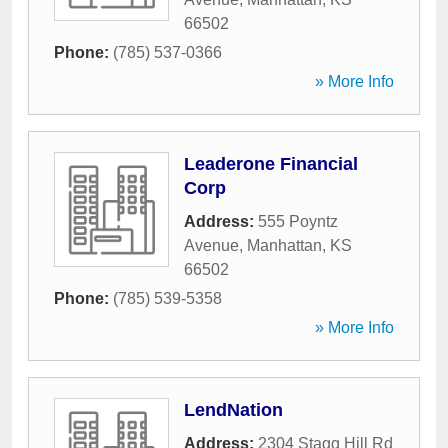
66502
Phone:
(785) 537-0366
» More Info
Leaderone Financial
Corp
Address:
555 Poyntz
Avenue
,
Manhattan
,
KS
66502
Phone:
(785) 539-5358
» More Info
LendNation
Address:
2304 Stagg Hill Rd