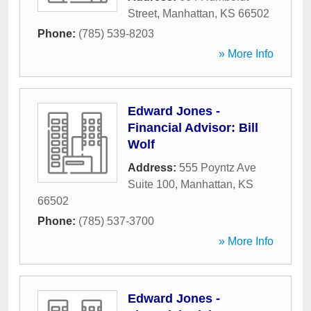
Street
,
Manhattan
,
KS
66502
Phone:
(785) 539-8203
» More Info
Edward Jones -
Financial Advisor: Bill
Wolf
Address:
555 Poyntz Ave
Suite 100
,
Manhattan
,
KS
66502
Phone:
(785) 537-3700
» More Info
Edward Jones -