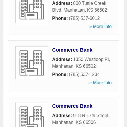
Address:
800 Tuttle Creek
Blvd
,
Manhattan
,
KS
66502
Phone:
(785) 537-6012
» More Info
Commerce Bank
Address:
1350 Westloop Pl
,
Manhattan
,
KS
66502
Phone:
(785) 537-1234
» More Info
Commerce Bank
Address:
918 N 17th Street
,
Manhattan
,
KS
66506