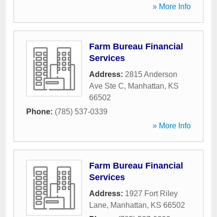
» More Info
Farm Bureau Financial
Services
Address:
2815 Anderson
Ave Ste C
,
Manhattan
,
KS
66502
Phone:
(785) 537-0339
» More Info
Farm Bureau Financial
Services
Address:
1927 Fort Riley
Lane
,
Manhattan
,
KS
66502