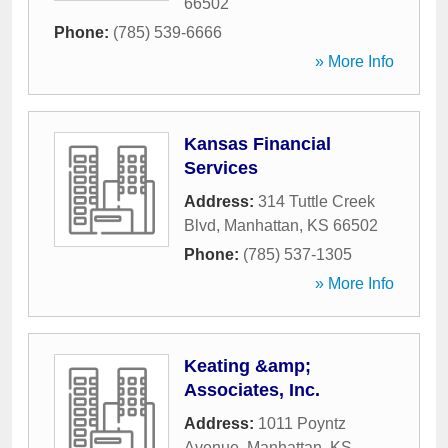
66502
Phone:
(785) 539-6666
» More Info
Kansas Financial
Services
Address:
314 Tuttle Creek
Blvd
,
Manhattan
,
KS
66502
Phone:
(785) 537-1305
» More Info
Keating &amp;
Associates, Inc.
Address:
1011 Poyntz
Avenue
,
Manhattan
,
KS