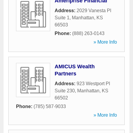
Ameriprise Financial
Address:
2029 Vanesta Pl
Suite 1
,
Manhattan
,
KS
66503
Phone:
(888) 263-0143
» More Info
AMICUS Wealth
Partners
Address:
923 Westport Pl
Suite 230
,
Manhattan
,
KS
66502
Phone:
(785) 587-9033
» More Info