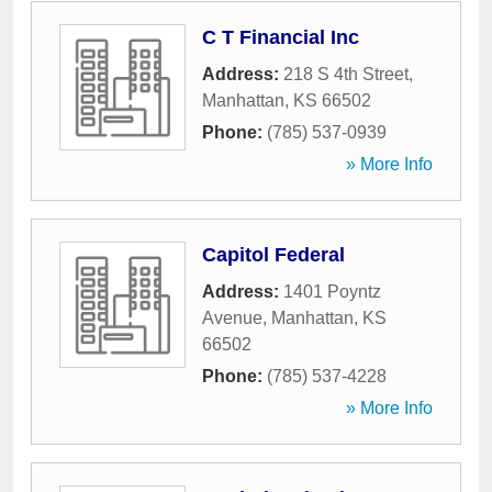
C T Financial Inc
Address:
218 S 4th Street
,
Manhattan
,
KS
66502
Phone:
(785) 537-0939
» More Info
Capitol Federal
Address:
1401 Poyntz
Avenue
,
Manhattan
,
KS
66502
Phone:
(785) 537-4228
» More Info