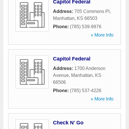
Capitol Federal
Address:
705 Commons Pl
,
Manhattan
,
KS
66503
Phone:
(785) 539-9976
» More Info
Capitol Federal
Address:
1700 Anderson
Avenue
,
Manhattan
,
KS
66506
Phone:
(785) 537-4226
» More Info
Check N' Go