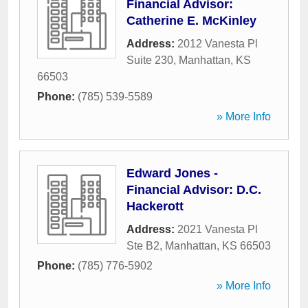
Financial Advisor:
Catherine E. McKinley
Address:
2012 Vanesta Pl
Suite 230
,
Manhattan
,
KS
66503
Phone:
(785) 539-5589
» More Info
Edward Jones -
Financial Advisor: D.C.
Hackerott
Address:
2021 Vanesta Pl
Ste B2
,
Manhattan
,
KS
66503
Phone:
(785) 776-5902
» More Info