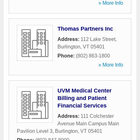
» More Info
Thomas Partners Inc
Address:
112 Lake Street
,
Burlington
,
VT
05401
Phone:
(802) 863-1800
» More Info
UVM Medical Center
Billing and Patient
Financial Services
Address:
111 Colchester
Avenue Main Campus Main
Pavilion Level 3
,
Burlington
,
VT
05401