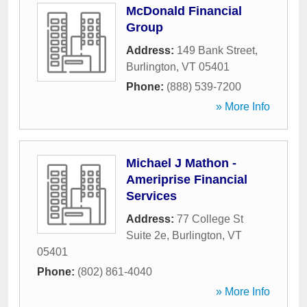
McDonald Financial
Group
Address:
149 Bank Street
,
Burlington
,
VT
05401
Phone:
(888) 539-7200
» More Info
Michael J Mathon -
Ameriprise Financial
Services
Address:
77 College St
Suite 2e
,
Burlington
,
VT
05401
Phone:
(802) 861-4040
» More Info