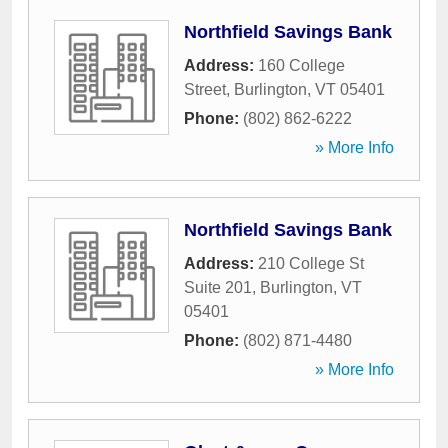
Northfield Savings Bank
Address:
160 College
Street
,
Burlington
,
VT
05401
Phone:
(802) 862-6222
» More Info
Northfield Savings Bank
Address:
210 College St
Suite 201
,
Burlington
,
VT
05401
Phone:
(802) 871-4480
» More Info