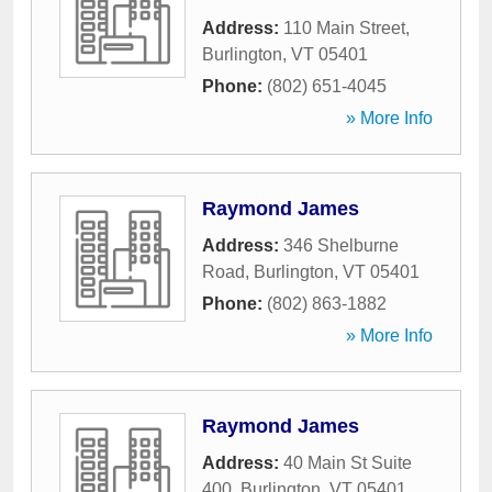
Address:
110 Main Street
,
Burlington
,
VT
05401
Phone:
(802) 651-4045
» More Info
Raymond James
Address:
346 Shelburne
Road
,
Burlington
,
VT
05401
Phone:
(802) 863-1882
» More Info
Raymond James
Address:
40 Main St Suite
400
,
Burlington
,
VT
05401