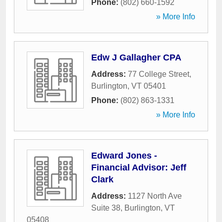
Phone:
(802) 660-1592
» More Info
Edw J Gallagher CPA
Address:
77 College Street
,
Burlington
,
VT
05401
Phone:
(802) 863-1331
» More Info
Edward Jones -
Financial Advisor: Jeff
Clark
Address:
1127 North Ave
Suite 38
,
Burlington
,
VT
05408