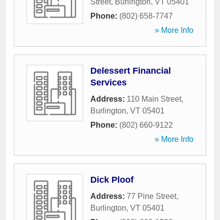
Street
,
Burlington
,
VT
05401
Phone:
(802) 658-7747
» More Info
Delessert Financial
Services
Address:
110 Main Street
,
Burlington
,
VT
05401
Phone:
(802) 660-9122
» More Info
Dick Ploof
Address:
77 Pine Street
,
Burlington
,
VT
05401