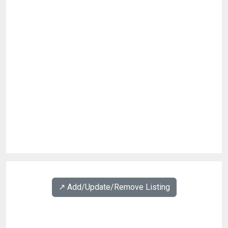
↗️ Add/Update/Remove Listing