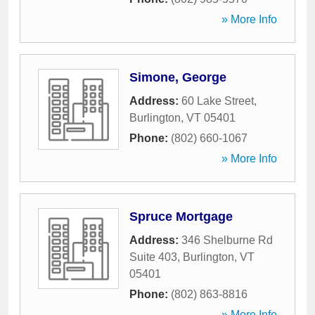
» More Info
Simone, George
Address:
60 Lake Street
,
Burlington
,
VT
05401
Phone:
(802) 660-1067
» More Info
Spruce Mortgage
Address:
346 Shelburne Rd
Suite 403
,
Burlington
,
VT
05401
Phone:
(802) 863-8816
» More Info