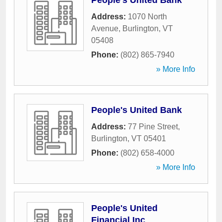
People's United Bank
Address:
1070 North
Avenue
,
Burlington
,
VT
05408
Phone:
(802) 865-7940
» More Info
People's United Bank
Address:
77 Pine Street
,
Burlington
,
VT
05401
Phone:
(802) 658-4000
» More Info
People's United
Financial Inc