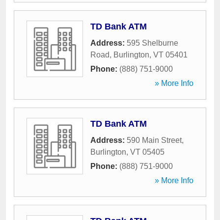
TD Bank ATM
Address:
595 Shelburne
Road
,
Burlington
,
VT
05401
Phone:
(888) 751-9000
» More Info
TD Bank ATM
Address:
590 Main Street
,
Burlington
,
VT
05405
Phone:
(888) 751-9000
» More Info