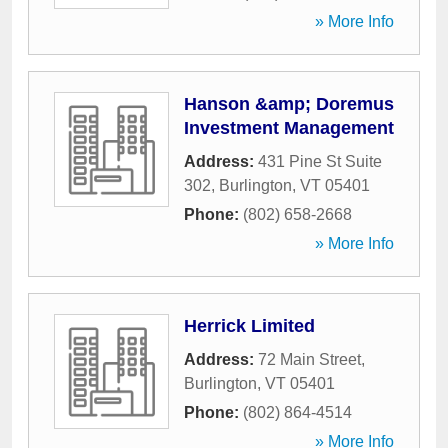
» More Info
Hanson &amp; Doremus
Investment Management
Address:
431 Pine St Suite
302
,
Burlington
,
VT
05401
Phone:
(802) 658-2668
» More Info
Herrick Limited
Address:
72 Main Street
,
Burlington
,
VT
05401
Phone:
(802) 864-4514
» More Info