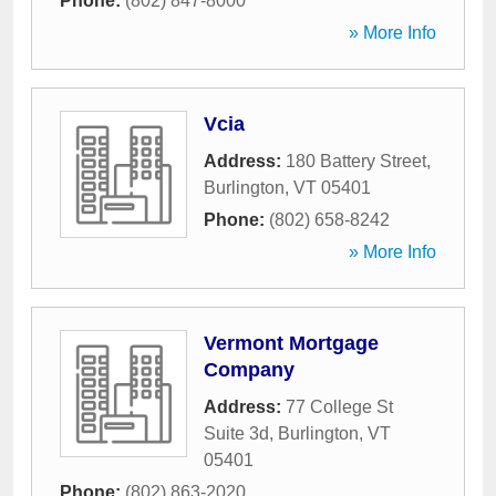
Phone:
(802) 847-8000
» More Info
Vcia
Address:
180 Battery Street
,
Burlington
,
VT
05401
Phone:
(802) 658-8242
» More Info
Vermont Mortgage
Company
Address:
77 College St
Suite 3d
,
Burlington
,
VT
05401
Phone:
(802) 863-2020