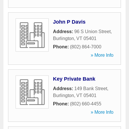
John P Davis
Address:
96 S Union Street
,
Burlington
,
VT
05401
Phone:
(802) 864-7000
» More Info
Key Private Bank
Address:
149 Bank Street
,
Burlington
,
VT
05401
Phone:
(802) 660-4455
» More Info