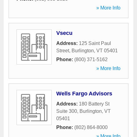
» More Info
Vsecu
Address:
125 Saint Paul
Street
,
Burlington
,
VT
05401
Phone:
(800) 371-5162
» More Info
Wells Fargo Advisors
Address:
180 Battery St
Suite 300
,
Burlington
,
VT
05401
Phone:
(802) 864-8000
» More Info