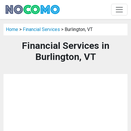
Home
>
Financial Services
> Burlington, VT
Financial Services in
Burlington, VT