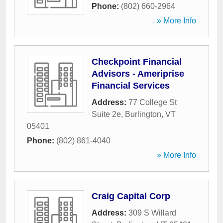
Phone:
(802) 660-2964
» More Info
Checkpoint Financial
Advisors - Ameriprise
Financial Services
Address:
77 College St
Suite 2e
,
Burlington
,
VT
05401
Phone:
(802) 861-4040
» More Info
Craig Capital Corp
Address:
309 S Willard