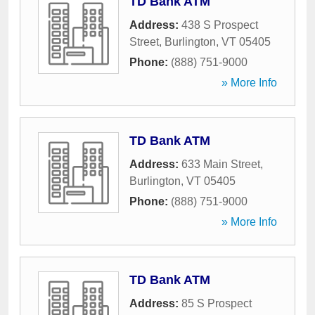
TD Bank ATM
Address:
438 S Prospect
Street
,
Burlington
,
VT
05405
Phone:
(888) 751-9000
» More Info
TD Bank ATM
Address:
633 Main Street
,
Burlington
,
VT
05405
Phone:
(888) 751-9000
» More Info
TD Bank ATM
Address:
85 S Prospect