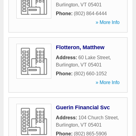
Burlington
,
VT
05401
Phone:
(802) 864-6444
» More Info
Flotteron, Matthew
Address:
60 Lake Street
,
Burlington
,
VT
05401
Phone:
(802) 660-1052
» More Info
Guerin Financial Svc
Address:
104 Church Street
,
Burlington
,
VT
05401
Phone:
(802) 865-5906