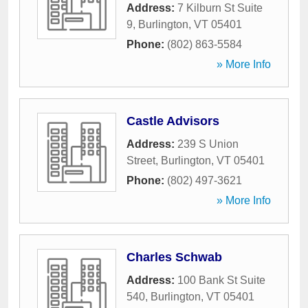
Address:
7 Kilburn St Suite
9
,
Burlington
,
VT
05401
Phone:
(802) 863-5584
» More Info
Castle Advisors
Address:
239 S Union
Street
,
Burlington
,
VT
05401
Phone:
(802) 497-3621
» More Info
Charles Schwab
Address:
100 Bank St Suite
540
,
Burlington
,
VT
05401