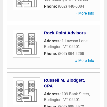
Phone:
(802) 448-6084
» More Info
Rock Point Advisors
Address:
1 Lawson Lane
,
Burlington
,
VT
05401
Phone:
(802) 864-2266
» More Info
Russell M. Blodgett,
CPA
Address:
109 Bank Street
,
Burlington
,
VT
05401
Phone:
(802) 985-5570