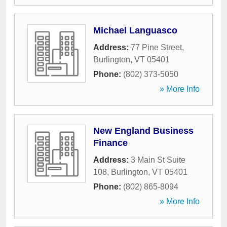
Michael Languasco
Address:
77 Pine Street
,
Burlington
,
VT
05401
Phone:
(802) 373-5050
» More Info
New England Business
Finance
Address:
3 Main St Suite
108
,
Burlington
,
VT
05401
Phone:
(802) 865-8094
» More Info