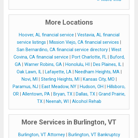
More Locations
Hoover, AL financial service
|
Vestavia, AL financial
service listings
|
Mission Viejo, CA financial services
|
San Bernardino, CA financial service directory
|
West
Covina, CA financial service
|
Port Charlotte, FL
|
Buford,
GA
|
Warner Robins, GA
|
Honolulu, HI
|
Des Plaines, IL
|
Oak Lawn, IL
|
Lafayette, LA
|
Needham Heights, MA
|
Novi, MI
|
Sterling Heights, MI
|
Kansas City, MO
|
Paramus, NJ
|
East Meadow, NY
|
Hudson, OH
|
Hillsboro,
OR
|
Allentown, PA
|
Bryan, TX
|
Dallas, TX
|
Grand Prairie,
TX
|
Neenah, WI
|
Alcohol Rehab
More Services in Burlington, VT
Burlington, VT Attorney
|
Burlington, VT Bankruptcy