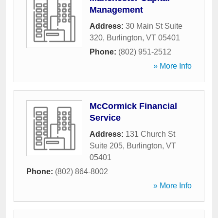
Management
Address:
30 Main St Suite
320
,
Burlington
,
VT
05401
Phone:
(802) 951-2512
» More Info
McCormick Financial
Service
Address:
131 Church St
Suite 205
,
Burlington
,
VT
05401
Phone:
(802) 864-8002
» More Info