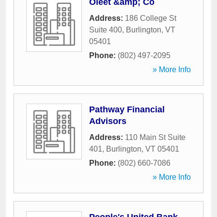
Oleet &amp; Co
Address:
186 College St
Suite 400
,
Burlington
,
VT
05401
Phone:
(802) 497-2095
» More Info
Pathway Financial
Advisors
Address:
110 Main St Suite
401
,
Burlington
,
VT
05401
Phone:
(802) 660-7086
» More Info