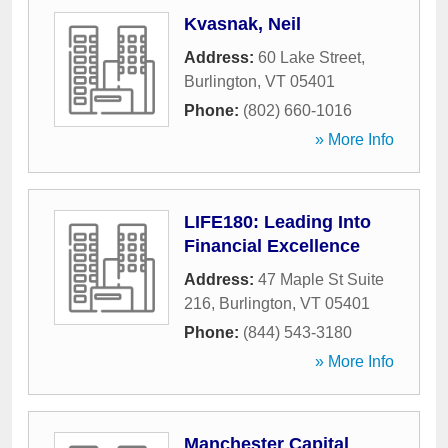
Kvasnak, Neil
Address:
60 Lake Street
,
Burlington
,
VT
05401
Phone:
(802) 660-1016
» More Info
LIFE180: Leading Into
Financial Excellence
Address:
47 Maple St Suite
216
,
Burlington
,
VT
05401
Phone:
(844) 543-3180
» More Info
Manchester Capital