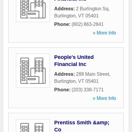
Address:
2 Burlington Sq
,
Burlington
,
VT
05401
Phone:
(802) 863-2841
» More Info
People's United
Financial Inc
Address:
288 Main Street
,
Burlington
,
VT
05401
Phone:
(203) 338-7171
» More Info
Prentiss Smith &amp;
Co