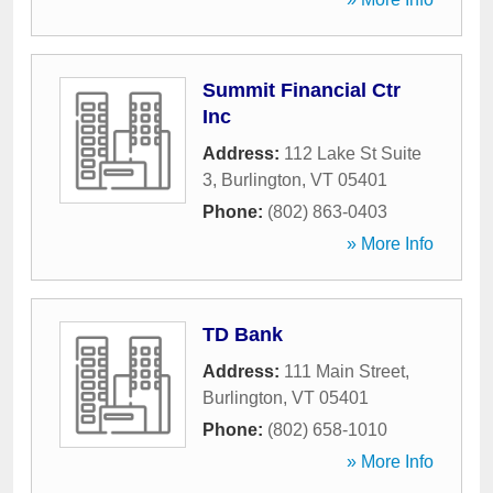
Summit Financial Ctr
Inc
Address:
112 Lake St Suite
3
,
Burlington
,
VT
05401
Phone:
(802) 863-0403
» More Info
TD Bank
Address:
111 Main Street
,
Burlington
,
VT
05401
Phone:
(802) 658-1010
» More Info