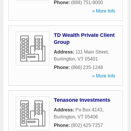
Phone:
(888) 751-9000
» More Info
TD Wealth Private Client
Group
Address:
111 Main Street
,
Burlington
,
VT
05401
Phone:
(866) 235-1248
» More Info
Tenasone Investments
Address:
Po Box 4143
,
Burlington
,
VT
05406
Phone:
(802) 425-7257