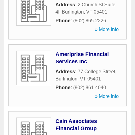
Address:
2 Church St Suite
4f
,
Burlington
,
VT
05401
Phone:
(802) 865-2326
» More Info
Ameriprise Financial
Services Inc
Address:
77 College Street
,
Burlington
,
VT
05401
Phone:
(802) 861-4040
» More Info
Cain Associates
Financial Group