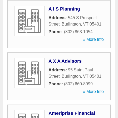
A I S Planning
Address:
545 S Prospect
Street
,
Burlington
,
VT
05401
Phone:
(802) 863-1054
» More Info
A X A Advisors
Address:
95 Saint Paul
Street
,
Burlington
,
VT
05401
Phone:
(802) 660-8999
» More Info
Ameriprise Financial