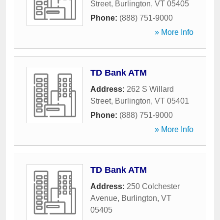
Street
,
Burlington
,
VT
05405
Phone:
(888) 751-9000
» More Info
TD Bank ATM
Address:
262 S Willard
Street
,
Burlington
,
VT
05401
Phone:
(888) 751-9000
» More Info
TD Bank ATM
Address:
250 Colchester
Avenue
,
Burlington
,
VT
05405