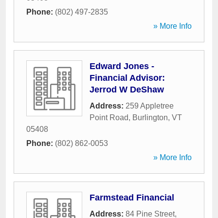
Phone:
(802) 497-2835
» More Info
Edward Jones -
Financial Advisor:
Jerrod W DeShaw
Address:
259 Appletree
Point Road
,
Burlington
,
VT
05408
Phone:
(802) 862-0053
» More Info
Farmstead Financial
Address:
84 Pine Street
,