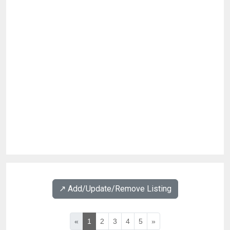
↗️ Add/Update/Remove Listing
«
1
2
3
4
5
»