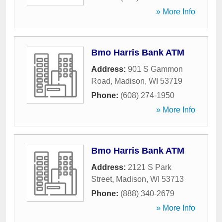
» More Info
Bmo Harris Bank ATM
Address:
901 S Gammon
Road
,
Madison
,
WI
53719
Phone:
(608) 274-1950
» More Info
Bmo Harris Bank ATM
Address:
2121 S Park
Street
,
Madison
,
WI
53713
Phone:
(888) 340-2679
» More Info