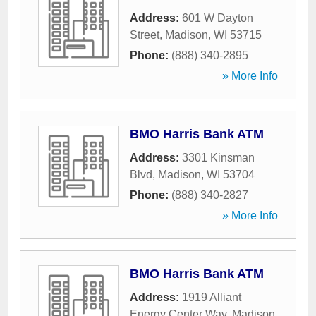
Address:
601 W Dayton
Street
,
Madison
,
WI
53715
Phone:
(888) 340-2895
» More Info
BMO Harris Bank ATM
Address:
3301 Kinsman
Blvd
,
Madison
,
WI
53704
Phone:
(888) 340-2827
» More Info
BMO Harris Bank ATM
Address:
1919 Alliant
Energy Center Way
,
Madison
,