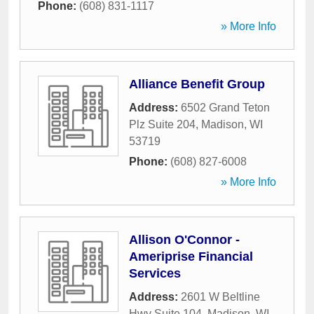
Phone:
(608) 831-1117
» More Info
Alliance Benefit Group
Address:
6502 Grand Teton
Plz Suite 204
,
Madison
,
WI
53719
Phone:
(608) 827-6008
» More Info
Allison O'Connor -
Ameriprise Financial
Services
Address:
2601 W Beltline
Hwy Suite 104
,
Madison
,
WI