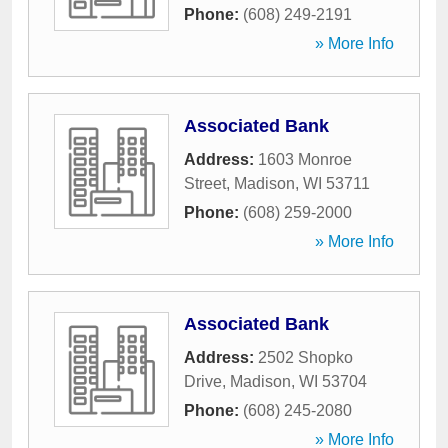
Phone:
(608) 249-2191
» More Info
Associated Bank
Address:
1603 Monroe
Street
,
Madison
,
WI
53711
Phone:
(608) 259-2000
» More Info
Associated Bank
Address:
2502 Shopko
Drive
,
Madison
,
WI
53704
Phone:
(608) 245-2080
» More Info