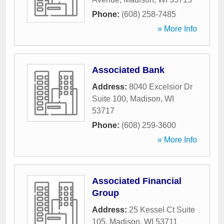
Phone:
(608) 258-7485
» More Info
Associated Bank
Address:
8040 Excelsior Dr
Suite 100
,
Madison
,
WI
53717
Phone:
(608) 259-3600
» More Info
Associated Financial
Group
Address:
25 Kessel Ct Suite
105
,
Madison
,
WI
53711