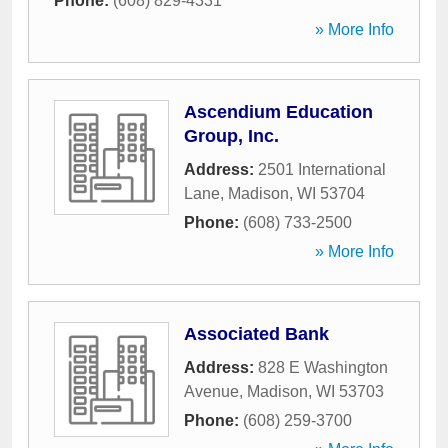
Phone:
(608) 829-4331
» More Info
Ascendium Education
Group, Inc.
Address:
2501 International
Lane
,
Madison
,
WI
53704
Phone:
(608) 733-2500
» More Info
Associated Bank
Address:
828 E Washington
Avenue
,
Madison
,
WI
53703
Phone:
(608) 259-3700