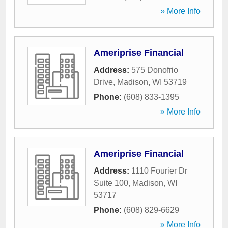
» More Info
Ameriprise Financial
Address:
575 Donofrio
Drive
,
Madison
,
WI
53719
Phone:
(608) 833-1395
» More Info
Ameriprise Financial
Address:
1110 Fourier Dr
Suite 100
,
Madison
,
WI
53717
Phone:
(608) 829-6629
» More Info