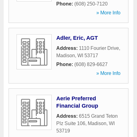
Phone:
(608) 250-7120
» More Info
Adler, Eric, AGT
Address:
1110 Fourier Drive
,
Madison
,
WI
53717
Phone:
(608) 829-6627
» More Info
Aerie Preferred
Financial Group
Address:
6515 Grand Teton
Plz Suite 106
,
Madison
,
WI
53719