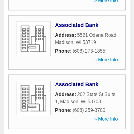
» More Info
Associated Bank
Address:
5521 Odana Road
,
Madison
,
WI
53719
Phone:
(608) 273-1855
» More Info
Associated Bank
Address:
202 State St Suite
1
,
Madison
,
WI
53703
Phone:
(608) 259-3700
» More Info