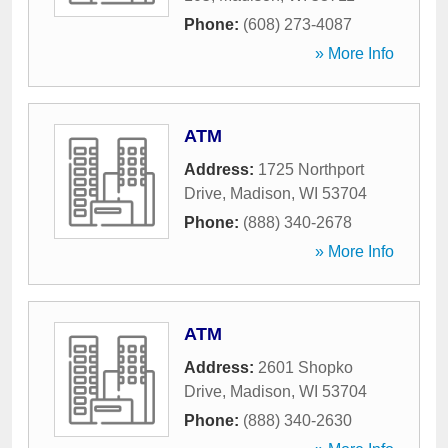
Phone:
(608) 273-4087
» More Info
ATM
Address:
1725 Northport
Drive
,
Madison
,
WI
53704
Phone:
(888) 340-2678
» More Info
ATM
Address:
2601 Shopko
Drive
,
Madison
,
WI
53704
Phone:
(888) 340-2630