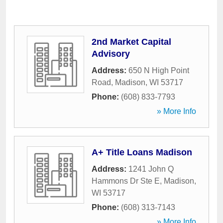
2nd Market Capital
Advisory
Address:
650 N High Point
Road
,
Madison
,
WI
53717
Phone:
(608) 833-7793
» More Info
A+ Title Loans Madison
Address:
1241 John Q
Hammons Dr Ste E
,
Madison
,
WI
53717
Phone:
(608) 313-7143
» More Info