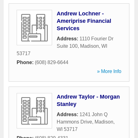
Andrew Lochner -
Ameriprise Financial
Services
Address:
1110 Fourier Dr
Suite 100
,
Madison
,
WI
53717
Phone:
(608) 829-6644
» More Info
Andrew Taylor - Morgan
Stanley
Address:
1241 John Q
Hammons Drive
,
Madison
,
WI
53717