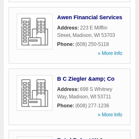
Awen Financial Services
Address:
223 E Mifflin
Street
,
Madison
,
WI
53703
Phone:
(608) 250-5118
» More Info
B C Ziegler &amp; Co
Address:
698 S Whitney
Way
,
Madison
,
WI
53711
Phone:
(608) 277-1236
» More Info