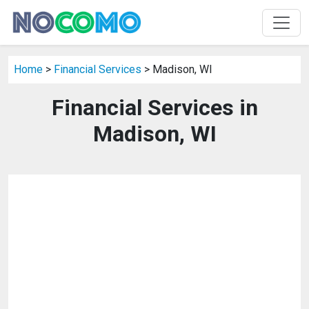
Home
>
Financial Services
> Madison, WI
Financial Services in
Madison, WI