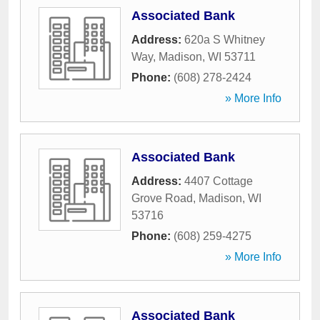
Associated Bank
Address:
620a S Whitney
Way
,
Madison
,
WI
53711
Phone:
(608) 278-2424
» More Info
Associated Bank
Address:
4407 Cottage
Grove Road
,
Madison
,
WI
53716
Phone:
(608) 259-4275
» More Info
Associated Bank