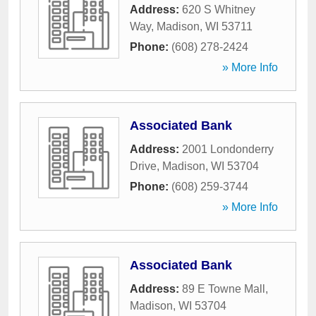
Address:
620 S Whitney
Way
,
Madison
,
WI
53711
Phone:
(608) 278-2424
» More Info
Associated Bank
Address:
2001 Londonderry
Drive
,
Madison
,
WI
53704
Phone:
(608) 259-3744
» More Info
Associated Bank
Address:
89 E Towne Mall
,
Madison
,
WI
53704