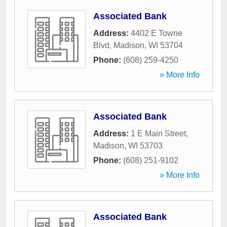
Associated Bank
Address:
4402 E Towne
Blvd
,
Madison
,
WI
53704
Phone:
(608) 259-4250
» More Info
Associated Bank
Address:
1 E Main Street
,
Madison
,
WI
53703
Phone:
(608) 251-9102
» More Info
Associated Bank