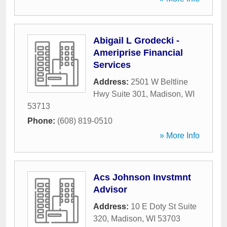
Abigail L Grodecki -
Ameriprise Financial
Services
Address:
2501 W Beltline
Hwy Suite 301
,
Madison
,
WI
53713
Phone:
(608) 819-0510
» More Info
Acs Johnson Invstmnt
Advisor
Address:
10 E Doty St Suite
320
,
Madison
,
WI
53703