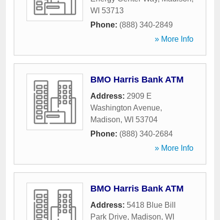
WI
53713
Phone:
(888) 340-2849
» More Info
BMO Harris Bank ATM
Address:
2909 E
Washington Avenue
,
Madison
,
WI
53704
Phone:
(888) 340-2684
» More Info
BMO Harris Bank ATM
Address:
5418 Blue Bill
Park Drive
,
Madison
,
WI