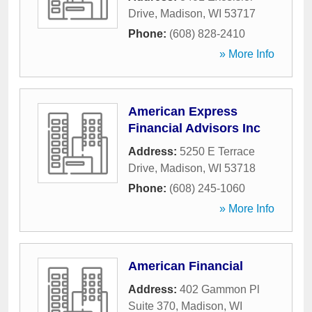
Drive
,
Madison
,
WI
53717
Phone:
(608) 828-2410
» More Info
American Express
Financial Advisors Inc
Address:
5250 E Terrace
Drive
,
Madison
,
WI
53718
Phone:
(608) 245-1060
» More Info
American Financial
Address:
402 Gammon Pl
Suite 370
,
Madison
,
WI