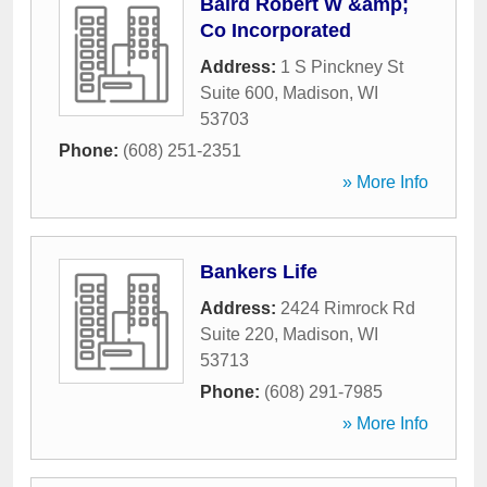
Baird Robert W &amp;
Co Incorporated
Address:
1 S Pinckney St
Suite 600
,
Madison
,
WI
53703
Phone:
(608) 251-2351
» More Info
Bankers Life
Address:
2424 Rimrock Rd
Suite 220
,
Madison
,
WI
53713
Phone:
(608) 291-7985
» More Info