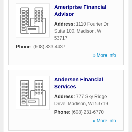
Ameriprise Financial
Advisor
Address:
1110 Fourier Dr
Suite 100
,
Madison
,
WI
53717
Phone:
(608) 833-4437
» More Info
Andersen Financial
Services
Address:
777 Sky Ridge
Drive
,
Madison
,
WI
53719
Phone:
(608) 231-6770
» More Info