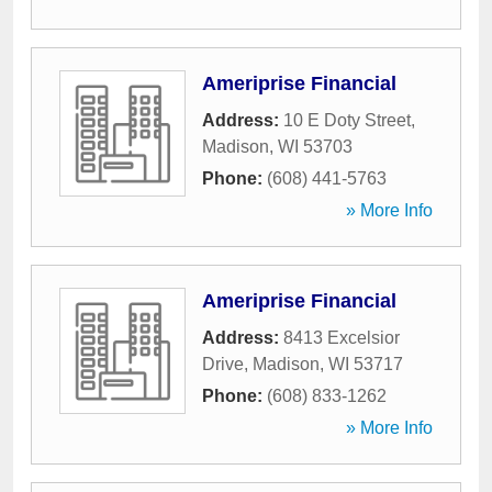
Ameriprise Financial
Address:
10 E Doty Street
,
Madison
,
WI
53703
Phone:
(608) 441-5763
» More Info
Ameriprise Financial
Address:
8413 Excelsior
Drive
,
Madison
,
WI
53717
Phone:
(608) 833-1262
» More Info