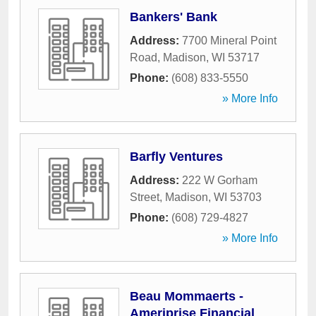
Bankers' Bank
Address:
7700 Mineral Point
Road
,
Madison
,
WI
53717
Phone:
(608) 833-5550
» More Info
Barfly Ventures
Address:
222 W Gorham
Street
,
Madison
,
WI
53703
Phone:
(608) 729-4827
» More Info
Beau Mommaerts -
Ameriprise Financial