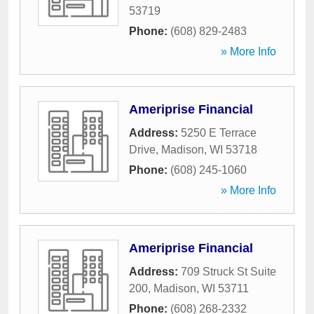
53719
Phone:
(608) 829-2483
» More Info
Ameriprise Financial
Address:
5250 E Terrace
Drive
,
Madison
,
WI
53718
Phone:
(608) 245-1060
» More Info
Ameriprise Financial
Address:
709 Struck St Suite
200
,
Madison
,
WI
53711
Phone:
(608) 268-2332