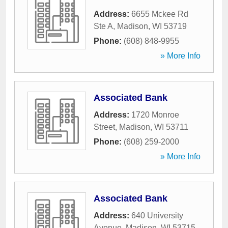
Address:
6655 Mckee Rd
Ste A
,
Madison
,
WI
53719
Phone:
(608) 848-9955
» More Info
Associated Bank
Address:
1720 Monroe
Street
,
Madison
,
WI
53711
Phone:
(608) 259-2000
» More Info
Associated Bank
Address:
640 University
Avenue
,
Madison
,
WI
53715