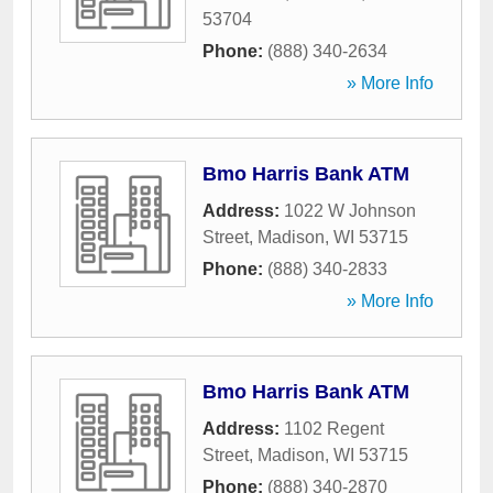
53704
Phone:
(888) 340-2634
» More Info
Bmo Harris Bank ATM
Address:
1022 W Johnson
Street
,
Madison
,
WI
53715
Phone:
(888) 340-2833
» More Info
Bmo Harris Bank ATM
Address:
1102 Regent
Street
,
Madison
,
WI
53715
Phone:
(888) 340-2870