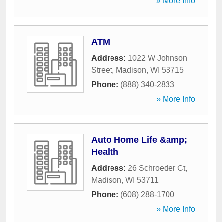
» More Info
ATM
Address:
1022 W Johnson
Street
,
Madison
,
WI
53715
Phone:
(888) 340-2833
» More Info
Auto Home Life &amp;
Health
Address:
26 Schroeder Ct
,
Madison
,
WI
53711
Phone:
(608) 288-1700
» More Info