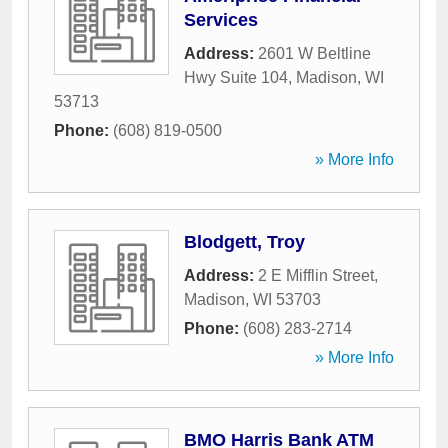
Services
Address:
2601 W Beltline
Hwy Suite 104
,
Madison
,
WI
53713
Phone:
(608) 819-0500
» More Info
Blodgett, Troy
Address:
2 E Mifflin Street
,
Madison
,
WI
53703
Phone:
(608) 283-2714
» More Info
BMO Harris Bank ATM