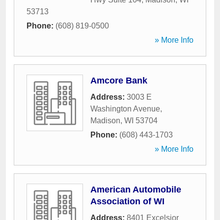
53713
Phone:
(608) 819-0500
» More Info
Amcore Bank
Address:
3003 E
Washington Avenue
,
Madison
,
WI
53704
Phone:
(608) 443-1703
» More Info
American Automobile
Association of WI
Address:
8401 Excelsior