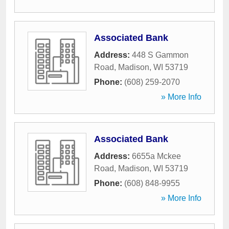
Associated Bank
Address:
448 S Gammon
Road
,
Madison
,
WI
53719
Phone:
(608) 259-2070
» More Info
Associated Bank
Address:
6655a Mckee
Road
,
Madison
,
WI
53719
Phone:
(608) 848-9955
» More Info