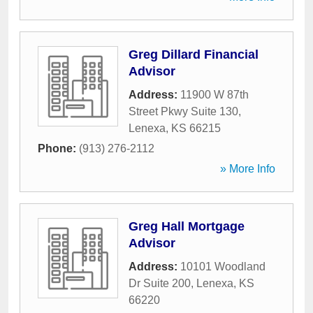
Greg Dillard Financial
Advisor
Address:
11900 W 87th
Street Pkwy Suite 130
,
Lenexa
,
KS
66215
Phone:
(913) 276-2112
» More Info
Greg Hall Mortgage
Advisor
Address:
10101 Woodland
Dr Suite 200
,
Lenexa
,
KS
66220