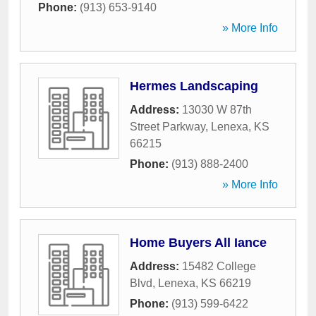
Phone:
(913) 653-9140
» More Info
Hermes Landscaping
Address:
13030 W 87th
Street Parkway
,
Lenexa
,
KS
66215
Phone:
(913) 888-2400
» More Info
Home Buyers All Iance
Address:
15482 College
Blvd
,
Lenexa
,
KS
66219
Phone:
(913) 599-6422