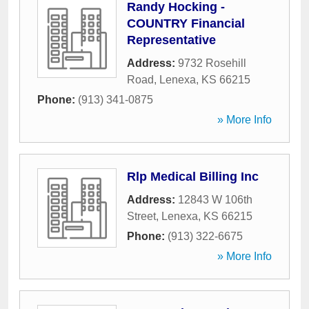
Randy Hocking -
COUNTRY Financial
Representative
Address:
9732 Rosehill
Road
,
Lenexa
,
KS
66215
Phone:
(913) 341-0875
» More Info
Rlp Medical Billing Inc
Address:
12843 W 106th
Street
,
Lenexa
,
KS
66215
Phone:
(913) 322-6675
» More Info