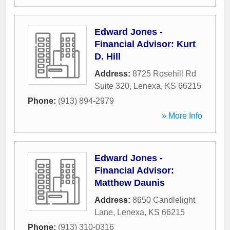
Edward Jones -
Financial Advisor: Kurt
D. Hill
Address:
8725 Rosehill Rd
Suite 320
,
Lenexa
,
KS
66215
Phone:
(913) 894-2979
» More Info
Edward Jones -
Financial Advisor:
Matthew Daunis
Address:
8650 Candlelight
Lane
,
Lenexa
,
KS
66215
Phone:
(913) 310-0316