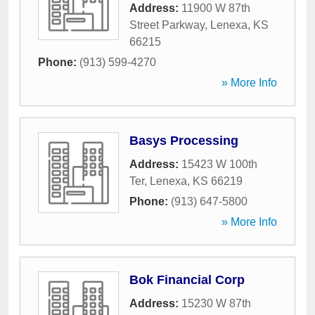
Address:
11900 W 87th
Street Parkway
,
Lenexa
,
KS
66215
Phone:
(913) 599-4270
» More Info
Basys Processing
Address:
15423 W 100th
Ter
,
Lenexa
,
KS
66219
Phone:
(913) 647-5800
» More Info
Bok Financial Corp
Address:
15230 W 87th