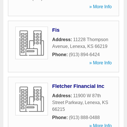
» More Info
Fis
Address:
11228 Thompson
Avenue
,
Lenexa
,
KS
66219
Phone:
(913) 894-6424
» More Info
Fletcher Financial Inc
Address:
11900 W 87th
Street Parkway
,
Lenexa
,
KS
66215
Phone:
(913) 888-0488
» More Info