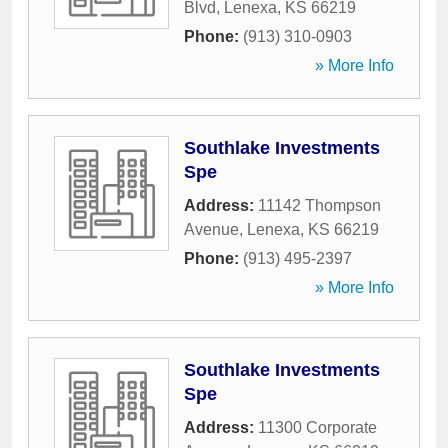
Blvd
,
Lenexa
,
KS
66219
Phone:
(913) 310-0903
» More Info
Southlake Investments
Spe
Address:
11142 Thompson
Avenue
,
Lenexa
,
KS
66219
Phone:
(913) 495-2397
» More Info
Southlake Investments
Spe
Address:
11300 Corporate