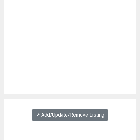
↗️ Add/Update/Remove Listing