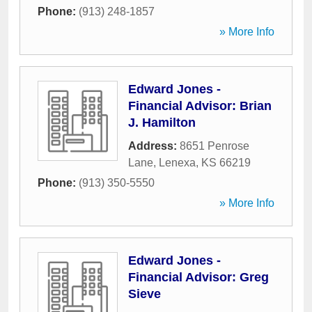
Phone:
(913) 248-1857
» More Info
Edward Jones -
Financial Advisor: Brian
J. Hamilton
Address:
8651 Penrose
Lane
,
Lenexa
,
KS
66219
Phone:
(913) 350-5550
» More Info
Edward Jones -
Financial Advisor: Greg
Sieve