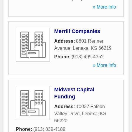
» More Info
Merrill Companies
Address:
8801 Renner
Avenue
,
Lenexa
,
KS
66219
Phone:
(913) 495-4352
» More Info
Midwest Capital
Funding
Address:
10037 Falcon
Valley Drive
,
Lenexa
,
KS
66220
Phone:
(913) 839-4189