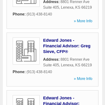
Address:
8801 Renner Ave
Suite 405
,
Lenexa
,
KS
66219
Phone:
(913) 438-8140
» More Info
Edward Jones -
Financial Advisor: Greg
Sieve, CFP®
Address:
8801 Renner Ave
Suite 405
,
Lenexa
,
KS
66219
Phone:
(913) 438-8140
» More Info
Edward Jones -
Financial Advisor: