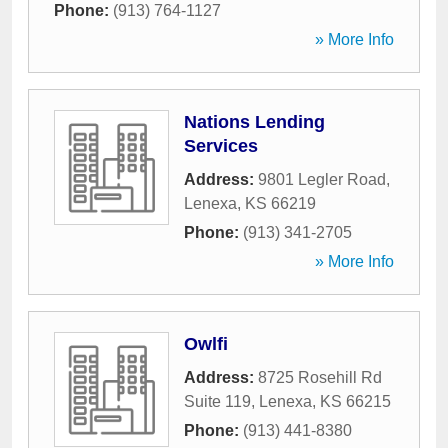
Phone:
(913) 764-1127
» More Info
Nations Lending
Services
Address:
9801 Legler Road
,
Lenexa
,
KS
66219
Phone:
(913) 341-2705
» More Info
Owlfi
Address:
8725 Rosehill Rd
Suite 119
,
Lenexa
,
KS
66215
Phone:
(913) 441-8380