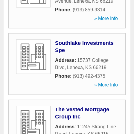
Avenue
,
Lenexa
,
KS
66219
Phone:
(913) 859-9314
» More Info
Southlake Investments
Spe
Address:
15737 College
Blvd
,
Lenexa
,
KS
66219
Phone:
(913) 492-4375
» More Info
The Vested Mortgage
Group Inc
Address:
11245 Strang Line
Road
,
Lenexa
,
KS
66215