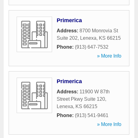
Primerica
Address:
8700 Monrovia St
Suite 202
,
Lenexa
,
KS
66215
Phone:
(913) 647-7532
» More Info
Primerica
Address:
11900 W 87th
Street Pkwy Suite 120
,
Lenexa
,
KS
66215
Phone:
(913) 541-9461
» More Info