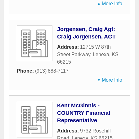
» More Info
Jorgensen, Craig Agt:
Craig Jorgensen, AGT
Address:
12715 W 87th
Street Parkway
,
Lenexa
,
KS
66215
Phone:
(913) 888-7117
» More Info
Kent McGinnis -
COUNTRY Financial
Representative
Address:
9732 Rosehill
Road
,
Lenexa
,
KS
66215