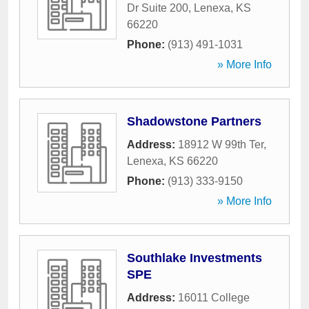
Dr Suite 200
,
Lenexa
,
KS
66220
Phone:
(913) 491-1031
» More Info
Shadowstone Partners
Address:
18912 W 99th Ter
,
Lenexa
,
KS
66220
Phone:
(913) 333-9150
» More Info
Southlake Investments
SPE
Address:
16011 College