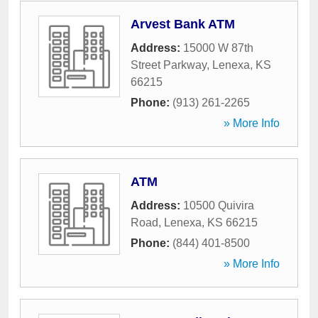
Arvest Bank ATM
Address:
15000 W 87th
Street Parkway
,
Lenexa
,
KS
66215
Phone:
(913) 261-2265
» More Info
ATM
Address:
10500 Quivira
Road
,
Lenexa
,
KS
66215
Phone:
(844) 401-8500
» More Info