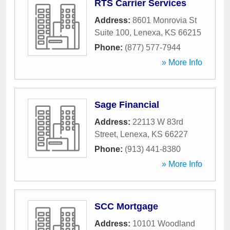
RTS Carrier Services
Address:
8601 Monrovia St
Suite 100
,
Lenexa
,
KS
66215
Phone:
(877) 577-7944
» More Info
Sage Financial
Address:
22113 W 83rd
Street
,
Lenexa
,
KS
66227
Phone:
(913) 441-8380
» More Info
SCC Mortgage
Address:
10101 Woodland