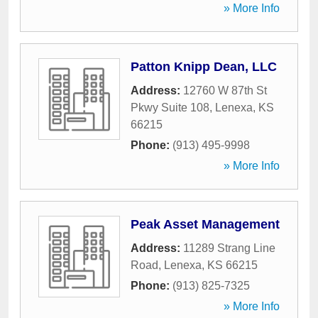
» More Info
Patton Knipp Dean, LLC
Address:
12760 W 87th St
Pkwy Suite 108
,
Lenexa
,
KS
66215
Phone:
(913) 495-9998
» More Info
Peak Asset Management
Address:
11289 Strang Line
Road
,
Lenexa
,
KS
66215
Phone:
(913) 825-7325
» More Info