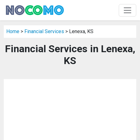
Home
>
Financial Services
> Lenexa, KS
Financial Services in Lenexa,
KS