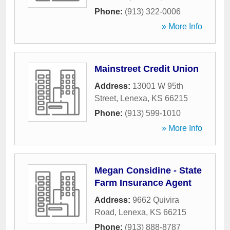
Phone:
(913) 322-0006
» More Info
Mainstreet Credit Union
Address:
13001 W 95th
Street
,
Lenexa
,
KS
66215
Phone:
(913) 599-1010
» More Info
Megan Considine - State
Farm Insurance Agent
Address:
9662 Quivira
Road
,
Lenexa
,
KS
66215
Phone:
(913) 888-8787