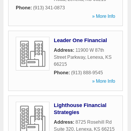
Phone:
(913) 341-0873
» More Info
Leader One Financial
Address:
11900 W 87th
Street Parkway
,
Lenexa
,
KS
66215
Phone:
(913) 888-9545
» More Info
Lighthouse Financial
Strategies
Address:
8725 Rosehill Rd
Suite 320
,
Lenexa
,
KS
66215