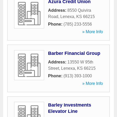
Azura Credit Union
Address:
8550 Quivira
Road
,
Lenexa
,
KS
66215
Phone:
(785) 233-5556
» More Info
Barber Financial Group
Address:
13550 W 95th
Street
,
Lenexa
,
KS
66215
Phone:
(913) 393-1000
» More Info
Barley Investments
Elevator Line