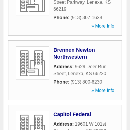
Street Parkway
,
Lenexa
,
KS
66219
Phone:
(913) 307-1628
» More Info
Brennen Newton
Northwestern
Address:
9629 Deer Run
Street
,
Lenexa
,
KS
66220
Phone:
(913) 800-6230
» More Info
Capitol Federal
Address:
19601 W 101st