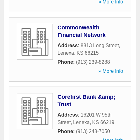
» More Info
Commonwealth
Financial Network
Address:
8813 Long Street
,
Lenexa
,
KS
66215
Phone:
(913) 239-8288
» More Info
Corefirst Bank &amp;
Trust
Address:
16201 W 95th
Street
,
Lenexa
,
KS
66219
Phone:
(913) 248-7050