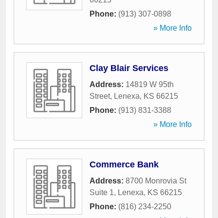
Phone:
(913) 307-0898
» More Info
Clay Blair Services
Address:
14819 W 95th
Street
,
Lenexa
,
KS
66215
Phone:
(913) 831-3388
» More Info
Commerce Bank
Address:
8700 Monrovia St
Suite 1
,
Lenexa
,
KS
66215
Phone:
(816) 234-2250