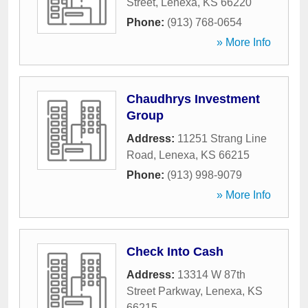
Street
,
Lenexa
,
KS
66220
Phone:
(913) 768-0654
» More Info
Chaudhrys Investment
Group
Address:
11251 Strang Line
Road
,
Lenexa
,
KS
66215
Phone:
(913) 998-9079
» More Info
Check Into Cash
Address:
13314 W 87th
Street Parkway
,
Lenexa
,
KS
66215