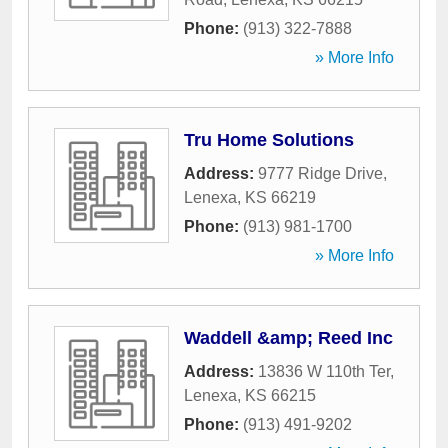
Phone:
(913) 322-7888
» More Info
Tru Home Solutions
Address:
9777 Ridge Drive
,
Lenexa
,
KS
66219
Phone:
(913) 981-1700
» More Info
Waddell &amp; Reed Inc
Address:
13836 W 110th Ter
,
Lenexa
,
KS
66215
Phone:
(913) 491-9202