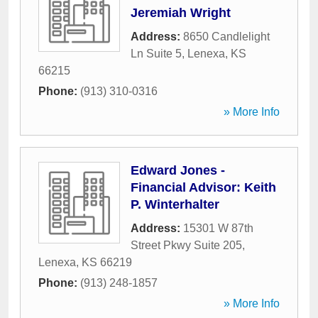
Jeremiah Wright
Address:
8650 Candlelight
Ln Suite 5
,
Lenexa
,
KS
66215
Phone:
(913) 310-0316
» More Info
Edward Jones -
Financial Advisor: Keith
P. Winterhalter
Address:
15301 W 87th
Street Pkwy Suite 205
,
Lenexa
,
KS
66219
Phone:
(913) 248-1857
» More Info