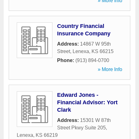
» More Info
Country Financial
Insurance Company
Address:
14867 W 95th
Street
,
Lenexa
,
KS
66215
Phone:
(913) 894-0700
» More Info
Edward Jones -
Financial Advisor: Yort
Clark
Address:
15301 W 87th
Street Pkwy Suite 205
,
Lenexa
,
KS
66219