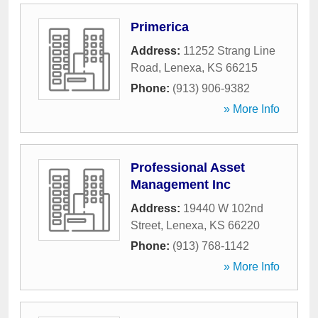
Primerica
Address:
11252 Strang Line
Road
,
Lenexa
,
KS
66215
Phone:
(913) 906-9382
» More Info
Professional Asset
Management Inc
Address:
19440 W 102nd
Street
,
Lenexa
,
KS
66220
Phone:
(913) 768-1142
» More Info