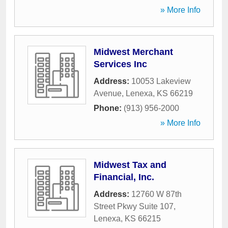
» More Info
Midwest Merchant
Services Inc
Address:
10053 Lakeview
Avenue
,
Lenexa
,
KS
66219
Phone:
(913) 956-2000
» More Info
Midwest Tax and
Financial, Inc.
Address:
12760 W 87th
Street Pkwy Suite 107
,
Lenexa
,
KS
66215