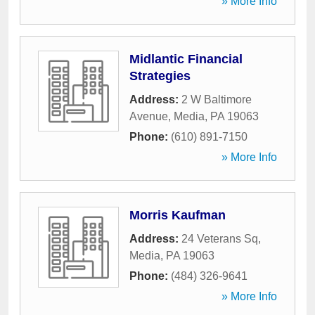
» More Info
Midlantic Financial
Strategies
Address:
2 W Baltimore
Avenue
,
Media
,
PA
19063
Phone:
(610) 891-7150
» More Info
Morris Kaufman
Address:
24 Veterans Sq
,
Media
,
PA
19063
Phone:
(484) 326-9641
» More Info