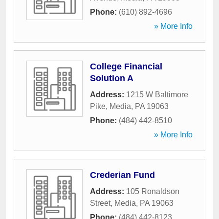
Phone:
(610) 892-4696
» More Info
College Financial
Solution A
Address:
1215 W Baltimore
Pike
,
Media
,
PA
19063
Phone:
(484) 442-8510
» More Info
Crederian Fund
Address:
105 Ronaldson
Street
,
Media
,
PA
19063
Phone:
(484) 442-8123