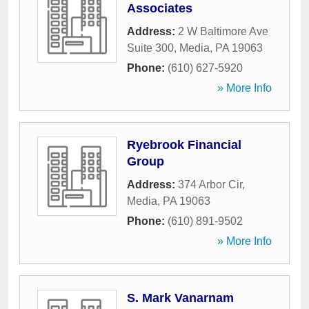
Associates
Address:
2 W Baltimore Ave
Suite 300
,
Media
,
PA
19063
Phone:
(610) 627-5920
» More Info
Ryebrook Financial
Group
Address:
374 Arbor Cir
,
Media
,
PA
19063
Phone:
(610) 891-9502
» More Info
S. Mark Vanarnam