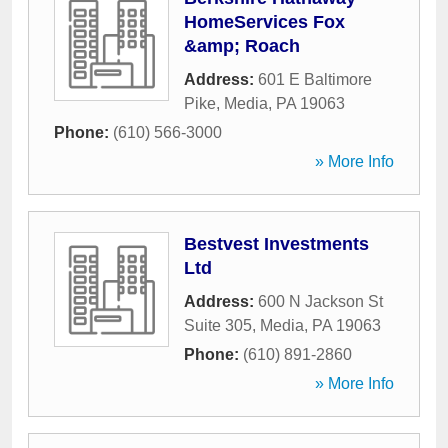
HomeServices Fox
&amp; Roach
Address:
601 E Baltimore
Pike
,
Media
,
PA
19063
Phone:
(610) 566-3000
» More Info
Bestvest Investments
Ltd
Address:
600 N Jackson St
Suite 305
,
Media
,
PA
19063
Phone:
(610) 891-2860
» More Info