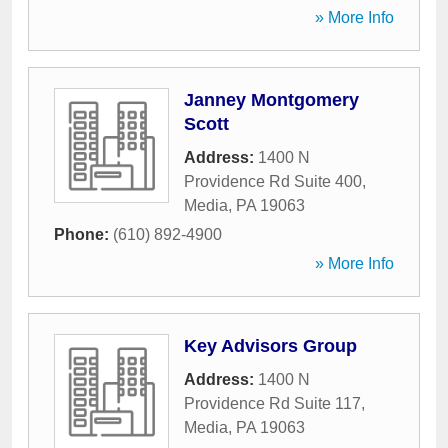
» More Info
Janney Montgomery
Scott
Address:
1400 N
Providence Rd Suite 400
,
Media
,
PA
19063
Phone:
(610) 892-4900
» More Info
Key Advisors Group
Address:
1400 N
Providence Rd Suite 117
,
Media
,
PA
19063