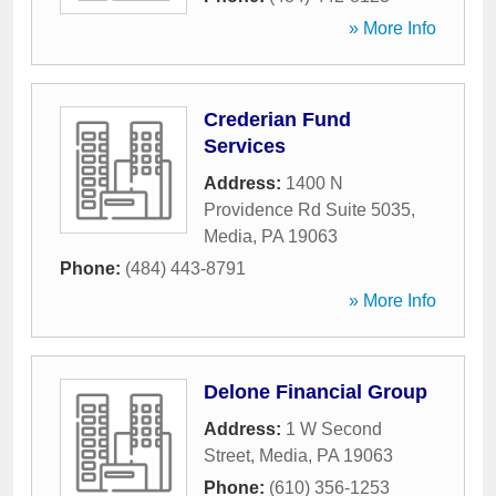
» More Info
Crederian Fund
Services
Address:
1400 N
Providence Rd Suite 5035
,
Media
,
PA
19063
Phone:
(484) 443-8791
» More Info
Delone Financial Group
Address:
1 W Second
Street
,
Media
,
PA
19063
Phone:
(610) 356-1253