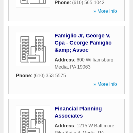
Phone:
(610) 565-1042
» More Info
Famiglio Jr, George V,
Cpa - George Famiglio
&amp; Assoc
Address:
600 Williamsburg
,
Media
,
PA
19063
Phone:
(610) 353-5575
» More Info
Financial Planning
Associates
Address:
1215 W Baltimore
Pike Suite 4
,
Media
,
PA