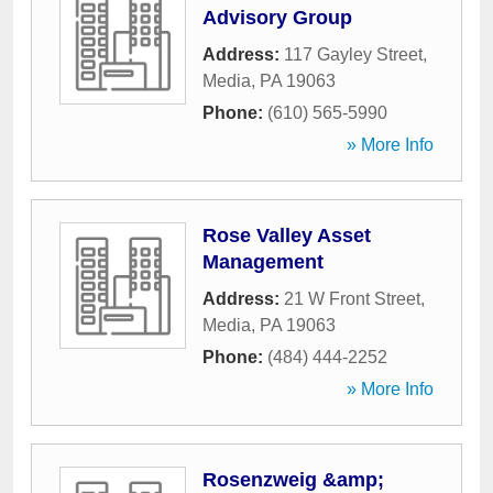
Advisory Group
Address:
117 Gayley Street
,
Media
,
PA
19063
Phone:
(610) 565-5990
» More Info
Rose Valley Asset
Management
Address:
21 W Front Street
,
Media
,
PA
19063
Phone:
(484) 444-2252
» More Info
Rosenzweig &amp;