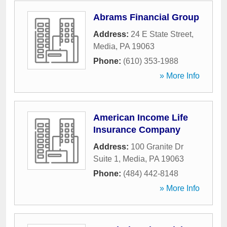
Abrams Financial Group
Address:
24 E State Street
,
Media
,
PA
19063
Phone:
(610) 353-1988
» More Info
American Income Life
Insurance Company
Address:
100 Granite Dr
Suite 1
,
Media
,
PA
19063
Phone:
(484) 442-8148
» More Info