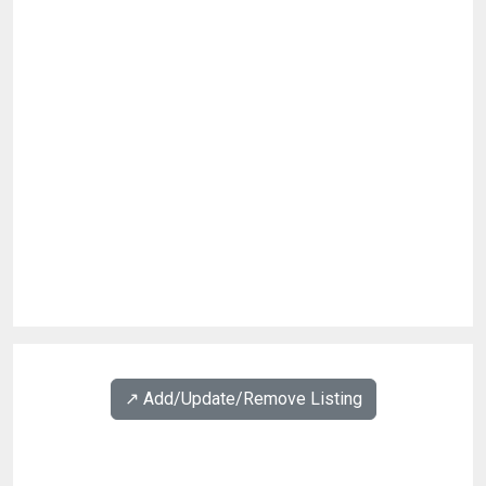
↗️ Add/Update/Remove Listing