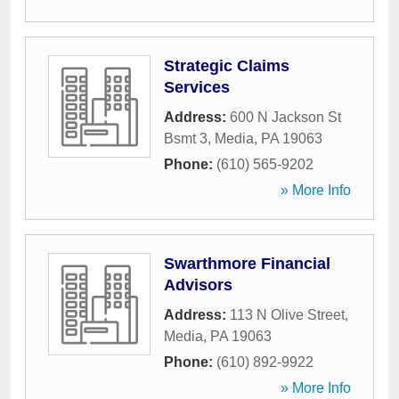
Strategic Claims
Services
Address:
600 N Jackson St
Bsmt 3
,
Media
,
PA
19063
Phone:
(610) 565-9202
» More Info
Swarthmore Financial
Advisors
Address:
113 N Olive Street
,
Media
,
PA
19063
Phone:
(610) 892-9922
» More Info