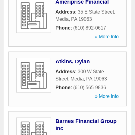
Ameriprise Financial
Address:
35 E State Street
,
Media
,
PA
19063
Phone:
(610) 892-0617
» More Info
Atkins, Dylan
Address:
300 W State
Street
,
Media
,
PA
19063
Phone:
(610) 565-9836
» More Info
Barnes Financial Group
Inc