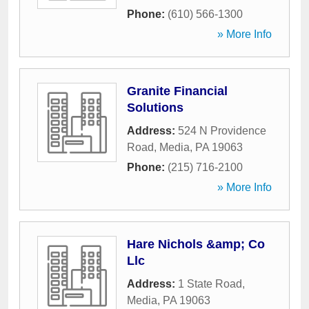
Phone:
(610) 566-1300
» More Info
Granite Financial
Solutions
Address:
524 N Providence
Road
,
Media
,
PA
19063
Phone:
(215) 716-2100
» More Info
Hare Nichols &amp; Co
Llc
Address:
1 State Road
,
Media
,
PA
19063