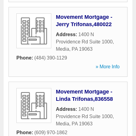
Movement Mortgage -
Jerry Trifonas,480022
Address:
1400 N
Providence Rd Suite 1000
,
Media
,
PA
19063
Phone:
(484) 390-1129
» More Info
Movement Mortgage -
Linda Trifonas,836558
Address:
1400 N
Providence Rd Suite 1000
,
Media
,
PA
19063
Phone:
(609) 970-1862