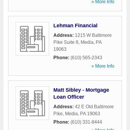
» More Info
Lehman Financial
Address:
1215 W Baltimore
Pike Suite 8
,
Media
,
PA
19063
Phone:
(610) 565-2343
» More Info
Matt Sibley - Mortgage
Loan Officer
Address:
42 E Old Baltimore
Pike
,
Media
,
PA
19063
Phone:
(610) 331-8444