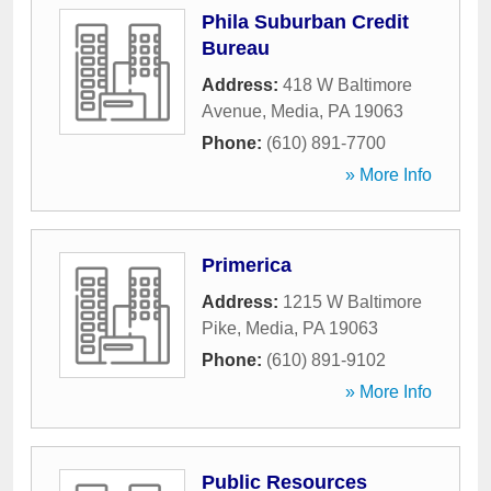
Phila Suburban Credit
Bureau
Address:
418 W Baltimore
Avenue
,
Media
,
PA
19063
Phone:
(610) 891-7700
» More Info
Primerica
Address:
1215 W Baltimore
Pike
,
Media
,
PA
19063
Phone:
(610) 891-9102
» More Info
Public Resources