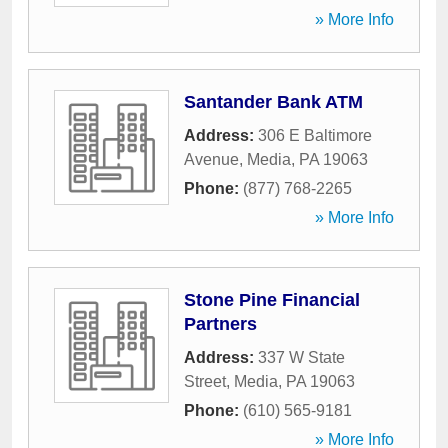
» More Info
Santander Bank ATM
Address:
306 E Baltimore
Avenue
,
Media
,
PA
19063
Phone:
(877) 768-2265
» More Info
Stone Pine Financial
Partners
Address:
337 W State
Street
,
Media
,
PA
19063
Phone:
(610) 565-9181
» More Info