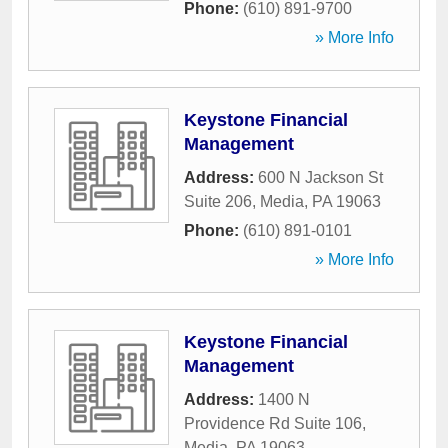
Phone:
(610) 891-9700
» More Info
Keystone Financial
Management
Address:
600 N Jackson St
Suite 206
,
Media
,
PA
19063
Phone:
(610) 891-0101
» More Info
Keystone Financial
Management
Address:
1400 N
Providence Rd Suite 106
,
Media
,
PA
19063