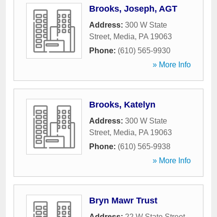
Brooks, Joseph, AGT
Address:
300 W State
Street
,
Media
,
PA
19063
Phone:
(610) 565-9930
» More Info
Brooks, Katelyn
Address:
300 W State
Street
,
Media
,
PA
19063
Phone:
(610) 565-9938
» More Info
Bryn Mawr Trust
Address:
22 W State Street
,