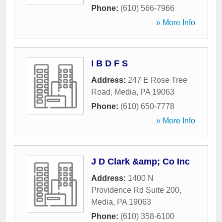
Phone:
(610) 566-7966
» More Info
I B D F S
Address:
247 E Rose Tree
Road
,
Media
,
PA
19063
Phone:
(610) 650-7778
» More Info
J D Clark &amp; Co Inc
Address:
1400 N
Providence Rd Suite 200
,
Media
,
PA
19063
Phone:
(610) 358-6100