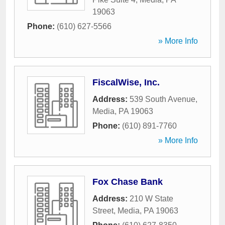
19063
Phone:
(610) 627-5566
» More Info
FiscalWise, Inc.
Address:
539 South Avenue
,
Media
,
PA
19063
Phone:
(610) 891-7760
» More Info
Fox Chase Bank
Address:
210 W State
Street
,
Media
,
PA
19063