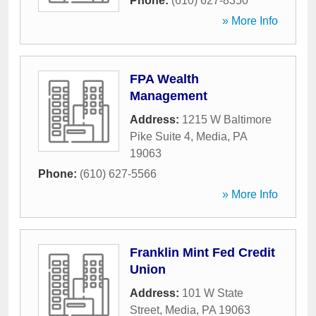
Phone:
(610) 627-8350
» More Info
FPA Wealth
Management
Address:
1215 W Baltimore
Pike Suite 4
,
Media
,
PA
19063
Phone:
(610) 627-5566
» More Info
Franklin Mint Fed Credit
Union
Address:
101 W State
Street
,
Media
,
PA
19063