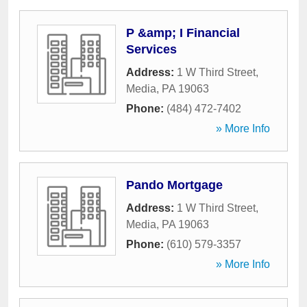
P &amp; I Financial
Services
Address:
1 W Third Street
,
Media
,
PA
19063
Phone:
(484) 472-7402
» More Info
Pando Mortgage
Address:
1 W Third Street
,
Media
,
PA
19063
Phone:
(610) 579-3357
» More Info