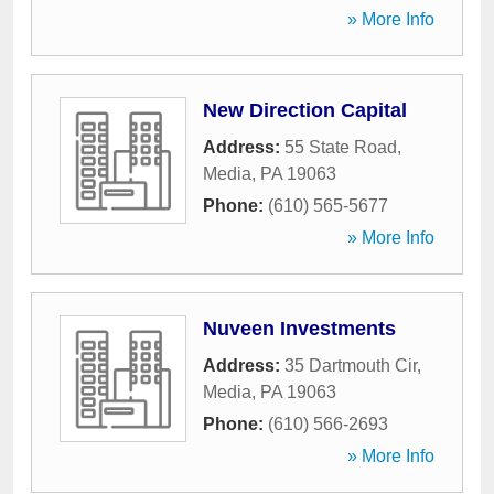
» More Info
New Direction Capital
Address:
55 State Road
,
Media
,
PA
19063
Phone:
(610) 565-5677
» More Info
Nuveen Investments
Address:
35 Dartmouth Cir
,
Media
,
PA
19063
Phone:
(610) 566-2693
» More Info