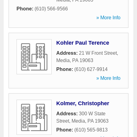
Phone:
(610) 566-9566
» More Info
Kohler Paul Terence
Address:
21 W Front Street
,
Media
,
PA
19063
Phone:
(610) 627-9914
» More Info
Kolmer, Christopher
Address:
300 W State
Street
,
Media
,
PA
19063
Phone:
(610) 565-9813