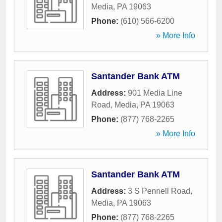
Media
,
PA
19063
Phone:
(610) 566-6200
» More Info
Santander Bank ATM
Address:
901 Media Line
Road
,
Media
,
PA
19063
Phone:
(877) 768-2265
» More Info
Santander Bank ATM
Address:
3 S Pennell Road
,
Media
,
PA
19063
Phone:
(877) 768-2265