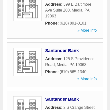
Address:
399 E Baltimore
Ave Suite 200
,
Media
,
PA
19063
Phone:
(610) 891-0101
» More Info
Santander Bank
Address:
125 S Providence
Road
,
Media
,
PA
19063
Phone:
(610) 565-1340
» More Info
Santander Bank
Address:
2 S Orange Street
,