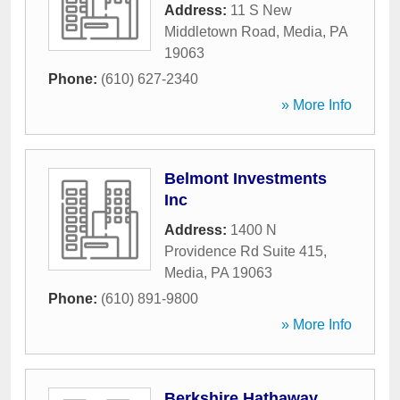
Address:
11 S New
Middletown Road
,
Media
,
PA
19063
Phone:
(610) 627-2340
» More Info
Belmont Investments
Inc
Address:
1400 N
Providence Rd Suite 415
,
Media
,
PA
19063
Phone:
(610) 891-9800
» More Info
Berkshire Hathaway