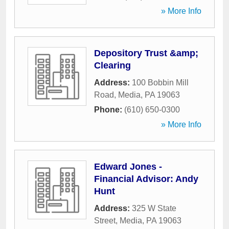
» More Info
Depository Trust &amp;
Clearing
Address:
100 Bobbin Mill
Road
,
Media
,
PA
19063
Phone:
(610) 650-0300
» More Info
Edward Jones -
Financial Advisor: Andy
Hunt
Address:
325 W State
Street
,
Media
,
PA
19063