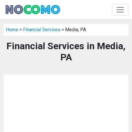
Home
>
Financial Services
> Media, PA
Financial Services in Media,
PA