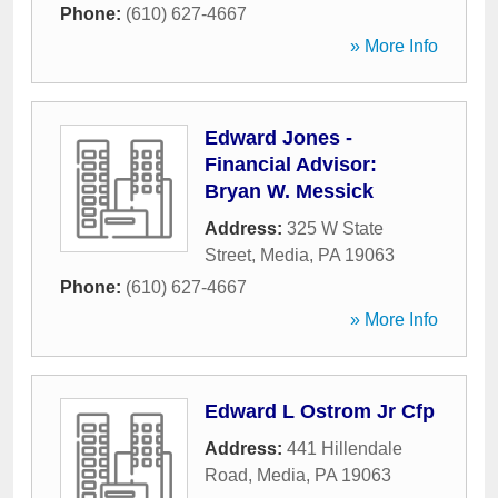
Phone:
(610) 627-4667
» More Info
Edward Jones -
Financial Advisor:
Bryan W. Messick
Address:
325 W State
Street
,
Media
,
PA
19063
Phone:
(610) 627-4667
» More Info
Edward L Ostrom Jr Cfp
Address:
441 Hillendale
Road
,
Media
,
PA
19063