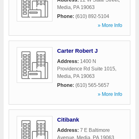
Media
,
PA
19063
Phone:
(610) 892-5104
» More Info
Carter Robert J
Address:
1400 N
Providence Rd Suite 1015
,
Media
,
PA
19063
Phone:
(610) 565-5657
» More Info
Citibank
Address:
7 E Baltimore
Avenue
,
Media
,
PA
19063