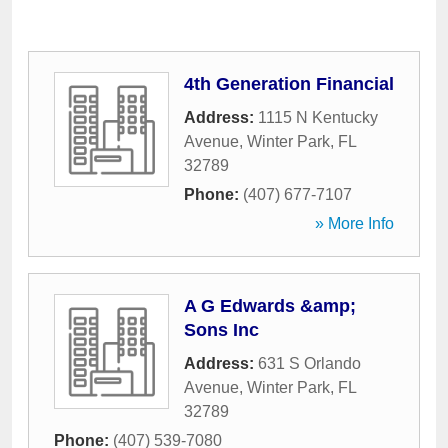
4th Generation Financial
Address:
1115 N Kentucky
Avenue
,
Winter Park
,
FL
32789
Phone:
(407) 677-7107
» More Info
A G Edwards &amp;
Sons Inc
Address:
631 S Orlando
Avenue
,
Winter Park
,
FL
32789
Phone:
(407) 539-7080