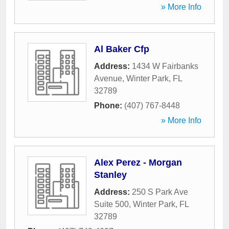
» More Info
Al Baker Cfp
Address:
1434 W Fairbanks
Avenue
,
Winter Park
,
FL
32789
Phone:
(407) 767-8448
» More Info
Alex Perez - Morgan
Stanley
Address:
250 S Park Ave
Suite 500
,
Winter Park
,
FL
32789