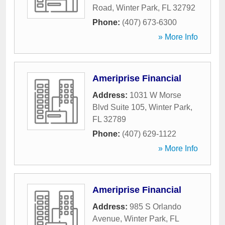
Road
,
Winter Park
,
FL
32792
Phone:
(407) 673-6300
» More Info
Ameriprise Financial
Address:
1031 W Morse
Blvd Suite 105
,
Winter Park
,
FL
32789
Phone:
(407) 629-1122
» More Info
Ameriprise Financial
Address:
985 S Orlando
Avenue
,
Winter Park
,
FL