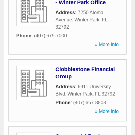
- Winter Park Office
Address:
7250 Aloma
Avenue
,
Winter Park
,
FL
32792
Phone:
(407) 679-7000
» More Info
Clobblestone Financial
Group
Address:
6911 University
Blvd
,
Winter Park
,
FL
32792
Phone:
(407) 657-8808
» More Info