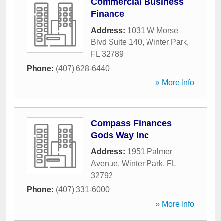
Commercial Business
Finance
Address:
1031 W Morse
Blvd Suite 140
,
Winter Park
,
FL
32789
Phone:
(407) 628-6440
» More Info
Compass Finances
Gods Way Inc
Address:
1951 Palmer
Avenue
,
Winter Park
,
FL
32792
Phone:
(407) 331-6000
» More Info