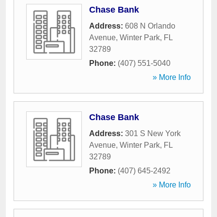
Chase Bank
Address:
608 N Orlando
Avenue
,
Winter Park
,
FL
32789
Phone:
(407) 551-5040
» More Info
Chase Bank
Address:
301 S New York
Avenue
,
Winter Park
,
FL
32789
Phone:
(407) 645-2492
» More Info