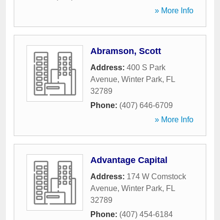
» More Info
Abramson, Scott
Address:
400 S Park
Avenue
,
Winter Park
,
FL
32789
Phone:
(407) 646-6709
» More Info
Advantage Capital
Address:
174 W Comstock
Avenue
,
Winter Park
,
FL
32789
Phone:
(407) 454-6184