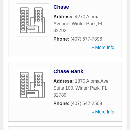
Chase
Address:
4270 Aloma
Avenue
,
Winter Park
,
FL
32792
Phone:
(407) 677-7896
» More Info
Chase Bank
Address:
1870 Aloma Ave
Suite 100
,
Winter Park
,
FL
32789
Phone:
(407) 647-2509
» More Info