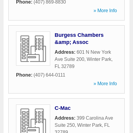
Phone:
(407) 869-8830
» More Info
Burgess Chambers
&amp; Assoc
Address:
601 N New York
Ave Suite 200
,
Winter Park
,
FL
32789
Phone:
(407) 644-0111
» More Info
C-Mac
Address:
399 Carolina Ave
Suite 250
,
Winter Park
,
FL
32789