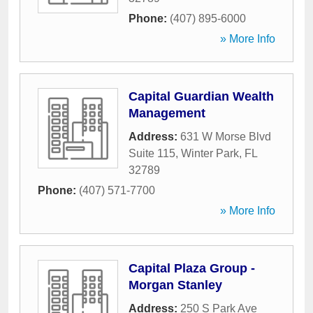
Phone:
(407) 895-6000
» More Info
Capital Guardian Wealth
Management
Address:
631 W Morse Blvd
Suite 115
,
Winter Park
,
FL
32789
Phone:
(407) 571-7700
» More Info
Capital Plaza Group -
Morgan Stanley
Address:
250 S Park Ave