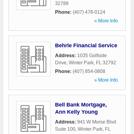
32789
Phone:
(407) 478-0124
» More Info
Behrle Financial Service
Address:
1035 Golfside
Drive
,
Winter Park
,
FL
32792
Phone:
(407) 854-0808
» More Info
Bell Bank Mortgage,
Ann Kelly Young
Address:
941 W Morse Blvd
Suite 100
,
Winter Park
,
FL