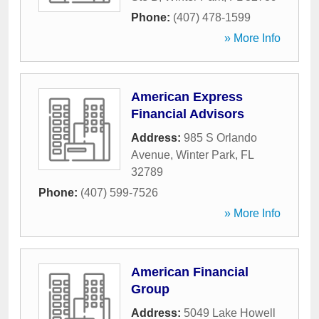
Phone:
(407) 478-1599
» More Info
American Express
Financial Advisors
Address:
985 S Orlando
Avenue
,
Winter Park
,
FL
32789
Phone:
(407) 599-7526
» More Info
American Financial
Group
Address:
5049 Lake Howell