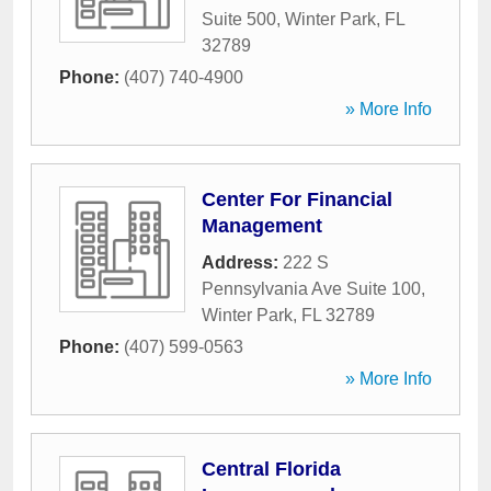
Suite 500
,
Winter Park
,
FL
32789
Phone:
(407) 740-4900
» More Info
Center For Financial
Management
Address:
222 S
Pennsylvania Ave Suite 100
,
Winter Park
,
FL
32789
Phone:
(407) 599-0563
» More Info
Central Florida