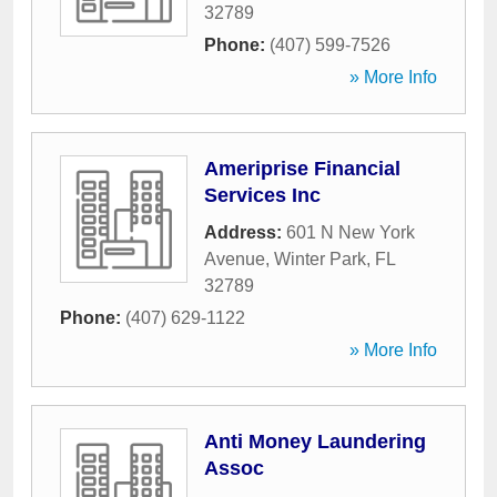
32789
Phone:
(407) 599-7526
» More Info
Ameriprise Financial
Services Inc
Address:
601 N New York
Avenue
,
Winter Park
,
FL
32789
Phone:
(407) 629-1122
» More Info
Anti Money Laundering
Assoc