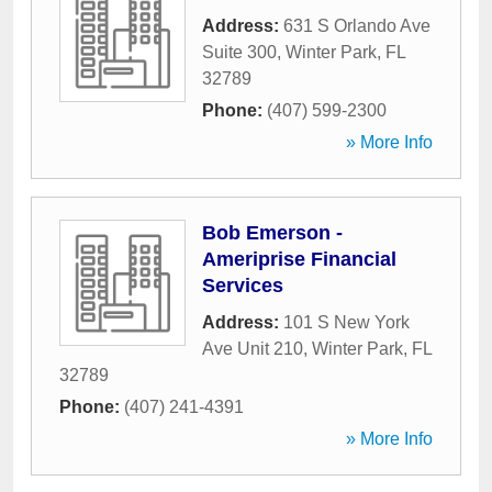
Address:
631 S Orlando Ave
Suite 300
,
Winter Park
,
FL
32789
Phone:
(407) 599-2300
» More Info
Bob Emerson -
Ameriprise Financial
Services
Address:
101 S New York
Ave Unit 210
,
Winter Park
,
FL
32789
Phone:
(407) 241-4391
» More Info