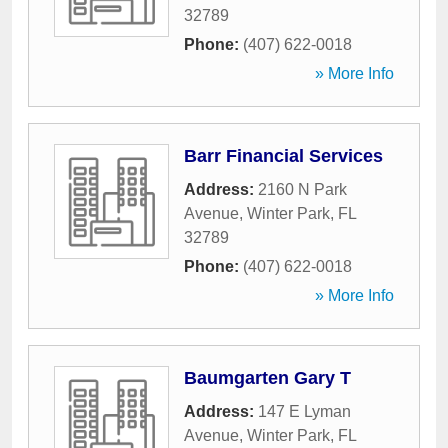
32789
Phone:
(407) 622-0018
» More Info
Barr Financial Services
Address:
2160 N Park
Avenue
,
Winter Park
,
FL
32789
Phone:
(407) 622-0018
» More Info
Baumgarten Gary T
Address:
147 E Lyman
Avenue
,
Winter Park
,
FL