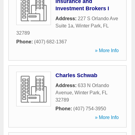
Insurance and
Investment Brokers I
Address:
227 S Orlando Ave
Suite 1a
,
Winter Park
,
FL
32789
Phone:
(407) 682-1367
» More Info
Charles Schwab
Address:
633 N Orlando
Avenue
,
Winter Park
,
FL
32789
Phone:
(407) 754-3950
» More Info