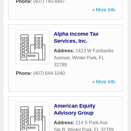
Phone:
(407) 740-4997
» More Info
Alpha Income Tax
Services, Inc.
Address:
1423 W Fairbanks
Avenue
,
Winter Park
,
FL
32789
Phone:
(407) 644-1040
» More Info
American Equity
Advisory Group
Address:
214 S Park Ave
Ste B
,
Winter Park
,
FL
32789