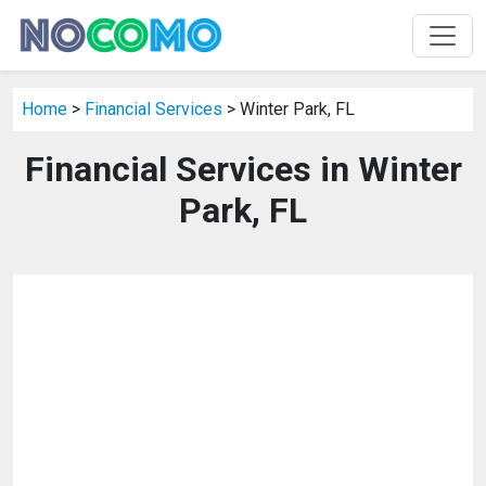
Home
>
Financial Services
> Winter Park, FL
Financial Services in Winter
Park, FL