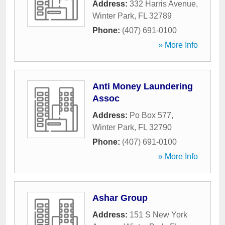
Address:
332 Harris Avenue
,
Winter Park
,
FL
32789
Phone:
(407) 691-0100
» More Info
Anti Money Laundering
Assoc
Address:
Po Box 577
,
Winter Park
,
FL
32790
Phone:
(407) 691-0100
» More Info
Ashar Group
Address:
151 S New York