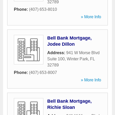
32789
Phone:
(407) 653-8010
» More Info
Bell Bank Mortgage,
Jodee Dillon
Address:
941 W Morse Blvd
Suite 100
,
Winter Park
,
FL
32789
Phone:
(407) 653-8007
» More Info
Bell Bank Mortgage,
Richie Sloan