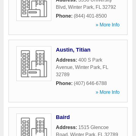
Blvd
,
Winter Park
,
FL
32792
Phone:
(844) 401-8500
» More Info
Austin, Titian
Address:
400 S Park
Avenue
,
Winter Park
,
FL
32789
Phone:
(407) 646-6788
» More Info
Baird
Address:
1515 Glencoe
Road
,
Winter Park
,
FL
32789