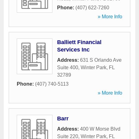
Phone:
(407) 622-7260
» More Info
Balliett Financial
Services Inc
Address:
631 S Orlando Ave
Suite 400
,
Winter Park
,
FL
32789
Phone:
(407) 740-5113
» More Info
Barr
Address:
400 W Morse Blvd
Suite 220
,
Winter Park
,
FL