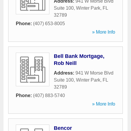
Address:
941 W Morse Blvd
Suite 100
,
Winter Park
,
FL
32789
Phone:
(407) 653-8005
» More Info
Bell Bank Mortgage,
Rob Neill
Address:
941 W Morse Blvd
Suite 100
,
Winter Park
,
FL
32789
Phone:
(407) 883-5740
» More Info
Bencor