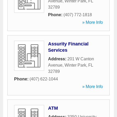
Avenue
,
Winter Park
,
FL
32789
Phone:
(407) 772-1818
» More Info
Assurity Financial
Services
Address:
201 W Canton
Avenue
,
Winter Park
,
FL
32789
Phone:
(407) 622-1044
» More Info
ATM
Address:
3350 University