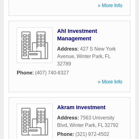
» More Info
Ahl Investment
Management
Address:
427 S New York
Avenue
,
Winter Park
,
FL
32789
Phone:
(407) 740-8327
» More Info
Akram Investment
Address:
7563 University
Blvd
,
Winter Park
,
FL
32792
Phone:
(321) 972-4502