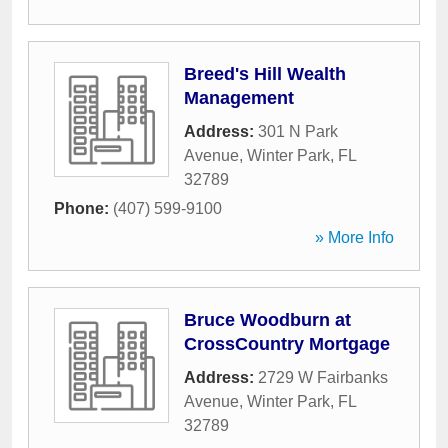
Breed's Hill Wealth
Management
Address:
301 N Park
Avenue
,
Winter Park
,
FL
32789
Phone:
(407) 599-9100
» More Info
Bruce Woodburn at
CrossCountry Mortgage
Address:
2729 W Fairbanks
Avenue
,
Winter Park
,
FL
32789