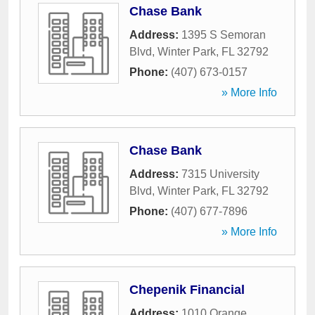
Chase Bank
Address:
1395 S Semoran
Blvd
,
Winter Park
,
FL
32792
Phone:
(407) 673-0157
» More Info
Chase Bank
Address:
7315 University
Blvd
,
Winter Park
,
FL
32792
Phone:
(407) 677-7896
» More Info
Chepenik Financial
Address:
1010 Orange