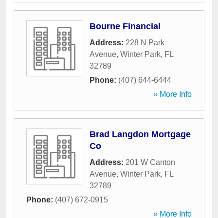
Bourne Financial
Address:
228 N Park
Avenue
,
Winter Park
,
FL
32789
Phone:
(407) 644-6444
» More Info
Brad Langdon Mortgage
Co
Address:
201 W Canton
Avenue
,
Winter Park
,
FL
32789
Phone:
(407) 672-0915
» More Info