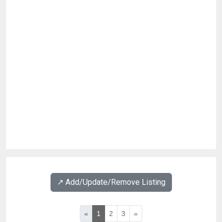
↗️ Add/Update/Remove Listing
«
1
2
3
»