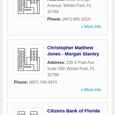
Avenue
,
Winter Park
,
FL
32789
Phone:
(407) 660-1010
» More Info
Christopher Matthew
Jones - Morgan Stanley
Address:
250 S Park Ave
Suite 500
,
Winter Park
,
FL
32789
Phone:
(407) 740-4974
» More Info
Citizens Bank of Florida