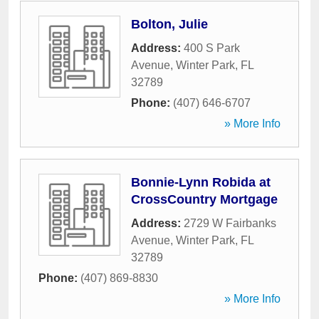
Bolton, Julie
Address:
400 S Park
Avenue
,
Winter Park
,
FL
32789
Phone:
(407) 646-6707
» More Info
Bonnie-Lynn Robida at
CrossCountry Mortgage
Address:
2729 W Fairbanks
Avenue
,
Winter Park
,
FL
32789
Phone:
(407) 869-8830
» More Info