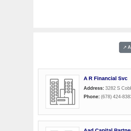
↗️ 
A R Financial Svc
Address:
3282 S Cob
Phone:
(678) 424-838
Aad Capital Partne