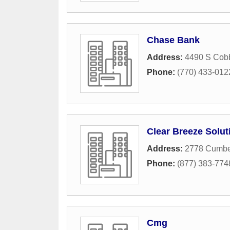
Chase Bank
Address:
4490 S Cob
Phone:
(770) 433-012
Clear Breeze Solut
Address:
2778 Cumber
Phone:
(877) 383-774
Cmg