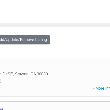
Add/Update/Remove Listing
b Dr SE
,
Smyrna
,
GA
30080
3
» More Inf
rs