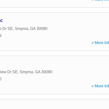
nc
b Dr SE
,
Smyrna
,
GA
30080
9
» More Inf
view Dr SE
,
Smyrna
,
GA
30080
0
» More Inf