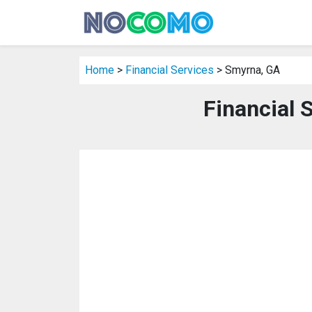
Home
>
Financial Services
> Smyrna, GA
Financial 