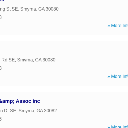
ng St SE
,
Smyrna
,
GA
30080
8
» More Inf
a Rd SE
,
Smyrna
,
GA
30080
8
» More Inf
&amp; Assoc Inc
en Dr SE
,
Smyrna
,
GA
30082
6
» More Inf