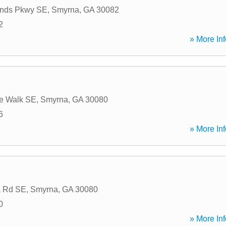
ands Pkwy SE
,
Smyrna
,
GA
30082
2
» More Inf
de Walk SE
,
Smyrna
,
GA
30080
6
» More Inf
a Rd SE
,
Smyrna
,
GA
30080
0
» More Inf