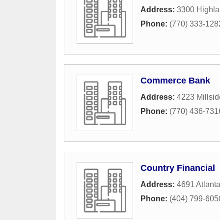
Address:
3300 Highl
Phone:
(770) 333-128
Commerce Bank
Address:
4223 Millsi
Phone:
(770) 436-731
Country Financial
Address:
4691 Atlant
Phone:
(404) 799-605