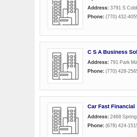
Address:
3791 S Cob
Phone:
(770) 432-405
C S A Business So
Address:
791 Park Ma
Phone:
(770) 428-256
Car Fast Financial
Address:
2468 Sprin
Phone:
(678) 424-151