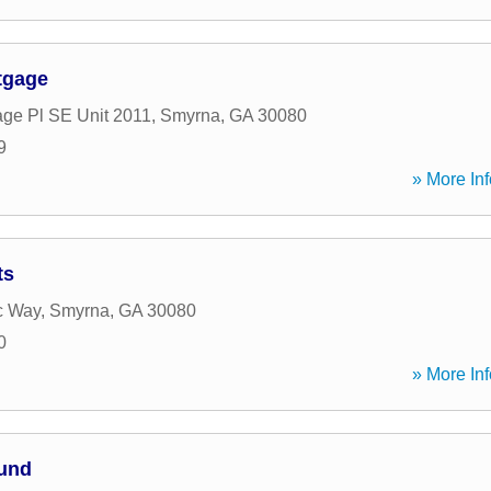
tgage
age Pl SE Unit 2011
,
Smyrna
,
GA
30080
9
» More Inf
ts
c Way
,
Smyrna
,
GA
30080
0
» More Inf
Fund