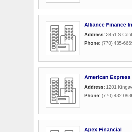
Alliance Finance I
Address:
3451 S Cob
Phone:
(770) 435-666
American Express
Address:
1201 Kings
Phone:
(770) 432-093
Apex Financial