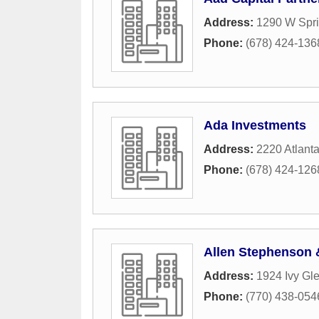
Address:
1290 W Spri
Phone:
(678) 424-136
Ada Investments
Address:
2220 Atlant
Phone:
(678) 424-126
Allen Stephenson 
Address:
1924 Ivy Gl
Phone:
(770) 438-054