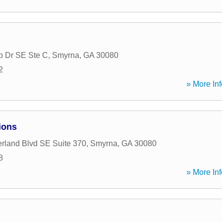
b Dr SE Ste C
,
Smyrna
,
GA
30080
2
» More Inf
ions
land Blvd SE Suite 370
,
Smyrna
,
GA
30080
8
» More Inf