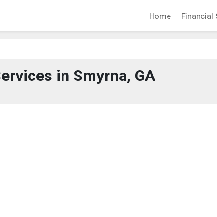
Home
Financial 
Services in Smyrna, GA