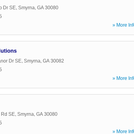
b Dr SE
,
Smyrna
,
GA
30080
5
» More Inf
lutions
nor Dr SE
,
Smyrna
,
GA
30082
5
» More Inf
g Rd SE
,
Smyrna
,
GA
30080
5
» More Inf