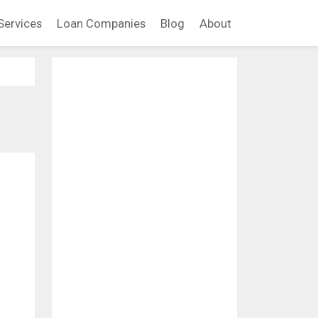
Services
Loan Companies
Blog
About