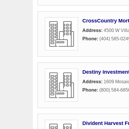
CrossCountry Mor
Address:
4500 W Vill
Phone:
(404) 585-024
Destiny Investmen
Address:
1609 Mosai
Phone:
(800) 584-685
Divident Harvest 