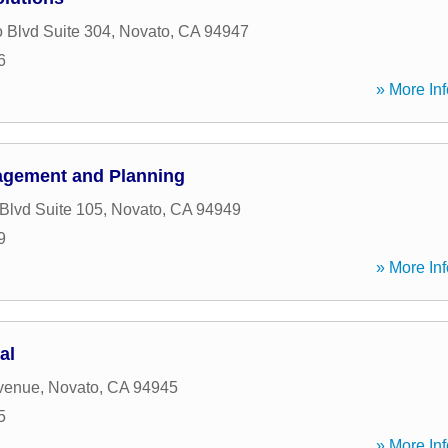
 Blvd Suite 304
,
Novato
,
CA
94947
6
» More Inf
agement and Planning
 Blvd Suite 105
,
Novato
,
CA
94949
9
» More Inf
al
venue
,
Novato
,
CA
94945
5
» More Inf