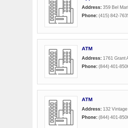
Address:
359 Bel Mar
Phone:
(415) 842-763
ATM
Address:
1761 Grant
Phone:
(844) 401-850
ATM
Address:
132 Vintage
Phone:
(844) 401-850