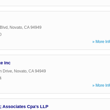
 Blvd
,
Novato
,
CA
94949
0
» More Inf
e Inc
n Drive
,
Novato
,
CA
94949
4
» More Inf
; Associates Cpa's LLP