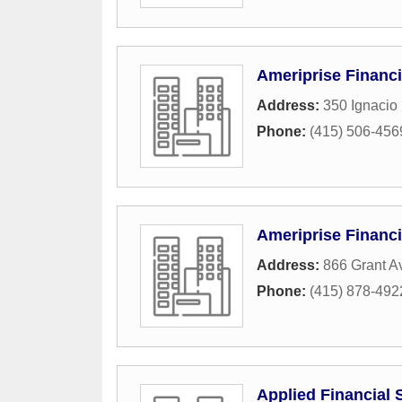
Ameriprise Financi
Address:
350 Ignacio
Phone:
(415) 506-456
Ameriprise Financi
Address:
866 Grant A
Phone:
(415) 878-492
Applied Financial 