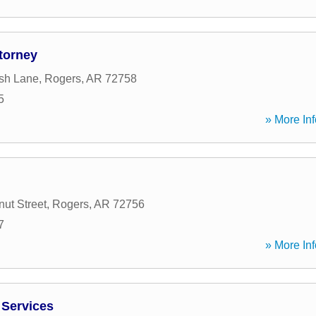
torney
sh Lane
,
Rogers
,
AR
72758
5
» More Inf
ut Street
,
Rogers
,
AR
72756
7
» More Inf
 Services