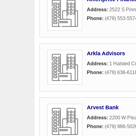
Address:
2522 S Pinn
Phone:
(479) 553-557
Arkla Advisors
Address:
1 Halsted Ci
Phone:
(479) 636-611
Arvest Bank
Address:
2200 W Ple
Phone:
(479) 986-502