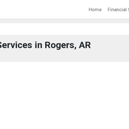
Home
Financial 
Services in Rogers, AR