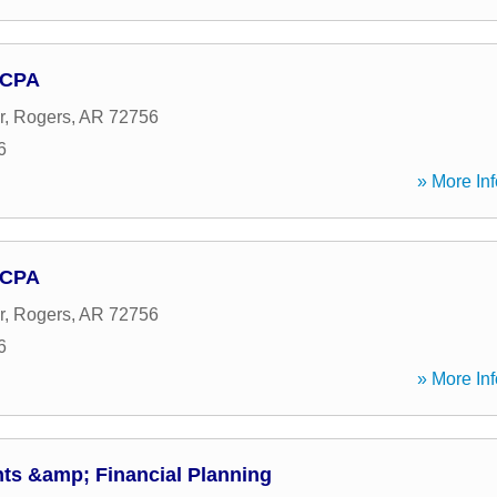
 CPA
r
,
Rogers
,
AR
72756
6
» More Inf
 CPA
r
,
Rogers
,
AR
72756
6
» More Inf
s &amp; Financial Planning