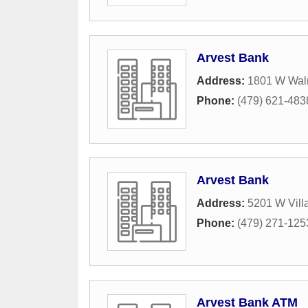
Arvest Bank
Address:
1801 W Waln
Phone:
(479) 621-483
Arvest Bank
Address:
5201 W Vill
Phone:
(479) 271-125
Arvest Bank ATM