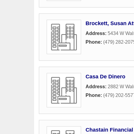
Brockett, Susan At
Address:
5434 W Wal
Phone:
(479) 282-207
Casa De Dinero
Address:
2882 W Waln
Phone:
(479) 202-557
Chastain Financial