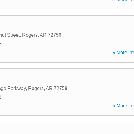
ut Street
,
Rogers
,
AR
72756
8
» More Inf
age Parkway
,
Rogers
,
AR
72758
3
» More Inf