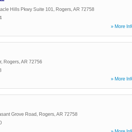
acle Hills Pkwy Suite 101
,
Rogers
,
AR
72758
4
» More Inf
r
,
Rogers
,
AR
72756
8
» More Inf
asant Grove Road
,
Rogers
,
AR
72758
0
» More Inf