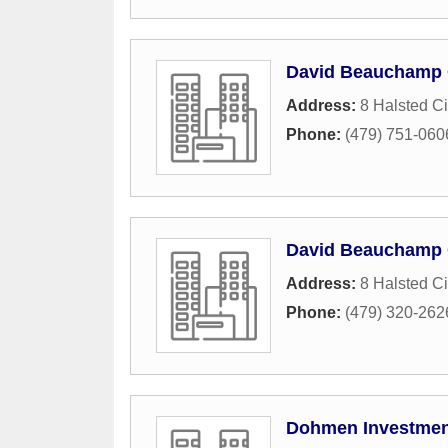
David Beauchamp
Address:
8 Halsted Ci
Phone:
(479) 751-060
David Beauchamp
Address:
8 Halsted Ci
Phone:
(479) 320-262
Dohmen Investment