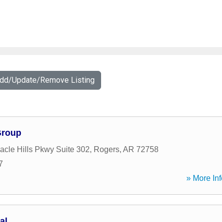
Add/Update/Remove Listing
Group
acle Hills Pkwy Suite 302
,
Rogers
,
AR
72758
7
» More Inf
al