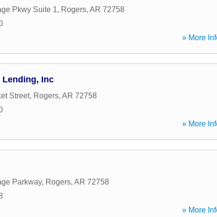
age Pkwy Suite 1
,
Rogers
,
AR
72758
0
» More Inf
Lending, Inc
et Street
,
Rogers
,
AR
72758
0
» More Inf
age Parkway
,
Rogers
,
AR
72758
8
» More Inf