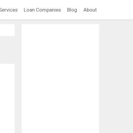
Services
Loan Companies
Blog
About