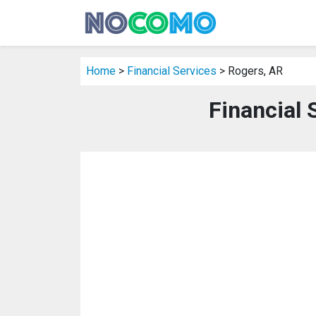
Home
>
Financial Services
> Rogers, AR
Financial 