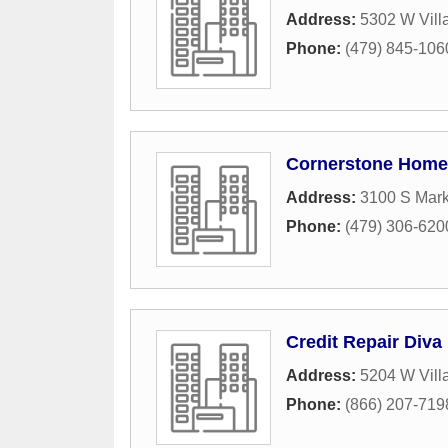
Address:
5302 W Vill
Phone:
(479) 845-106
Cornerstone Home 
Address:
3100 S Mark
Phone:
(479) 306-620
Credit Repair Diva
Address:
5204 W Vill
Phone:
(866) 207-719