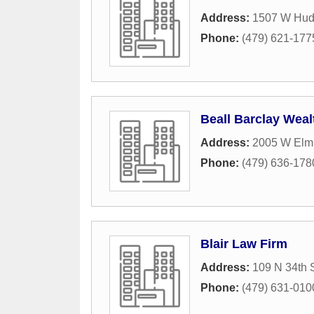
Address:
1507 W Hud
Phone:
(479) 621-177
Beall Barclay Wea
Address:
2005 W Elm 
Phone:
(479) 636-178
Blair Law Firm
Address:
109 N 34th S
Phone:
(479) 631-010