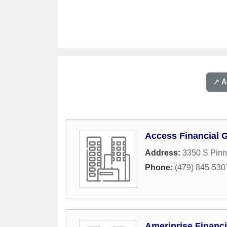
↗️ 
Access Financial 
Address:
3350 S Pinn
Phone:
(479) 845-530
Ameriprise Financi