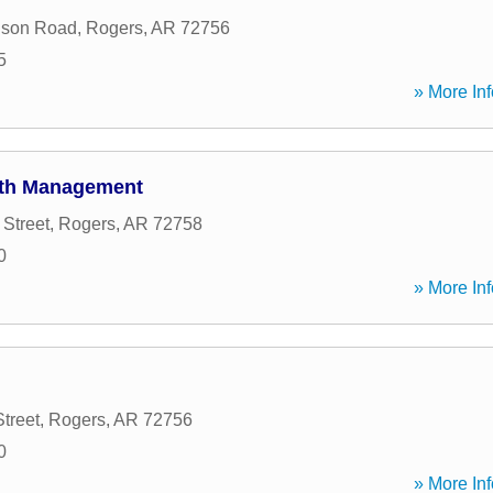
son Road
,
Rogers
,
AR
72756
5
» More Inf
lth Management
Street
,
Rogers
,
AR
72758
0
» More Inf
treet
,
Rogers
,
AR
72756
0
» More Inf